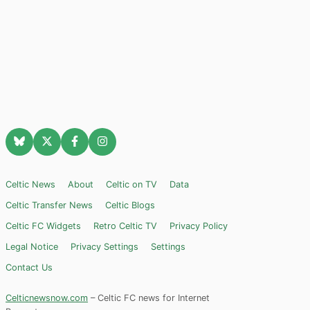
Celtic News
About
Celtic on TV
Data
Celtic Transfer News
Celtic Blogs
Celtic FC Widgets
Retro Celtic TV
Privacy Policy
Legal Notice
Privacy Settings
Settings
Contact Us
Celticnewsnow.com
– Celtic FC news for Internet