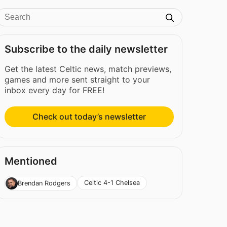
Subscribe to the daily newsletter
Get the latest Celtic news, match previews,
games and more sent straight to your
inbox every day for FREE!
Check out today’s newsletter
Mentioned
Celtic 4-1 Chelsea
Brendan Rodgers