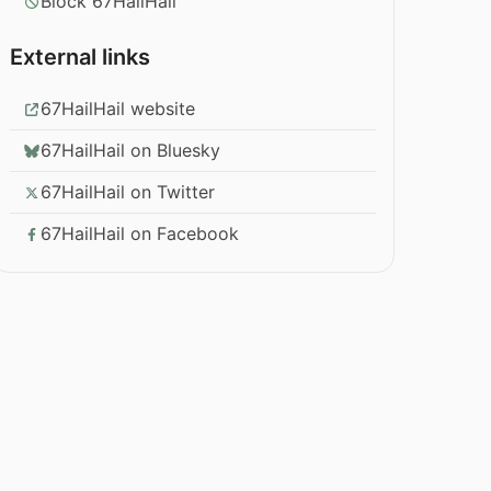
Block 67HailHail
External links
67HailHail website
67HailHail on Bluesky
67HailHail on Twitter
67HailHail on Facebook