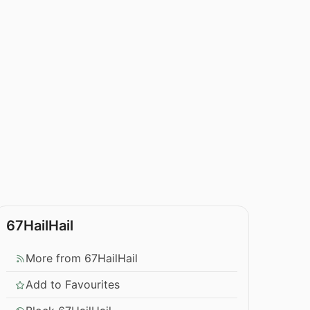
67HailHail
More from 67HailHail
Add to Favourites