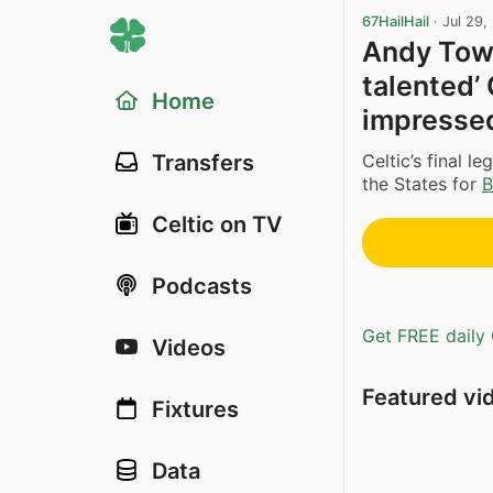
67HailHail
·
Jul 29,
Andy Town
talented’ 
Home
impressed
Celtic’s final 
Transfers
the States for
B
Celtic on TV
Podcasts
Get FREE daily 
Videos
Featured vi
Fixtures
Data