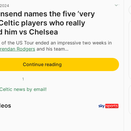
 2024
send names the five ‘very
Celtic players who really
 him vs Chelsea
leg of the US Tour ended an impressive two weeks in
rendan Rodgers
and his team...
Continue reading
1
Celtic news by email!
deos