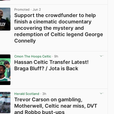
View post in new tab
Promoted
· Jun 2
Support the crowdfunder to help
finish a cinematic documentary
uncovering the mystery and
redemption of Celtic legend George
Connelly
View post in new tab
Cmon The Hoops Celtic
· 9h
Hassan Celtic Transfer Latest!
Braga Bluff? / Jota is Back
View post in new tab
Herald Scotland
· 3h
Trevor Carson on gambling,
Motherwell, Celtic near miss, DVT
and Robbo bust-ups