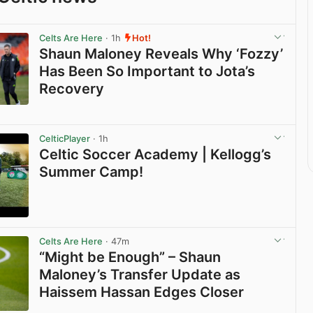
Celts Are Here
· 1h
Hot!
Shaun Maloney Reveals Why ‘Fozzy’
Has Been So Important to Jota’s
Recovery
View post in new tab
CelticPlayer
· 1h
Celtic Soccer Academy | Kellogg’s
Summer Camp!
View post in new tab
Celts Are Here
· 47m
“Might be Enough” – Shaun
Maloney’s Transfer Update as
Haissem Hassan Edges Closer