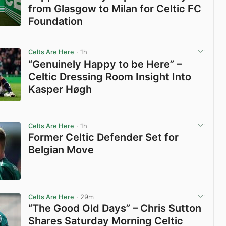
from Glasgow to Milan for Celtic FC
Foundation
View post in new tab
Celts Are Here
· 1h
“Genuinely Happy to be Here” –
Celtic Dressing Room Insight Into
Kasper Høgh
View post in new tab
Celts Are Here
· 1h
Former Celtic Defender Set for
Belgian Move
View post in new tab
Celts Are Here
· 29m
“The Good Old Days” – Chris Sutton
Shares Saturday Morning Celtic