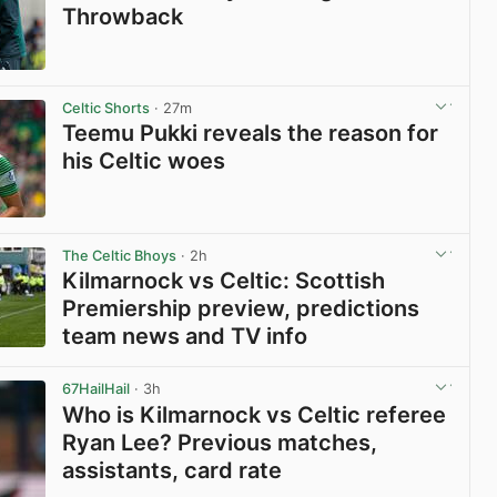
Throwback
View post in new tab
Celtic Shorts
· 27m
Teemu Pukki reveals the reason for
his Celtic woes
View post in new tab
The Celtic Bhoys
· 2h
Kilmarnock vs Celtic: Scottish
Premiership preview, predictions
team news and TV info
View post in new tab
67HailHail
· 3h
Who is Kilmarnock vs Celtic referee
Ryan Lee? Previous matches,
assistants, card rate