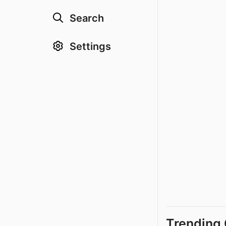
Search
Settings
Trending 