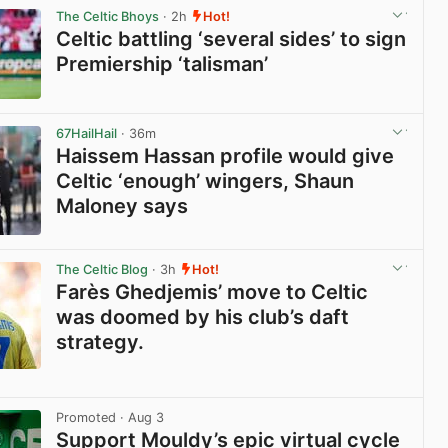
The Celtic Bhoys
· 2h
Hot!
Celtic battling ‘several sides’ to sign
Premiership ‘talisman’
View post in new tab
67HailHail
· 36m
Haissem Hassan profile would give
Celtic ‘enough’ wingers, Shaun
Maloney says
View post in new tab
The Celtic Blog
· 3h
Hot!
Farès Ghedjemis’ move to Celtic
was doomed by his club’s daft
strategy.
View post in new tab
Promoted
· Aug 3
Support Mouldy’s epic virtual cycle