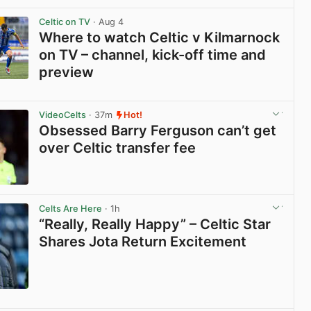
View post in new tab
Celtic on TV
· Aug 4
Where to watch Celtic v Kilmarnock
on TV – channel, kick-off time and
preview
View post in new tab
VideoCelts
· 37m
Hot!
Obsessed Barry Ferguson can’t get
over Celtic transfer fee
View post in new tab
Celts Are Here
· 1h
“Really, Really Happy” – Celtic Star
Shares Jota Return Excitement
View post in new tab