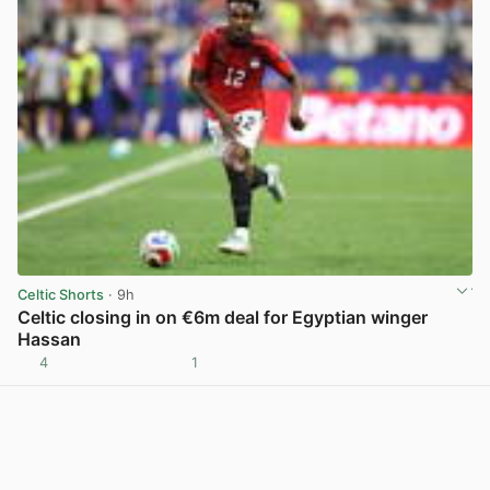
Celtic Shorts
· 9h
Celtic closing in on €6m deal for Egyptian winger
Hassan
4
1
View post in new tab