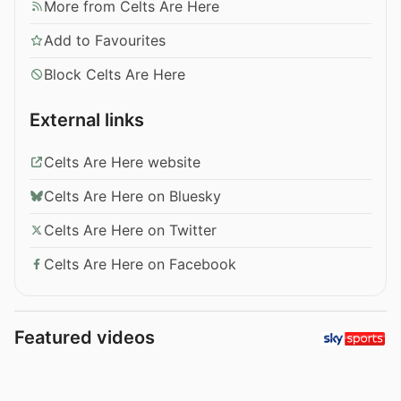
More from Celts Are Here
Add to Favourites
Block Celts Are Here
External links
Celts Are Here website
Celts Are Here on Bluesky
Celts Are Here on Twitter
Celts Are Here on Facebook
Featured videos