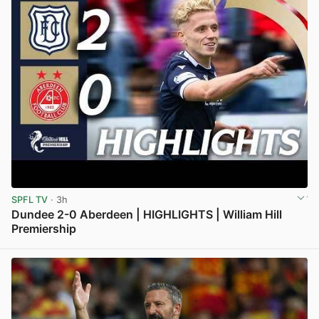
SPFL TV
· 3h
Dundee 2-0 Aberdeen | HIGHLIGHTS | William Hill
Premiership
View post in new tab