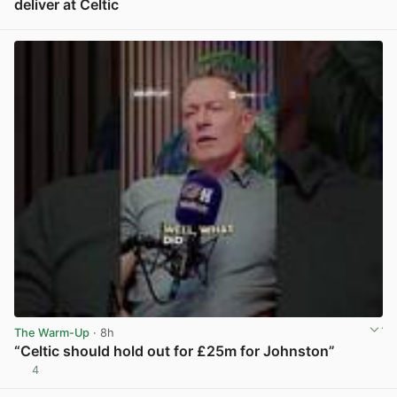
deliver at Celtic
View post in new tab
The Warm-Up
· 8h
“Celtic should hold out for £25m for Johnston”
4
View post in new tab