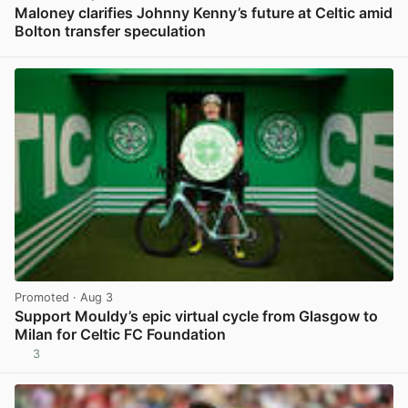
Maloney clarifies Johnny Kenny’s future at Celtic amid
Bolton transfer speculation
View post in new tab
Promoted
· Aug 3
Support Mouldy’s epic virtual cycle from Glasgow to
Milan for Celtic FC Foundation
3
View post in new tab