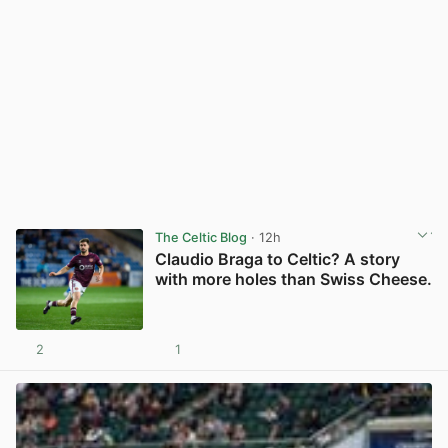
The Celtic Blog
· 12h
Claudio Braga to Celtic? A story
with more holes than Swiss Cheese.
2
1
View post in new tab