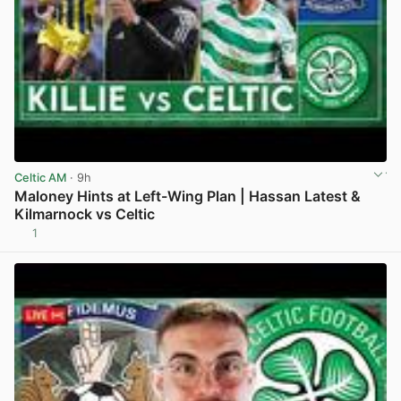
Celtic AM
· 9h
Maloney Hints at Left-Wing Plan | Hassan Latest &
Kilmarnock vs Celtic
1
View post in new tab