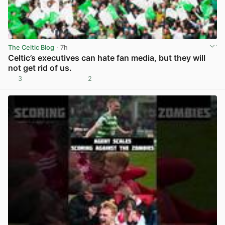
The Celtic Blog
· 7h
Celtic’s executives can hate fan media, but they will
not get rid of us.
3
2
View post in new tab