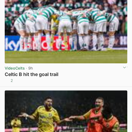
VideoCelts
· 9h
Celtic B hit the goal trail
2
View post in new tab