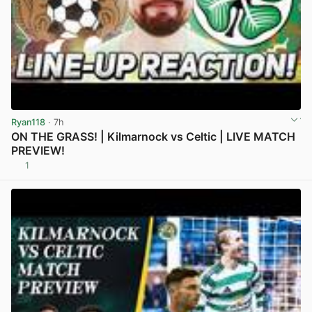
Ryan118
· 7h
ON THE GRASS! | Kilmarnock vs Celtic | LIVE MATCH
PREVIEW!
1
View post in new tab