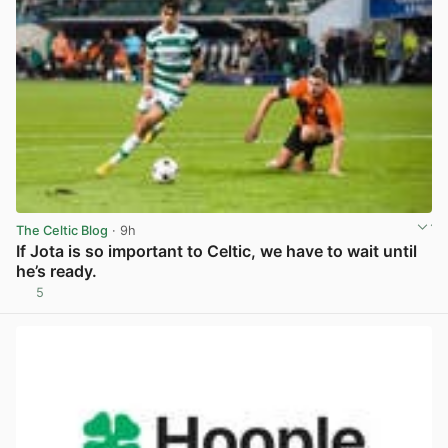
The Celtic Blog
· 9h
If Jota is so important to Celtic, we have to wait until
he’s ready.
5
View post in new tab