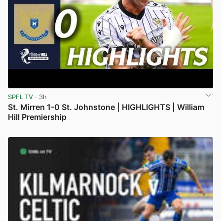
SPFL TV
· 3h
St. Mirren 1-0 St. Johnstone | HIGHLIGHTS | William
Hill Premiership
View post in new tab