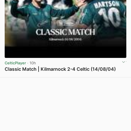
CelticPlayer
· 10h
Classic Match | Kilmarnock 2-4 Celtic (14/08/04)
View post in new tab