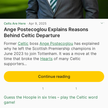
Celts Are Here
·
Apr 9, 2025
Ange Postecoglou Explains Reasons
Behind Celtic Departure
Former
Celtic
boss
Ange Postecoglou
has explained
why he left the Scottish Premiership champions in
June 2023 to join Tottenham. It was a move at the
time that broke the
Hearts
of many Celtic
supporters...
Continue reading
1
1
Guess the Hoople in six tries – play the Celtic word
game!