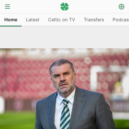
Home
Latest
Celtic on TV
Transfers
Podcas