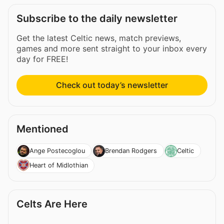
Subscribe to the daily newsletter
Get the latest Celtic news, match previews,
games and more sent straight to your inbox every
day for FREE!
Check out today’s newsletter
Mentioned
Ange Postecoglou
Brendan Rodgers
Celtic
Heart of Midlothian
Celts Are Here