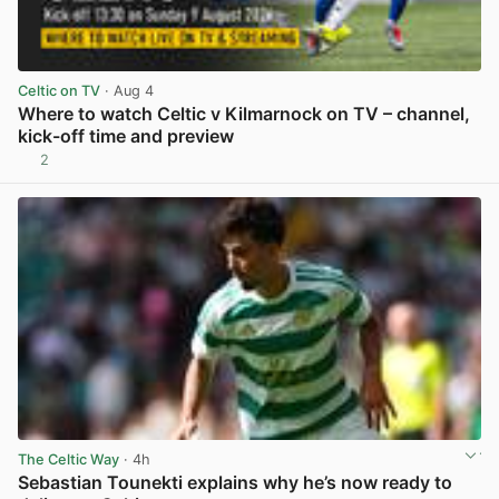
Celtic on TV
· Aug 4
Where to watch Celtic v Kilmarnock on TV – channel,
kick-off time and preview
2
View post in new tab
The Celtic Way
· 4h
Sebastian Tounekti explains why he’s now ready to