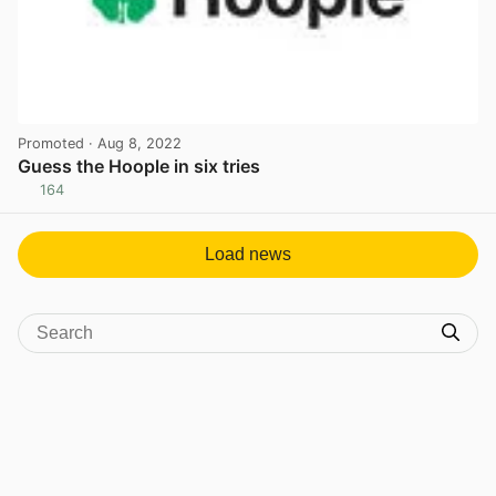
Promoted
· Aug 8, 2022
Guess the Hoople in six tries
164
View post in new tab
Load news