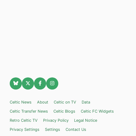
Celtic News
About
Celtic on TV
Data
Celtic Transfer News
Celtic Blogs
Celtic FC Widgets
Retro Celtic TV
Privacy Policy
Legal Notice
Privacy Settings
Settings
Contact Us