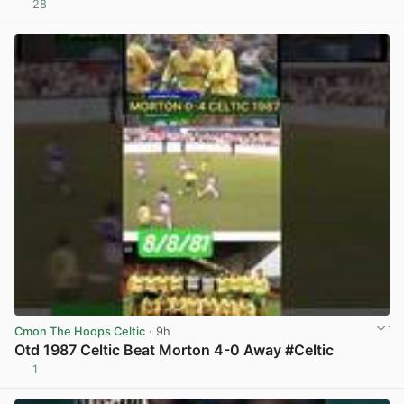
28
View post in new tab
Cmon The Hoops Celtic
· 9h
Otd 1987 Celtic Beat Morton 4-0 Away #Celtic
1
View post in new tab