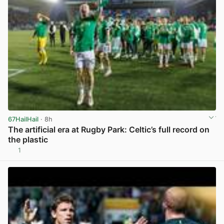
67HailHail
· 8h
The artificial era at Rugby Park: Celtic’s full record on
the plastic
1
View post in new tab