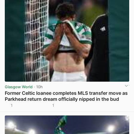
Glasgow World
· 10h
Former Celtic loanee completes MLS transfer move as
Parkhead return dream officially nipped in the bud
1
1
View post in new tab