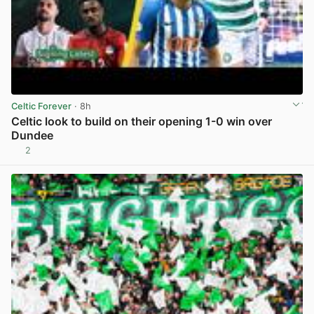
Celtic Forever
· 8h
Celtic look to build on their opening 1-0 win over
Dundee
2
View post in new tab