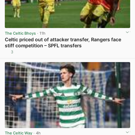
The Celtic Bhoys
· 11h
Celtic priced out of attacker transfer, Rangers face
stiff competition – SPFL transfers
3
View post in new tab
The Celtic Way
· 4h