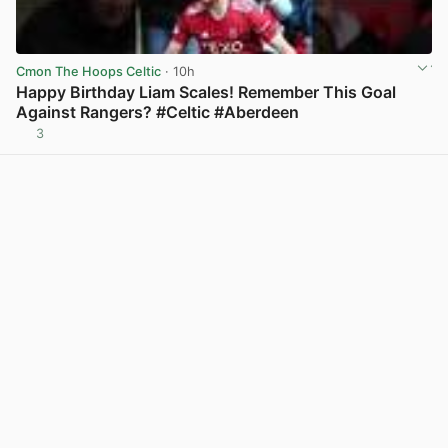
Cmon The Hoops Celtic
· 10h
Happy Birthday Liam Scales! Remember This Goal
Against Rangers? #Celtic #Aberdeen
3
View post in new tab