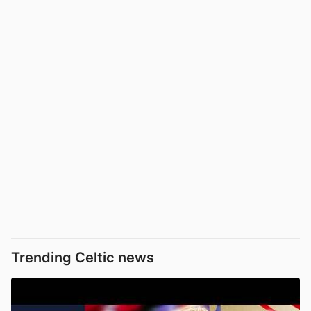
Trending Celtic news