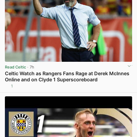
Read Celtic
· 7h
Celtic Watch as Rangers Fans Rage at Derek McInnes
Online and on Clyde 1 Superscoreboard
1
View post in new tab