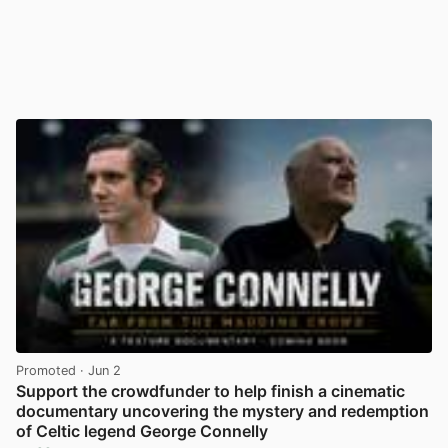
Promoted
· Jun 2
Support the crowdfunder to help finish a cinematic
documentary uncovering the mystery and redemption
of Celtic legend George Connelly