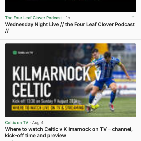
The Four Leaf Clover Podcast
· 1h
Wednesday Night Live // the Four Leaf Clover Podcast
//
View post in new tab
Celtic on TV
· Aug 4
Where to watch Celtic v Kilmarnock on TV – channel,
kick-off time and preview