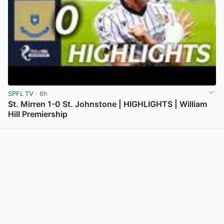
SPFL TV
· 6h
St. Mirren 1-0 St. Johnstone | HIGHLIGHTS | William
Hill Premiership
View post in new tab