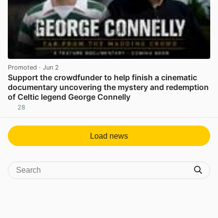
Promoted
· Jun 2
Support the crowdfunder to help finish a cinematic
documentary uncovering the mystery and redemption
of Celtic legend George Connelly
28
View post in new tab
Load news