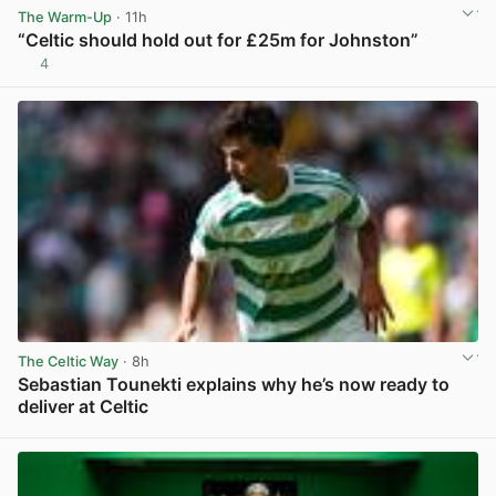
The Warm-Up
· 11h
“Celtic should hold out for £25m for Johnston”
4
View post in new tab
The Celtic Way
· 8h
Sebastian Tounekti explains why he’s now ready to
deliver at Celtic
View post in new tab