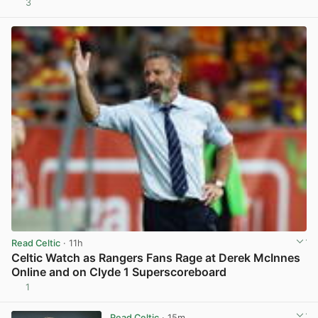
3
View post in new tab
Read Celtic
· 11h
Celtic Watch as Rangers Fans Rage at Derek McInnes
Online and on Clyde 1 Superscoreboard
1
View post in new tab
Read Celtic
· 15m