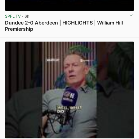
SPFL TV
· 6h
Dundee 2-0 Aberdeen | HIGHLIGHTS | William Hill
Premiership
View post in new tab