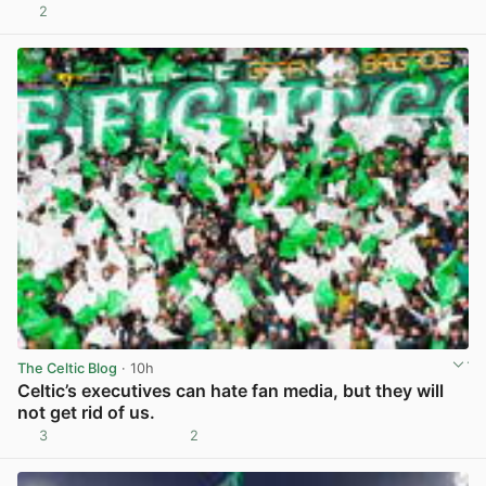
2
View post in new tab
The Celtic Blog
· 10h
Celtic’s executives can hate fan media, but they will
not get rid of us.
3
2
View post in new tab