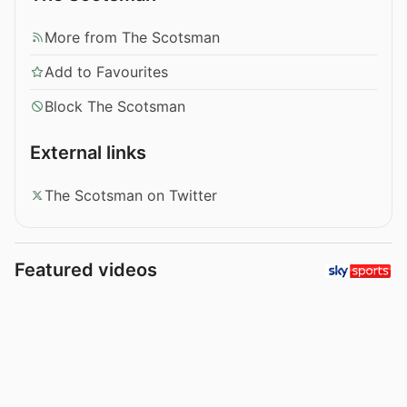
More from The Scotsman
Add to Favourites
Block The Scotsman
External links
The Scotsman on Twitter
Featured videos