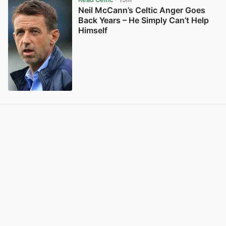
Neil McCann’s Celtic Anger Goes
Back Years – He Simply Can’t Help
Himself
View post in new tab