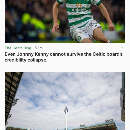
The Celtic Blog
· 53m
Even Johnny Kenny cannot survive the Celtic board’s
credibility collapse.
View post in new tab