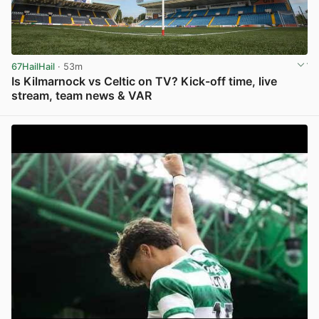
67HailHail
· 53m
Is Kilmarnock vs Celtic on TV? Kick-off time, live
stream, team news & VAR
View post in new tab