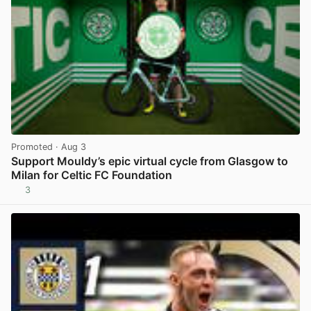
Promoted
· Aug 3
Support Mouldy’s epic virtual cycle from Glasgow to
Milan for Celtic FC Foundation
3
View post in new tab