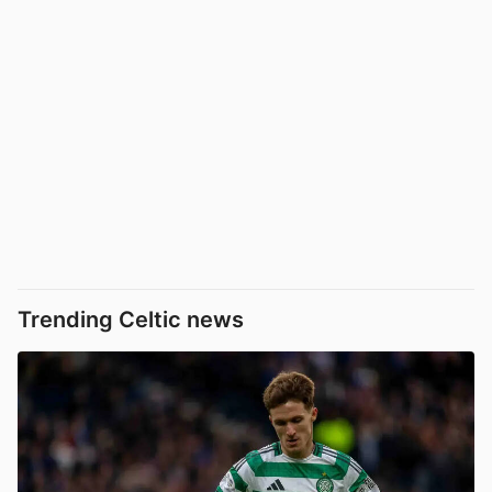
Trending Celtic news