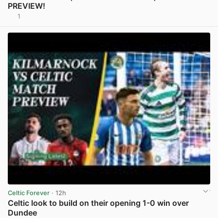
PREVIEW!
1
View post in new tab
Celtic Forever
· 12h
Celtic look to build on their opening 1-0 win over
Dundee