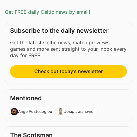
Get FREE daily Celtic news by email!
Subscribe to the daily newsletter
Get the latest Celtic news, match previews,
games and more sent straight to your inbox every
day for FREE!
Check out today’s newsletter
Mentioned
Ange Postecoglou
Josip Juranovic
The Scotsman