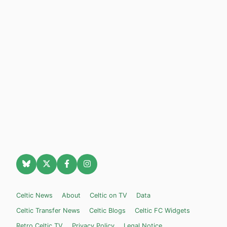
Celtic News
About
Celtic on TV
Data
Celtic Transfer News
Celtic Blogs
Celtic FC Widgets
Retro Celtic TV
Privacy Policy
Legal Notice