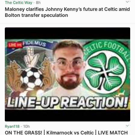
The Celtic Way
· 8h
Maloney clarifies Johnny Kenny’s future at Celtic amid
Bolton transfer speculation
View post in new tab
Ryan118
· 10h
ON THE GRASS! | Kilmarnock vs Celtic | LIVE MATCH