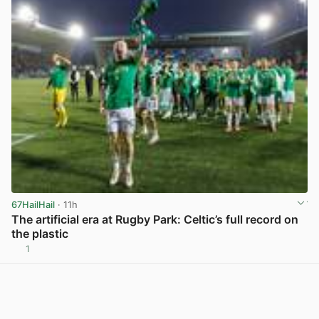
67HailHail
· 11h
The artificial era at Rugby Park: Celtic’s full record on
the plastic
1
View post in new tab