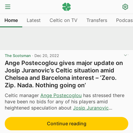
Home
Latest
Celtic on TV
Transfers
Podcas
The Scotsman
·
Dec 20, 2022
Ange Postecoglou gives major update on
Josip Juranovic’s Celtic situation amid
Chelsea and Barcelona interest – ‘Zero.
Zip. Nada. Nothing going on’
Celtic manager
Ange Postecoglou
has stressed there
have been no bids for any of his players amid
heightened speculation about
Josip Juranovic
...
Continue reading