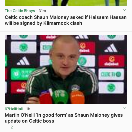
The Celtic Bhoys
· 31m
Celtic coach Shaun Maloney asked if Haissem Hassan
will be signed by Kilmarnock clash
View post in new tab
67HailHail
· 1h
Martin O’Neill ‘in good form’ as Shaun Maloney gives
update on Celtic boss
2
View post in new tab