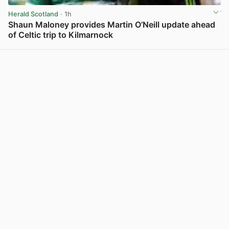
Herald Scotland
· 1h
Shaun Maloney provides Martin O’Neill update ahead
of Celtic trip to Kilmarnock
View post in new tab