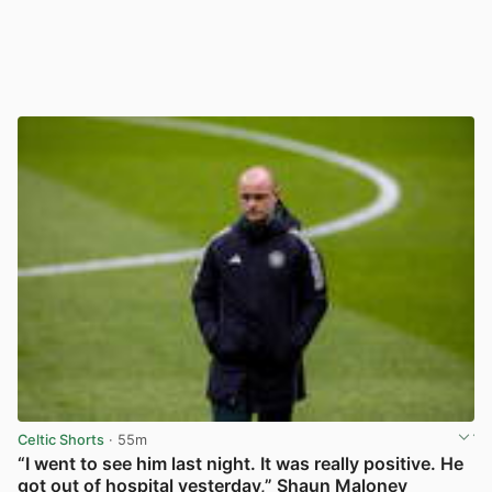
Celtic Shorts
· 55m
“I went to see him last night. It was really positive. He
got out of hospital yesterday,” Shaun Maloney