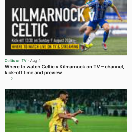
Celtic on TV
· Aug 4
Where to watch Celtic v Kilmarnock on TV – channel,
kick-off time and preview
2
View post in new tab