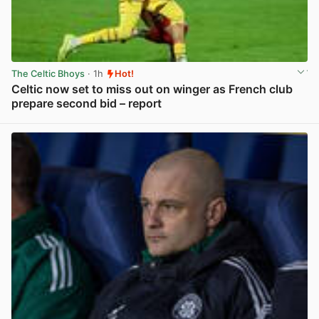
The Celtic Bhoys
· 1h
Hot!
Celtic now set to miss out on winger as French club
prepare second bid – report
View post in new tab