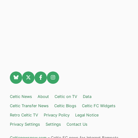
Celtic News
About
Celtic on TV
Data
Celtic Transfer News
Celtic Blogs
Celtic FC Widgets
Retro Celtic TV
Privacy Policy
Legal Notice
Privacy Settings
Settings
Contact Us
Celticnewsnow.com
– Celtic FC news for Internet Bampots