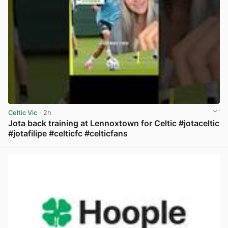
Celtic Vic
· 2h
Jota back training at Lennoxtown for Celtic #jotaceltic
#jotafilipe #celticfc #celticfans
View post in new tab