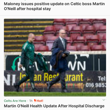
Maloney issues positive update on Celtic boss Martin
O’Neill after hospital stay
View post in new tab
Celts Are Here
· 1h
Hot!
Martin O’Neill Health Update After Hospital Discharge