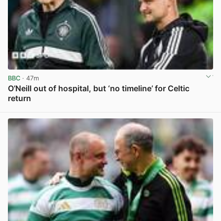
BBC
· 47m
O’Neill out of hospital, but ‘no timeline’ for Celtic
return
View post in new tab