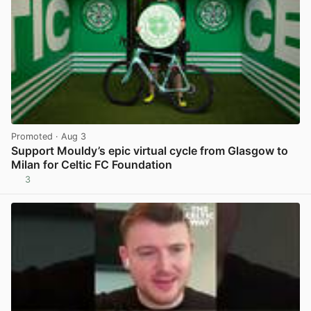
Promoted
· Aug 3
Support Mouldy’s epic virtual cycle from Glasgow to
Milan for Celtic FC Foundation
3
View post in new tab