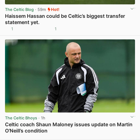
The Celtic Blog
· 59m
Hot!
Haissem Hassan could be Celtic’s biggest transfer
statement yet.
1
1
View post in new tab
The Celtic Bhoys
· 1h
Celtic coach Shaun Maloney issues update on Martin
O’Neill’s condition
View post in new tab