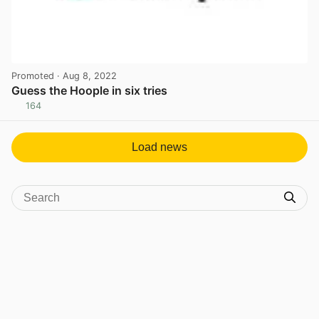
Promoted
· Aug 8, 2022
Guess the Hoople in six tries
164
View post in new tab
Load news