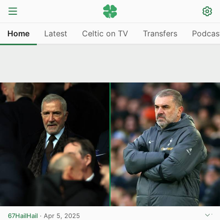
Home
Latest
Celtic on TV
Transfers
Podcas
67HailHail
·
Apr 5, 2025