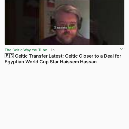
The Celtic Way YouTube
· 1h
🇪🇬 Celtic Transfer Latest: Celtic Closer to a Deal for
Egyptian World Cup Star Haissem Hassan
View post in new tab