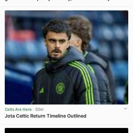
View post in new tab
Celts Are Here
· 50m
Jota Celtic Return Timeline Outlined
View post in new tab