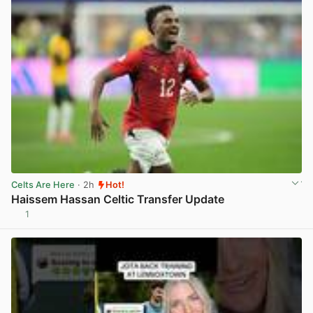
Celts Are Here
· 2h
Hot!
Haissem Hassan Celtic Transfer Update
1
View post in new tab