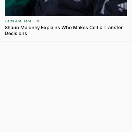
Celts Are Here
· 1h
Shaun Maloney Explains Who Makes Celtic Transfer
Decisions
View post in new tab