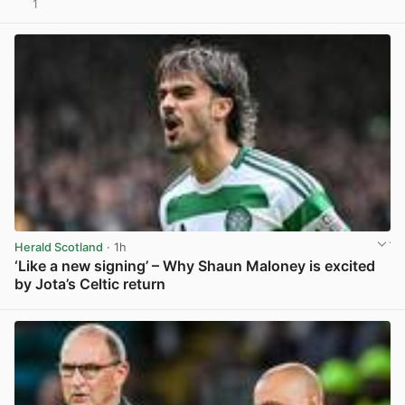
1
View post in new tab
Herald Scotland
· 1h
‘Like a new signing’ – Why Shaun Maloney is excited
by Jota’s Celtic return
View post in new tab