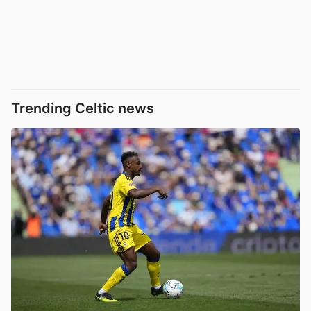
Trending Celtic news