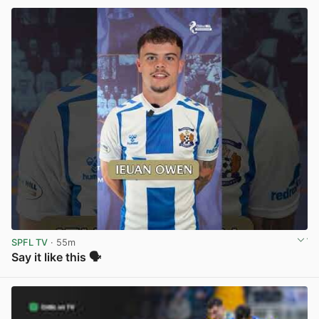
SPFL TV
· 55m
Say it like this 🗣️
View post in new tab