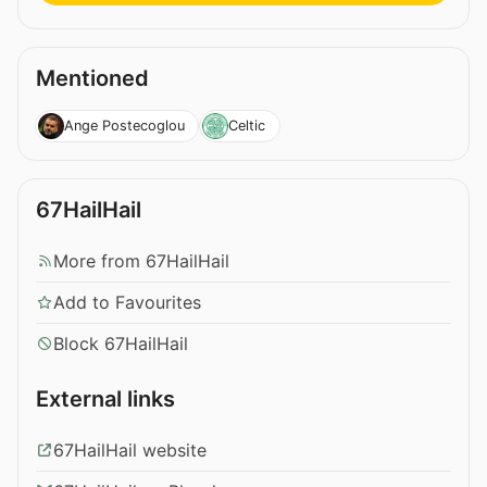
Mentioned
Ange Postecoglou
Celtic
67HailHail
More from 67HailHail
Add to Favourites
Block 67HailHail
External links
67HailHail website