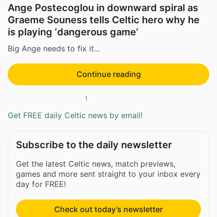
Ange Postecoglou in downward spiral as
Graeme Souness tells Celtic hero why he
is playing ‘dangerous game’
Big Ange needs to fix it...
Continue reading
1
Get FREE daily Celtic news by email!
Subscribe to the daily newsletter
Get the latest Celtic news, match previews,
games and more sent straight to your inbox every
day for FREE!
Check out today’s newsletter