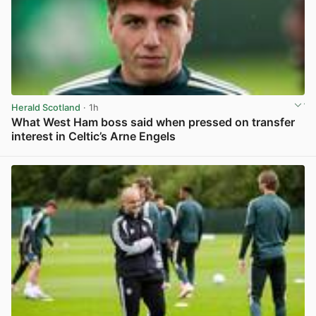
Herald Scotland
· 1h
What West Ham boss said when pressed on transfer
interest in Celtic’s Arne Engels
View post in new tab