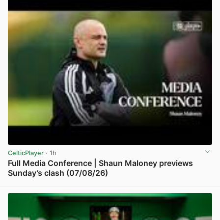
CelticPlayer
· 1h
Full Media Conference | Shaun Maloney previews
Sunday’s clash (07/08/26)
View post in new tab