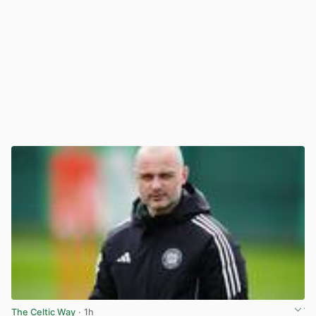
The Celtic Way
· 1h