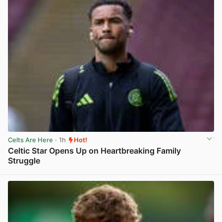
Celts Are Here
· 1h
Hot!
Celtic Star Opens Up on Heartbreaking Family
Struggle
View post in new tab