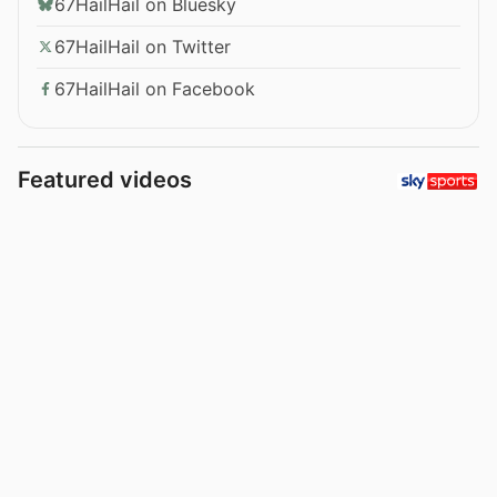
67HailHail on Bluesky
67HailHail on Twitter
67HailHail on Facebook
Featured videos