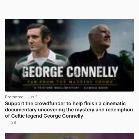
Promoted
· Jun 2
Support the crowdfunder to help finish a cinematic
documentary uncovering the mystery and redemption
of Celtic legend George Connelly
28
View post in new tab