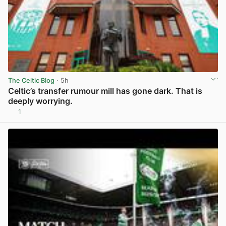
The Celtic Blog
· 5h
Celtic’s transfer rumour mill has gone dark. That is
deeply worrying.
1
View post in new tab