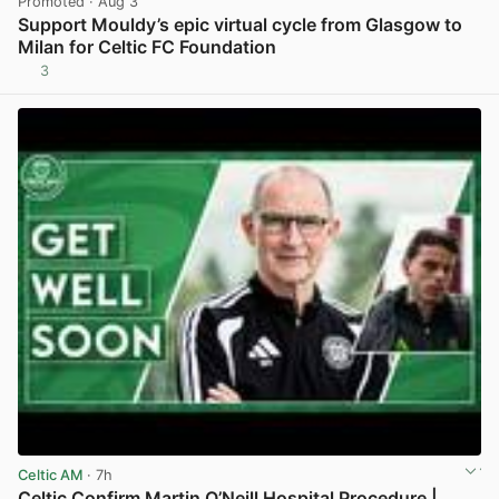
Promoted
· Aug 3
Support Mouldy’s epic virtual cycle from Glasgow to
Milan for Celtic FC Foundation
3
View post in new tab
Celtic AM
· 7h
Celtic Confirm Martin O’Neill Hospital Procedure |