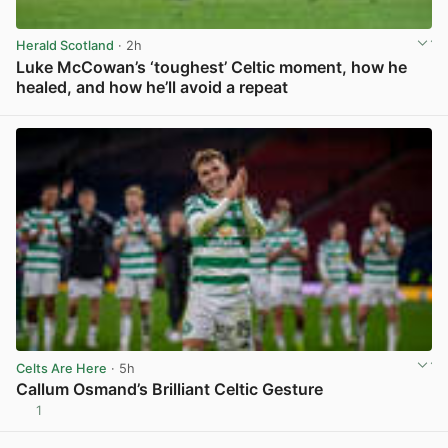
Herald Scotland
· 2h
Luke McCowan’s ‘toughest’ Celtic moment, how he
healed, and how he’ll avoid a repeat
View post in new tab
Celts Are Here
· 5h
Callum Osmand’s Brilliant Celtic Gesture
1
View post in new tab