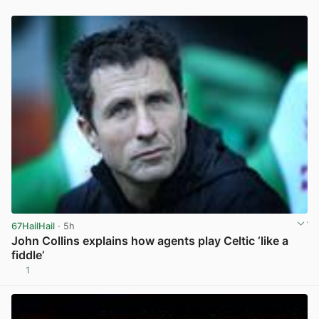
67HailHail
· 5h
John Collins explains how agents play Celtic ‘like a
fiddle’
1
View post in new tab