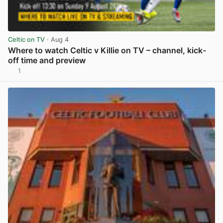
Celtic on TV
· Aug 4
Where to watch Celtic v Killie on TV – channel, kick-
off time and preview
1
View post in new tab