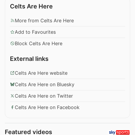
Celts Are Here
More from Celts Are Here
Add to Favourites
Block Celts Are Here
External links
Celts Are Here website
Celts Are Here on Bluesky
Celts Are Here on Twitter
Celts Are Here on Facebook
Featured videos