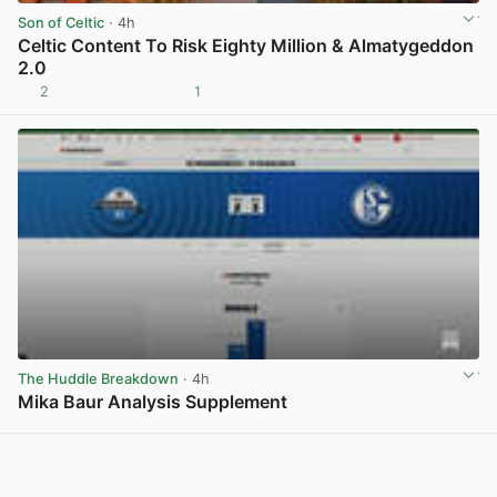
Son of Celtic
· 4h
Celtic Content To Risk Eighty Million & Almatygeddon
2.0
2
1
View post in new tab
The Huddle Breakdown
· 4h
Mika Baur Analysis Supplement
View post in new tab