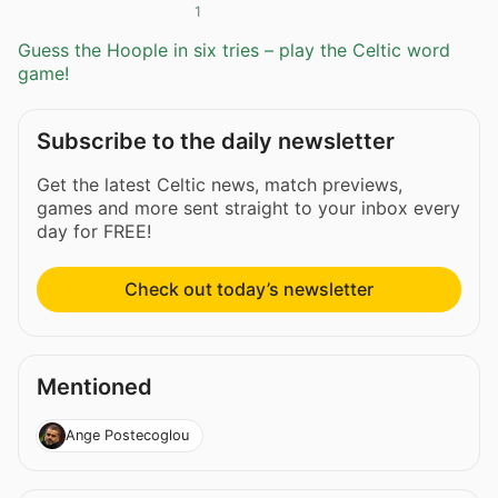
1
Guess the Hoople in six tries – play the Celtic word
game!
Subscribe to the daily newsletter
Get the latest Celtic news, match previews,
games and more sent straight to your inbox every
day for FREE!
Check out today’s newsletter
Mentioned
Ange Postecoglou