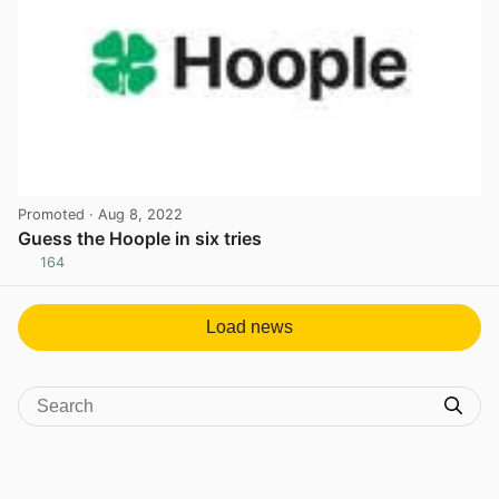
Promoted
· Aug 8, 2022
Guess the Hoople in six tries
164
View post in new tab
Load news