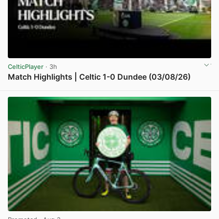
CelticPlayer
· 3h
Match Highlights | Celtic 1-0 Dundee (03/08/26)
View post in new tab