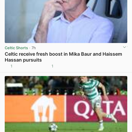
Celtic Shorts
· 7h
Celtic receive fresh boost in Mika Baur and Haissem
Hassan pursuits
1
1
View post in new tab