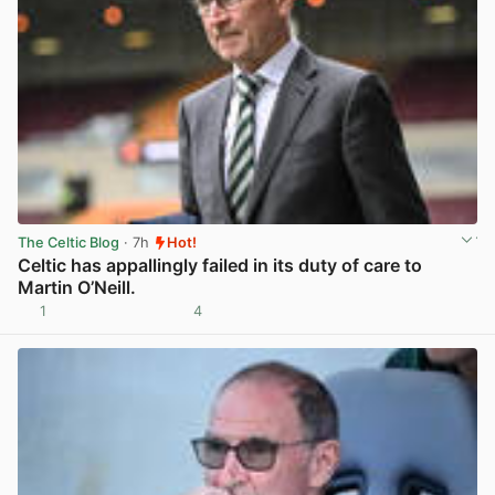
The Celtic Blog
· 7h
Hot!
Celtic has appallingly failed in its duty of care to
Martin O’Neill.
1
4
View post in new tab