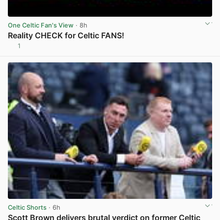
One Celtic Fan's View
· 8h
Reality CHECK for Celtic FANS!
1
View post in new tab
Celtic Shorts
· 6h
Scott Brown delivers brutal verdict on former Celtic