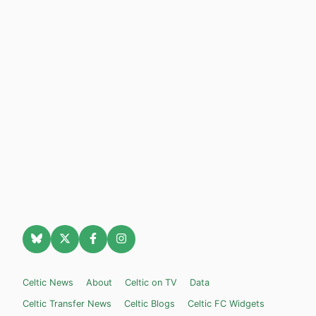
Celtic News
About
Celtic on TV
Data
Celtic Transfer News
Celtic Blogs
Celtic FC Widgets