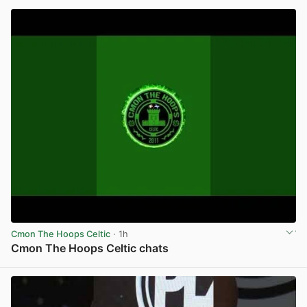
Cmon The Hoops Celtic
· 1h
Cmon The Hoops Celtic chats
View post in new tab