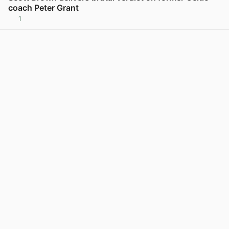
coach Peter Grant
1
View post in new tab