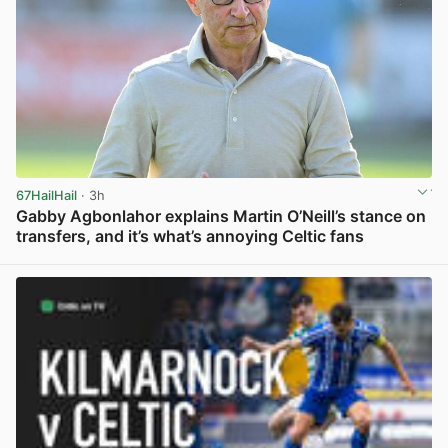
67HailHail
· 3h
Gabby Agbonlahor explains Martin O’Neill’s stance on
transfers, and it’s what’s annoying Celtic fans
View post in new tab