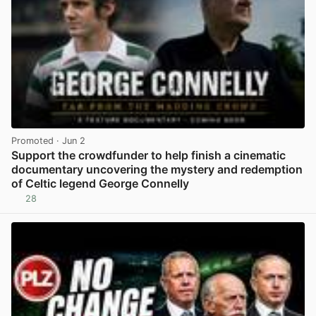
Promoted
· Jun 2
Support the crowdfunder to help finish a cinematic
documentary uncovering the mystery and redemption
of Celtic legend George Connelly
28
View post in new tab