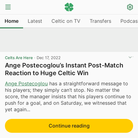
Home
Latest
Celtic on TV
Transfers
Podcas
Celts Are Here
·
Dec 17, 2022
Ange Postecoglou’s Instant Post-Match
Reaction to Huge Celtic Win
Ange Postecoglou
has a straightforward message to
his players; they simply can’t stop. No matter the
score, the manager insists that his players continue to
push for a goal, and on Saturday, we witnessed that
yet again...
Continue reading