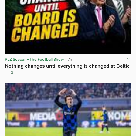
PLZ Soccer – The Football Show
· 7h
Nothing changes until everything is changed at Celtic
2
View post in new tab