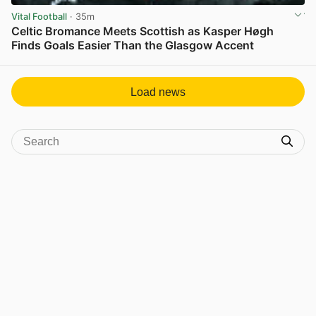
Vital Football
· 35m
Celtic Bromance Meets Scottish as Kasper Høgh
Finds Goals Easier Than the Glasgow Accent
View post in new tab
Load news