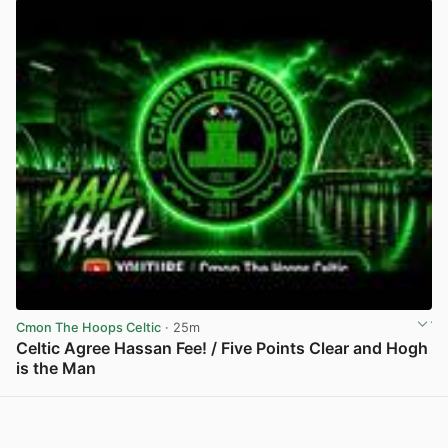
Cmon The Hoops Celtic
· 25m
Celtic Agree Hassan Fee! / Five Points Clear and Hogh
is the Man
View post in new tab