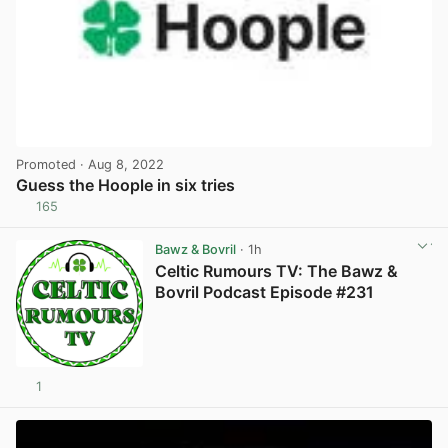
Promoted
· Aug 8, 2022
Guess the Hoople in six tries
165
View post in new tab
Bawz & Bovril
· 1h
Celtic Rumours TV: The Bawz &
Bovril Podcast Episode #231
1