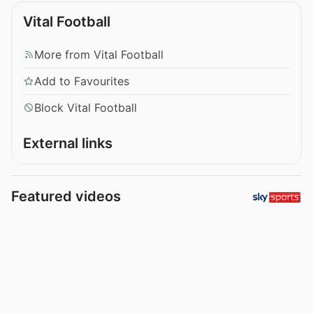
Vital Football
More from Vital Football
Add to Favourites
Block Vital Football
External links
Featured videos