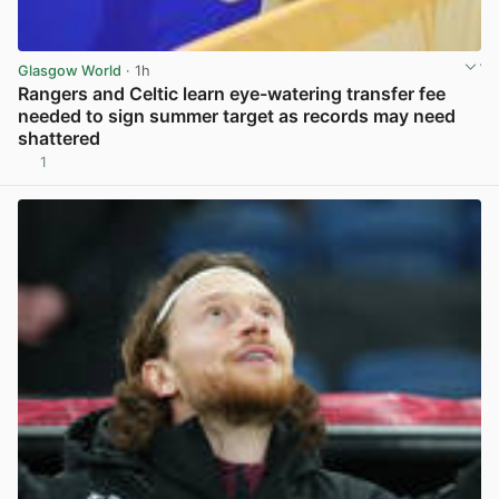
Glasgow World
· 1h
Rangers and Celtic learn eye-watering transfer fee
needed to sign summer target as records may need
shattered
1
View post in new tab