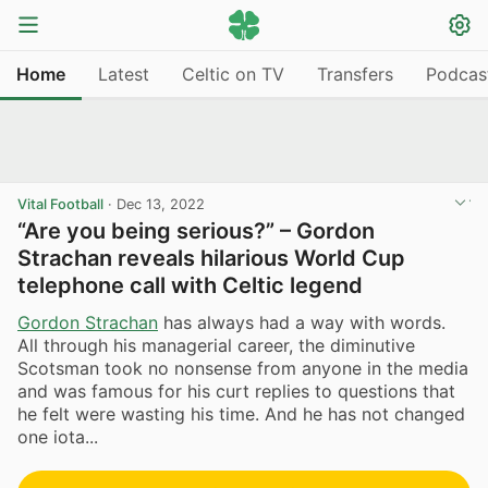
Home
Latest
Celtic on TV
Transfers
Podcas
Vital Football
·
Dec 13, 2022
“Are you being serious?” – Gordon
Strachan reveals hilarious World Cup
telephone call with Celtic legend
Gordon Strachan
has always had a way with words.
All through his managerial career, the diminutive
Scotsman took no nonsense from anyone in the media
and was famous for his curt replies to questions that
he felt were wasting his time. And he has not changed
one iota...