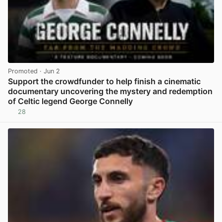
Promoted
· Jun 2
Support the crowdfunder to help finish a cinematic
documentary uncovering the mystery and redemption
of Celtic legend George Connelly
28
View post in new tab