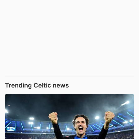
Trending Celtic news