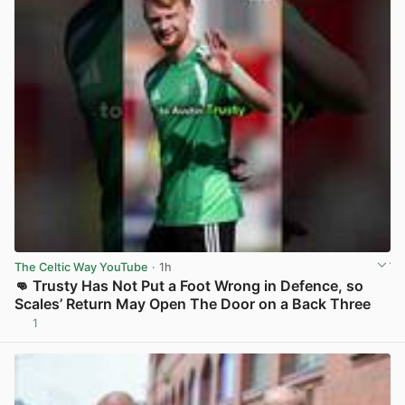
The Celtic Way YouTube
· 1h
👊 Trusty Has Not Put a Foot Wrong in Defence, so
Scales’ Return May Open The Door on a Back Three
1
View post in new tab