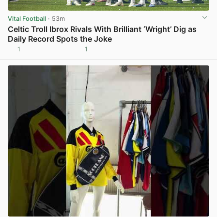
Vital Football
· 53m
Celtic Troll Ibrox Rivals With Brilliant ‘Wright’ Dig as
Daily Record Spots the Joke
1
1
View post in new tab