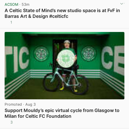
ACSOM
· 53m
A Celtic State of Mind’s new studio space is at FvF in
Barras Art & Design #celticfc
1
View post in new tab
Promoted
· Aug 3
Support Mouldy’s epic virtual cycle from Glasgow to
Milan for Celtic FC Foundation
3
View post in new tab