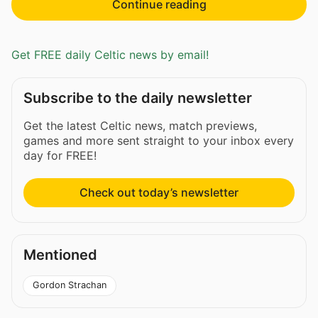
Continue reading
Get FREE daily Celtic news by email!
Subscribe to the daily newsletter
Get the latest Celtic news, match previews,
games and more sent straight to your inbox every
day for FREE!
Check out today’s newsletter
Mentioned
Gordon Strachan