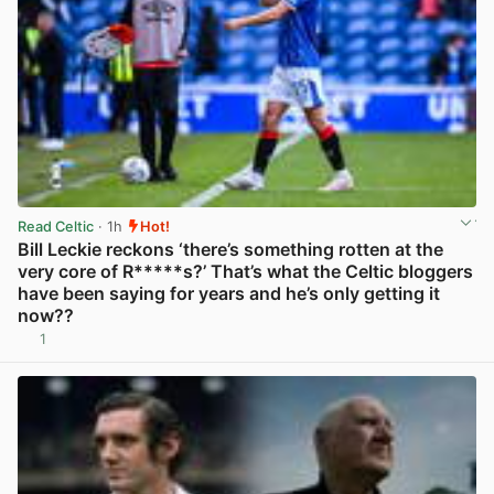
Read Celtic
· 1h
Hot!
Bill Leckie reckons ‘there’s something rotten at the
very core of R*****s?’ That’s what the Celtic bloggers
have been saying for years and he’s only getting it
now??
1
View post in new tab