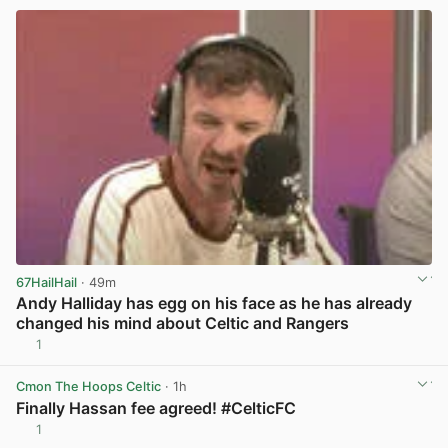
67HailHail
· 49m
Andy Halliday has egg on his face as he has already
changed his mind about Celtic and Rangers
1
View post in new tab
Cmon The Hoops Celtic
· 1h
Finally Hassan fee agreed! #CelticFC
1
View post in new tab