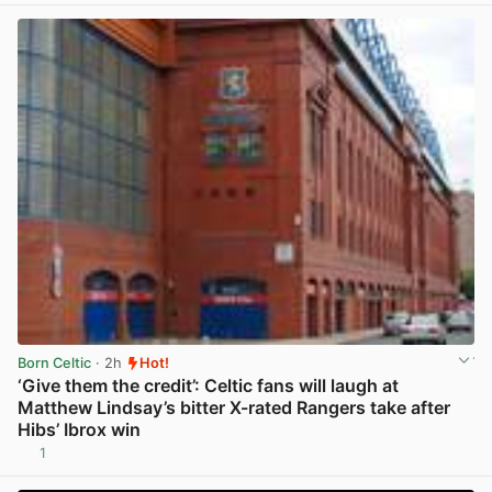
Born Celtic
· 2h
Hot!
‘Give them the credit’: Celtic fans will laugh at
Matthew Lindsay’s bitter X-rated Rangers take after
Hibs’ Ibrox win
1
View post in new tab