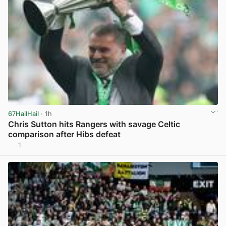
67HailHail
· 1h
Chris Sutton hits Rangers with savage Celtic
comparison after Hibs defeat
1
View post in new tab