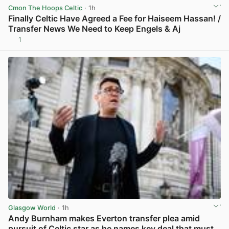
Cmon The Hoops Celtic
· 1h
Finally Celtic Have Agreed a Fee for Haiseem Hassan! /
Transfer News We Need to Keep Engels & Aj
1
View post in new tab
Glasgow World
· 1h
Andy Burnham makes Everton transfer plea amid
pursuit of Celtic star as he names key deal that must