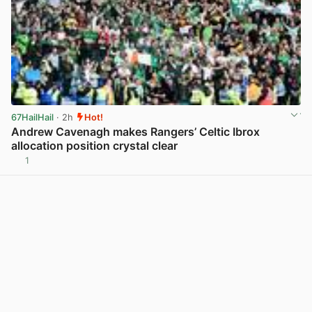
67HailHail
· 2h
Hot!
Andrew Cavenagh makes Rangers’ Celtic Ibrox
allocation position crystal clear
1
View post in new tab