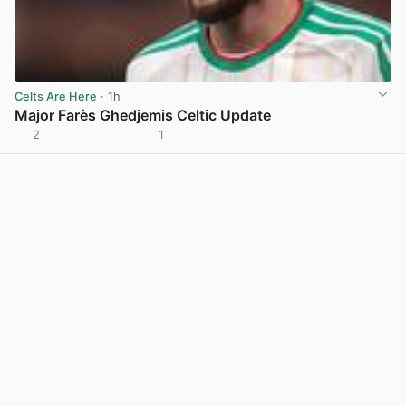
Celts Are Here
· 1h
Major Farès Ghedjemis Celtic Update
2
1
View post in new tab