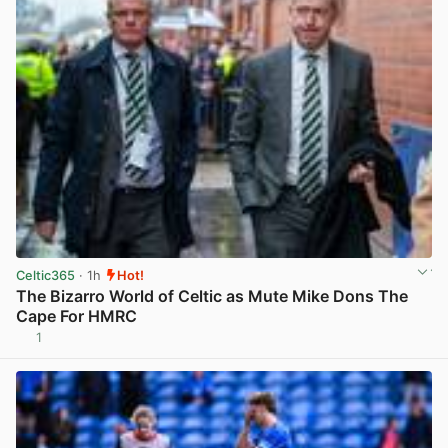
Celtic365
· 1h
Hot!
The Bizarro World of Celtic as Mute Mike Dons The
Cape For HMRC
1
View post in new tab