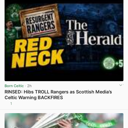
Born Celtic
· 2h
RINSED: Hibs TROLL Rangers as Scottish Media’s
Celtic Warning BACKFIRES
1
View post in new tab