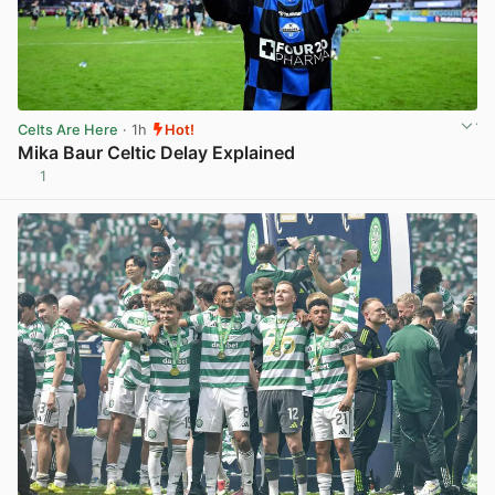
Celts Are Here
· 1h
Hot!
Mika Baur Celtic Delay Explained
1
View post in new tab