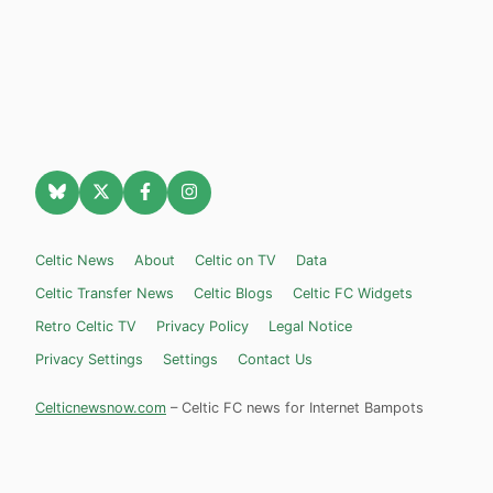
Celtic News
About
Celtic on TV
Data
Celtic Transfer News
Celtic Blogs
Celtic FC Widgets
Retro Celtic TV
Privacy Policy
Legal Notice
Privacy Settings
Settings
Contact Us
Celticnewsnow.com
– Celtic FC news for Internet Bampots