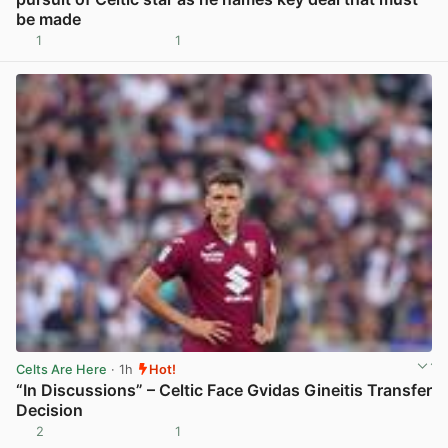
be made
1
1
View post in new tab
Celts Are Here
· 1h
Hot!
“In Discussions” – Celtic Face Gvidas Gineitis Transfer
Decision
2
1
View post in new tab