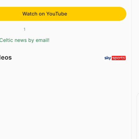
Watch on YouTube
1
Celtic news by email!
deos