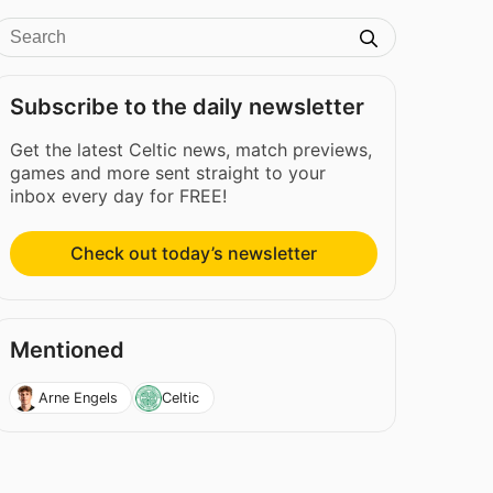
Subscribe to the daily newsletter
Get the latest Celtic news, match previews,
games and more sent straight to your
inbox every day for FREE!
Check out today’s newsletter
Mentioned
Arne Engels
Celtic