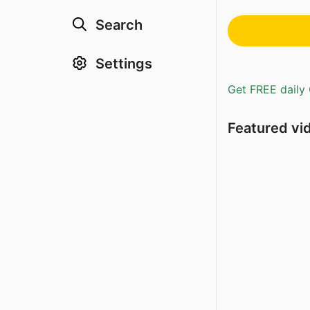
Search
Settings
Get FREE daily 
Featured vi