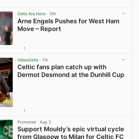
View post in new tab
Celts Are Here
· 10h
Arne Engels Pushes for West Ham
Move – Report
1
View post in new tab
VideoCelts
· 11h
Celtic fans plan catch up with
Dermot Desmond at the Dunhill Cup
1
View post in new tab
Promoted
· Aug 3
Support Mouldy’s epic virtual cycle
from Glasgow to Milan for Celtic FC