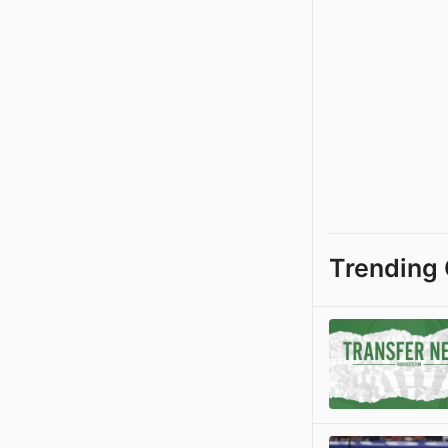
Trending 