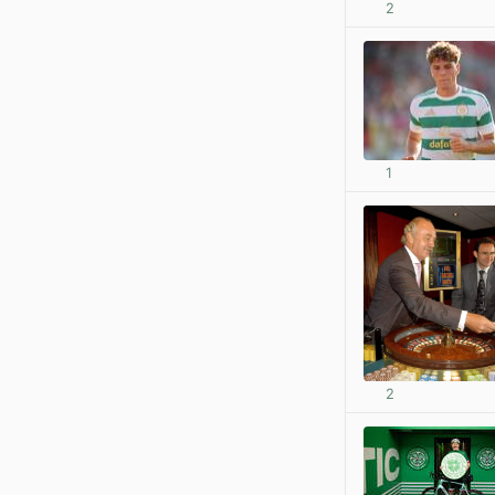
2
1
2