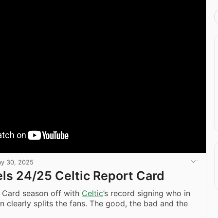
y 30, 2025
ls 24/25 Celtic Report Card
t Card season off with
Celtic
’s record signing who in
n clearly splits the fans. The good, the bad and the