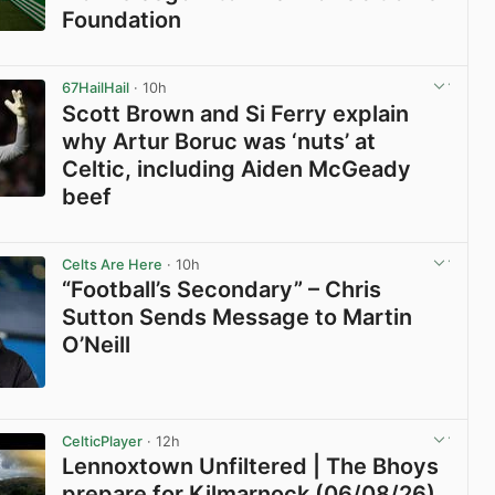
Foundation
View post in new tab
67HailHail
· 10h
Scott Brown and Si Ferry explain
why Artur Boruc was ‘nuts’ at
Celtic, including Aiden McGeady
beef
View post in new tab
Celts Are Here
· 10h
“Football’s Secondary” – Chris
Sutton Sends Message to Martin
O’Neill
View post in new tab
CelticPlayer
· 12h
Lennoxtown Unfiltered | The Bhoys
prepare for Kilmarnock (06/08/26)