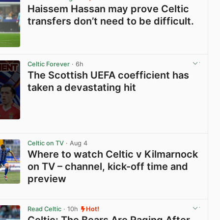
Haissem Hassan may prove Celtic
transfers don’t need to be difficult.
View post in new tab
Celtic Forever
· 6h
The Scottish UEFA coefficient has
taken a devastating hit
View post in new tab
Celtic on TV
· Aug 4
Where to watch Celtic v Kilmarnock
on TV – channel, kick-off time and
preview
View post in new tab
Read Celtic
· 10h
Hot!