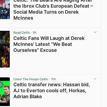
Celtic: The Bears Are Raging After
the Ibrox Club’s European Defeat –
Social Media Turns on Derek
McInnes
View post in new tab
Read Celtic
· 9h
Celtic Fans Will Laugh at Derek
McInnes’ Latest “We Beat
Ourselves” Excuse
View post in new tab
Cmon The Hoops Celtic
· 10h
Celtic transfer news: Hassan bid,
AJ to Everton cools off, Horkas,
Adrian Blake