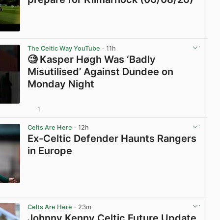
View post in new tab
The Celtic Way YouTube
· 11h
🧐 Kasper Høgh Was ‘Badly
Misutilised’ Against Dundee on
Monday Night
1
View post in new tab
Celts Are Here
· 12h
Ex-Celtic Defender Haunts Rangers
in Europe
View post in new tab
Celts Are Here
· 23m
Johnny Kenny Celtic Future Update