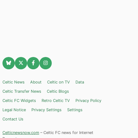
Celtic News
About
Celtic on TV
Data
Celtic Transfer News
Celtic Blogs
Celtic FC Widgets
Retro Celtic TV
Privacy Policy
Legal Notice
Privacy Settings
Settings
Contact Us
Celticnewsnow.com
– Celtic FC news for Internet