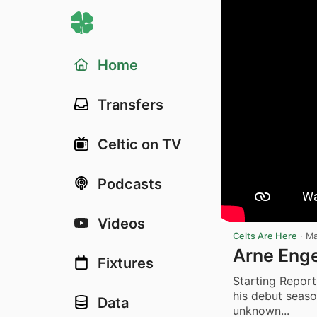
Home
Transfers
Celtic on TV
Podcasts
Videos
Celts Are Here
·
Ma
Arne Enge
Fixtures
Starting Repor
his debut seaso
Data
unknown...