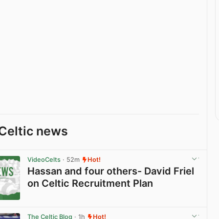
Celtic news
VideoCelts
· 52m
Hot!
Hassan and four others- David Friel
on Celtic Recruitment Plan
View post in new tab
The Celtic Blog
· 1h
Hot!