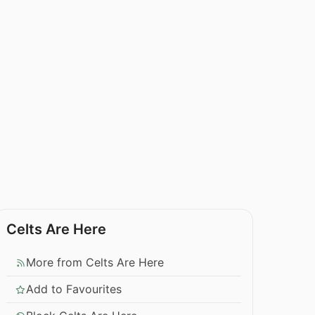
Celts Are Here
More from Celts Are Here
Add to Favourites