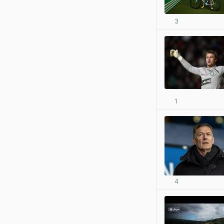
3
1
4