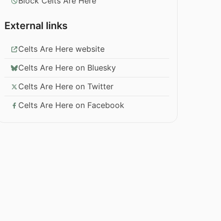
Block Celts Are Here
External links
Celts Are Here website
Celts Are Here on Bluesky
Celts Are Here on Twitter
Celts Are Here on Facebook