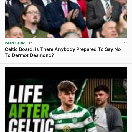
Read Celtic
· 1h
Celtic Board: Is There Anybody Prepared To Say No
To Dermot Desmond?
View post in new tab