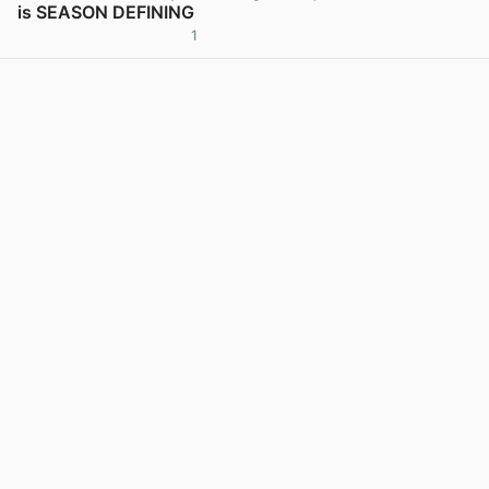
is SEASON DEFINING
1
View post in new tab