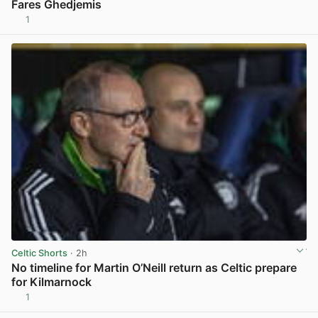
Fares Ghedjemis
1
View post in new tab
Celtic Shorts
· 2h
No timeline for Martin O’Neill return as Celtic prepare
for Kilmarnock
1
View post in new tab