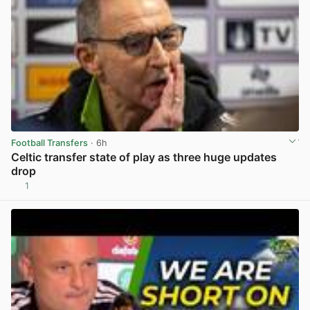
Football Transfers
· 6h
Celtic transfer state of play as three huge updates
drop
1
View post in new tab