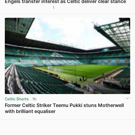
Engels transfer interest as Celtic deliver clear stance
1
View post in new tab
Celtic Shorts
· 1h
Former Celtic Striker Teemu Pukki stuns Motherwell
with brilliant equaliser
View post in new tab