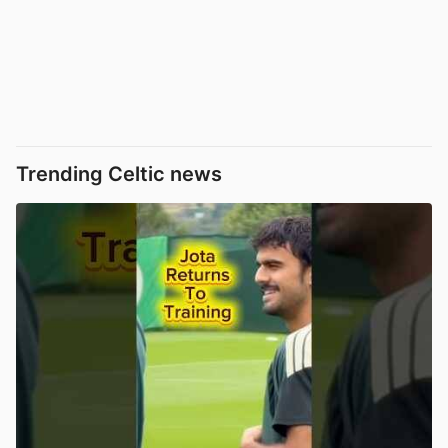
Trending Celtic news