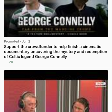
Promoted
· Jun 2
Support the crowdfunder to help finish a cinematic
documentary uncovering the mystery and redemption
of Celtic legend George Connelly
28
View post in new tab