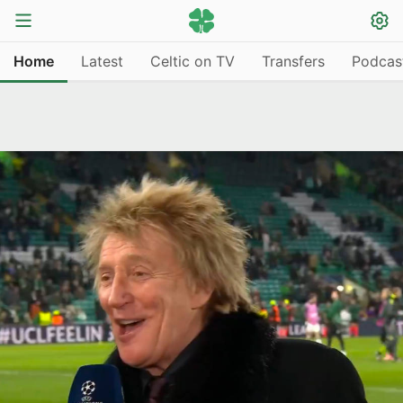
Home
Latest
Celtic on TV
Transfers
Podcas