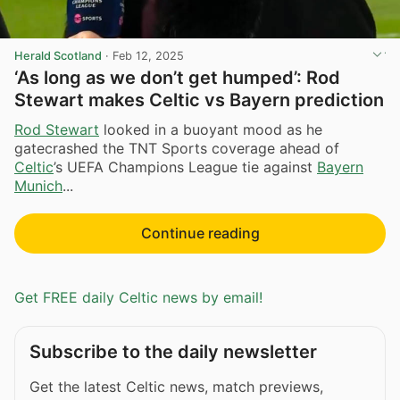
Herald Scotland
·
Feb 12, 2025
‘As long as we don’t get humped’: Rod
Stewart makes Celtic vs Bayern prediction
Rod Stewart
looked in a buoyant mood as he
gatecrashed the TNT Sports coverage ahead of
Celtic
’s UEFA Champions League tie against
Bayern
Munich
...
Continue reading
Get FREE daily Celtic news by email!
Subscribe to the daily newsletter
Get the latest Celtic news, match previews,