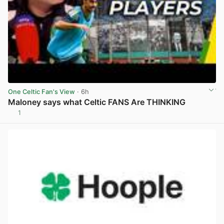
One Celtic Fan's View
· 6h
Maloney says what Celtic FANS Are THINKING
1
View post in new tab