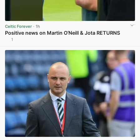
Celtic Forever
· 1h
Positive news on Martin O’Neill & Jota RETURNS
1
View post in new tab