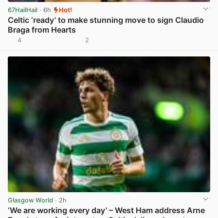
67HailHail
· 6h
Hot!
Celtic ‘ready’ to make stunning move to sign Claudio
Braga from Hearts
4
2
View post in new tab
Glasgow World
· 2h
‘We are working every day’ – West Ham address Arne