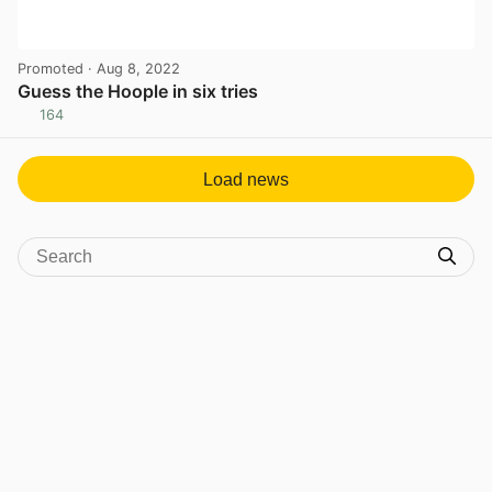
Promoted
· Aug 8, 2022
Guess the Hoople in six tries
164
View post in new tab
Load news