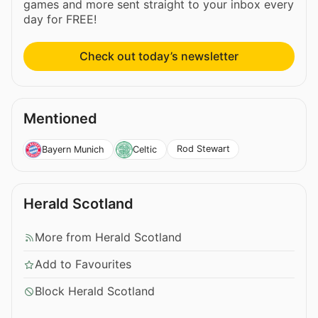
games and more sent straight to your inbox every
day for FREE!
Check out today’s newsletter
Mentioned
Rod Stewart
Bayern Munich
Celtic
Herald Scotland
More from Herald Scotland
Add to Favourites
Block Herald Scotland