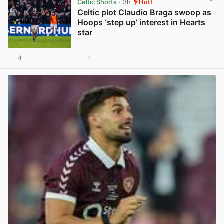
Celtic Shorts
· 3h
Hot!
Celtic plot Claudio Braga swoop as
Hoops ‘step up’ interest in Hearts
star
4
1
View post in new tab