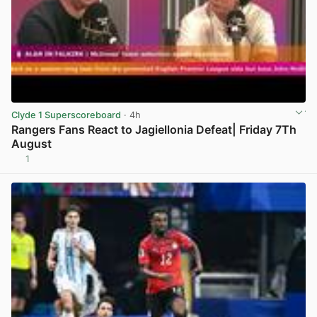
Clyde 1 Superscoreboard
· 4h
Rangers Fans React to Jagiellonia Defeat| Friday 7Th
August
1
View post in new tab