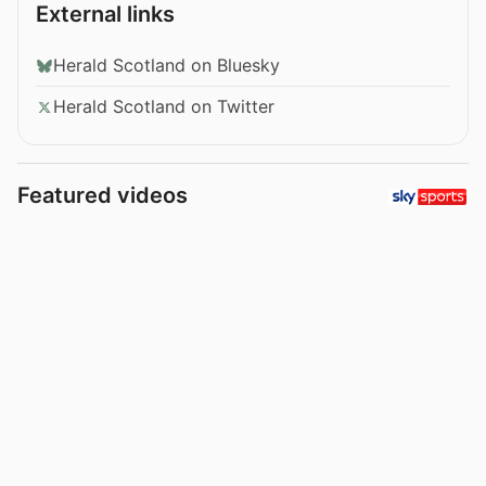
External links
Herald Scotland on Bluesky
Herald Scotland on Twitter
Featured videos