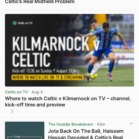
Celtic’s Real Midfield Problem
View post in new tab
Celtic on TV
· Aug 4
Where to watch Celtic v Kilmarnock on TV – channel,
kick-off time and preview
2
View post in new tab
The Huddle Breakdown
· 43m
Jota Back On The Ball, Haissem
Hassan Decoded & Celtic’s Real