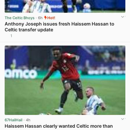
The Celtic Bhoys
· 6h
Hot!
Anthony Joseph issues fresh Haissem Hassan to
Celtic transfer update
1
View post in new tab
67HailHail
· 4h
Haissem Hassan clearly wanted Celtic more than