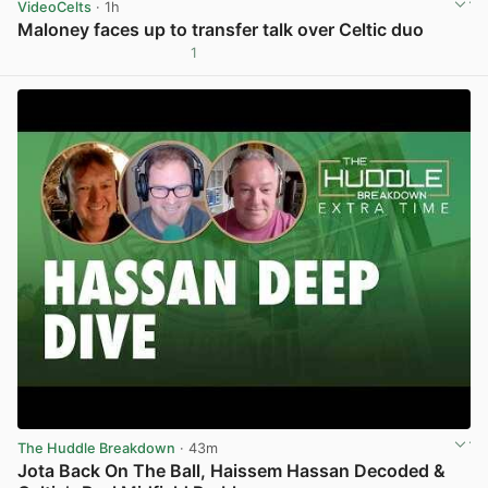
VideoCelts
· 1h
Maloney faces up to transfer talk over Celtic duo
1
View post in new tab
The Huddle Breakdown
· 43m
Jota Back On The Ball, Haissem Hassan Decoded &