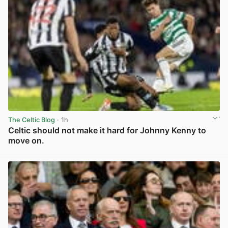
The Celtic Blog
· 1h
Celtic should not make it hard for Johnny Kenny to
move on.
View post in new tab