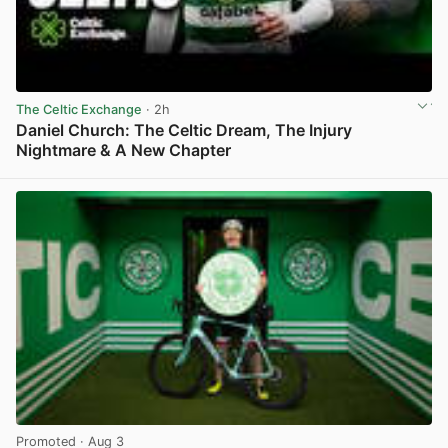
The Celtic Exchange
· 2h
Daniel Church: The Celtic Dream, The Injury
Nightmare & A New Chapter
View post in new tab
Promoted
· Aug 3