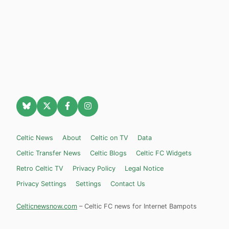
Celtic News
About
Celtic on TV
Data
Celtic Transfer News
Celtic Blogs
Celtic FC Widgets
Retro Celtic TV
Privacy Policy
Legal Notice
Privacy Settings
Settings
Contact Us
Celticnewsnow.com
– Celtic FC news for Internet Bampots