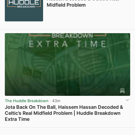
Midfield Problem
The Huddle Breakdown
· 43m
Jota Back On The Ball, Haissem Hassan Decoded &
Celtic’s Real Midfield Problem | Huddle Breakdown
Extra Time
View post in new tab