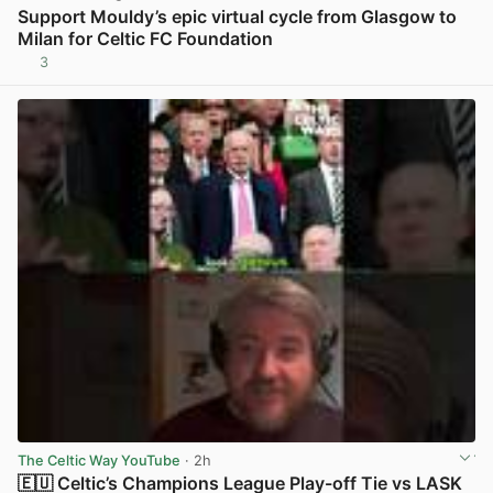
Support Mouldy’s epic virtual cycle from Glasgow to
Milan for Celtic FC Foundation
3
View post in new tab
The Celtic Way YouTube
· 2h
🇪🇺 Celtic’s Champions League Play-off Tie vs LASK