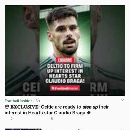
Football Insider
· 3h
🚨 𝐄𝐗𝐂𝐋𝐔𝐒𝐈𝐕𝐄! Celtic are ready to 𝙨𝙩𝙚𝙥 𝙪𝙥 their
interest in Hearts star Claudio Braga 🍀
2
5
View post in new tab