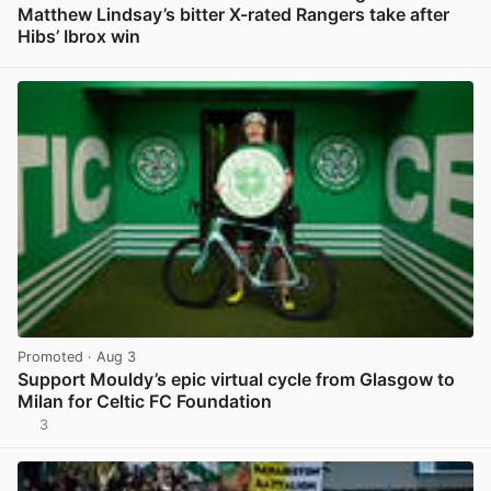
Matthew Lindsay’s bitter X-rated Rangers take after
Hibs’ Ibrox win
View post in new tab
Promoted
· Aug 3
Support Mouldy’s epic virtual cycle from Glasgow to
Milan for Celtic FC Foundation
3
View post in new tab