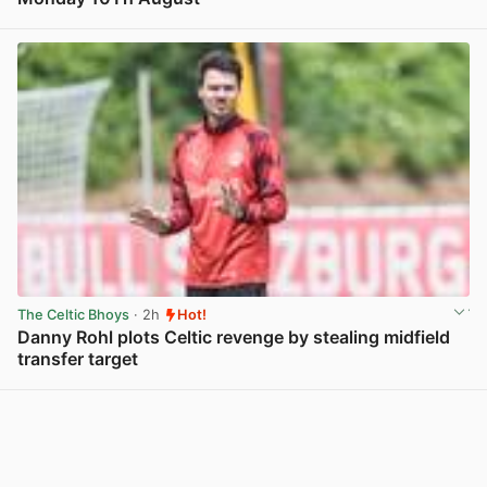
View post in new tab
The Celtic Bhoys
· 2h
Hot!
Danny Rohl plots Celtic revenge by stealing midfield
transfer target
View post in new tab