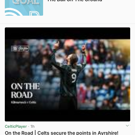
CelticPlayer
· 1h
On the Road | Celts secure the points in Ayrshire!