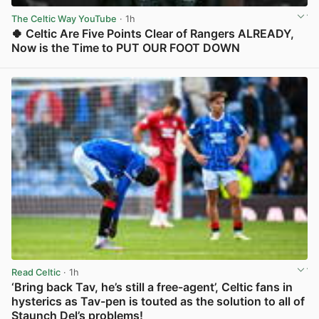
The Celtic Way YouTube
· 1h
🍀 Celtic Are Five Points Clear of Rangers ALREADY,
Now is the Time to PUT OUR FOOT DOWN
View post in new tab
Read Celtic
· 1h
‘Bring back Tav, he’s still a free-agent’, Celtic fans in
hysterics as Tav-pen is touted as the solution to all of
Staunch Del’s problems!