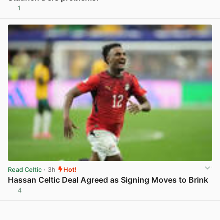
1
View post in new tab
Read Celtic
· 3h
Hot!
Hassan Celtic Deal Agreed as Signing Moves to Brink
4
View post in new tab