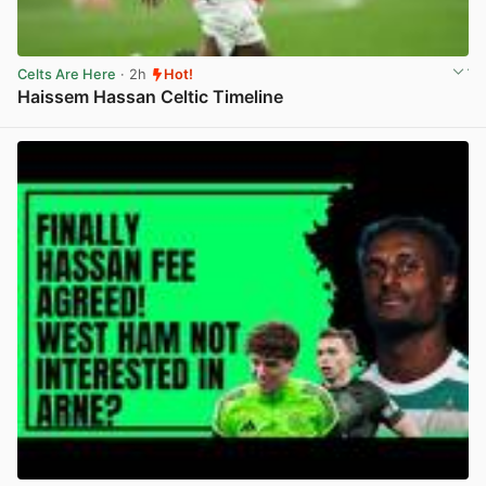
Celts Are Here
· 2h
Hot!
Haissem Hassan Celtic Timeline
View post in new tab