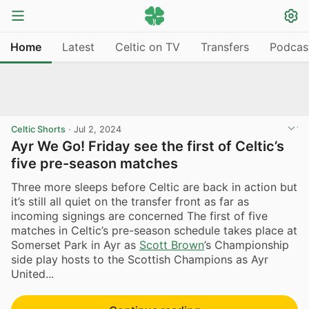
Home
Latest
Celtic on TV
Transfers
Podcas
Celtic Shorts
·
Jul 2, 2024
Ayr We Go! Friday see the first of Celtic’s
five pre-season matches
Three more sleeps before Celtic are back in action but
it’s still all quiet on the transfer front as far as
incoming signings are concerned The first of five
matches in Celtic’s pre-season schedule takes place at
Somerset Park in Ayr as
Scott Brown
’s Championship
side play hosts to the Scottish Champions as Ayr
United...