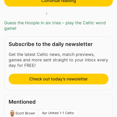
Continue reading
1
Guess the Hoople in six tries – play the Celtic word
game!
Subscribe to the daily newsletter
Get the latest Celtic news, match previews,
games and more sent straight to your inbox every
day for FREE!
Check out today’s newsletter
Mentioned
Ayr United 1-1 Celtic
Scott Brown