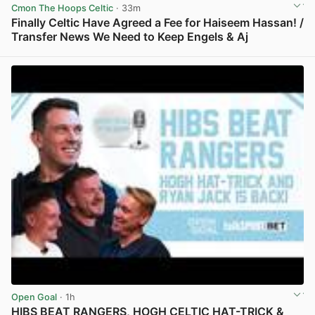
Cmon The Hoops Celtic
· 33m
Finally Celtic Have Agreed a Fee for Haiseem Hassan! /
Transfer News We Need to Keep Engels & Aj
View post in new tab
Open Goal
· 1h
HIBS BEAT RANGERS, HOGH CELTIC HAT-TRICK &