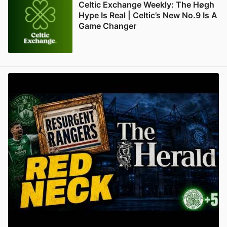
Celtic Exchange Weekly: The Høgh
Hype Is Real | Celtic’s New No.9 Is A
Game Changer