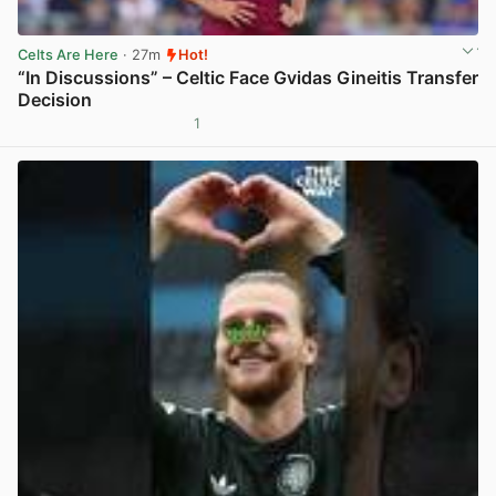
Celts Are Here
· 27m
Hot!
“In Discussions” – Celtic Face Gvidas Gineitis Transfer
Decision
1
View post in new tab