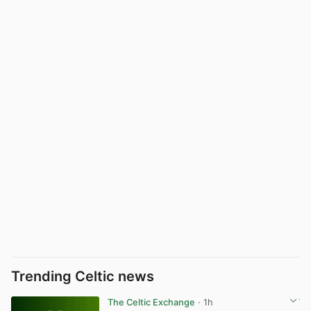
Trending Celtic news
The Celtic Exchange
· 1h