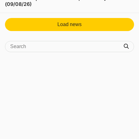
(09/08/26)
View post in new tab
Load news