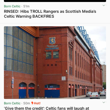
Born Celtic
· 51m
RINSED: Hibs TROLL Rangers as Scottish Media’s
Celtic Warning BACKFIRES
View post in new tab
Born Celtic
· 50m
Hot!
‘Give them the credit’: Celtic fans will laugh at