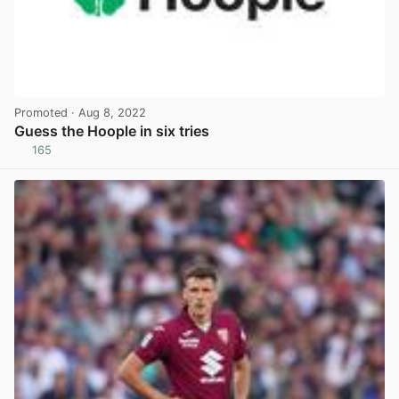
Promoted
· Aug 8, 2022
Guess the Hoople in six tries
165
View post in new tab