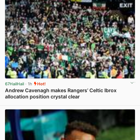
67HailHail
· 1h
Hot!
Andrew Cavenagh makes Rangers’ Celtic Ibrox
allocation position crystal clear
View post in new tab