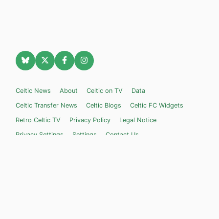
Celtic News
About
Celtic on TV
Data
Celtic Transfer News
Celtic Blogs
Celtic FC Widgets
Retro Celtic TV
Privacy Policy
Legal Notice
Privacy Settings
Settings
Contact Us
Celticnewsnow.com
– Celtic FC news for Internet Bampots