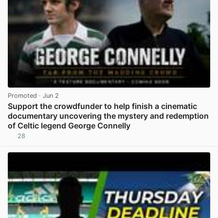
Promoted
· Jun 2
Support the crowdfunder to help finish a cinematic
documentary uncovering the mystery and redemption
of Celtic legend George Connelly
28
View post in new tab