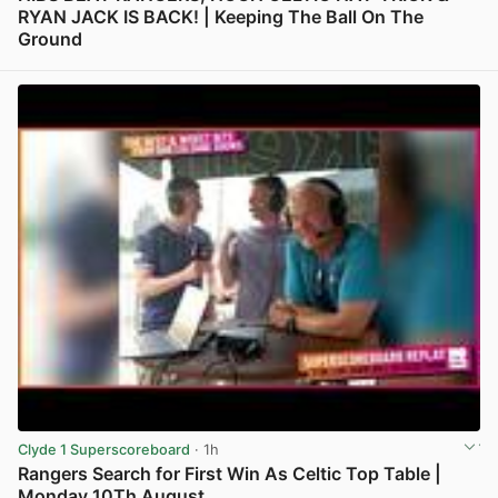
RYAN JACK IS BACK! | Keeping The Ball On The
Ground
View post in new tab
Clyde 1 Superscoreboard
· 1h
Rangers Search for First Win As Celtic Top Table |
Monday 10Th August