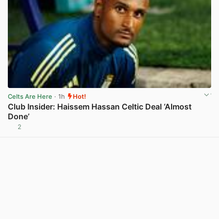
Celts Are Here
· 1h
Hot!
Club Insider: Haissem Hassan Celtic Deal ‘Almost
Done’
2
View post in new tab