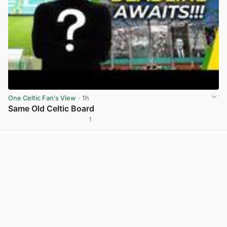
One Celtic Fan's View
· 1h
Same Old Celtic Board
1
View post in new tab