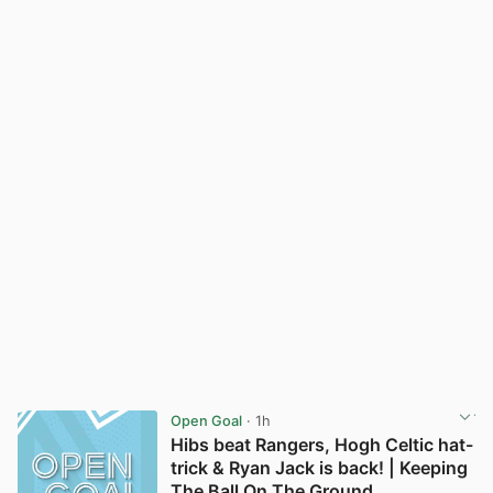
Open Goal
· 1h
Hibs beat Rangers, Hogh Celtic hat-
trick & Ryan Jack is back! | Keeping
The Ball On The Ground