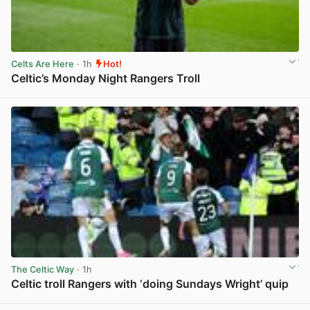
Celts Are Here
· 1h
Hot!
Celtic’s Monday Night Rangers Troll
View post in new tab
The Celtic Way
· 1h
Celtic troll Rangers with ‘doing Sundays Wright’ quip
View post in new tab