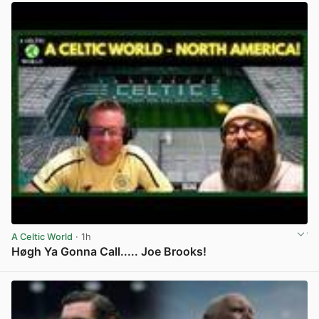
A Celtic World
· 1h
Høgh Ya Gonna Call..... Joe Brooks!
View post in new tab