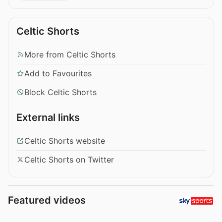
Celtic Shorts
More from Celtic Shorts
Add to Favourites
Block Celtic Shorts
External links
Celtic Shorts website
Celtic Shorts on Twitter
Featured videos