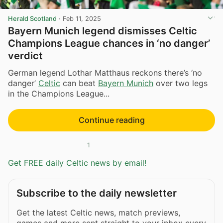
Herald Scotland
·
Feb 11, 2025
Bayern Munich legend dismisses Celtic
Champions League chances in ‘no danger’
verdict
German legend Lothar Matthaus reckons there’s ‘no
danger’
Celtic
can beat
Bayern Munich
over two legs
in the Champions League...
Continue reading
1
Get FREE daily Celtic news by email!
Subscribe to the daily newsletter
Get the latest Celtic news, match previews,
games and more sent straight to your inbox every