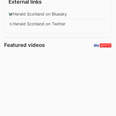
External links
Herald Scotland on Bluesky
Herald Scotland on Twitter
Featured videos