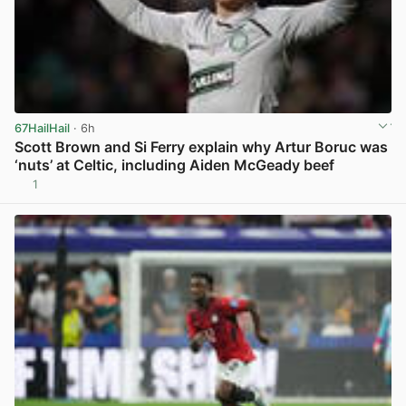
67HailHail
· 6h
Scott Brown and Si Ferry explain why Artur Boruc was
‘nuts’ at Celtic, including Aiden McGeady beef
1
View post in new tab