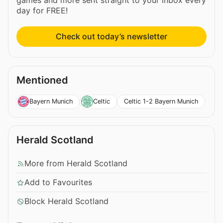
day for FREE!
Check out today’s newsletter
Mentioned
Celtic 1-2 Bayern Munich
Bayern Munich
Celtic
Herald Scotland
More from Herald Scotland
Add to Favourites
Block Herald Scotland