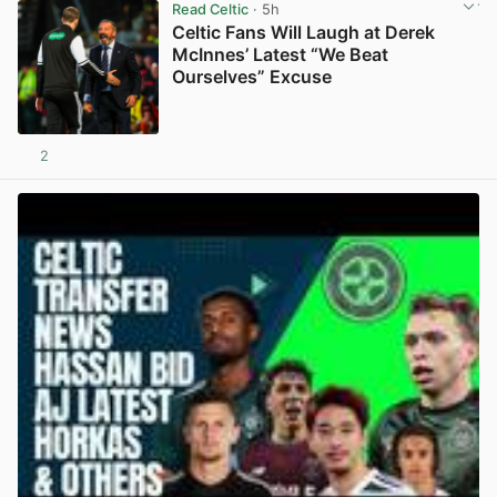
Read Celtic
· 5h
Celtic Fans Will Laugh at Derek
McInnes’ Latest “We Beat
Ourselves” Excuse
2
View post in new tab