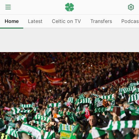
Home
Latest
Celtic on TV
Transfers
Podcas