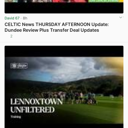
David 67
· 8h
CELTIC News THURSDAY AFTERNOON Update:
Dundee Review Plus Transfer Deal Updates
2
View post in new tab