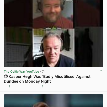
The Celtic Way YouTube
· 7h
🧐 Kasper Høgh Was ‘Badly Misutilised’ Against
Dundee on Monday Night
1
1
View post in new tab