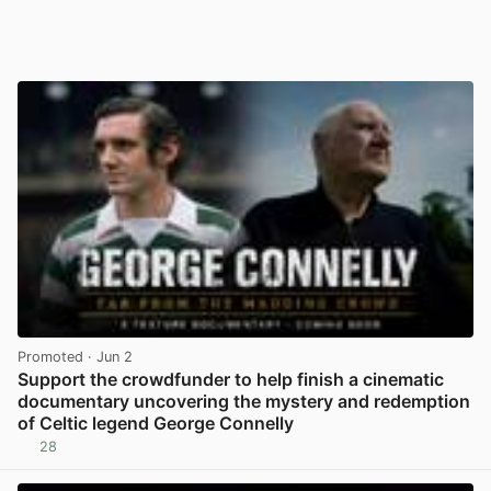
Promoted
· Jun 2
Support the crowdfunder to help finish a cinematic
documentary uncovering the mystery and redemption
of Celtic legend George Connelly
28
View post in new tab