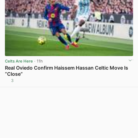
Celts Are Here
· 11h
Real Oviedo Confirm Haissem Hassan Celtic Move Is
“Close”
3
View post in new tab