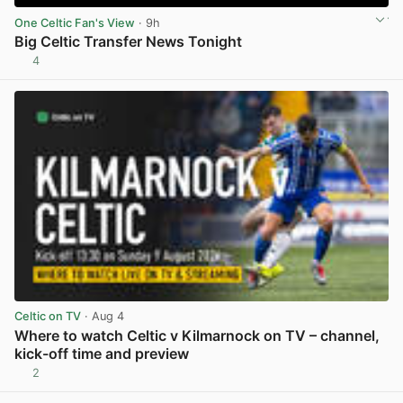
One Celtic Fan's View
· 9h
Big Celtic Transfer News Tonight
4
View post in new tab
Celtic on TV
· Aug 4
Where to watch Celtic v Kilmarnock on TV – channel,
kick-off time and preview
2
View post in new tab