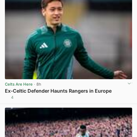
Celts Are Here
· 8h
Ex-Celtic Defender Haunts Rangers in Europe
4
View post in new tab