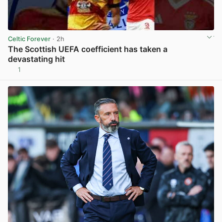
Celtic Forever
· 2h
The Scottish UEFA coefficient has taken a
devastating hit
1
View post in new tab