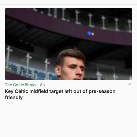
View post in new tab
The Celtic Bhoys
· 8h
Key Celtic midfield target left out of pre-season
friendly
1
View post in new tab