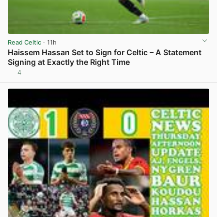
Read Celtic
· 11h
Haissem Hassan Set to Sign for Celtic – A Statement
Signing at Exactly the Right Time
4
View post in new tab