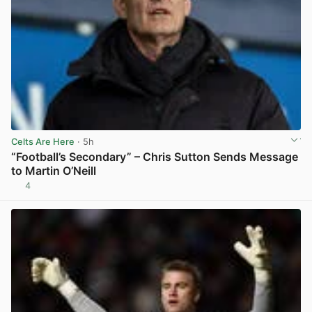
Celts Are Here
· 5h
“Football’s Secondary” – Chris Sutton Sends Message
to Martin O’Neill
4
View post in new tab