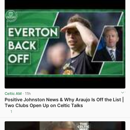
Celtic AM
· 11h
Positive Johnston News & Why Araujo Is Off the List |
Two Clubs Open Up on Celtic Talks
1
View post in new tab