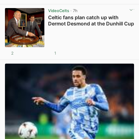
VideoCelts
· 7h
Celtic fans plan catch up with
Dermot Desmond at the Dunhill Cup
2
1
View post in new tab