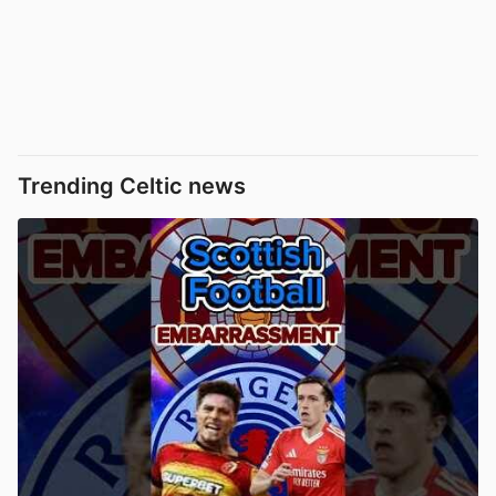
Trending Celtic news