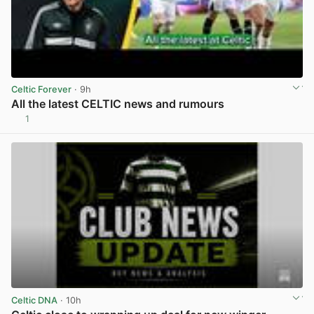
Celtic Forever
· 9h
All the latest CELTIC news and rumours
1
View post in new tab
Celtic DNA
· 10h