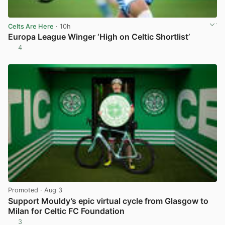
Celts Are Here
· 10h
Europa League Winger ‘High on Celtic Shortlist’
4
View post in new tab
Promoted
· Aug 3
Support Mouldy’s epic virtual cycle from Glasgow to
Milan for Celtic FC Foundation
3