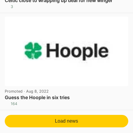
Celtic close to wrapping up deal for new winger
3
View post in new tab
Promoted
· Aug 8, 2022
Guess the Hoople in six tries
164
View post in new tab
Load news