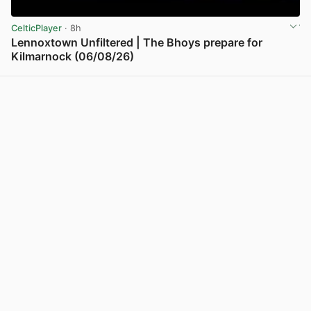
CelticPlayer
· 8h
Lennoxtown Unfiltered | The Bhoys prepare for
Kilmarnock (06/08/26)
View post in new tab