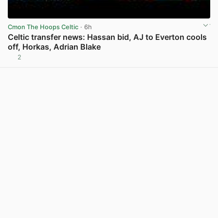
Cmon The Hoops Celtic
· 6h
Celtic transfer news: Hassan bid, AJ to Everton cools
off, Horkas, Adrian Blake
2
View post in new tab