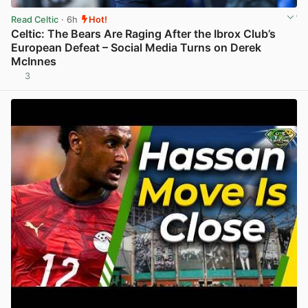
Read Celtic
· 6h
Hot!
Celtic: The Bears Are Raging After the Ibrox Club’s
European Defeat – Social Media Turns on Derek
McInnes
3
View post in new tab