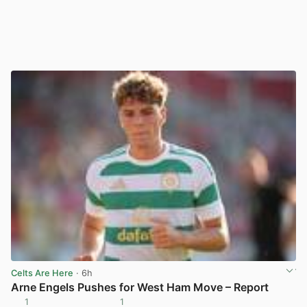
Celts Are Here
· 6h
Arne Engels Pushes for West Ham Move – Report
1
1
View post in new tab