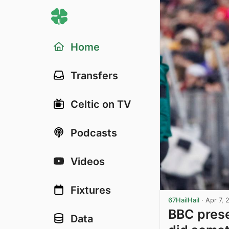
Home
Transfers
Celtic on TV
Podcasts
Videos
Fixtures
67HailHail
·
Apr 7, 
BBC prese
Data