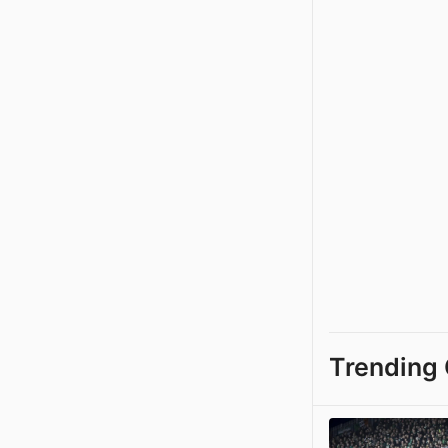
Trending 