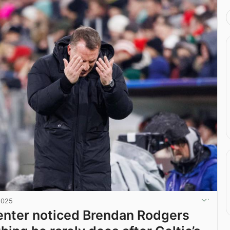
2025
nter noticed Brendan Rodgers