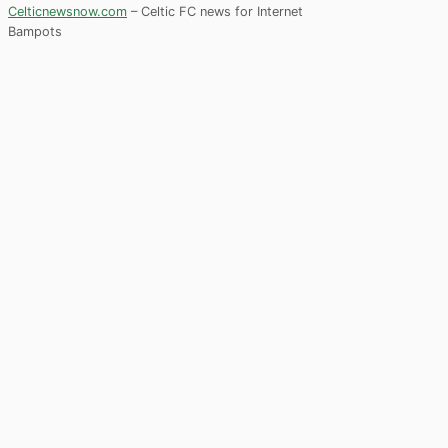
Celticnewsnow.com
– Celtic FC news for Internet
Bampots