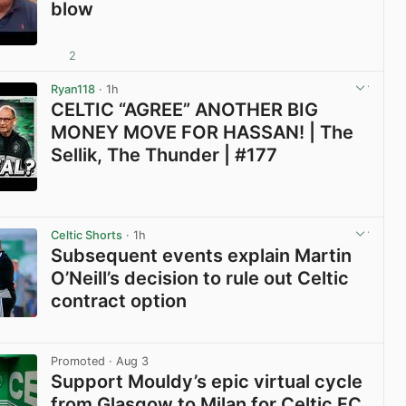
blow
2
View post in new tab
Ryan118
· 1h
CELTIC “AGREE” ANOTHER BIG
MONEY MOVE FOR HASSAN! | The
Sellik, The Thunder | #177
View post in new tab
Celtic Shorts
· 1h
Subsequent events explain Martin
O’Neill’s decision to rule out Celtic
contract option
View post in new tab
Promoted
· Aug 3
Support Mouldy’s epic virtual cycle
from Glasgow to Milan for Celtic FC