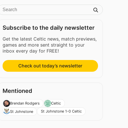
Subscribe to the daily newsletter
Get the latest Celtic news, match previews,
games and more sent straight to your
inbox every day for FREE!
Check out today’s newsletter
Mentioned
Brendan Rodgers
Celtic
St Johnstone 1-0 Celtic
St Johnstone