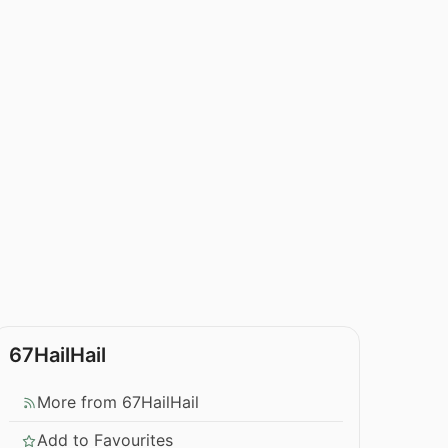
67HailHail
More from 67HailHail
Add to Favourites