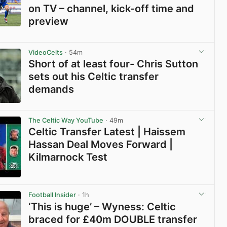
on TV – channel, kick-off time and
preview
View post in new tab
VideoCelts
· 54m
Short of at least four- Chris Sutton
sets out his Celtic transfer
demands
View post in new tab
The Celtic Way YouTube
· 49m
Celtic Transfer Latest | Haissem
Hassan Deal Moves Forward |
Kilmarnock Test
View post in new tab
Football Insider
· 1h
‘This is huge’ – Wyness: Celtic
braced for £40m DOUBLE transfer