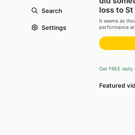
did someth
loss to S
Search
It seems as tho
Settings
performance aro
Get FREE daily 
Featured vi