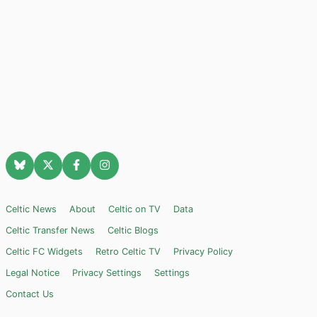
Celtic News
About
Celtic on TV
Data
Celtic Transfer News
Celtic Blogs
Celtic FC Widgets
Retro Celtic TV
Privacy Policy
Legal Notice
Privacy Settings
Settings
Contact Us