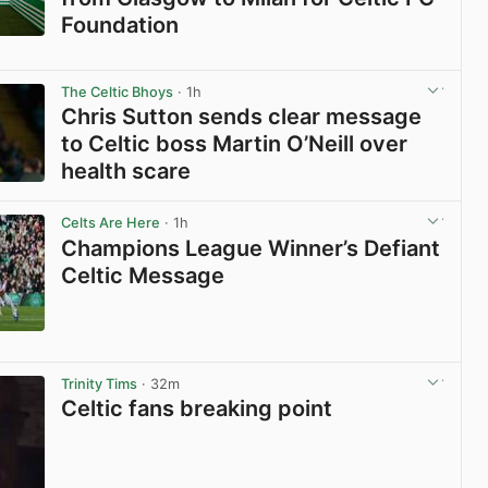
Foundation
View post in new tab
The Celtic Bhoys
· 1h
Chris Sutton sends clear message
to Celtic boss Martin O’Neill over
health scare
View post in new tab
Celts Are Here
· 1h
Champions League Winner’s Defiant
Celtic Message
View post in new tab
Trinity Tims
· 32m
Celtic fans breaking point