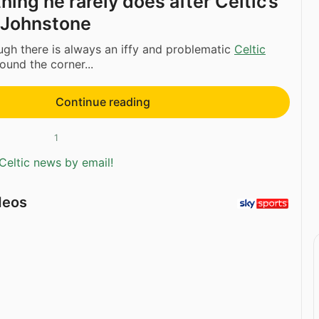
ing he rarely does after Celtic’s
t Johnstone
ugh there is always an iffy and problematic
Celtic
und the corner...
Continue reading
1
Celtic news by email!
deos