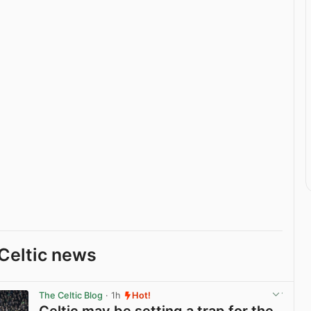
Celtic news
The Celtic Blog
· 1h
Hot!