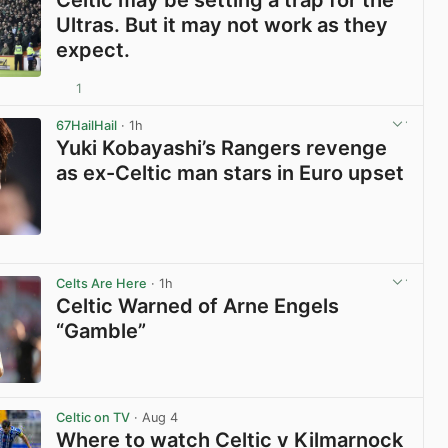
Celtic may be setting a trap for the
Ultras. But it may not work as they
expect.
1
View post in new tab
67HailHail
· 1h
Yuki Kobayashi’s Rangers revenge
as ex-Celtic man stars in Euro upset
View post in new tab
Celts Are Here
· 1h
Celtic Warned of Arne Engels
“Gamble”
View post in new tab
Celtic on TV
· Aug 4
Where to watch Celtic v Kilmarnock