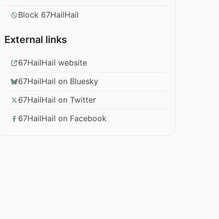
Block 67HailHail
External links
67HailHail website
67HailHail on Bluesky
67HailHail on Twitter
67HailHail on Facebook