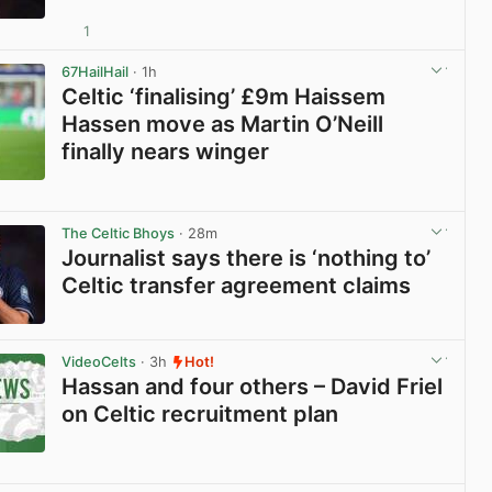
1
View post in new tab
67HailHail
· 1h
Celtic ‘finalising’ £9m Haissem
Hassen move as Martin O’Neill
finally nears winger
View post in new tab
The Celtic Bhoys
· 28m
Journalist says there is ‘nothing to’
Celtic transfer agreement claims
View post in new tab
VideoCelts
· 3h
Hot!
Hassan and four others – David Friel
on Celtic recruitment plan
View post in new tab