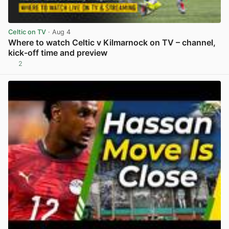
Celtic on TV
· Aug 4
Where to watch Celtic v Kilmarnock on TV – channel,
kick-off time and preview
2
View post in new tab