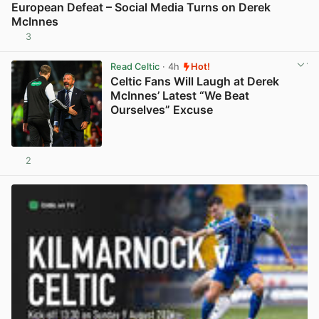
European Defeat – Social Media Turns on Derek
McInnes
3
View post in new tab
Read Celtic
· 4h
Hot!
Celtic Fans Will Laugh at Derek
McInnes’ Latest “We Beat
Ourselves” Excuse
2
View post in new tab