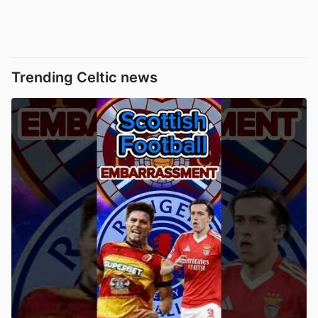
Trending Celtic news