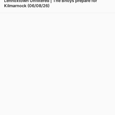
Lennoxtown Unfiltered | The Bhoys prepare for
Kilmarnock (06/08/26)
View post in new tab