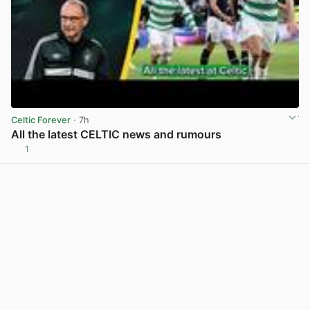
Celtic Forever
· 7h
All the latest CELTIC news and rumours
1
View post in new tab