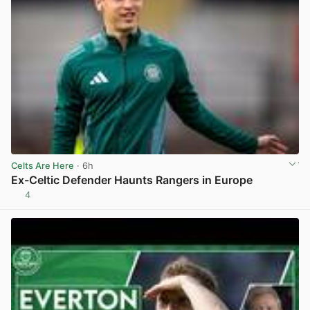
Celts Are Here
· 6h
Ex-Celtic Defender Haunts Rangers in Europe
4
View post in new tab