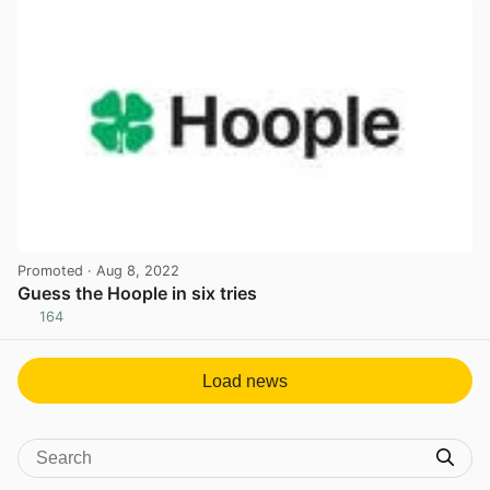
Promoted
· Aug 8, 2022
Guess the Hoople in six tries
164
View post in new tab
Load news