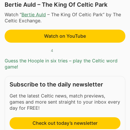
Bertie Auld – The King Of Celtic Park
Watch “
Bertie Auld
– The King Of Celtic Park” by The
Celtic Exchange.
Watch on YouTube
4
Guess the Hoople in six tries – play the Celtic word
game!
Subscribe to the daily newsletter
Get the latest Celtic news, match previews,
games and more sent straight to your inbox every
day for FREE!
Check out today’s newsletter