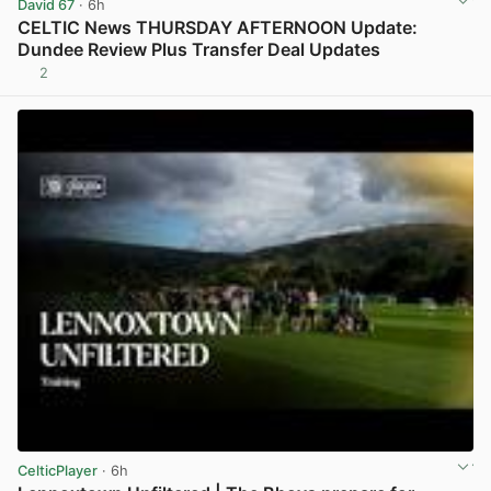
David 67
· 6h
CELTIC News THURSDAY AFTERNOON Update:
Dundee Review Plus Transfer Deal Updates
2
View post in new tab
CelticPlayer
· 6h