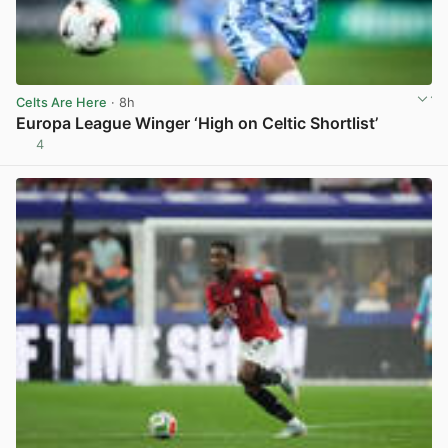
Celts Are Here
· 8h
Europa League Winger ‘High on Celtic Shortlist’
4
View post in new tab