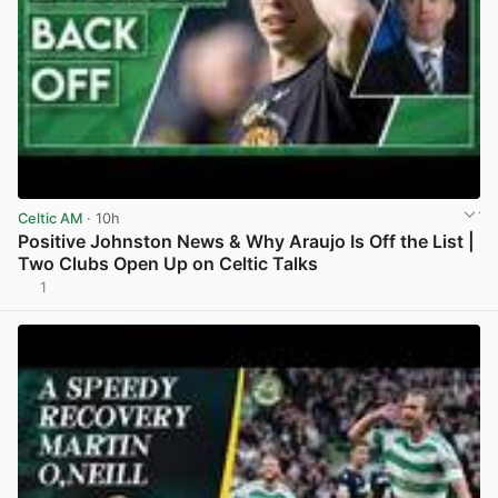
Celtic AM
· 10h
Positive Johnston News & Why Araujo Is Off the List |
Two Clubs Open Up on Celtic Talks
1
View post in new tab