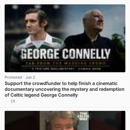
Promoted
· Jun 2
Support the crowdfunder to help finish a cinematic
documentary uncovering the mystery and redemption
of Celtic legend George Connelly
28
View post in new tab