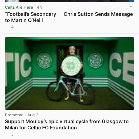
Celts Are Here
· 4h
“Football’s Secondary” – Chris Sutton Sends Message
to Martin O’Neill
4
View post in new tab
Promoted
· Aug 3
Support Mouldy’s epic virtual cycle from Glasgow to
Milan for Celtic FC Foundation
3
View post in new tab