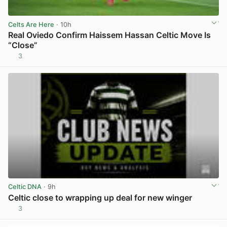
Celts Are Here
· 10h
Real Oviedo Confirm Haissem Hassan Celtic Move Is
“Close”
3
View post in new tab
Celtic DNA
· 9h
Celtic close to wrapping up deal for new winger
3
View post in new tab