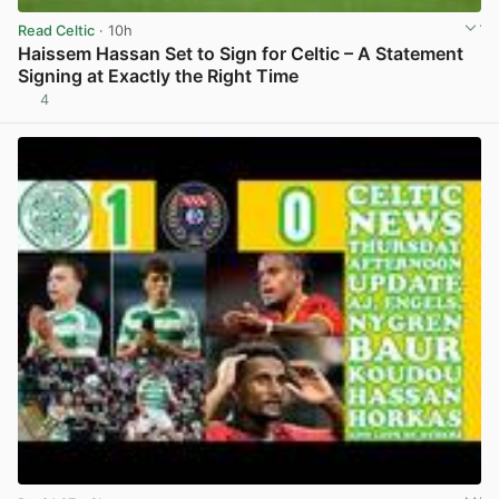
Read Celtic
· 10h
Haissem Hassan Set to Sign for Celtic – A Statement
Signing at Exactly the Right Time
4
View post in new tab