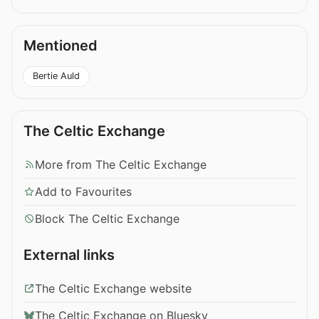
Mentioned
Bertie Auld
The Celtic Exchange
More from The Celtic Exchange
Add to Favourites
Block The Celtic Exchange
External links
The Celtic Exchange website
The Celtic Exchange on Bluesky