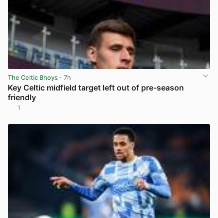
The Celtic Bhoys
· 7h
Key Celtic midfield target left out of pre-season
friendly
1
View post in new tab