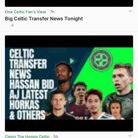
One Celtic Fan's View
· 7h
Big Celtic Transfer News Tonight
4
View post in new tab
Cmon The Hoops Celtic
· 5h