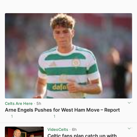
Celts Are Here
· 5h
Arne Engels Pushes for West Ham Move – Report
1
1
View post in new tab
VideoCelts
· 6h
Celtic fans plan catch up with