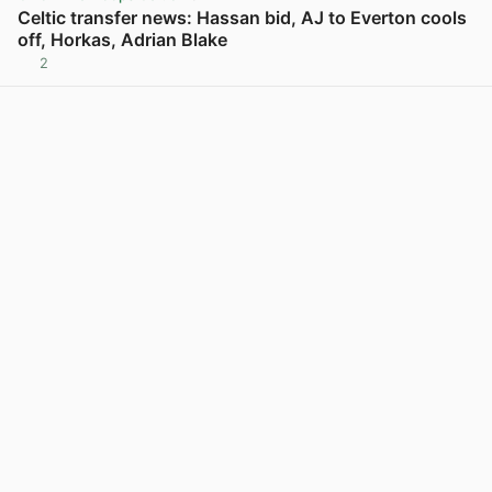
Celtic transfer news: Hassan bid, AJ to Everton cools
off, Horkas, Adrian Blake
2
View post in new tab