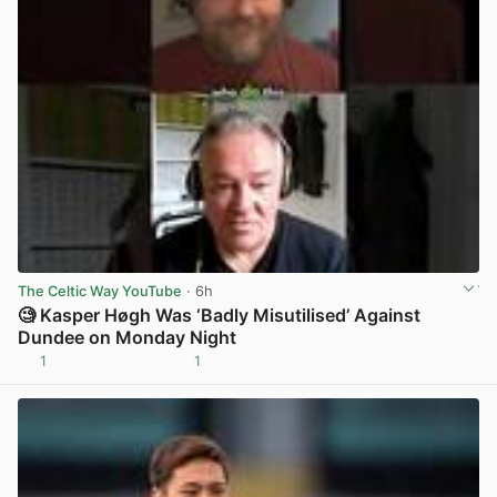
The Celtic Way YouTube
· 6h
🧐 Kasper Høgh Was ‘Badly Misutilised’ Against
Dundee on Monday Night
1
1
View post in new tab