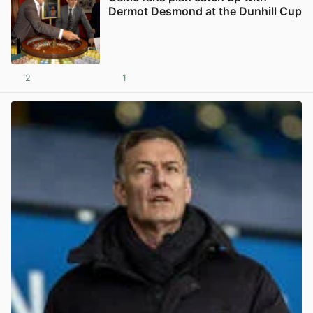
Dermot Desmond at the Dunhill Cup
2
1
View post in new tab