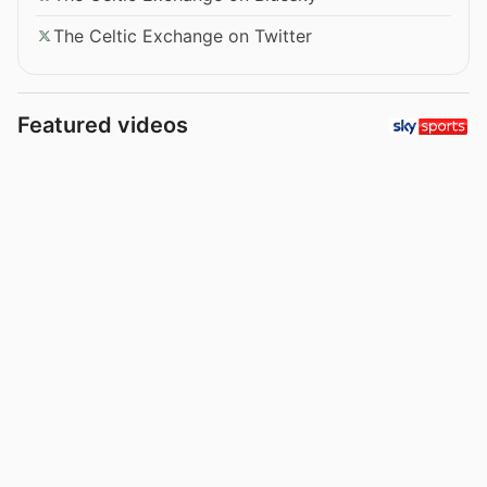
The Celtic Exchange on Twitter
Featured videos