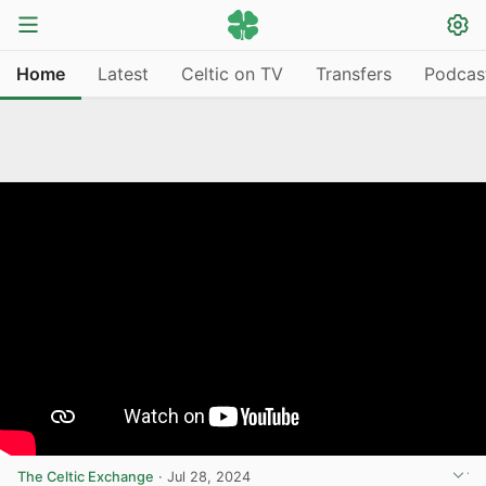
Home
Latest
Celtic on TV
Transfers
Podcas
The Celtic Exchange
·
Jul 28, 2024