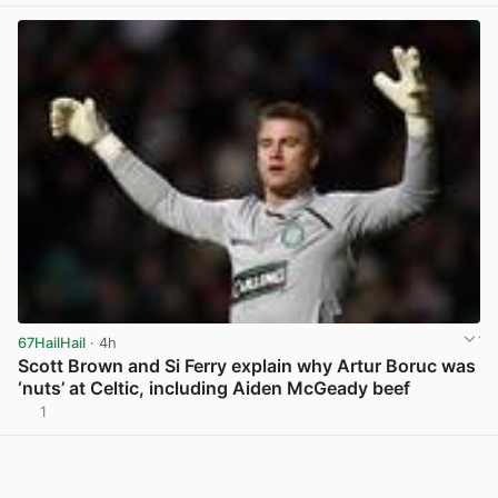
67HailHail
· 4h
Scott Brown and Si Ferry explain why Artur Boruc was
‘nuts’ at Celtic, including Aiden McGeady beef
1
View post in new tab