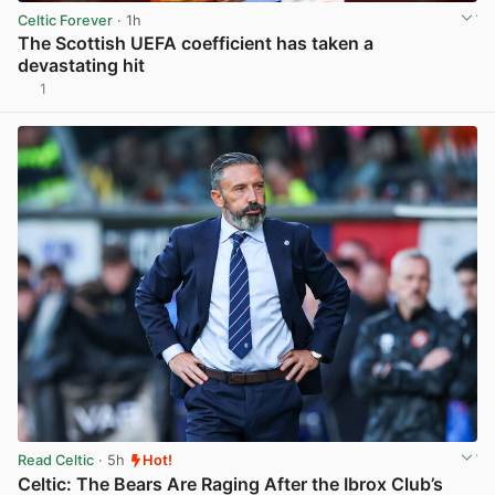
Celtic Forever
· 1h
The Scottish UEFA coefficient has taken a
devastating hit
1
View post in new tab
Read Celtic
· 5h
Hot!
Celtic: The Bears Are Raging After the Ibrox Club’s