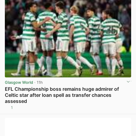
Glasgow World
· 11h
EFL Championship boss remains huge admirer of
Celtic star after loan spell as transfer chances
assessed
1
View post in new tab