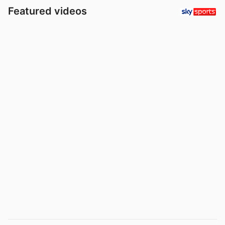
Featured videos