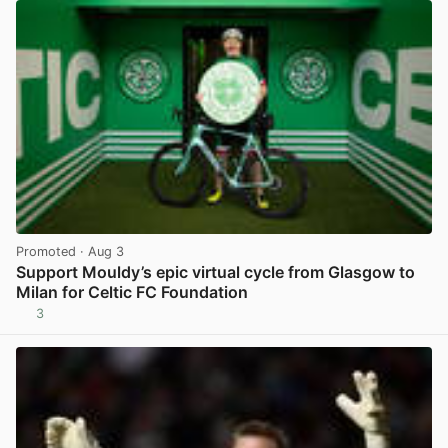
Promoted
· Aug 3
Support Mouldy’s epic virtual cycle from Glasgow to
Milan for Celtic FC Foundation
3
View post in new tab