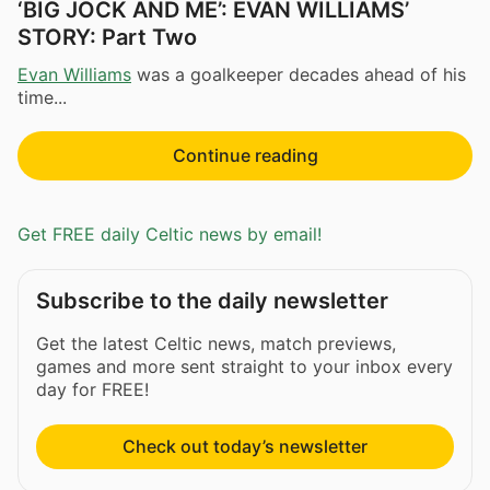
‘BIG JOCK AND ME’: EVAN WILLIAMS’
STORY: Part Two
Evan Williams
was a goalkeeper decades ahead of his
time...
Continue reading
Get FREE daily Celtic news by email!
Subscribe to the daily newsletter
Get the latest Celtic news, match previews,
games and more sent straight to your inbox every
day for FREE!
Check out today’s newsletter