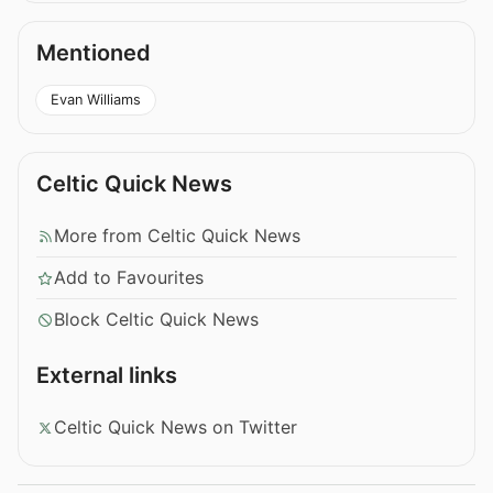
Mentioned
Evan Williams
Celtic Quick News
More from Celtic Quick News
Add to Favourites
Block Celtic Quick News
External links
Celtic Quick News on Twitter