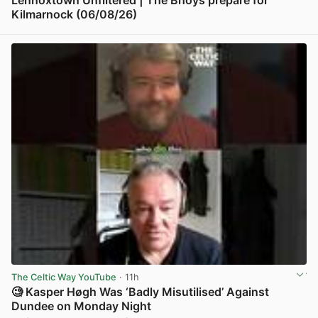
Lennoxtown Unfiltered | The Bhoys prepare for
Kilmarnock (06/08/26)
View post in new tab
The Celtic Way YouTube
· 11h
🧐 Kasper Høgh Was ‘Badly Misutilised’ Against
Dundee on Monday Night