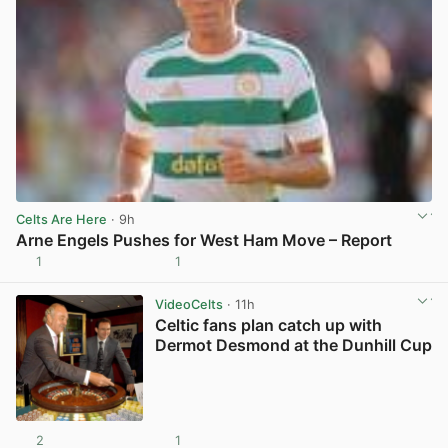
Celts Are Here
· 9h
Arne Engels Pushes for West Ham Move – Report
1
1
View post in new tab
VideoCelts
· 11h
Celtic fans plan catch up with
Dermot Desmond at the Dunhill Cup
2
1