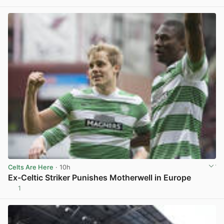
View post in new tab
Celts Are Here
· 10h
Ex-Celtic Striker Punishes Motherwell in Europe
1
View post in new tab