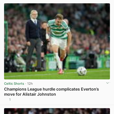
Celtic Shorts
· 12h
Champions League hurdle complicates Everton’s
move for Alistair Johnston
1
View post in new tab