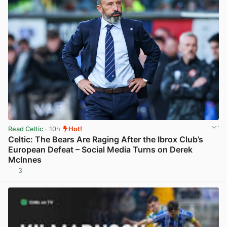
Read Celtic
· 10h
Hot!
Celtic: The Bears Are Raging After the Ibrox Club’s
European Defeat – Social Media Turns on Derek
McInnes
3
View post in new tab