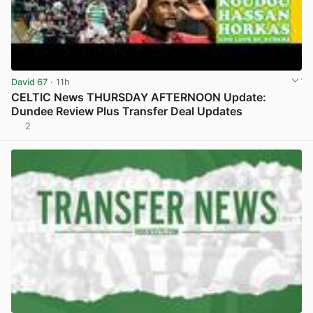
David 67
· 11h
CELTIC News THURSDAY AFTERNOON Update:
Dundee Review Plus Transfer Deal Updates
2
View post in new tab