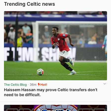
Trending Celtic news
The Celtic Blog
· 36m
Hot!
Haissem Hassan may prove Celtic transfers don’t
need to be difficult.
View post in new tab