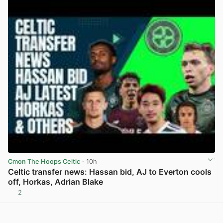
Cmon The Hoops Celtic
· 10h
Celtic transfer news: Hassan bid, AJ to Everton cools
off, Horkas, Adrian Blake
2
View post in new tab