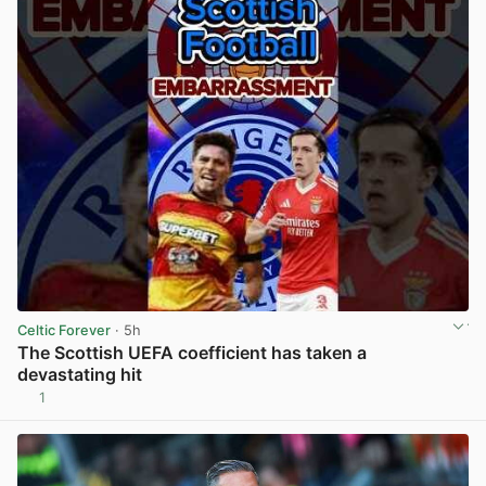
Celtic Forever
· 5h
The Scottish UEFA coefficient has taken a
devastating hit
1
View post in new tab