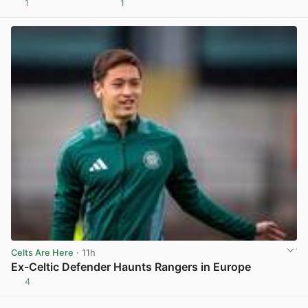
1
1
View post in new tab
Celts Are Here
· 11h
Ex-Celtic Defender Haunts Rangers in Europe
4
View post in new tab