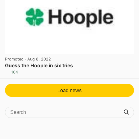
Promoted
· Aug 8, 2022
Guess the Hoople in six tries
164
View post in new tab
Load news