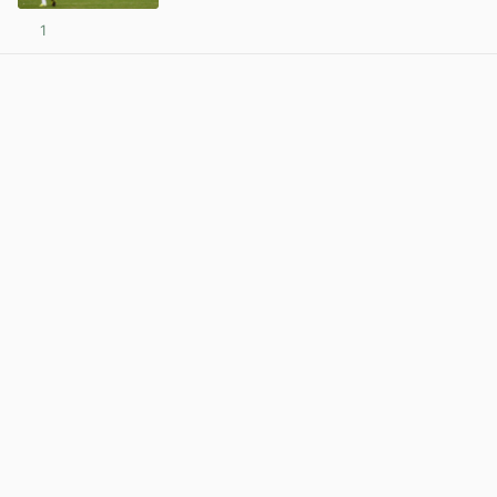
1
View post in new tab