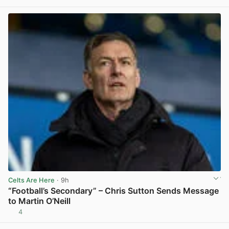
View post in new tab
Celts Are Here
· 9h
“Football’s Secondary” – Chris Sutton Sends Message
to Martin O’Neill
4
View post in new tab