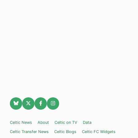
Celtic News
About
Celtic on TV
Data
Celtic Transfer News
Celtic Blogs
Celtic FC Widgets