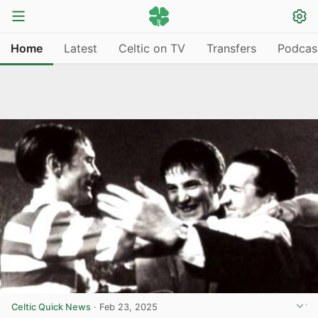
Home
Latest
Celtic on TV
Transfers
Podcas
Celtic Quick News
·
Feb 23, 2025