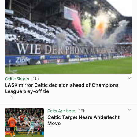
Celtic Shorts
· 11h
LASK mirror Celtic decision ahead of Champions
League play-off tie
1
View post in new tab
Celts Are Here
· 10h
Celtic Target Nears Anderlecht
Move