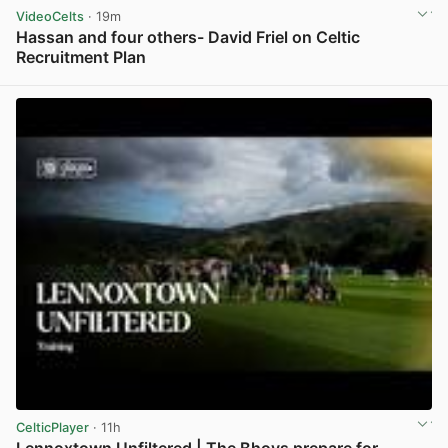
VideoCelts
· 19m
Hassan and four others- David Friel on Celtic
Recruitment Plan
View post in new tab
CelticPlayer
· 11h