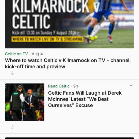
Celtic on TV
· Aug 4
Where to watch Celtic v Kilmarnock on TV – channel,
kick-off time and preview
2
View post in new tab
Read Celtic
· 9h
Celtic Fans Will Laugh at Derek
McInnes’ Latest “We Beat
Ourselves” Excuse
3
View post in new tab