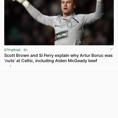
67HailHail
· 9h
Scott Brown and Si Ferry explain why Artur Boruc was
‘nuts’ at Celtic, including Aiden McGeady beef
1
View post in new tab