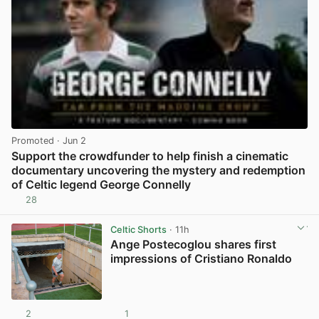
Promoted
· Jun 2
Support the crowdfunder to help finish a cinematic
documentary uncovering the mystery and redemption
of Celtic legend George Connelly
28
View post in new tab
Celtic Shorts
· 11h
Ange Postecoglou shares first
impressions of Cristiano Ronaldo
2
1