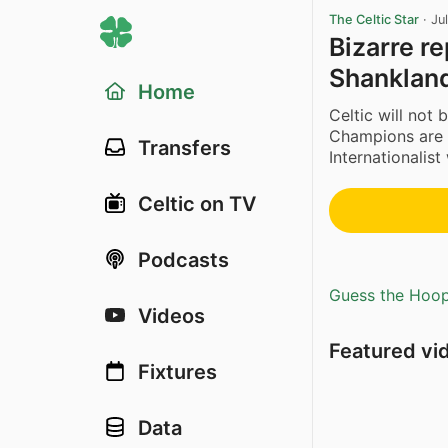
The Celtic Star
·
Ju
Bizarre r
Shankland
Home
Celtic will not 
Champions are i
Transfers
Internationalist
Celtic on TV
Podcasts
Guess the Hoopl
Videos
Featured vi
Fixtures
Data