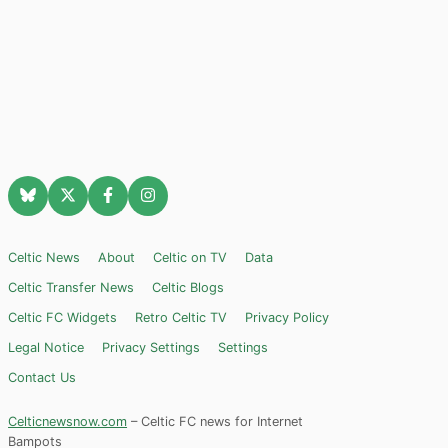
Celtic News
About
Celtic on TV
Data
Celtic Transfer News
Celtic Blogs
Celtic FC Widgets
Retro Celtic TV
Privacy Policy
Legal Notice
Privacy Settings
Settings
Contact Us
Celticnewsnow.com
– Celtic FC news for Internet
Bampots