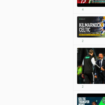
4
2
2