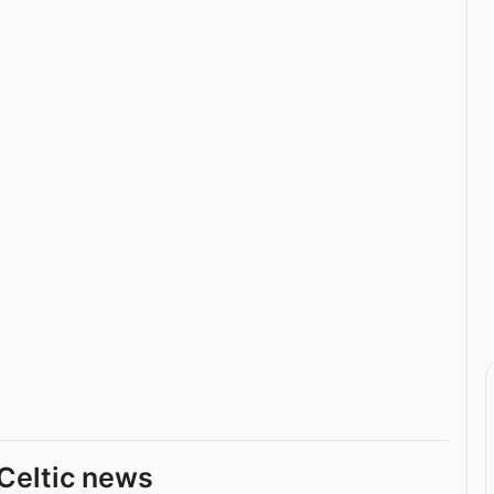
Celtic news