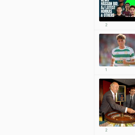
2
1
2