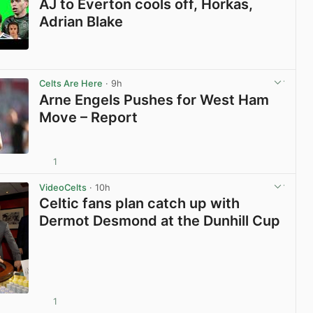
AJ to Everton cools off, Horkas,
Adrian Blake
View post in new tab
Celts Are Here
· 9h
Arne Engels Pushes for West Ham
Move – Report
1
View post in new tab
VideoCelts
· 10h
Celtic fans plan catch up with
Dermot Desmond at the Dunhill Cup
1
View post in new tab