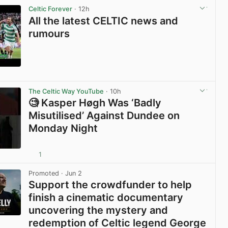
Celtic Forever
· 12h
All the latest CELTIC news and
rumours
View post in new tab
The Celtic Way YouTube
· 10h
🧐 Kasper Høgh Was ‘Badly
Misutilised’ Against Dundee on
Monday Night
1
View post in new tab
Promoted
· Jun 2
Support the crowdfunder to help
finish a cinematic documentary
uncovering the mystery and
redemption of Celtic legend George