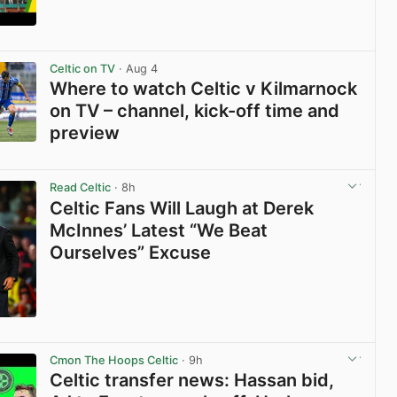
View post in new tab
Celtic on TV
· Aug 4
Where to watch Celtic v Kilmarnock
on TV – channel, kick-off time and
preview
View post in new tab
Read Celtic
· 8h
Celtic Fans Will Laugh at Derek
McInnes’ Latest “We Beat
Ourselves” Excuse
View post in new tab
Cmon The Hoops Celtic
· 9h
Celtic transfer news: Hassan bid,