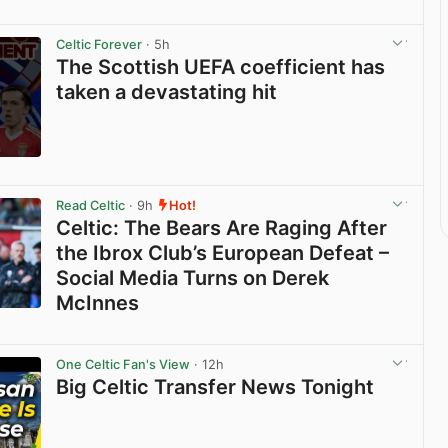
Celtic Forever
· 5h
The Scottish UEFA coefficient has
taken a devastating hit
View post in new tab
Read Celtic
· 9h
Hot!
Celtic: The Bears Are Raging After
the Ibrox Club’s European Defeat –
Social Media Turns on Derek
McInnes
View post in new tab
One Celtic Fan's View
· 12h
Big Celtic Transfer News Tonight