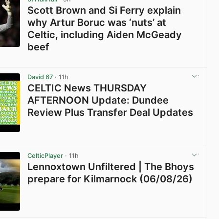
Scott Brown and Si Ferry explain
why Artur Boruc was ‘nuts’ at
Celtic, including Aiden McGeady
beef
View post in new tab
David 67
· 11h
CELTIC News THURSDAY
AFTERNOON Update: Dundee
Review Plus Transfer Deal Updates
View post in new tab
CelticPlayer
· 11h
Lennoxtown Unfiltered | The Bhoys
prepare for Kilmarnock (06/08/26)
View post in new tab