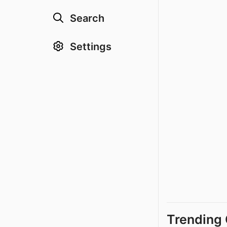
Search
Settings
Trending 