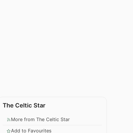
The Celtic Star
More from The Celtic Star
Add to Favourites