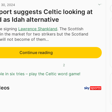
l 30, 2024
eport suggests Celtic looking at
 as Idah alternative
be signing
Lawrence Shankland
. The Scottish
n the market for two strikers but the Scotland
 will not become of them...
Continue reading
2
e in six tries – play the Celtic word game!
deos