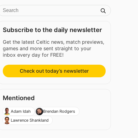
Subscribe to the daily newsletter
Get the latest Celtic news, match previews,
games and more sent straight to your
inbox every day for FREE!
Check out today’s newsletter
Mentioned
Adam Idah
Brendan Rodgers
Lawrence Shankland