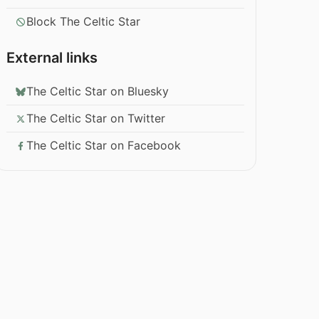
Block The Celtic Star
External links
The Celtic Star on Bluesky
The Celtic Star on Twitter
The Celtic Star on Facebook