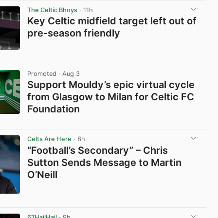
The Celtic Bhoys
· 11h
Key Celtic midfield target left out of
pre-season friendly
View post in new tab
Promoted
· Aug 3
Support Mouldy’s epic virtual cycle
from Glasgow to Milan for Celtic FC
Foundation
View post in new tab
Celts Are Here
· 8h
“Football’s Secondary” – Chris
Sutton Sends Message to Martin
O’Neill
View post in new tab
67HailHail
· 9h