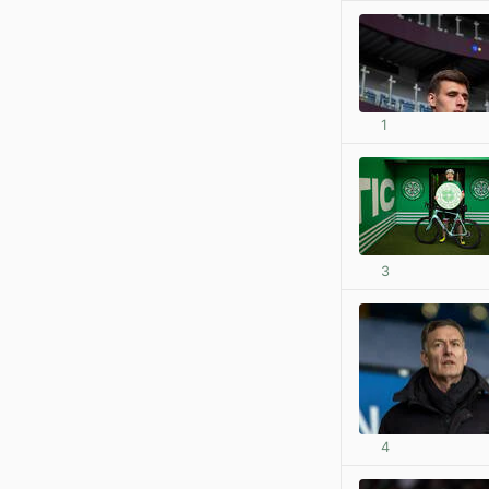
1
3
4