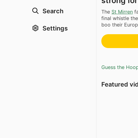
strong for
Search
The
St Mirren
fa
final whistle t
boo their Europ
Settings
Guess the Hoopl
Featured vi