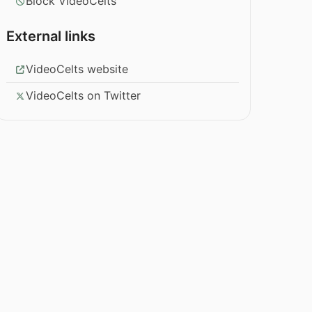
Block VideoCelts
External links
VideoCelts website
VideoCelts on Twitter