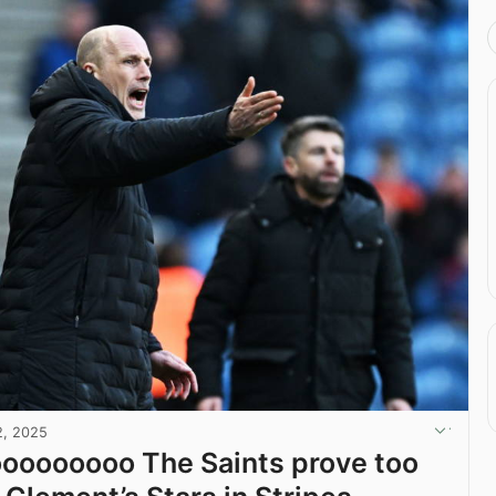
2, 2025
oooooooo The Saints prove too