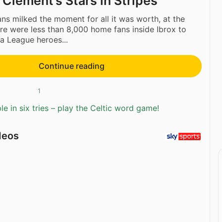
 Clement’s Stars in Stripes
ns milked the moment for all it was worth, at the
here were less than 8,000 home fans inside Ibrox to
a League heroes...
Continue reading
1
e in six tries – play the Celtic word game!
deos