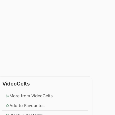
VideoCelts
More from VideoCelts
Add to Favourites