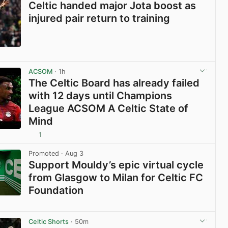
Celtic handed major Jota boost as
injured pair return to training
View post in new tab
ACSOM
· 1h
The Celtic Board has already failed
with 12 days until Champions
League ACSOM A Celtic State of
Mind
1
View post in new tab
Promoted
· Aug 3
Support Mouldy’s epic virtual cycle
from Glasgow to Milan for Celtic FC
Foundation
View post in new tab
Celtic Shorts
· 50m