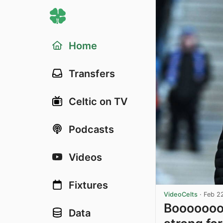
Home
Transfers
Celtic on TV
Podcasts
Videos
Fixtures
VideoCelts
·
Feb 2
Booooooo
Data