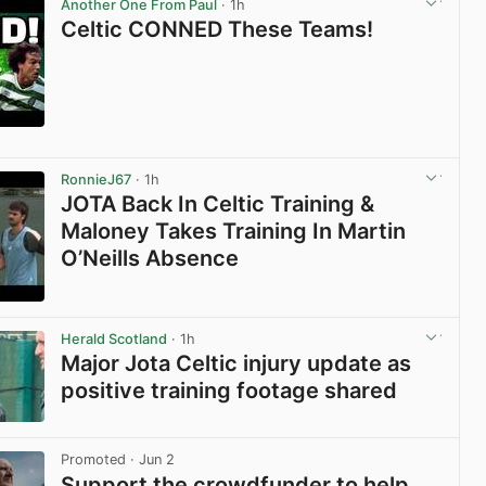
Another One From Paul
· 1h
Celtic CONNED These Teams!
View post in new tab
RonnieJ67
· 1h
JOTA Back In Celtic Training &
Maloney Takes Training In Martin
O’Neills Absence
View post in new tab
Herald Scotland
· 1h
Major Jota Celtic injury update as
positive training footage shared
View post in new tab
Promoted
· Jun 2
Support the crowdfunder to help