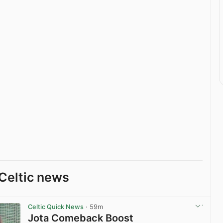
Celtic news
Celtic Quick News
· 59m
Jota Comeback Boost