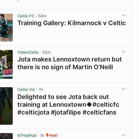
View post in new tab
Celtic FC
· 56m
Training Gallery: Kilmarnock v Celtic
View post in new tab
VideoCelts
· 55m
Jota makes Lennoxtown return but
there is no sign of Martin O’Neill
View post in new tab
Celtic Vic
· 1h
Delighted to see Jota back out
training at Lennoxtown🍀#celticfc
#celticjota #jotafilipe #celticfans
View post in new tab
67HailHail
· 1h
Hot!