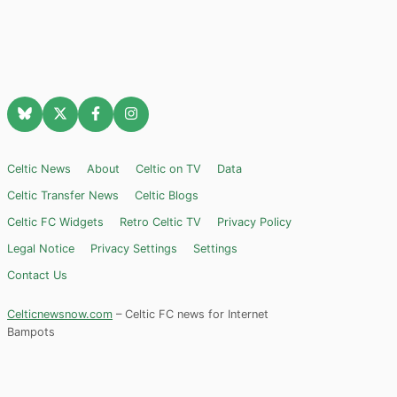
Celtic News
About
Celtic on TV
Data
Celtic Transfer News
Celtic Blogs
Celtic FC Widgets
Retro Celtic TV
Privacy Policy
Legal Notice
Privacy Settings
Settings
Contact Us
Celticnewsnow.com
– Celtic FC news for Internet
Bampots