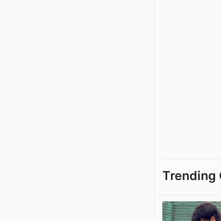
Trending 