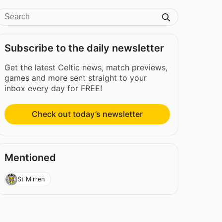
Subscribe to the daily newsletter
Get the latest Celtic news, match previews,
games and more sent straight to your
inbox every day for FREE!
Check out today’s newsletter
Mentioned
St Mirren