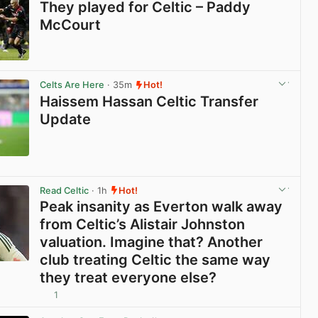
They played for Celtic – Paddy
McCourt
View post in new tab
Celts Are Here
· 35m
Hot!
Haissem Hassan Celtic Transfer
Update
View post in new tab
Read Celtic
· 1h
Hot!
Peak insanity as Everton walk away
from Celtic’s Alistair Johnston
valuation. Imagine that? Another
club treating Celtic the same way
they treat everyone else?
1
View post in new tab