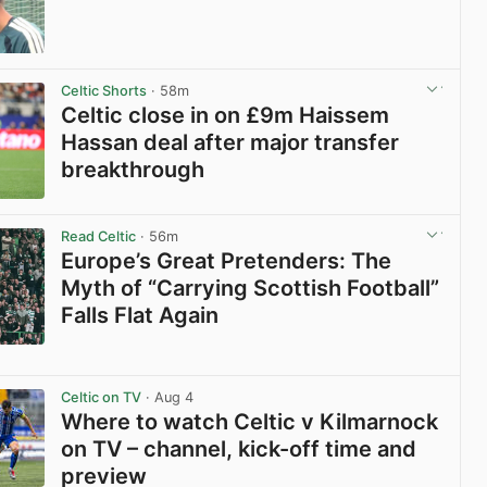
View post in new tab
Celtic Shorts
· 58m
Celtic close in on £9m Haissem
Hassan deal after major transfer
breakthrough
View post in new tab
Read Celtic
· 56m
Europe’s Great Pretenders: The
Myth of “Carrying Scottish Football”
Falls Flat Again
View post in new tab
Celtic on TV
· Aug 4
Where to watch Celtic v Kilmarnock
on TV – channel, kick-off time and
preview