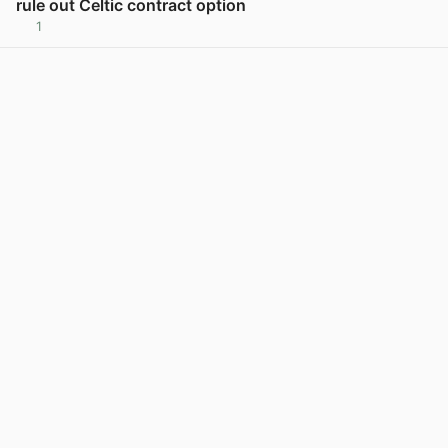
rule out Celtic contract option
1
View post in new tab