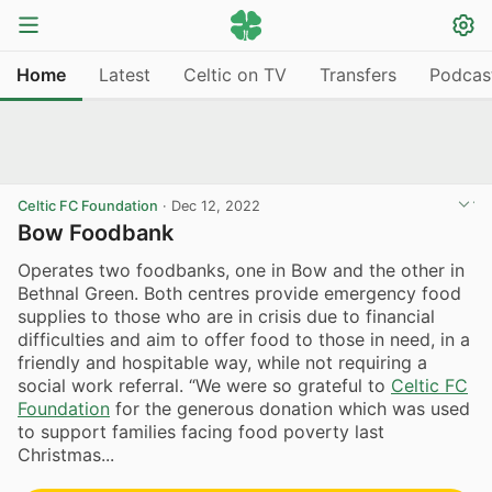
Home
Latest
Celtic on TV
Transfers
Podcas
Celtic FC Foundation
·
Dec 12, 2022
Bow Foodbank
Operates two foodbanks, one in Bow and the other in
Bethnal Green. Both centres provide emergency food
supplies to those who are in crisis due to financial
difficulties and aim to offer food to those in need, in a
friendly and hospitable way, while not requiring a
social work referral. “We were so grateful to
Celtic FC
Foundation
for the generous donation which was used
to support families facing food poverty last
Christmas...