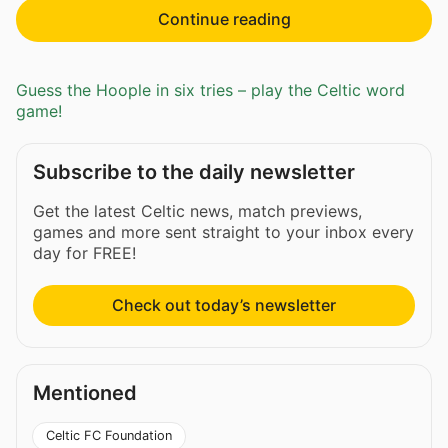
Continue reading
Guess the Hoople in six tries – play the Celtic word
game!
Subscribe to the daily newsletter
Get the latest Celtic news, match previews,
games and more sent straight to your inbox every
day for FREE!
Check out today’s newsletter
Mentioned
Celtic FC Foundation