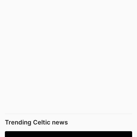
Trending Celtic news