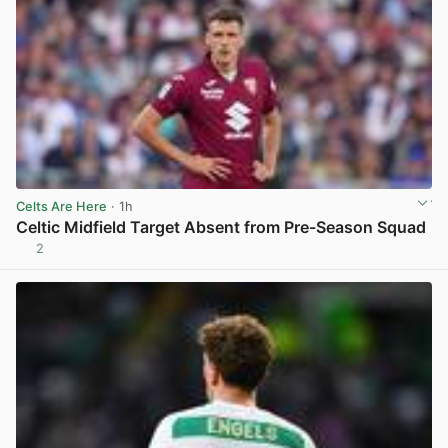
Celts Are Here
· 1h
Celtic Midfield Target Absent from Pre-Season Squad
2
View post in new tab