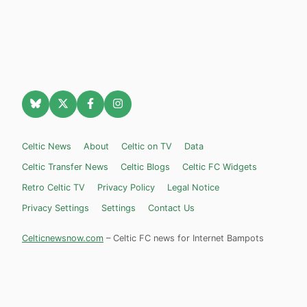
Celtic News
About
Celtic on TV
Data
Celtic Transfer News
Celtic Blogs
Celtic FC Widgets
Retro Celtic TV
Privacy Policy
Legal Notice
Privacy Settings
Settings
Contact Us
Celticnewsnow.com
– Celtic FC news for Internet Bampots