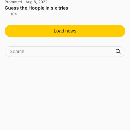
Promoted
· Aug 8, 2022
Guess the Hoople in six tries
164
View post in new tab
Load news