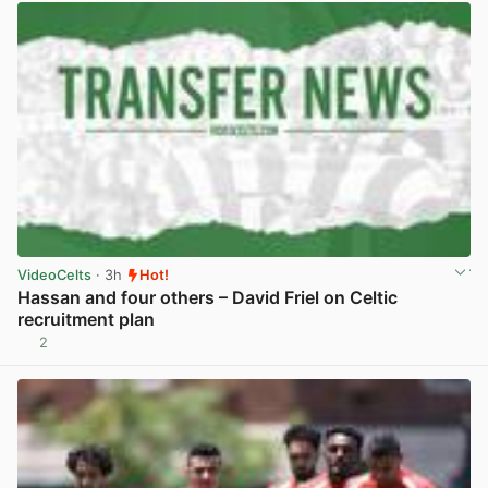
VideoCelts
· 3h
Hot!
Hassan and four others – David Friel on Celtic
recruitment plan
2
View post in new tab