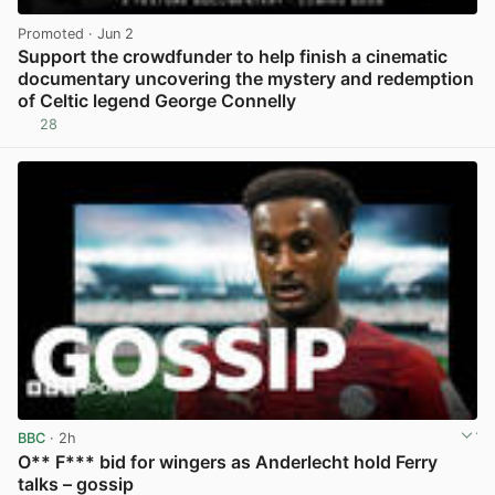
Promoted
· Jun 2
Support the crowdfunder to help finish a cinematic
documentary uncovering the mystery and redemption
of Celtic legend George Connelly
28
View post in new tab
BBC
· 2h
O** F*** bid for wingers as Anderlecht hold Ferry
talks – gossip