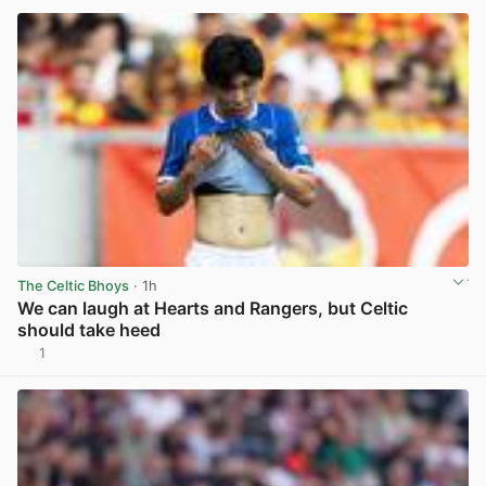
The Celtic Bhoys
· 1h
We can laugh at Hearts and Rangers, but Celtic
should take heed
1
View post in new tab