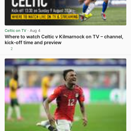
Celtic on TV
· Aug 4
Where to watch Celtic v Kilmarnock on TV – channel,
kick-off time and preview
2
View post in new tab