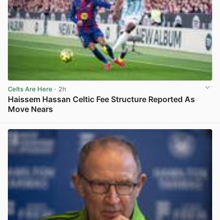
Celts Are Here
· 2h
Haissem Hassan Celtic Fee Structure Reported As
Move Nears
View post in new tab