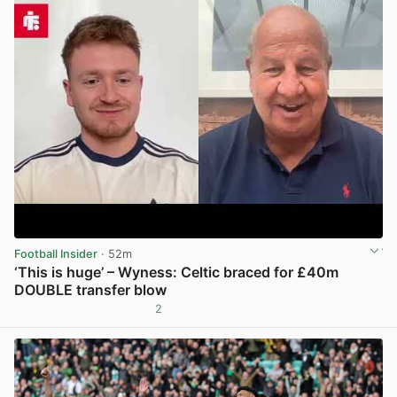
Football Insider
· 52m
‘This is huge’ – Wyness: Celtic braced for £40m
DOUBLE transfer blow
2
View post in new tab