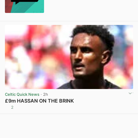
Celtic Quick News
· 2h
£9m HASSAN ON THE BRINK
2
View post in new tab