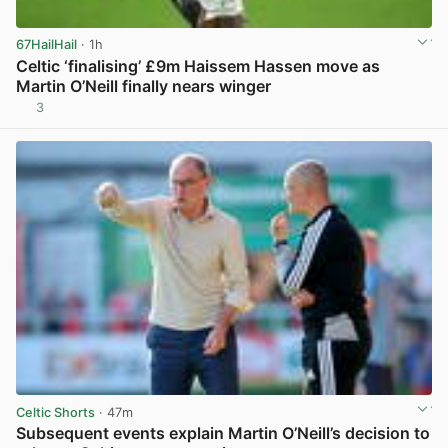
67HailHail
· 1h
Celtic ‘finalising’ £9m Haissem Hassen move as
Martin O’Neill finally nears winger
3
View post in new tab
Celtic Shorts
· 47m
Subsequent events explain Martin O’Neill’s decision to