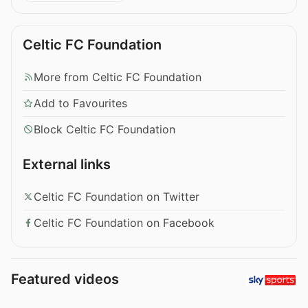
Celtic FC Foundation
More from Celtic FC Foundation
Add to Favourites
Block Celtic FC Foundation
External links
Celtic FC Foundation on Twitter
Celtic FC Foundation on Facebook
Featured videos