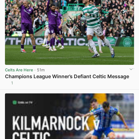
Celts Are Here
· 51m
Champions League Winner’s Defiant Celtic Message
1
View post in new tab