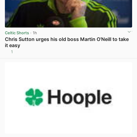
Celtic Shorts
· 1h
Chris Sutton urges his old boss Martin O’Neill to take
it easy
1
View post in new tab