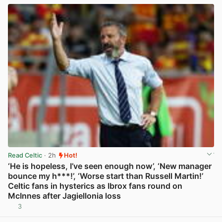
Read Celtic
· 2h
Hot!
‘He is hopeless, I’ve seen enough now’, ‘New manager
bounce my h***!’, ‘Worse start than Russell Martin!’
Celtic fans in hysterics as Ibrox fans round on
McInnes after Jagiellonia loss
3
View post in new tab