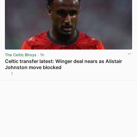
The Celtic Bhoys
· 1h
Celtic transfer latest: Winger deal nears as Alistair
Johnston move blocked
1
View post in new tab