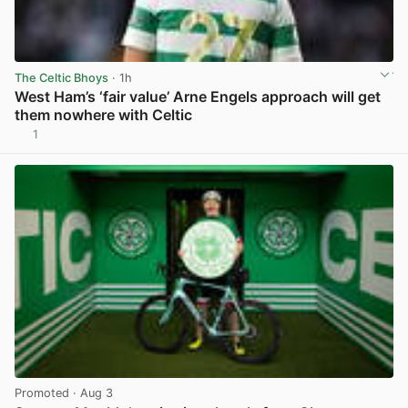
The Celtic Bhoys
· 1h
West Ham’s ‘fair value’ Arne Engels approach will get
them nowhere with Celtic
1
View post in new tab
Promoted
· Aug 3