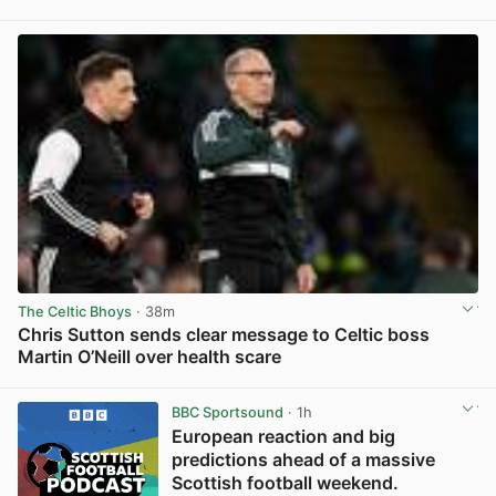
View post in new tab
The Celtic Bhoys
· 38m
Chris Sutton sends clear message to Celtic boss
Martin O’Neill over health scare
View post in new tab
BBC Sportsound
· 1h
European reaction and big
predictions ahead of a massive
Scottish football weekend.