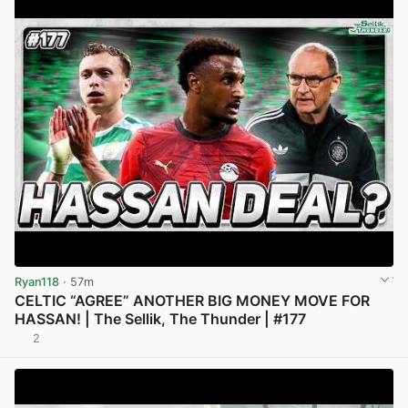
Ryan118
· 57m
CELTIC “AGREE” ANOTHER BIG MONEY MOVE FOR
HASSAN! | The Sellik, The Thunder | #177
2
View post in new tab