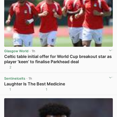
Glasgow World
· 1h
Celtic table initial offer for World Cup breakout star as
player ‘keen’ to finalise Parkhead deal
2
View post in new tab
Sentinelcelts
· 1h
Laughter Is The Best Medicine
1
1
View post in new tab