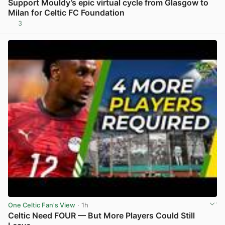
Support Mouldy’s epic virtual cycle from Glasgow to
Milan for Celtic FC Foundation
3
View post in new tab
One Celtic Fan's View
· 1h
Celtic Need FOUR — But More Players Could Still