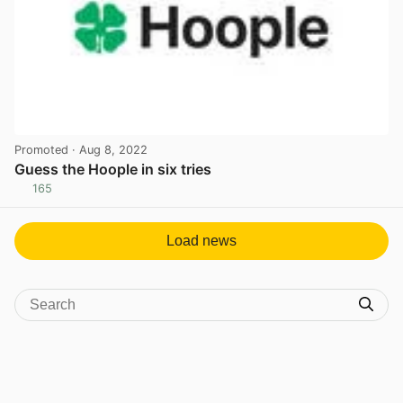
Promoted
· Aug 8, 2022
Guess the Hoople in six tries
165
View post in new tab
Load news