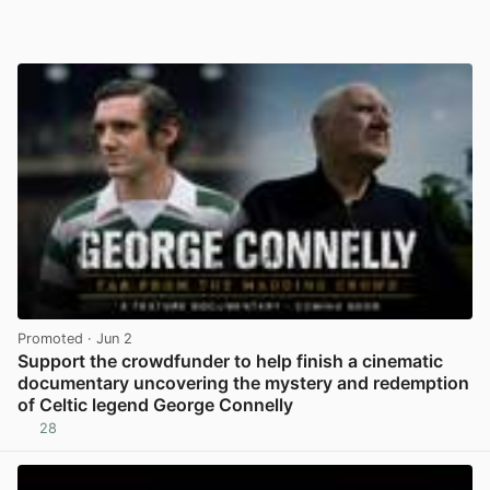
Promoted
· Jun 2
Support the crowdfunder to help finish a cinematic
documentary uncovering the mystery and redemption
of Celtic legend George Connelly
28
View post in new tab