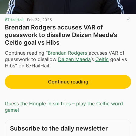
67HailHail
·
Feb 22, 2025
Brendan Rodgers accuses VAR of
guesswork to disallow Daizen Maeda’s
Celtic goal vs Hibs
Continue reading “
Brendan Rodgers
accuses VAR of
guesswork to disallow
Daizen Maeda
’s
Celtic
goal vs
Hibs” on 67HailHail.
Continue reading
Guess the Hoople in six tries – play the Celtic word
game!
Subscribe to the daily newsletter