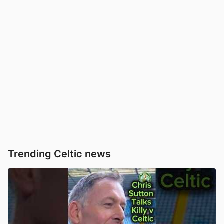
Trending Celtic news