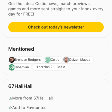
Get the latest Celtic news, match previews,
games and more sent straight to your inbox every
day for FREE!
Check out today’s newsletter
Mentioned
Brendan Rodgers
Celtic
Daizen Maeda
Hibernian 2-1 Celtic
Hibernian
67HailHail
More from 67HailHail
Add to Favourites