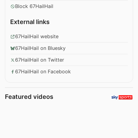
Block 67HailHail
External links
67HailHail website
67HailHail on Bluesky
67HailHail on Twitter
67HailHail on Facebook
Featured videos