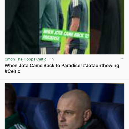
Cmon The Hoops Celtic
· 1h
When Jota Came Back to Paradise! #Jotaonthewing
#Celtic
View post in new tab