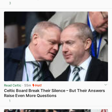
3
View post in new tab
Read Celtic
· 55m
Hot!
Celtic Board Break Their Silence – But Their Answers
Raise Even More Questions
1
View post in new tab