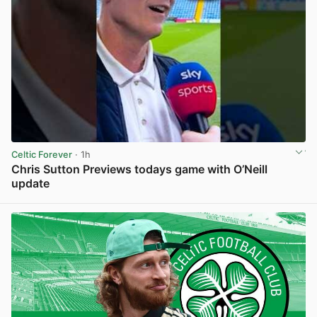
Celtic Forever
· 1h
Chris Sutton Previews todays game with O’Neill
update
View post in new tab