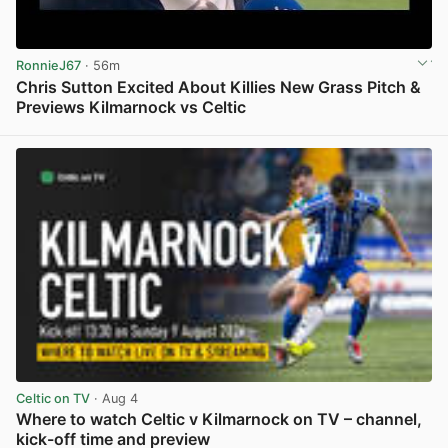
RonnieJ67
· 56m
Chris Sutton Excited About Killies New Grass Pitch &
Previews Kilmarnock vs Celtic
View post in new tab
Celtic on TV
· Aug 4
Where to watch Celtic v Kilmarnock on TV – channel,
kick-off time and preview