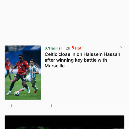
67HailHail
· 2h
Hot!
Celtic close in on Haissem Hassan
after winning key battle with
Marseille
1
1
View post in new tab