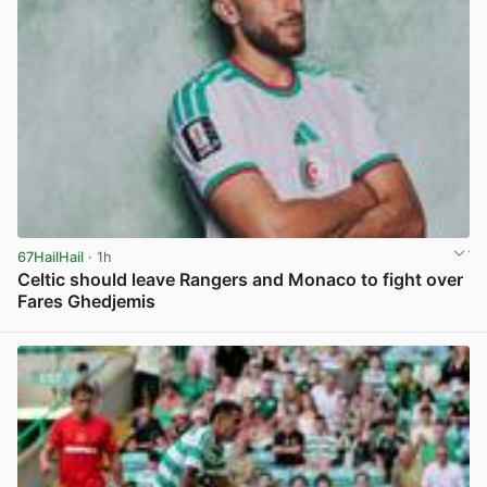
67HailHail
· 1h
Celtic should leave Rangers and Monaco to fight over
Fares Ghedjemis
View post in new tab