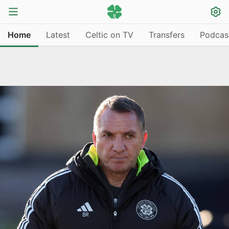
Home
Latest
Celtic on TV
Transfers
Podcas