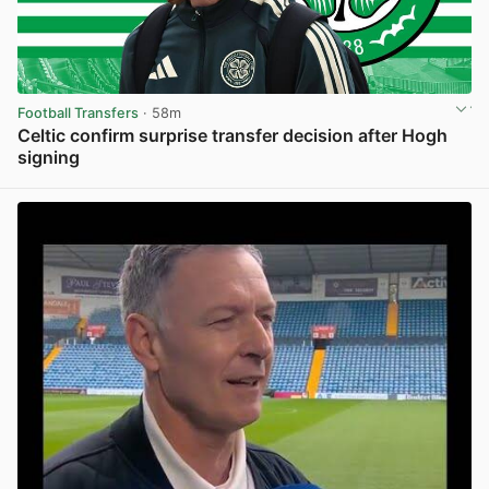
Football Transfers
· 58m
Celtic confirm surprise transfer decision after Hogh
signing
View post in new tab