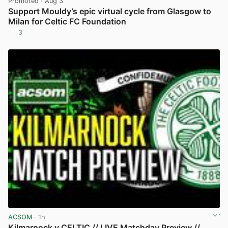
Promoted
· Aug 3
Support Mouldy’s epic virtual cycle from Glasgow to
Milan for Celtic FC Foundation
3
View post in new tab
ACSOM
· 1h
Kilmarnock v CELTIC // LIVE Matchday Preview //