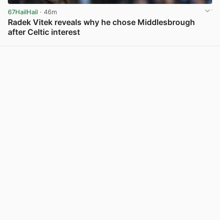
67HailHail
· 46m
Radek Vitek reveals why he chose Middlesbrough
after Celtic interest
View post in new tab