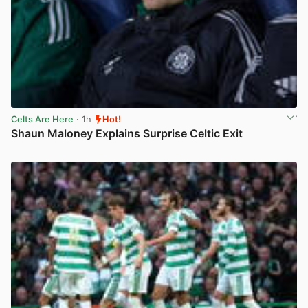
Celts Are Here
· 1h
Hot!
Shaun Maloney Explains Surprise Celtic Exit
View post in new tab