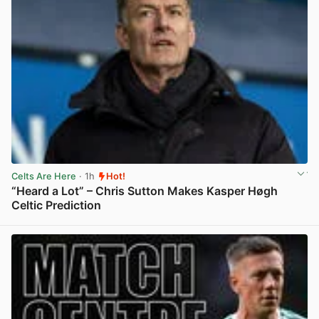
Celts Are Here
· 1h
Hot!
“Heard a Lot” – Chris Sutton Makes Kasper Høgh
Celtic Prediction
View post in new tab