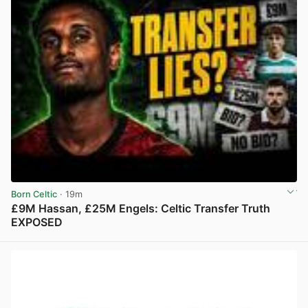
Born Celtic
· 19m
£9M Hassan, £25M Engels: Celtic Transfer Truth
EXPOSED
View post in new tab