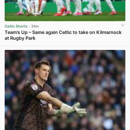
Celtic Shorts
· 34m
Team’s Up – Same again Celtic to take on Kilmarnock
at Rugby Park
View post in new tab