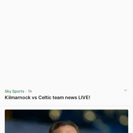
Sky Sports
· 1h
Kilmarnock vs Celtic team news LIVE!
View post in new tab