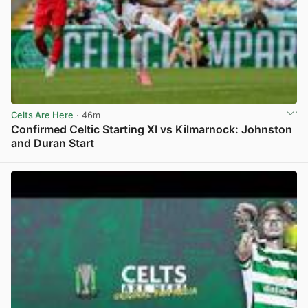
Celts Are Here
· 46m
Confirmed Celtic Starting XI vs Kilmarnock: Johnston
and Duran Start
View post in new tab