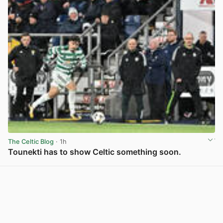
The Celtic Blog
· 1h
Tounekti has to show Celtic something soon.
View post in new tab