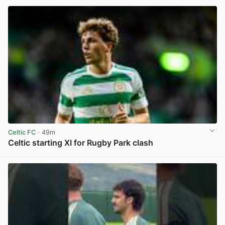
Celtic FC
· 49m
Celtic starting XI for Rugby Park clash
View post in new tab