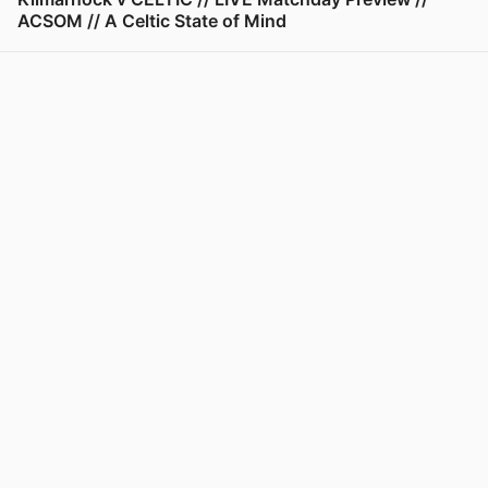
ACSOM // A Celtic State of Mind
View post in new tab