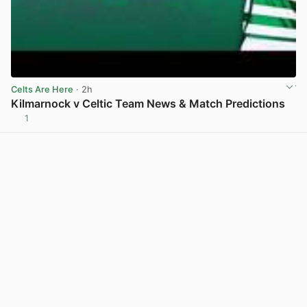
Celts Are Here
· 2h
Kilmarnock v Celtic Team News & Match Predictions
1
View post in new tab