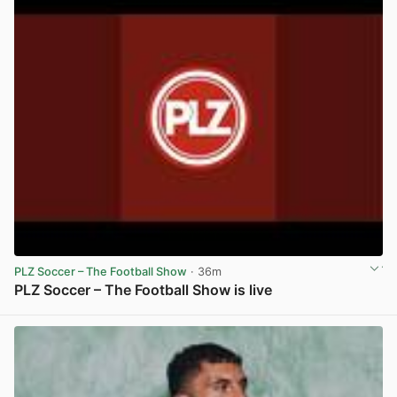
PLZ Soccer – The Football Show
· 36m
PLZ Soccer – The Football Show is live
View post in new tab