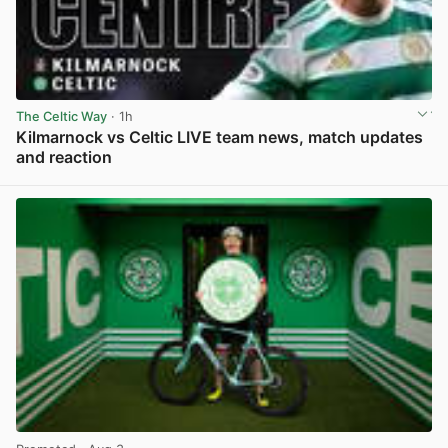
The Celtic Way
· 1h
Kilmarnock vs Celtic LIVE team news, match updates
and reaction
View post in new tab