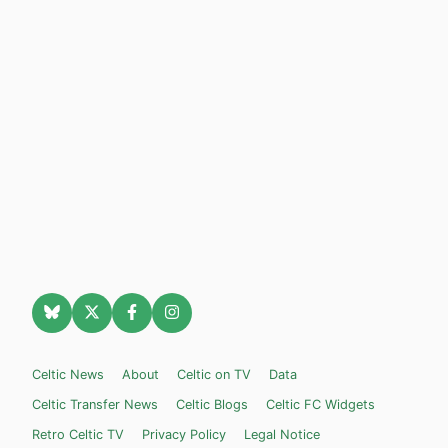
Celtic News
About
Celtic on TV
Data
Celtic Transfer News
Celtic Blogs
Celtic FC Widgets
Retro Celtic TV
Privacy Policy
Legal Notice