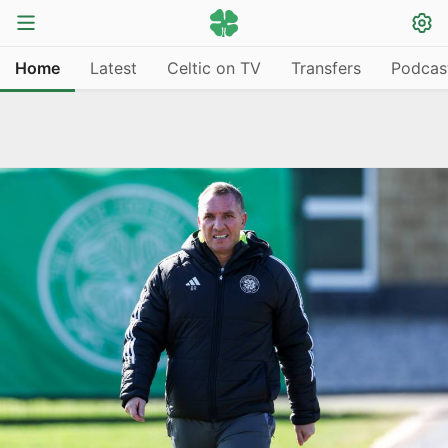
Home
Latest
Celtic on TV
Transfers
Podcas