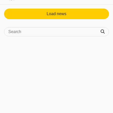
View post in new tab
Load news