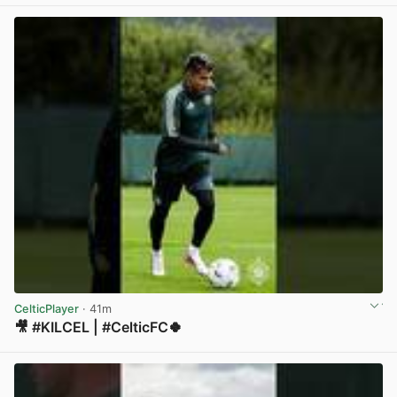
View post in new tab
CelticPlayer
· 41m
🎥 #KILCEL | #CelticFC🍀
View post in new tab