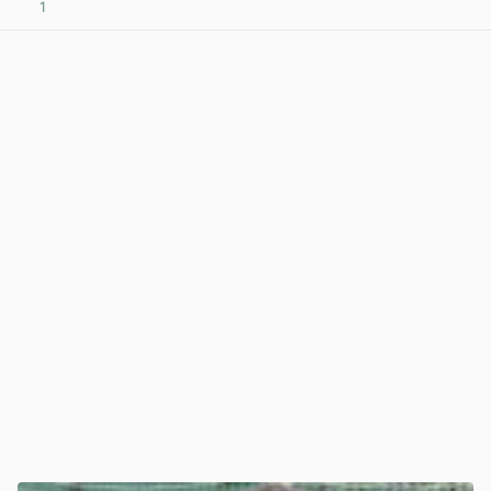
1
View post in new tab