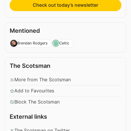
Check out today’s newsletter
Mentioned
Brendan Rodgers
Celtic
The Scotsman
More from The Scotsman
Add to Favourites
Block The Scotsman
External links
The Scotsman on Twitter