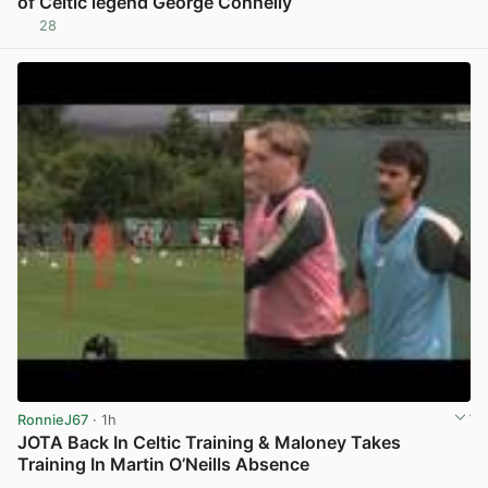
of Celtic legend George Connelly
28
View post in new tab
RonnieJ67
· 1h
JOTA Back In Celtic Training & Maloney Takes
Training In Martin O’Neills Absence