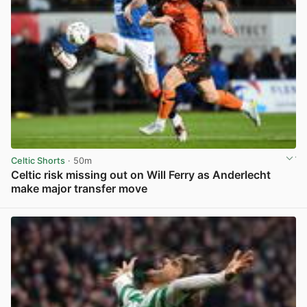
Celtic Shorts
· 50m
Celtic risk missing out on Will Ferry as Anderlecht
make major transfer move
View post in new tab