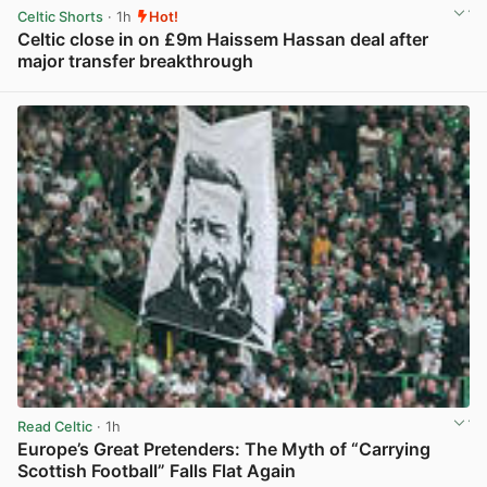
Celtic Shorts
· 1h
Hot!
Celtic close in on £9m Haissem Hassan deal after
major transfer breakthrough
View post in new tab
Read Celtic
· 1h
Europe’s Great Pretenders: The Myth of “Carrying
Scottish Football” Falls Flat Again