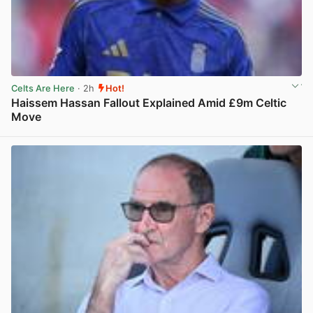
Celts Are Here
· 2h
Hot!
Haissem Hassan Fallout Explained Amid £9m Celtic
Move
View post in new tab