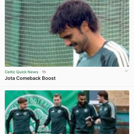
Celtic Quick News
· 1h
Jota Comeback Boost
View post in new tab