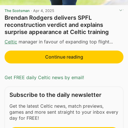
The Scotsman
·
Apr 4, 2025
Brendan Rodgers delivers SPFL
reconstruction verdict and explains
surprise appearance at Celtic training
Celtic
manager in favour of expanding top flight...
Continue reading
Get FREE daily Celtic news by email!
Subscribe to the daily newsletter
Get the latest Celtic news, match previews,
games and more sent straight to your inbox every
day for FREE!