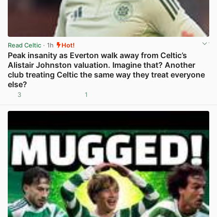
Read Celtic
· 1h
Hot!
Peak insanity as Everton walk away from Celtic’s
Alistair Johnston valuation. Imagine that? Another
club treating Celtic the same way they treat everyone
else?
3
1
View post in new tab