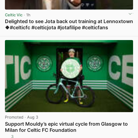
Celtic Vic
· 1h
Delighted to see Jota back out training at Lennoxtown
🍀#celticfc #celticjota #jotafilipe #celticfans
View post in new tab
Promoted
· Aug 3
Support Mouldy’s epic virtual cycle from Glasgow to
Milan for Celtic FC Foundation
3