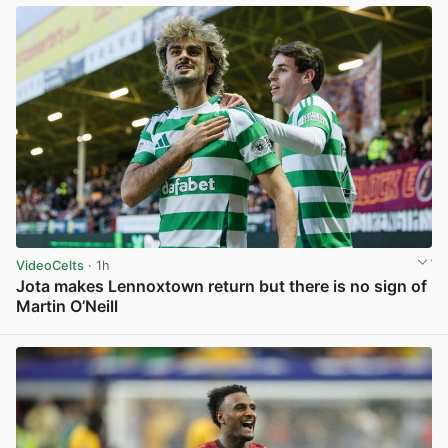
VideoCelts
· 1h
Jota makes Lennoxtown return but there is no sign of
Martin O’Neill
View post in new tab