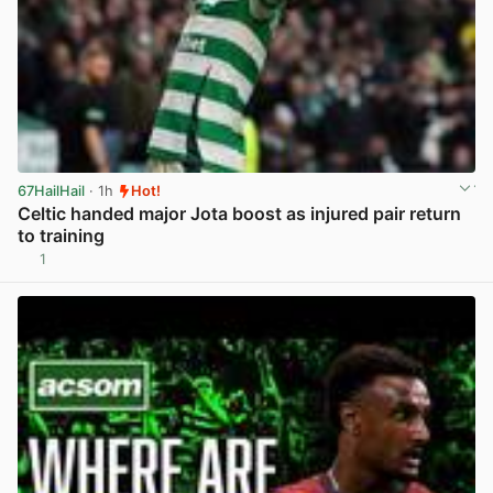
67HailHail
· 1h
Hot!
Celtic handed major Jota boost as injured pair return
to training
1
View post in new tab