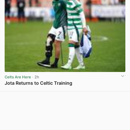
Celts Are Here
· 2h
Jota Returns to Celtic Training
View post in new tab