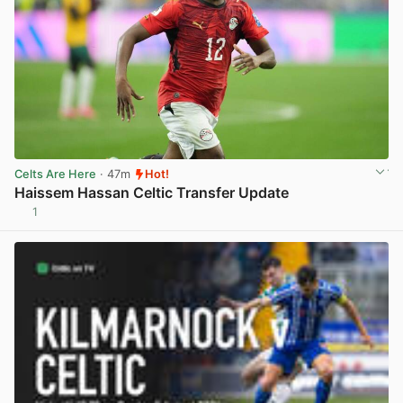
Celts Are Here
· 47m
Hot!
Haissem Hassan Celtic Transfer Update
1
View post in new tab