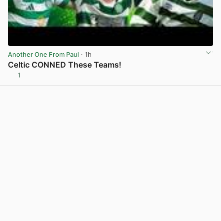
Another One From Paul
· 1h
Celtic CONNED These Teams!
1
View post in new tab