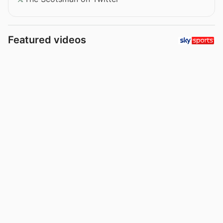
Featured videos