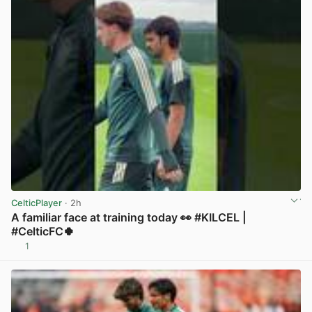
CelticPlayer
· 2h
A familiar face at training today 👀 #KILCEL |
#CelticFC🍀
1
View post in new tab