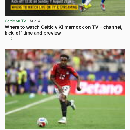
Celtic on TV
· Aug 4
Where to watch Celtic v Kilmarnock on TV – channel,
kick-off time and preview
2
View post in new tab