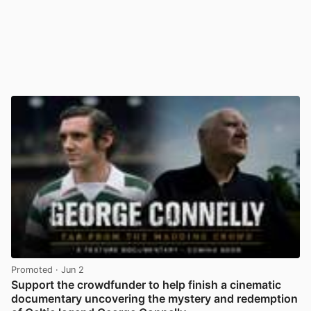
Promoted
· Jun 2
Support the crowdfunder to help finish a cinematic
documentary uncovering the mystery and redemption