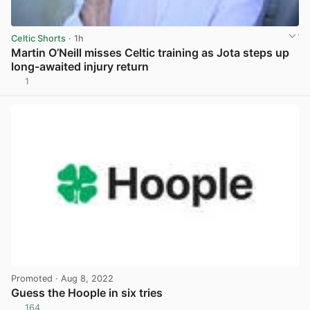
Celtic Shorts
· 1h
Martin O’Neill misses Celtic training as Jota steps up
long-awaited injury return
1
View post in new tab
Promoted
· Aug 8, 2022
Guess the Hoople in six tries
164