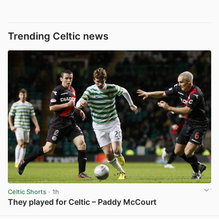
Trending Celtic news
Celtic Shorts
· 1h
They played for Celtic – Paddy McCourt
View post in new tab