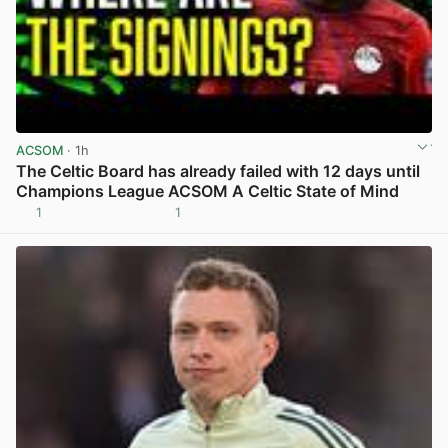
ACSOM
· 1h
The Celtic Board has already failed with 12 days until
Champions League ACSOM A Celtic State of Mind
1
1
View post in new tab