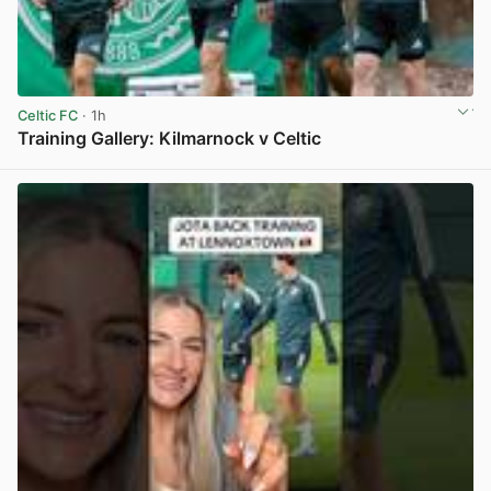
Celtic FC
· 1h
Training Gallery: Kilmarnock v Celtic
View post in new tab