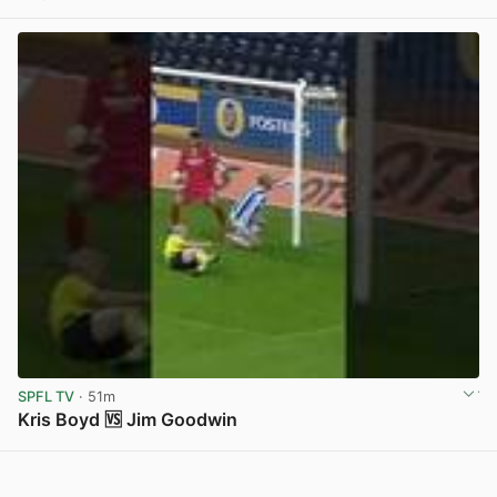
View post in new tab
SPFL TV
· 51m
Kris Boyd 🆚 Jim Goodwin
View post in new tab