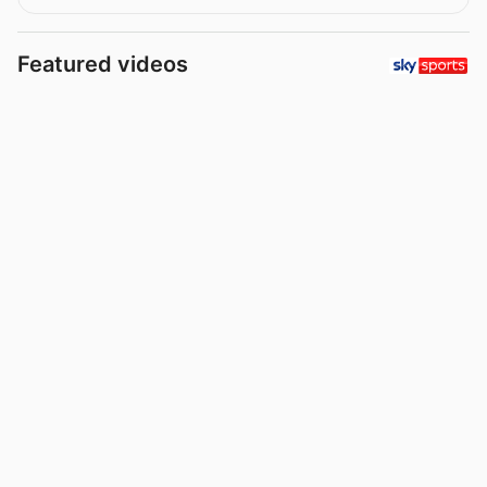
Featured videos