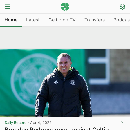
Home
Latest
Celtic on TV
Transfers
Podcas
Daily Record
·
Apr 4, 2025
Brendan Rodgers goes against Celtic