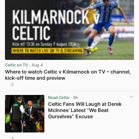
Celtic on TV
· Aug 4
Where to watch Celtic v Kilmarnock on TV – channel,
kick-off time and preview
2
View post in new tab
Read Celtic
· 9h
Celtic Fans Will Laugh at Derek
McInnes’ Latest “We Beat
Ourselves” Excuse
3