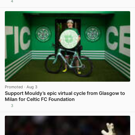
4
View post in new tab
Promoted
· Aug 3
Support Mouldy’s epic virtual cycle from Glasgow to
Milan for Celtic FC Foundation
3
View post in new tab