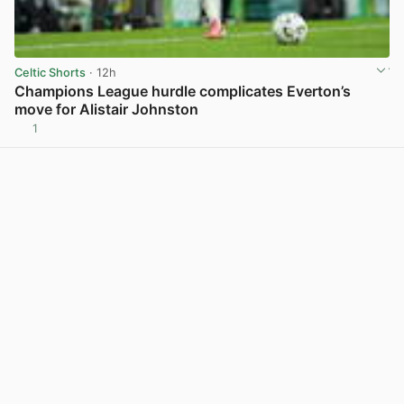
Celtic Shorts
· 12h
Champions League hurdle complicates Everton’s
move for Alistair Johnston
1
View post in new tab