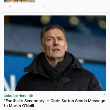
2
1
View post in new tab
Celts Are Here
· 9h
“Football’s Secondary” – Chris Sutton Sends Message
to Martin O’Neill