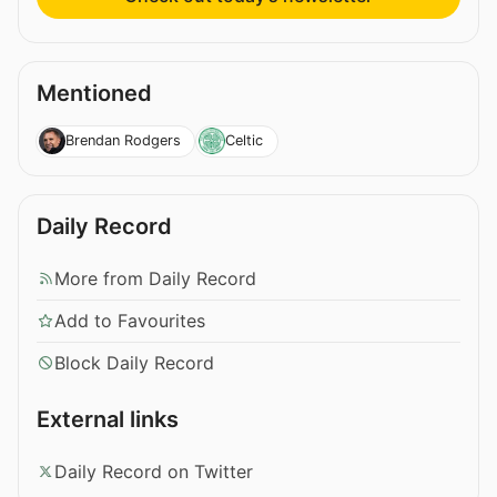
Mentioned
Brendan Rodgers
Celtic
Daily Record
More from Daily Record
Add to Favourites
Block Daily Record
External links
Daily Record on Twitter