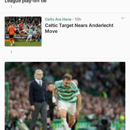
League play-off tie
1
View post in new tab
Celts Are Here
· 10h
Celtic Target Nears Anderlecht
Move
1
View post in new tab