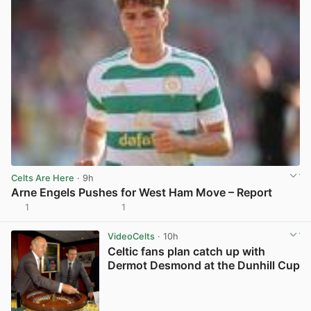
Celts Are Here
· 9h
Arne Engels Pushes for West Ham Move – Report
1
1
View post in new tab
VideoCelts
· 10h
Celtic fans plan catch up with
Dermot Desmond at the Dunhill Cup