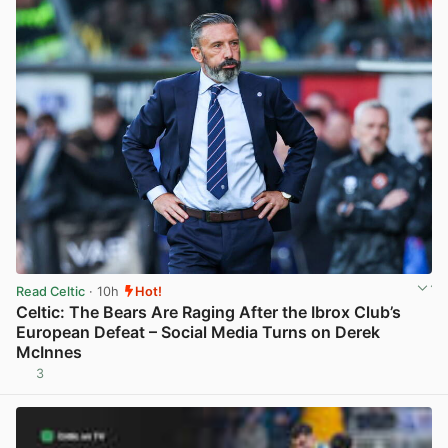
Read Celtic
· 10h
Hot!
Celtic: The Bears Are Raging After the Ibrox Club’s
European Defeat – Social Media Turns on Derek
McInnes
3
View post in new tab