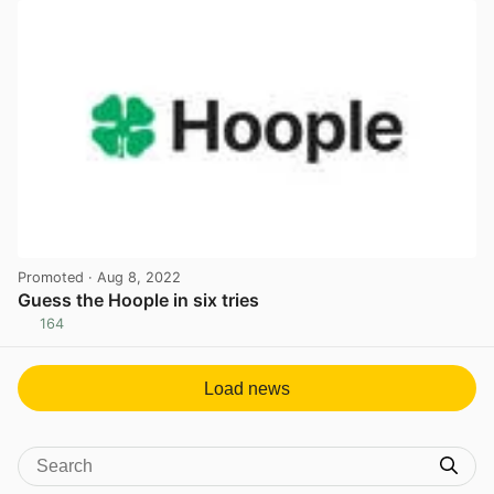
Promoted
· Aug 8, 2022
Guess the Hoople in six tries
164
View post in new tab
Load news