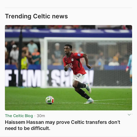
Trending Celtic news
The Celtic Blog
· 30m
Haissem Hassan may prove Celtic transfers don’t
need to be difficult.
View post in new tab