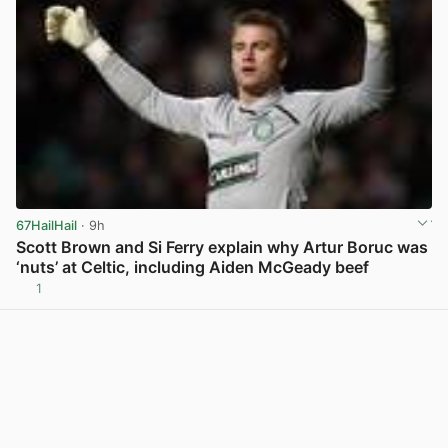
67HailHail
· 9h
Scott Brown and Si Ferry explain why Artur Boruc was
‘nuts’ at Celtic, including Aiden McGeady beef
1
View post in new tab