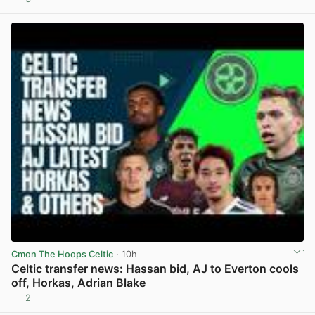
View post in new tab
Cmon The Hoops Celtic
· 10h
Celtic transfer news: Hassan bid, AJ to Everton cools
off, Horkas, Adrian Blake
2
View post in new tab