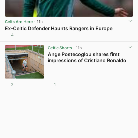
Celts Are Here
· 11h
Ex-Celtic Defender Haunts Rangers in Europe
4
View post in new tab
Celtic Shorts
· 11h
Ange Postecoglou shares first
impressions of Cristiano Ronaldo
2
1
View post in new tab