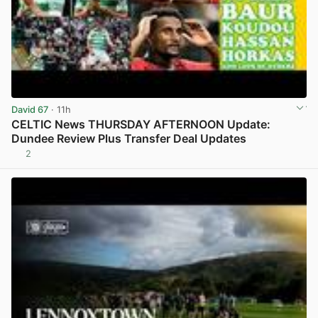
David 67
· 11h
CELTIC News THURSDAY AFTERNOON Update:
Dundee Review Plus Transfer Deal Updates
2
View post in new tab