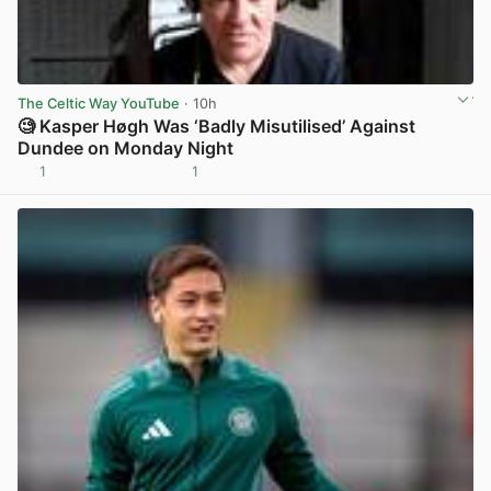
The Celtic Way YouTube
· 10h
🧐 Kasper Høgh Was ‘Badly Misutilised’ Against
Dundee on Monday Night
1
1
View post in new tab