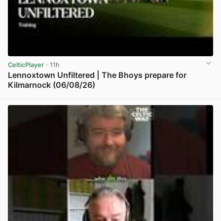
CelticPlayer
· 11h
Lennoxtown Unfiltered | The Bhoys prepare for
Kilmarnock (06/08/26)
View post in new tab