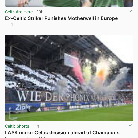
Celts Are Here
· 10h
Ex-Celtic Striker Punishes Motherwell in Europe
1
View post in new tab
Celtic Shorts
· 11h
LASK mirror Celtic decision ahead of Champions