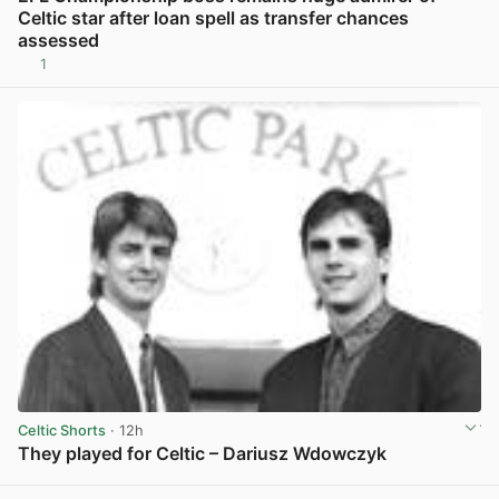
Celtic star after loan spell as transfer chances
assessed
1
View post in new tab
Celtic Shorts
· 12h
They played for Celtic – Dariusz Wdowczyk
View post in new tab