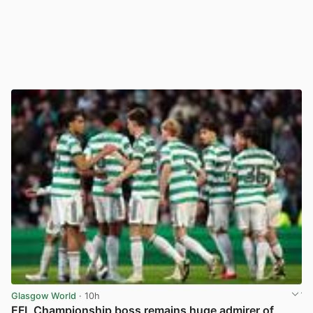
Glasgow World
· 10h
EFL Championship boss remains huge admirer of