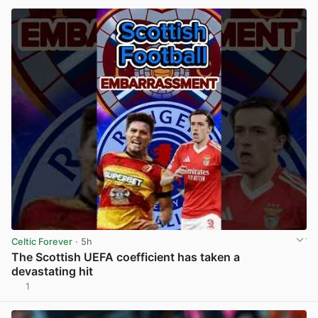
Celtic Forever
· 5h
The Scottish UEFA coefficient has taken a
devastating hit
1
View post in new tab