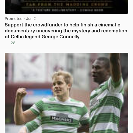
Promoted
· Jun 2
Support the crowdfunder to help finish a cinematic
documentary uncovering the mystery and redemption
of Celtic legend George Connelly
28
View post in new tab