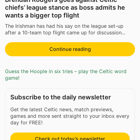
chiefs’ league stance as boss admits he
wants a bigger top flight
The Irishman has had his say on the league set-up
after a 10-team top flight came up for discussion...
Continue reading
Guess the Hoople in six tries – play the Celtic word
game!
Subscribe to the daily newsletter
Get the latest Celtic news, match previews,
games and more sent straight to your inbox every
day for FREE!
Check out today’s newsletter