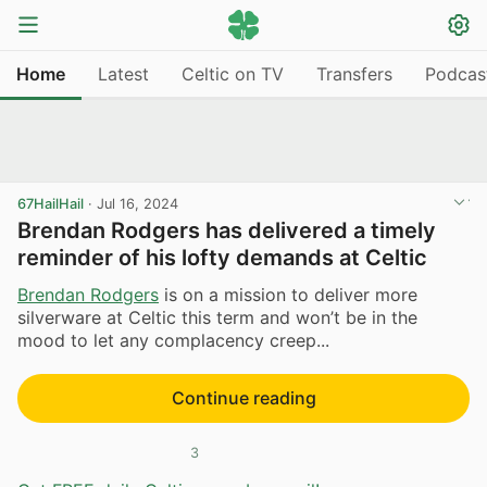
Home
Latest
Celtic on TV
Transfers
Podcas
67HailHail
·
Jul 16, 2024
Brendan Rodgers has delivered a timely
reminder of his lofty demands at Celtic
Brendan Rodgers
is on a mission to deliver more
silverware at Celtic this term and won’t be in the
mood to let any complacency creep...
Continue reading
3