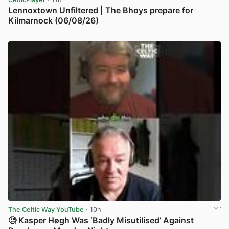
Lennoxtown Unfiltered | The Bhoys prepare for
Kilmarnock (06/08/26)
View post in new tab
The Celtic Way YouTube
· 10h
🧐 Kasper Høgh Was ‘Badly Misutilised’ Against