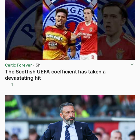
Celtic Forever
· 5h
The Scottish UEFA coefficient has taken a
devastating hit
1
View post in new tab