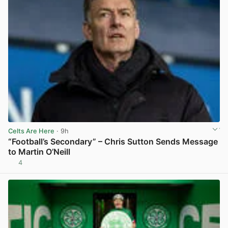
Celts Are Here
· 9h
“Football’s Secondary” – Chris Sutton Sends Message
to Martin O’Neill
4
View post in new tab