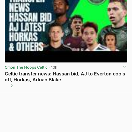
Cmon The Hoops Celtic
· 10h
Celtic transfer news: Hassan bid, AJ to Everton cools
off, Horkas, Adrian Blake
2
View post in new tab