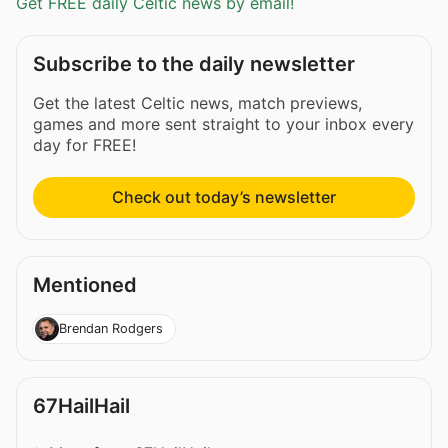
Get FREE daily Celtic news by email!
Subscribe to the daily newsletter
Get the latest Celtic news, match previews,
games and more sent straight to your inbox every
day for FREE!
Check out today’s newsletter
Mentioned
Brendan Rodgers
67HailHail