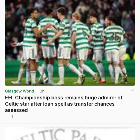
Glasgow World
· 10h
EFL Championship boss remains huge admirer of
Celtic star after loan spell as transfer chances
assessed
1
View post in new tab