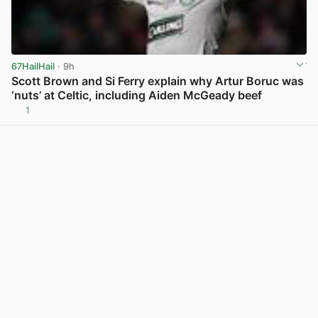
67HailHail
· 9h
Scott Brown and Si Ferry explain why Artur Boruc was
‘nuts’ at Celtic, including Aiden McGeady beef
1
View post in new tab