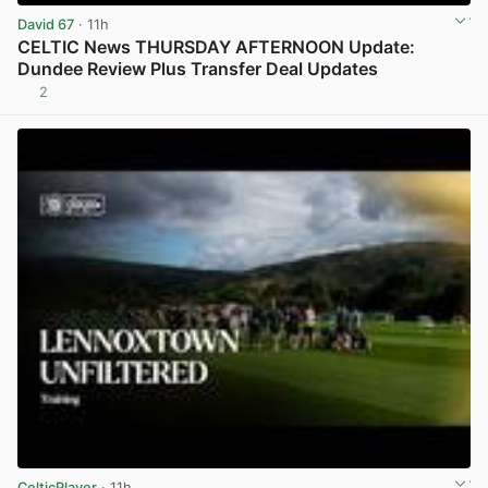
David 67
· 11h
CELTIC News THURSDAY AFTERNOON Update:
Dundee Review Plus Transfer Deal Updates
2
View post in new tab
CelticPlayer
· 11h