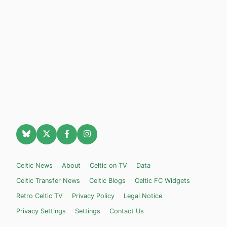
Celtic News
About
Celtic on TV
Data
Celtic Transfer News
Celtic Blogs
Celtic FC Widgets
Retro Celtic TV
Privacy Policy
Legal Notice
Privacy Settings
Settings
Contact Us