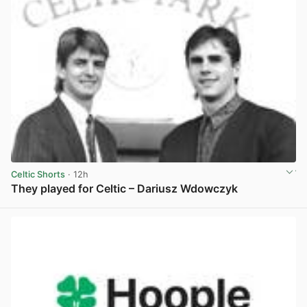
Celtic Shorts
· 12h
They played for Celtic – Dariusz Wdowczyk
View post in new tab