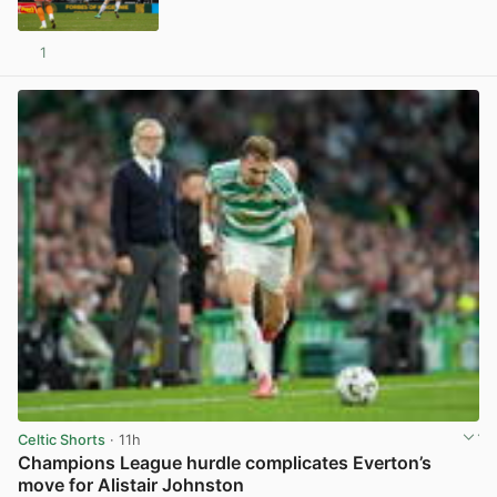
1
View post in new tab
Celtic Shorts
· 11h
Champions League hurdle complicates Everton’s
move for Alistair Johnston