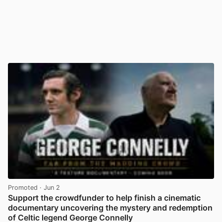
Promoted
· Jun 2
Support the crowdfunder to help finish a cinematic
documentary uncovering the mystery and redemption
of Celtic legend George Connelly