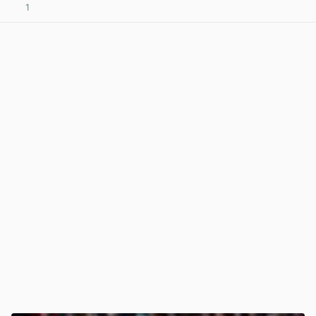
1
View post in new tab