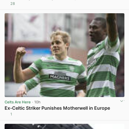
28
View post in new tab
Celts Are Here
· 10h
Ex-Celtic Striker Punishes Motherwell in Europe
1
View post in new tab