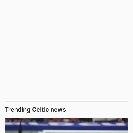
Trending Celtic news