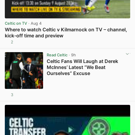
Celtic on TV
· Aug 4
Where to watch Celtic v Kilmarnock on TV – channel,
kick-off time and preview
2
View post in new tab
Read Celtic
· 9h
Celtic Fans Will Laugh at Derek
McInnes’ Latest “We Beat
Ourselves” Excuse
3
View post in new tab