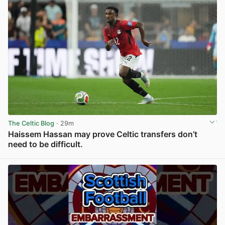
The Celtic Blog
· 29m
Haissem Hassan may prove Celtic transfers don’t
need to be difficult.
View post in new tab