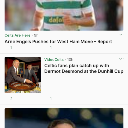
Celts Are Here
· 9h
Arne Engels Pushes for West Ham Move – Report
1
1
View post in new tab
VideoCelts
· 10h
Celtic fans plan catch up with
Dermot Desmond at the Dunhill Cup
2
1
View post in new tab