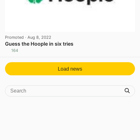
Promoted
· Aug 8, 2022
Guess the Hoople in six tries
164
View post in new tab
Load news