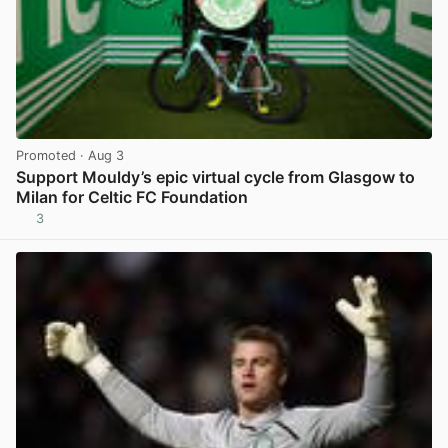
Promoted
· Aug 3
Support Mouldy’s epic virtual cycle from Glasgow to
Milan for Celtic FC Foundation
3
View post in new tab