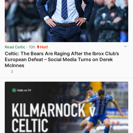
Read Celtic
· 10h
Hot!
Celtic: The Bears Are Raging After the Ibrox Club’s
European Defeat – Social Media Turns on Derek
McInnes
3
View post in new tab