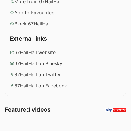
More from 67HailHail
Add to Favourites
Block 67HailHail
External links
67HailHail website
67HailHail on Bluesky
67HailHail on Twitter
67HailHail on Facebook
Featured videos