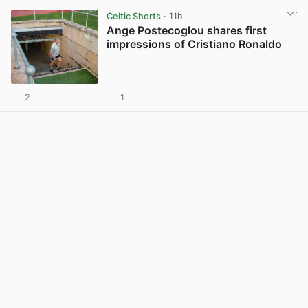
Celtic Shorts
· 11h
Ange Postecoglou shares first
impressions of Cristiano Ronaldo
2
1
View post in new tab