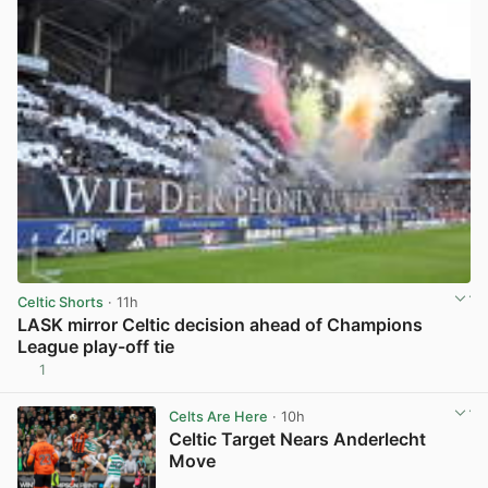
Celtic Shorts
· 11h
LASK mirror Celtic decision ahead of Champions
League play-off tie
1
View post in new tab
Celts Are Here
· 10h
Celtic Target Nears Anderlecht
Move