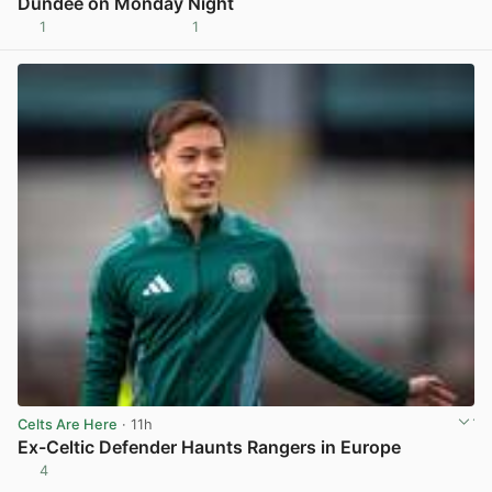
Dundee on Monday Night
1
1
View post in new tab
Celts Are Here
· 11h
Ex-Celtic Defender Haunts Rangers in Europe
4
View post in new tab