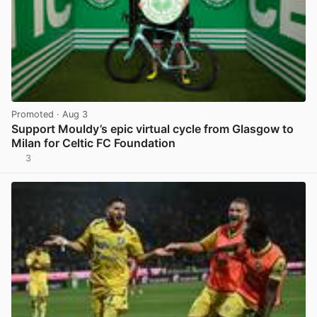
Promoted
· Aug 3
Support Mouldy’s epic virtual cycle from Glasgow to
Milan for Celtic FC Foundation
3
View post in new tab