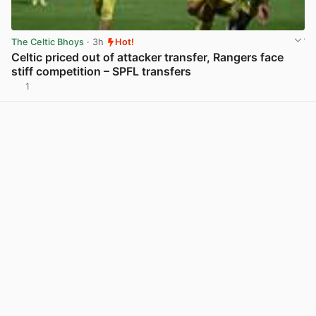
The Celtic Bhoys
· 3h
Hot!
Celtic priced out of attacker transfer, Rangers face
stiff competition – SPFL transfers
1
View post in new tab