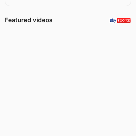
Featured videos