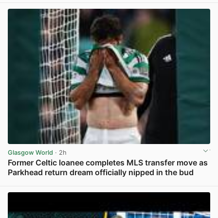
Glasgow World
· 2h
Former Celtic loanee completes MLS transfer move as
Parkhead return dream officially nipped in the bud
View post in new tab