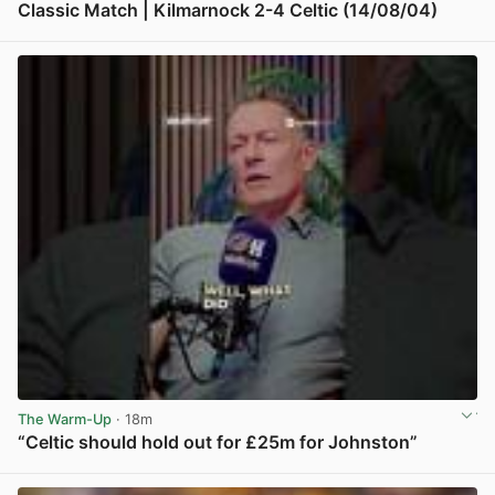
Classic Match | Kilmarnock 2-4 Celtic (14/08/04)
View post in new tab
The Warm-Up
· 18m
“Celtic should hold out for £25m for Johnston”
View post in new tab