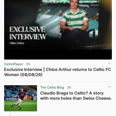
CelticPlayer
· 2h
Exclusive Interview | Chloe Arthur returns to Celtic FC
Women (08/08/26)
View post in new tab
The Celtic Blog
· 3h
Claudio Braga to Celtic? A story
with more holes than Swiss Cheese.