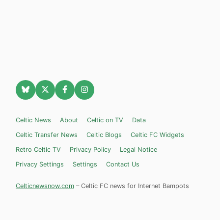
Celtic News
About
Celtic on TV
Data
Celtic Transfer News
Celtic Blogs
Celtic FC Widgets
Retro Celtic TV
Privacy Policy
Legal Notice
Privacy Settings
Settings
Contact Us
Celticnewsnow.com
– Celtic FC news for Internet Bampots