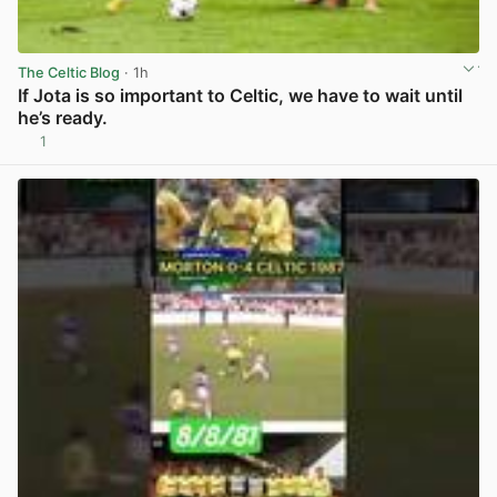
The Celtic Blog
· 1h
If Jota is so important to Celtic, we have to wait until
he’s ready.
1
View post in new tab