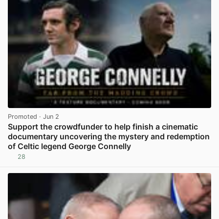
Promoted
· Jun 2
Support the crowdfunder to help finish a cinematic
documentary uncovering the mystery and redemption
of Celtic legend George Connelly
28
View post in new tab