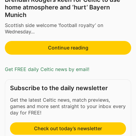
home atmosphere and ‘hurt’ Bayern
Munich
Scottish side welcome ‘football royalty’ on
Wednesday...
Continue reading
Get FREE daily Celtic news by email!
Subscribe to the daily newsletter
Get the latest Celtic news, match previews,
games and more sent straight to your inbox every
day for FREE!
Check out today’s newsletter