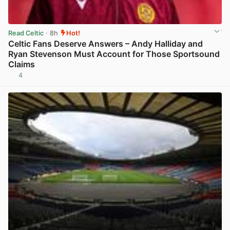
Read Celtic
· 8h
Hot!
Celtic Fans Deserve Answers – Andy Halliday and
Ryan Stevenson Must Account for Those Sportsound
Claims
4
View post in new tab