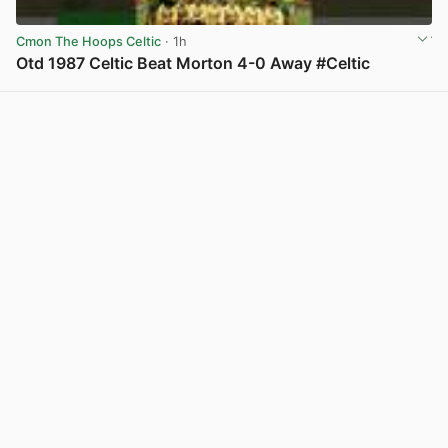
Cmon The Hoops Celtic
· 1h
Otd 1987 Celtic Beat Morton 4-0 Away #Celtic
View post in new tab