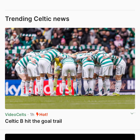
Trending Celtic news
VideoCelts
· 1h
Hot!
Celtic B hit the goal trail
View post in new tab