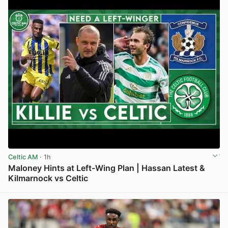
Celtic AM
· 1h
Maloney Hints at Left-Wing Plan | Hassan Latest &
Kilmarnock vs Celtic
View post in new tab