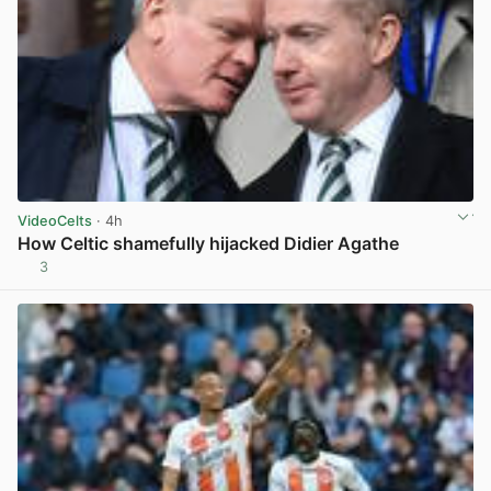
VideoCelts
· 4h
How Celtic shamefully hijacked Didier Agathe
3
View post in new tab