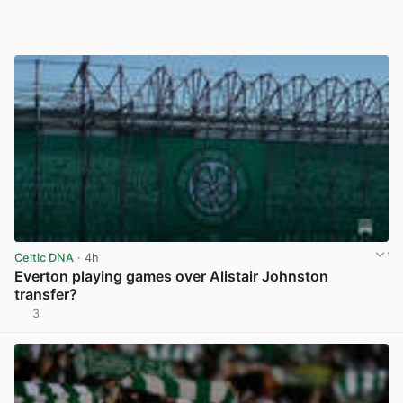
Celtic DNA
· 4h
Everton playing games over Alistair Johnston
transfer?
3
View post in new tab