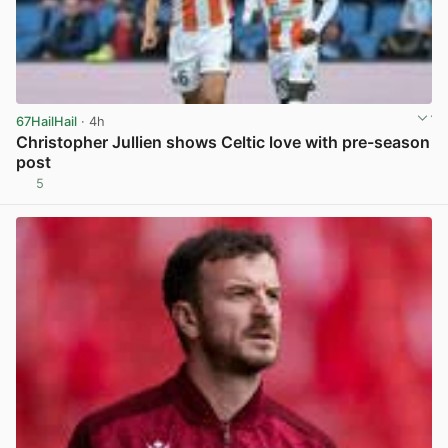
67HailHail
· 4h
Christopher Jullien shows Celtic love with pre-season
post
5
View post in new tab