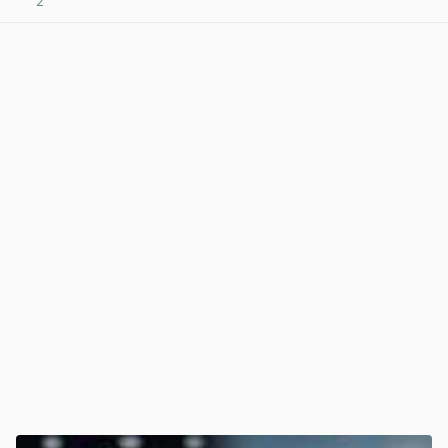
2
View post in new tab