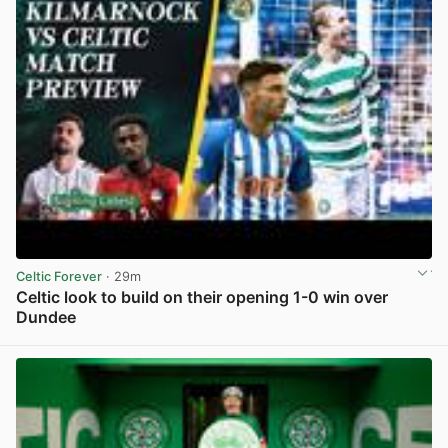
Celtic Forever
· 29m
Celtic look to build on their opening 1-0 win over
Dundee
View post in new tab