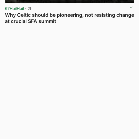
67HailHail
· 2h
Why Celtic should be pioneering, not resisting change
at crucial SFA summit
View post in new tab