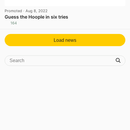
Promoted
· Aug 8, 2022
Guess the Hoople in six tries
164
View post in new tab
Load news