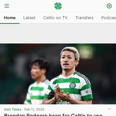
Home
Latest
Celtic on TV
Transfers
Podcas
Irish Times
·
Feb 11, 2025
Brendan Rodgers keen for Celtic to use