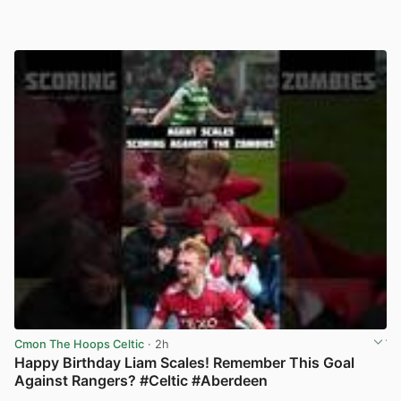
Cmon The Hoops Celtic
· 2h
Happy Birthday Liam Scales! Remember This Goal
Against Rangers? #Celtic #Aberdeen
View post in new tab