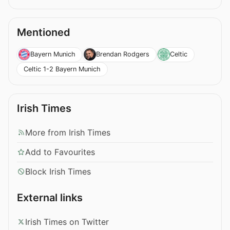
Mentioned
Bayern Munich
Brendan Rodgers
Celtic
Celtic 1-2 Bayern Munich
Irish Times
More from Irish Times
Add to Favourites
Block Irish Times
External links
Irish Times on Twitter