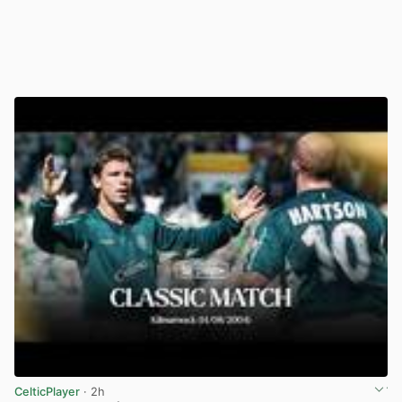
CelticPlayer
· 2h