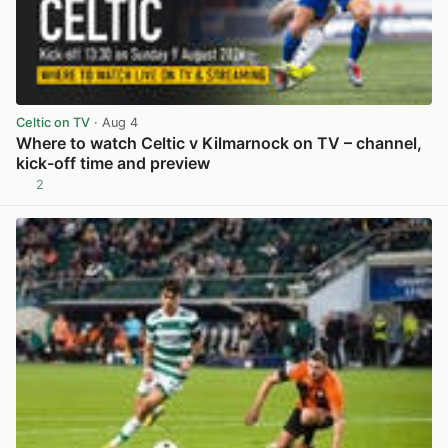
Celtic on TV
· Aug 4
Where to watch Celtic v Kilmarnock on TV – channel,
kick-off time and preview
2
View post in new tab