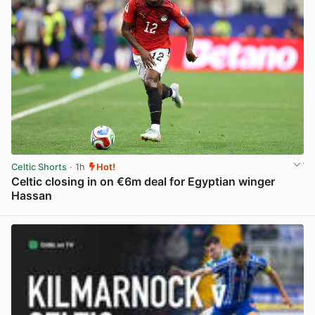
Celtic Shorts
· 1h
Hot!
Celtic closing in on €6m deal for Egyptian winger
Hassan
View post in new tab