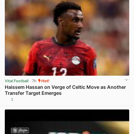
Vital Football
· 7h
Hot!
Haissem Hassan on Verge of Celtic Move as Another
Transfer Target Emerges
3
View post in new tab