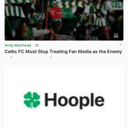
Andy Muirhead
· 3h
Celtic FC Must Stop Treating Fan Media as the Enemy
7
1
View post in new tab