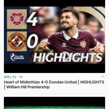
SPFL TV
· 7h
Heart of Midlothian 4-0 Dundee United | HIGHLIGHTS
| William Hill Premiership
View post in new tab