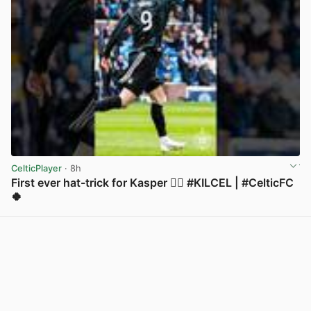
CelticPlayer
· 8h
First ever hat-trick for Kasper 😮‍💨 #KILCEL | #CelticFC
🍀
View post in new tab