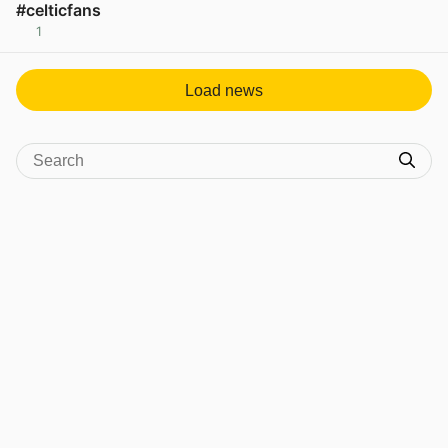
#celticfans
1
View post in new tab
Load news