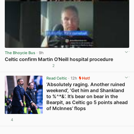
The Bhoycie Bus
· 9h
Celtic confirm Martin O’Neill hospital procedure
2
View post in new tab
Read Celtic
· 12h
Hot!
‘Absolutely raging. Another ruined
weekend’, ‘Get him and Shankland
to %^*&’. It’s bear on bear in the
Bearpit, as Celtic go 5 points ahead
of McInnes’ flops
4
View post in new tab