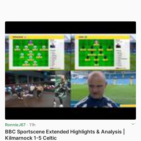
RonnieJ67
· 11h
BBC Sportscene Extended Highlights & Analysis |
Kilmarnock 1-5 Celtic