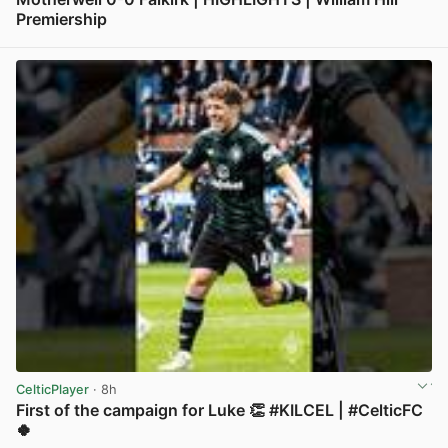
Premiership
View post in new tab
CelticPlayer
· 8h
First of the campaign for Luke 👏 #KILCEL | #CelticFC
🍀