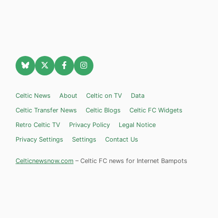
Celtic News
About
Celtic on TV
Data
Celtic Transfer News
Celtic Blogs
Celtic FC Widgets
Retro Celtic TV
Privacy Policy
Legal Notice
Privacy Settings
Settings
Contact Us
Celticnewsnow.com
– Celtic FC news for Internet Bampots