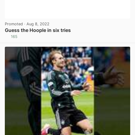
Promoted
· Aug 8, 2022
Guess the Hoople in six tries
165
View post in new tab