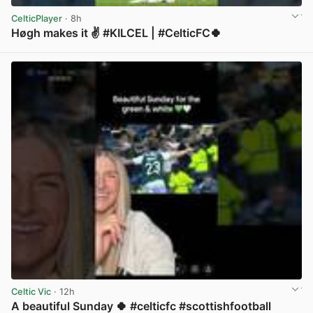
CelticPlayer
· 8h
Høgh makes it ✌️ #KILCEL | #CelticFC🍀
View post in new tab
Celtic Vic
· 12h
A beautiful Sunday 🍀 #celticfc #scottishfootball