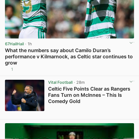
67HailHail
· 1h
What the numbers say about Camilo Duran’s
performance v Kilmarnock, as Celtic star continues to
grow
1
View post in new tab
Vital Football
· 28m
Celtic Five Points Clear as Rangers
Fans Turn on McInnes – This Is
Comedy Gold
View post in new tab