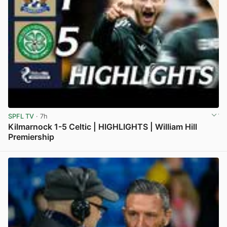
SPFL TV
· 7h
Kilmarnock 1-5 Celtic | HIGHLIGHTS | William Hill
Premiership
View post in new tab