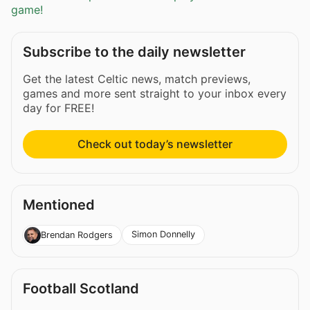
game!
Subscribe to the daily newsletter
Get the latest Celtic news, match previews,
games and more sent straight to your inbox every
day for FREE!
Check out today’s newsletter
Mentioned
Simon Donnelly
Brendan Rodgers
Football Scotland