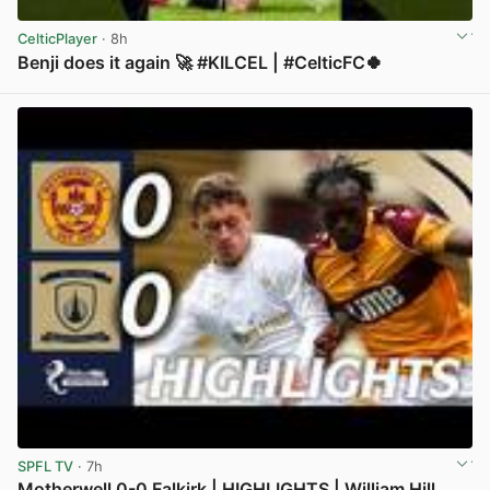
CelticPlayer
· 8h
Benji does it again 🚀 #KILCEL | #CelticFC🍀
View post in new tab
SPFL TV
· 7h
Motherwell 0-0 Falkirk | HIGHLIGHTS | William Hill