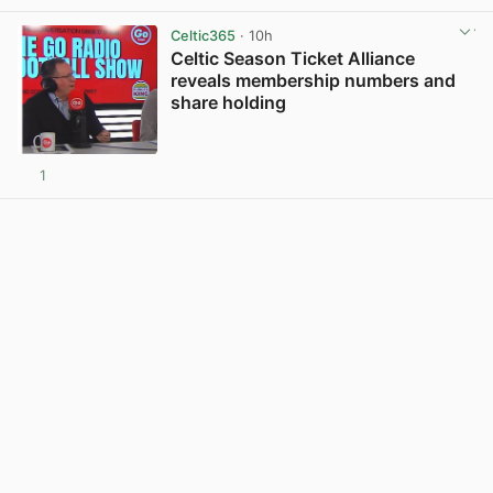
View post in new tab
Celtic365
· 10h
Celtic Season Ticket Alliance
reveals membership numbers and
share holding
1
View post in new tab