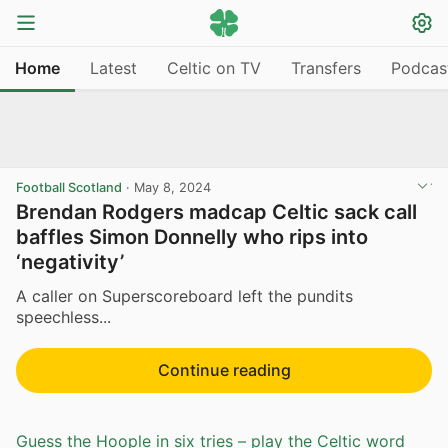
Home
Latest
Celtic on TV
Transfers
Podcas
Football Scotland
·
May 8, 2024
Brendan Rodgers madcap Celtic sack call
baffles Simon Donnelly who rips into
‘negativity’
A caller on Superscoreboard left the pundits
speechless...
Continue reading
Guess the Hoople in six tries – play the Celtic word