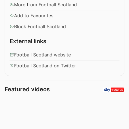
More from Football Scotland
Add to Favourites
Block Football Scotland
External links
Football Scotland website
Football Scotland on Twitter
Featured videos