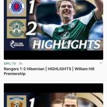
SPFL TV
· 7h
Rangers 1-2 Hibernian | HIGHLIGHTS | William Hill
Premiership
View post in new tab