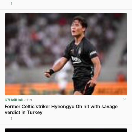
1
View post in new tab
67HailHail
· 11h
Former Celtic striker Hyeongyu Oh hit with savage
verdict in Turkey
1
View post in new tab