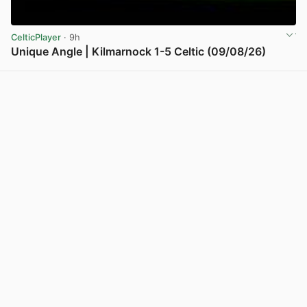
CelticPlayer
· 9h
Unique Angle | Kilmarnock 1-5 Celtic (09/08/26)
View post in new tab