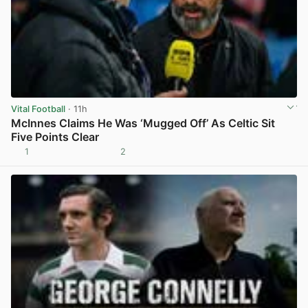
Vital Football
· 11h
McInnes Claims He Was ‘Mugged Off’ As Celtic Sit
Five Points Clear
1
2
View post in new tab