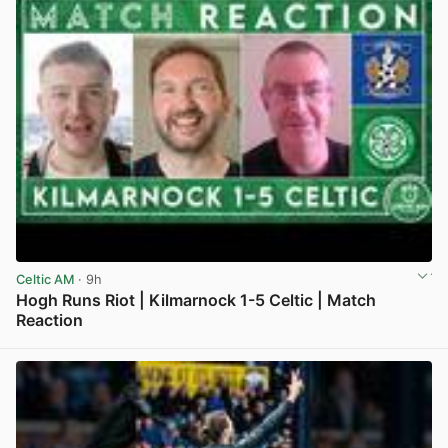
Celtic AM
· 9h
Hogh Runs Riot | Kilmarnock 1-5 Celtic | Match
Reaction
View post in new tab