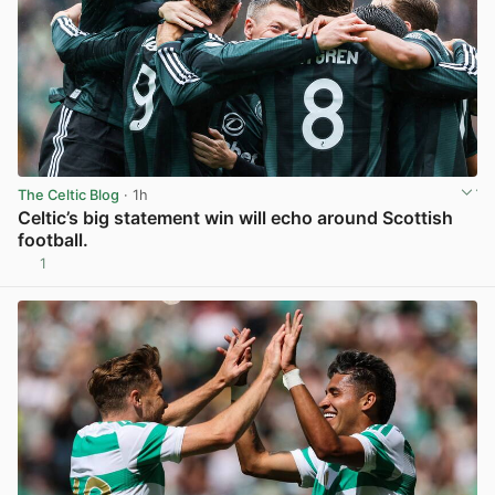
The Celtic Blog
· 1h
Celtic’s big statement win will echo around Scottish
football.
1
View post in new tab