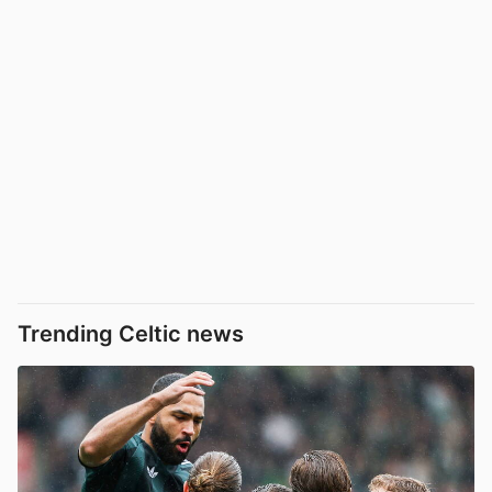
Trending Celtic news