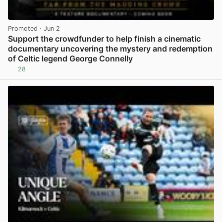
Promoted
· Jun 2
Support the crowdfunder to help finish a cinematic
documentary uncovering the mystery and redemption
of Celtic legend George Connelly
28
View post in new tab