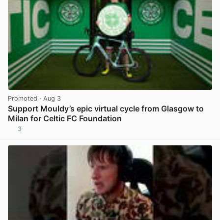
Promoted
· Aug 3
Support Mouldy’s epic virtual cycle from Glasgow to
Milan for Celtic FC Foundation
3
View post in new tab