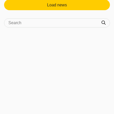
Load news