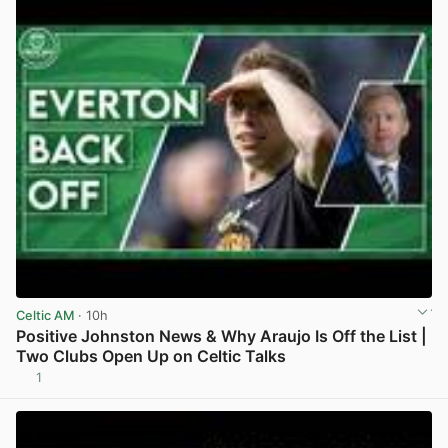
Celtic AM
· 10h
Positive Johnston News & Why Araujo Is Off the List |
Two Clubs Open Up on Celtic Talks
1
View post in new tab