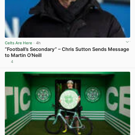
Celts Are Here
· 4h
“Football’s Secondary” – Chris Sutton Sends Message
to Martin O’Neill
4
View post in new tab