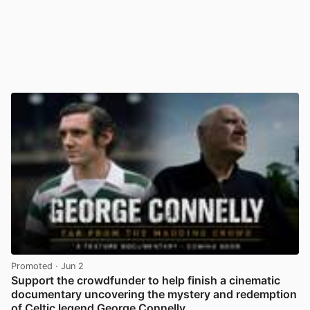
Promoted
· Jun 2
Support the crowdfunder to help finish a cinematic
documentary uncovering the mystery and redemption
of Celtic legend George Connelly