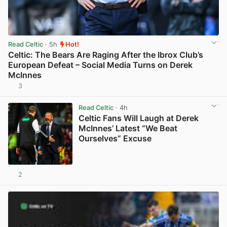
Read Celtic
· 5h
Hot!
Celtic: The Bears Are Raging After the Ibrox Club’s
European Defeat – Social Media Turns on Derek
McInnes
3
View post in new tab
Read Celtic
· 4h
Celtic Fans Will Laugh at Derek
McInnes’ Latest “We Beat
Ourselves” Excuse
2
View post in new tab