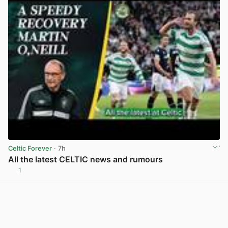
Celtic Forever
· 7h
All the latest CELTIC news and rumours
1
View post in new tab