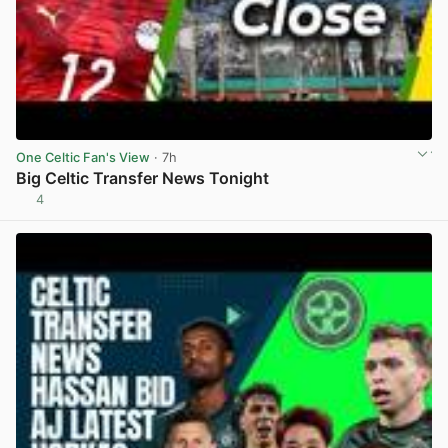
One Celtic Fan's View
· 7h
Big Celtic Transfer News Tonight
4
View post in new tab