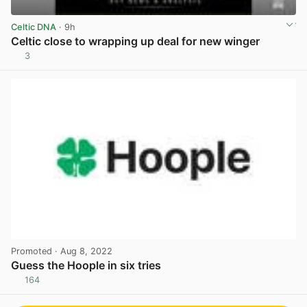
Celtic DNA
· 9h
Celtic close to wrapping up deal for new winger
3
View post in new tab
Promoted
· Aug 8, 2022
Guess the Hoople in six tries
164
View post in new tab