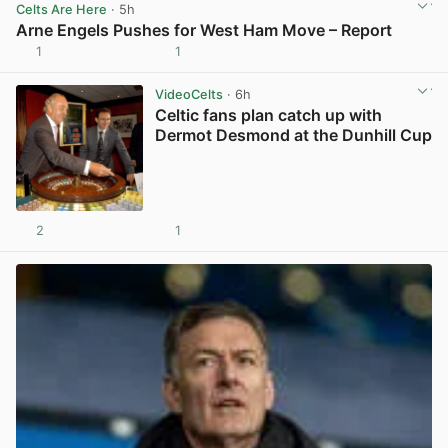
Celts Are Here
· 5h
Arne Engels Pushes for West Ham Move – Report
1
1
View post in new tab
VideoCelts
· 6h
Celtic fans plan catch up with
Dermot Desmond at the Dunhill Cup
2
1
View post in new tab