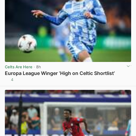
Celts Are Here
· 8h
Europa League Winger ‘High on Celtic Shortlist’
4
View post in new tab