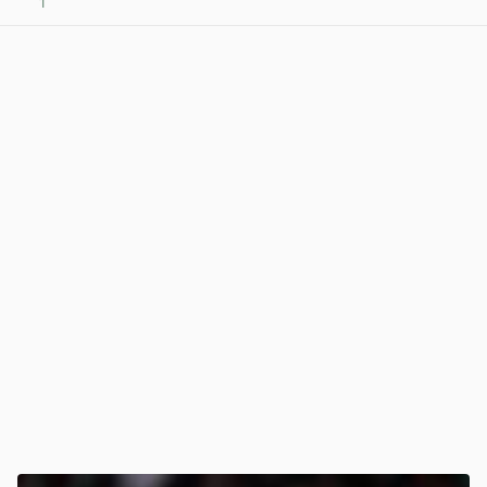
1
View post in new tab