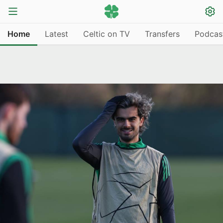
Home
Latest
Celtic on TV
Transfers
Podcas