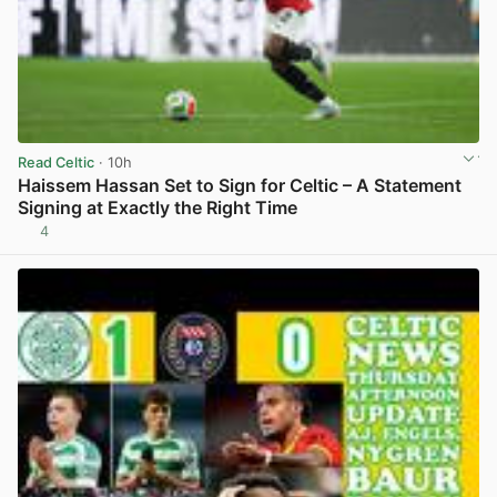
Read Celtic
· 10h
Haissem Hassan Set to Sign for Celtic – A Statement
Signing at Exactly the Right Time
4
View post in new tab