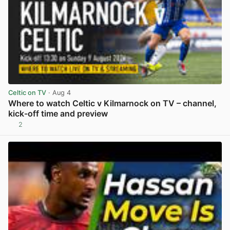
Celtic on TV
· Aug 4
Where to watch Celtic v Kilmarnock on TV – channel,
kick-off time and preview
2
View post in new tab