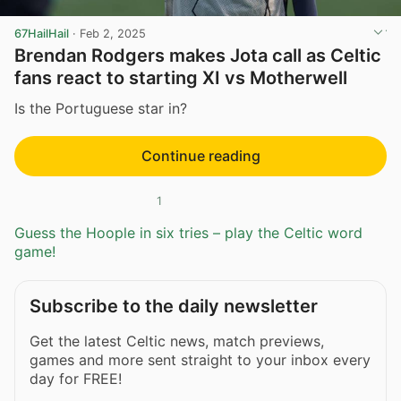
67HailHail
·
Feb 2, 2025
Brendan Rodgers makes Jota call as Celtic
fans react to starting XI vs Motherwell
Is the Portuguese star in?
Continue reading
1
Guess the Hoople in six tries – play the Celtic word
game!
Subscribe to the daily newsletter
Get the latest Celtic news, match previews,
games and more sent straight to your inbox every
day for FREE!