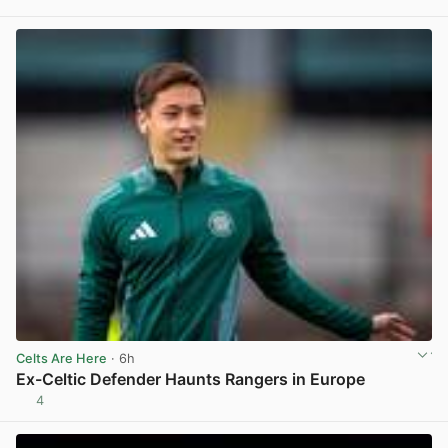
View post in new tab
Celts Are Here
· 6h
Ex-Celtic Defender Haunts Rangers in Europe
4
View post in new tab