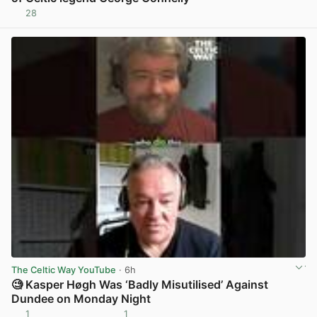
28
View post in new tab
The Celtic Way YouTube
· 6h
🧐 Kasper Høgh Was ‘Badly Misutilised’ Against
Dundee on Monday Night
1
1