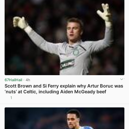
67HailHail
· 4h
Scott Brown and Si Ferry explain why Artur Boruc was
‘nuts’ at Celtic, including Aiden McGeady beef
1
View post in new tab