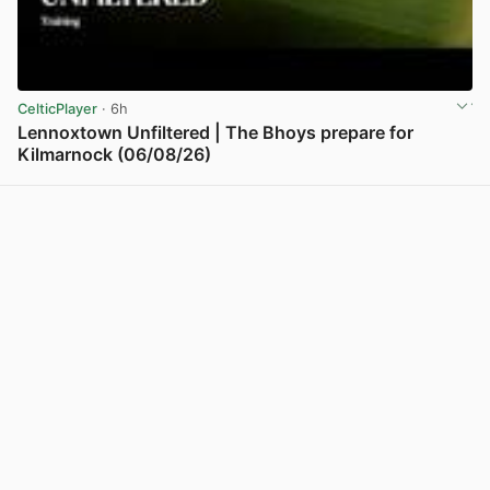
CelticPlayer
· 6h
Lennoxtown Unfiltered | The Bhoys prepare for
Kilmarnock (06/08/26)
View post in new tab