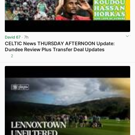
David 67
· 7h
CELTIC News THURSDAY AFTERNOON Update:
Dundee Review Plus Transfer Deal Updates
2
View post in new tab