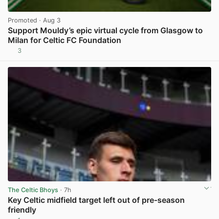
Promoted
· Aug 3
Support Mouldy’s epic virtual cycle from Glasgow to
Milan for Celtic FC Foundation
3
View post in new tab
The Celtic Bhoys
· 7h
Key Celtic midfield target left out of pre-season
friendly