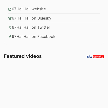
67HailHail website
67HailHail on Bluesky
67HailHail on Twitter
67HailHail on Facebook
Featured videos