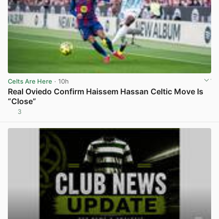
Celts Are Here
· 10h
Real Oviedo Confirm Haissem Hassan Celtic Move Is
“Close”
3
View post in new tab