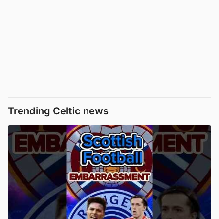
Trending Celtic news