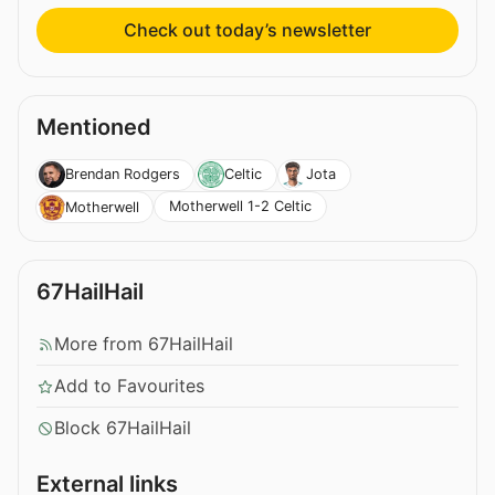
Check out today’s newsletter
Mentioned
Brendan Rodgers
Celtic
Jota
Motherwell 1-2 Celtic
Motherwell
67HailHail
More from 67HailHail
Add to Favourites
Block 67HailHail
External links