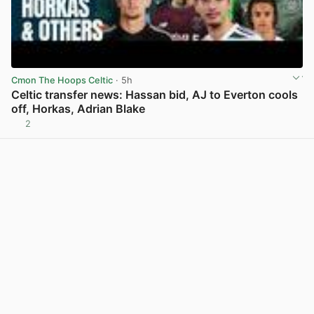
Cmon The Hoops Celtic
· 5h
Celtic transfer news: Hassan bid, AJ to Everton cools
off, Horkas, Adrian Blake
2
View post in new tab