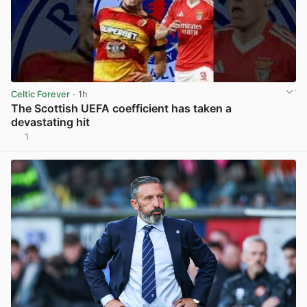
Celtic Forever
· 1h
The Scottish UEFA coefficient has taken a
devastating hit
1
View post in new tab