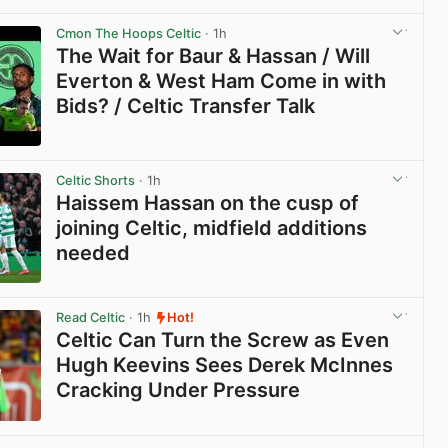
View post in new tab
Cmon The Hoops Celtic
· 1h
The Wait for Baur & Hassan / Will
Everton & West Ham Come in with
Bids? / Celtic Transfer Talk
View post in new tab
Celtic Shorts
· 1h
Haissem Hassan on the cusp of
joining Celtic, midfield additions
needed
View post in new tab
Read Celtic
· 1h
Hot!
Celtic Can Turn the Screw as Even
Hugh Keevins Sees Derek McInnes
Cracking Under Pressure
View post in new tab