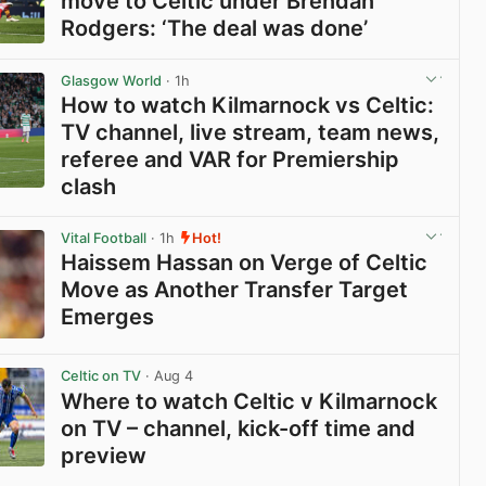
move to Celtic under Brendan
Rodgers: ‘The deal was done’
View post in new tab
Glasgow World
· 1h
How to watch Kilmarnock vs Celtic:
TV channel, live stream, team news,
referee and VAR for Premiership
clash
View post in new tab
Vital Football
· 1h
Hot!
Haissem Hassan on Verge of Celtic
Move as Another Transfer Target
Emerges
View post in new tab
Celtic on TV
· Aug 4
Where to watch Celtic v Kilmarnock
on TV – channel, kick-off time and
preview