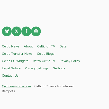
Celtic News
About
Celtic on TV
Data
Celtic Transfer News
Celtic Blogs
Celtic FC Widgets
Retro Celtic TV
Privacy Policy
Legal Notice
Privacy Settings
Settings
Contact Us
Celticnewsnow.com
– Celtic FC news for Internet
Bampots