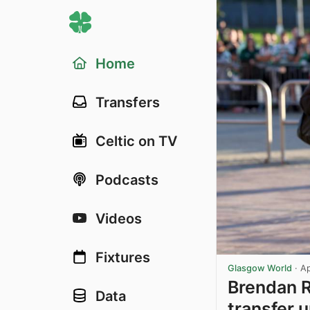
Home
Transfers
Celtic on TV
Podcasts
Videos
Fixtures
Glasgow World
·
Ap
Brendan R
Data
transfer u