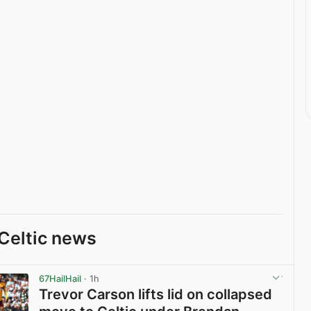
Celtic news
67HailHail
· 1h
Trevor Carson lifts lid on collapsed