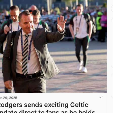
r 26, 2025
odgers sends exciting Celtic
pdate direct to fans as he holds