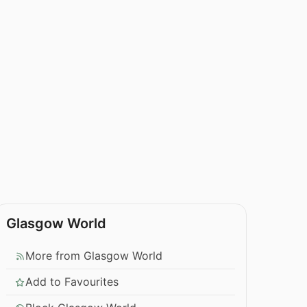
Glasgow World
More from Glasgow World
Add to Favourites