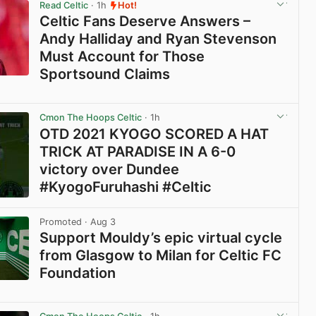
Read Celtic
· 1h
Hot!
Celtic Fans Deserve Answers –
Andy Halliday and Ryan Stevenson
Must Account for Those
Sportsound Claims
View post in new tab
Cmon The Hoops Celtic
· 1h
OTD 2021 KYOGO SCORED A HAT
TRICK AT PARADISE IN A 6-0
victory over Dundee
#KyogoFuruhashi #Celtic
View post in new tab
Promoted
· Aug 3
Support Mouldy’s epic virtual cycle
from Glasgow to Milan for Celtic FC
Foundation
View post in new tab