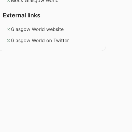
Block Glasgow World
External links
Glasgow World website
Glasgow World on Twitter