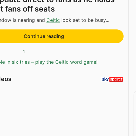
t fans off seats
indow is nearing and
Celtic
look set to be busy...
Continue reading
1
e in six tries – play the Celtic word game!
deos