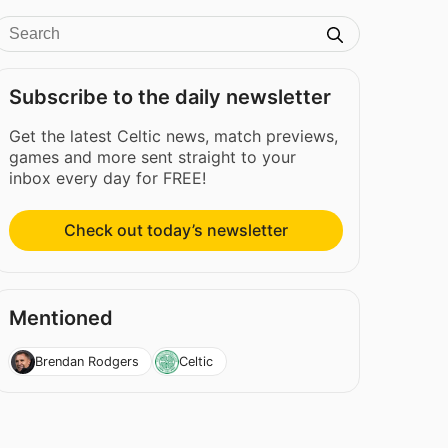
Subscribe to the daily newsletter
Get the latest Celtic news, match previews,
games and more sent straight to your
inbox every day for FREE!
Check out today’s newsletter
Mentioned
Brendan Rodgers
Celtic