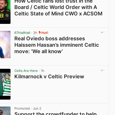
How Celtic fans lost trust in the
Board / Celtic World Order with A
Celtic State of Mind CWO x ACSOM
View post in new tab
67HailHail
· 3h
Hot!
Real Oviedo boss addresses
Haissem Hassan’s imminent Celtic
move: ‘We all know’
View post in new tab
Celts Are Here
· 1h
Kilmarnock v Celtic Preview
View post in new tab
Promoted
· Jun 2
Support the crowdfunder to help