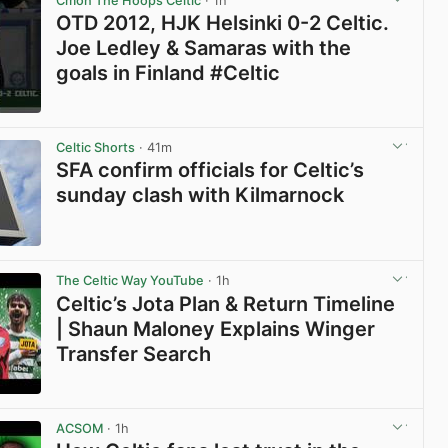
Cmon The Hoops Celtic
· 1h
OTD 2012, HJK Helsinki 0-2 Celtic.
Joe Ledley & Samaras with the
goals in Finland #Celtic
View post in new tab
Celtic Shorts
· 41m
SFA confirm officials for Celtic’s
sunday clash with Kilmarnock
View post in new tab
The Celtic Way YouTube
· 1h
Celtic’s Jota Plan & Return Timeline
| Shaun Maloney Explains Winger
Transfer Search
View post in new tab
ACSOM
· 1h