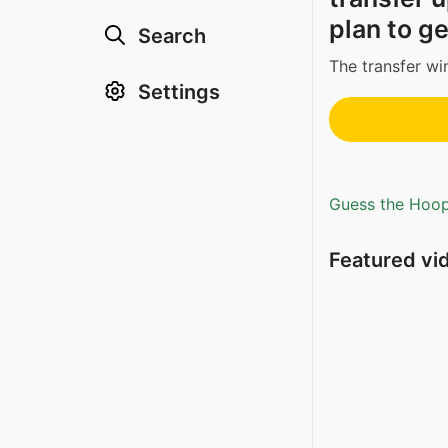
plan to ge
Search
The transfer w
Settings
Guess the Hoopl
Featured vi