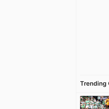
Trending 