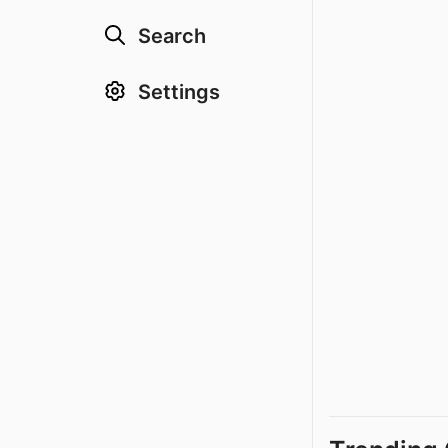
Search
Settings