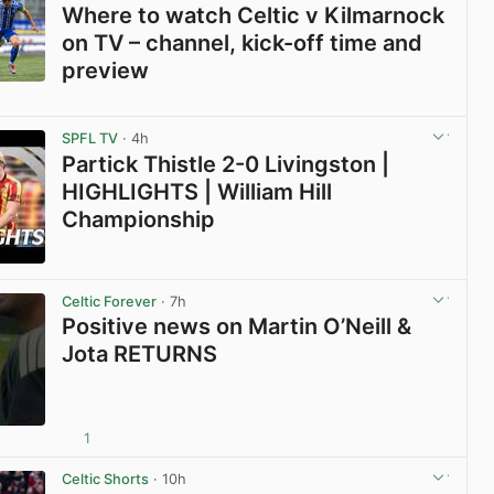
Where to watch Celtic v Kilmarnock
on TV – channel, kick-off time and
preview
View post in new tab
SPFL TV
· 4h
Partick Thistle 2-0 Livingston |
HIGHLIGHTS | William Hill
Championship
View post in new tab
Celtic Forever
· 7h
Positive news on Martin O’Neill &
Jota RETURNS
1
View post in new tab
Celtic Shorts
· 10h