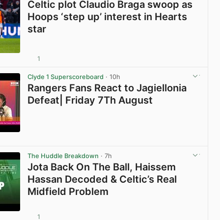
Celtic plot Claudio Braga swoop as
Hoops ‘step up’ interest in Hearts
star
1
View post in new tab
Clyde 1 Superscoreboard
· 10h
Rangers Fans React to Jagiellonia
Defeat| Friday 7Th August
View post in new tab
The Huddle Breakdown
· 7h
Jota Back On The Ball, Haissem
Hassan Decoded & Celtic’s Real
Midfield Problem
1