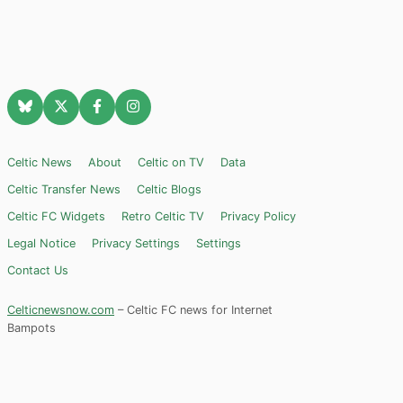
Celtic News
About
Celtic on TV
Data
Celtic Transfer News
Celtic Blogs
Celtic FC Widgets
Retro Celtic TV
Privacy Policy
Legal Notice
Privacy Settings
Settings
Contact Us
Celticnewsnow.com
– Celtic FC news for Internet
Bampots