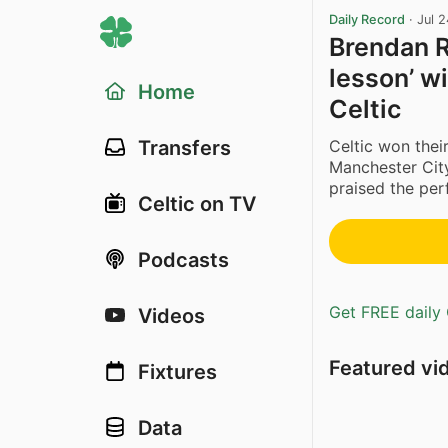
Daily Record
·
Jul 
Brendan R
lesson’ w
Home
Celtic
Celtic won thei
Transfers
Manchester City
praised the per
Celtic on TV
Podcasts
Get FREE daily 
Videos
Featured vi
Fixtures
Data