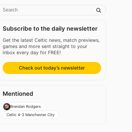
Subscribe to the daily newsletter
Get the latest Celtic news, match previews,
games and more sent straight to your
inbox every day for FREE!
Check out today’s newsletter
Mentioned
Brendan Rodgers
Celtic 4-3 Manchester City