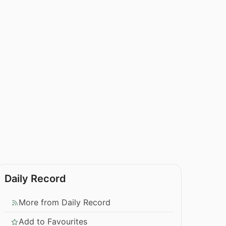
Daily Record
More from Daily Record
Add to Favourites