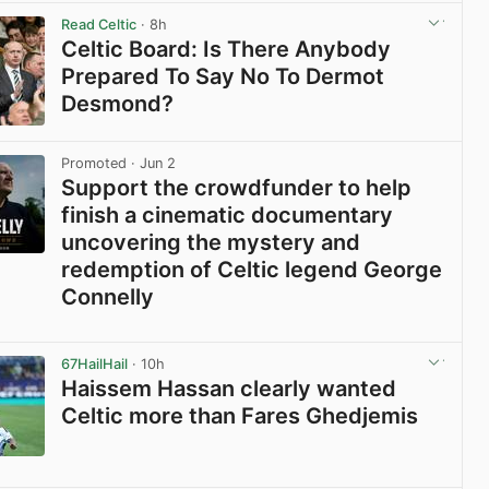
Read Celtic
· 8h
Celtic Board: Is There Anybody
Prepared To Say No To Dermot
Desmond?
View post in new tab
Promoted
· Jun 2
Support the crowdfunder to help
finish a cinematic documentary
uncovering the mystery and
redemption of Celtic legend George
Connelly
View post in new tab
67HailHail
· 10h
Haissem Hassan clearly wanted
Celtic more than Fares Ghedjemis
View post in new tab