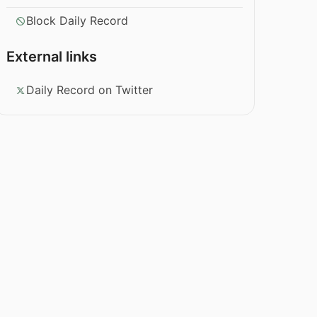
Block Daily Record
External links
Daily Record on Twitter