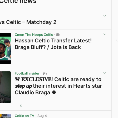
Celtic news
vs Celtic – Matchday 2
View post in new tab
Cmon The Hoops Celtic
· 5h
Hassan Celtic Transfer Latest!
Braga Bluff? / Jota is Back
View post in new tab
Football Insider
· 9h
🚨 𝐄𝐗𝐂𝐋𝐔𝐒𝐈𝐕𝐄! Celtic are ready to
𝙨𝙩𝙚𝙥 𝙪𝙥 their interest in Hearts star
Claudio Braga 🍀
5
View post in new tab
Celtic on TV
· Aug 4