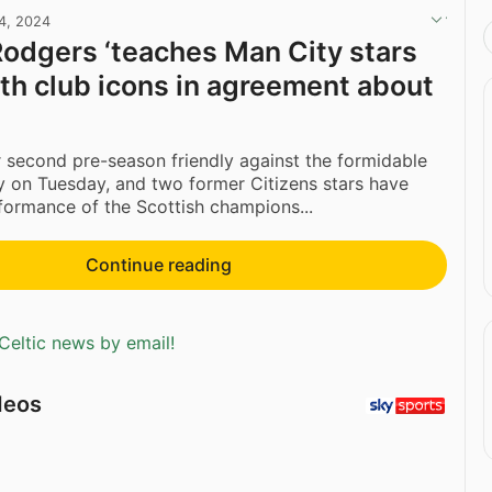
24, 2024
odgers ‘teaches Man City stars
ith club icons in agreement about
r second pre-season friendly against the formidable
 on Tuesday, and two former Citizens stars have
formance of the Scottish champions...
Continue reading
Celtic news by email!
deos