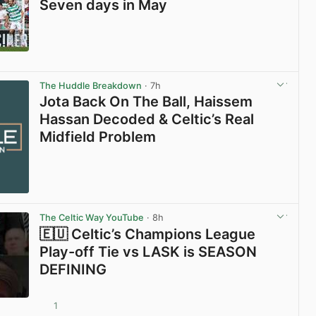
Seven days in May
View post in new tab
The Huddle Breakdown
· 7h
Jota Back On The Ball, Haissem
Hassan Decoded & Celtic’s Real
Midfield Problem
The Celtic Way YouTube
· 8h
🇪🇺 Celtic’s Champions League
Play-off Tie vs LASK is SEASON
DEFINING
1
View post in new tab