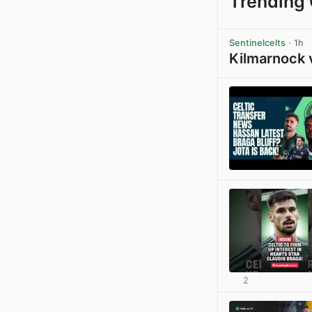
Trending 
Sentinelcelts
· 1h
Kilmarnock 
2