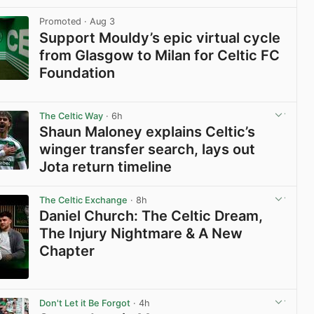
View post in new tab
Promoted
· Aug 3
Support Mouldy’s epic virtual cycle
from Glasgow to Milan for Celtic FC
Foundation
View post in new tab
The Celtic Way
· 6h
Shaun Maloney explains Celtic’s
winger transfer search, lays out
Jota return timeline
View post in new tab
The Celtic Exchange
· 8h
Daniel Church: The Celtic Dream,
The Injury Nightmare & A New
Chapter
View post in new tab
Don't Let it Be Forgot
· 4h