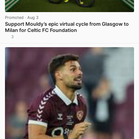
Promoted
· Aug 3
Support Mouldy’s epic virtual cycle from Glasgow to
Milan for Celtic FC Foundation
3
View post in new tab