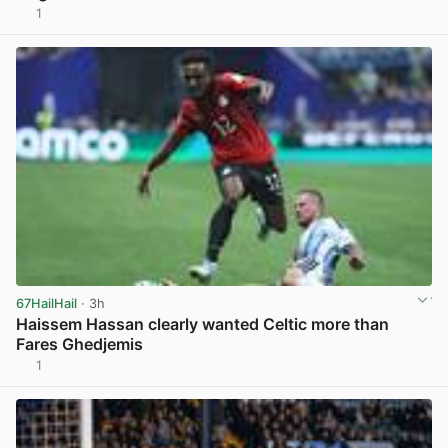
1
View post in new tab
67HailHail
· 3h
Haissem Hassan clearly wanted Celtic more than
Fares Ghedjemis
1
View post in new tab