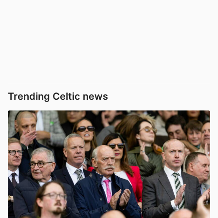
Trending Celtic news