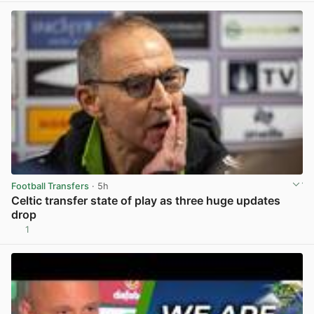
Football Transfers
· 5h
Celtic transfer state of play as three huge updates
drop
1
View post in new tab