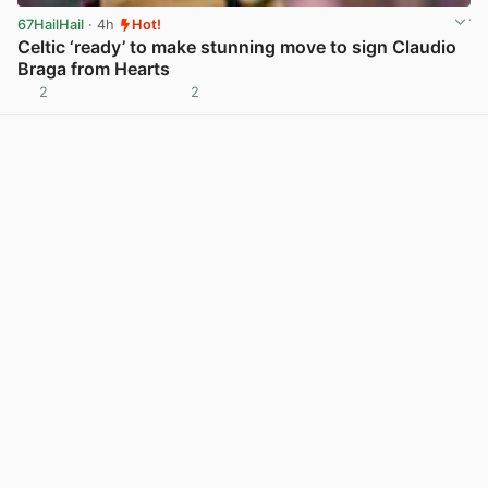
67HailHail
· 4h
Hot!
Celtic ‘ready’ to make stunning move to sign Claudio
Braga from Hearts
2
2
View post in new tab