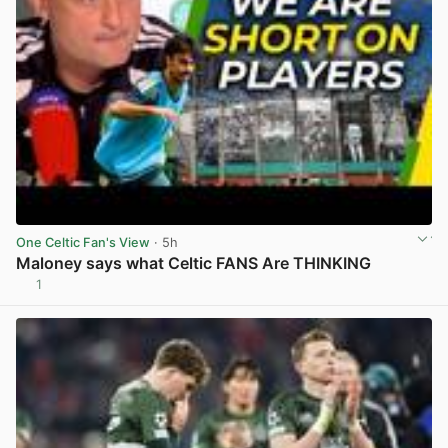
One Celtic Fan's View
· 5h
Maloney says what Celtic FANS Are THINKING
1
View post in new tab