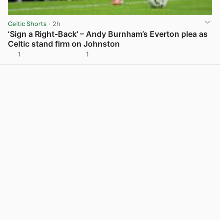
Celtic Shorts
· 2h
‘Sign a Right-Back’ – Andy Burnham’s Everton plea as
Celtic stand firm on Johnston
1
1
View post in new tab