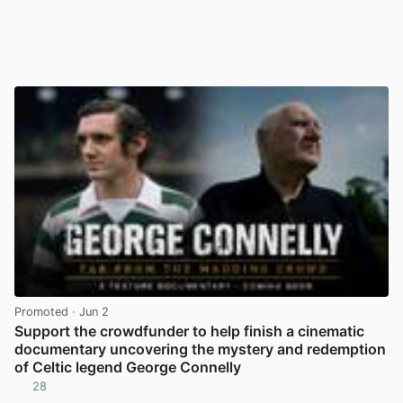
Promoted
· Jun 2
Support the crowdfunder to help finish a cinematic
documentary uncovering the mystery and redemption
of Celtic legend George Connelly
28
View post in new tab