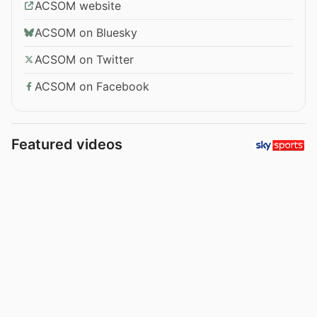
ACSOM website
ACSOM on Bluesky
ACSOM on Twitter
ACSOM on Facebook
Featured videos