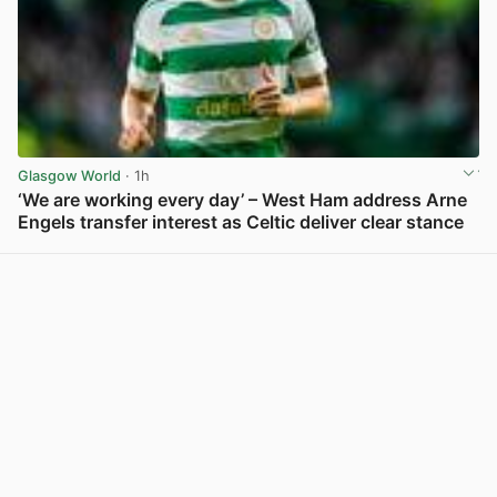
Glasgow World
· 1h
‘We are working every day’ – West Ham address Arne
Engels transfer interest as Celtic deliver clear stance
View post in new tab