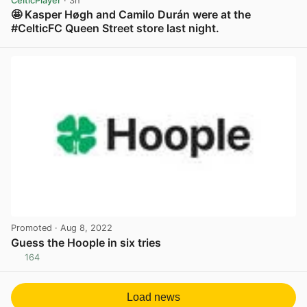
CelticPlayer
· 3h
🤩 Kasper Høgh and Camilo Durán were at the
#CelticFC Queen Street store last night.
View post in new tab
Promoted
· Aug 8, 2022
Guess the Hoople in six tries
164
View post in new tab
Load news