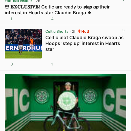
Football Insider
· 2h
🚨 𝐄𝐗𝐂𝐋𝐔𝐒𝐈𝐕𝐄! Celtic are ready to 𝙨𝙩𝙚𝙥 𝙪𝙥 their
interest in Hearts star Claudio Braga 🍀
1
4
View post in new tab
Celtic Shorts
· 2h
Hot!
Celtic plot Claudio Braga swoop as
Hoops ‘step up’ interest in Hearts
star
3
1
View post in new tab