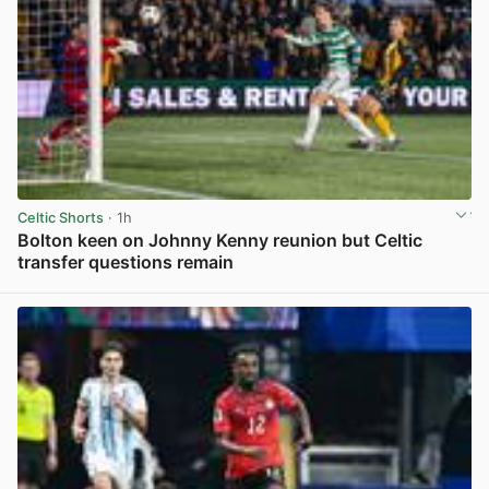
Celtic Shorts
· 1h
Bolton keen on Johnny Kenny reunion but Celtic
transfer questions remain
View post in new tab