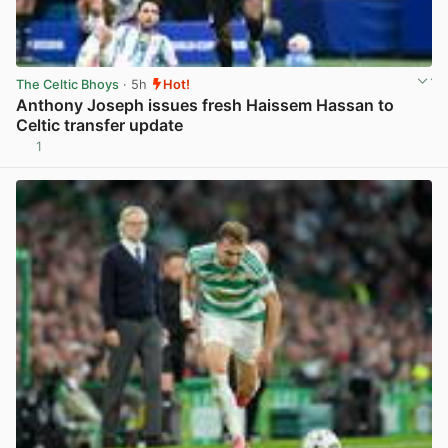
The Celtic Bhoys
· 5h
Hot!
Anthony Joseph issues fresh Haissem Hassan to
Celtic transfer update
1
View post in new tab