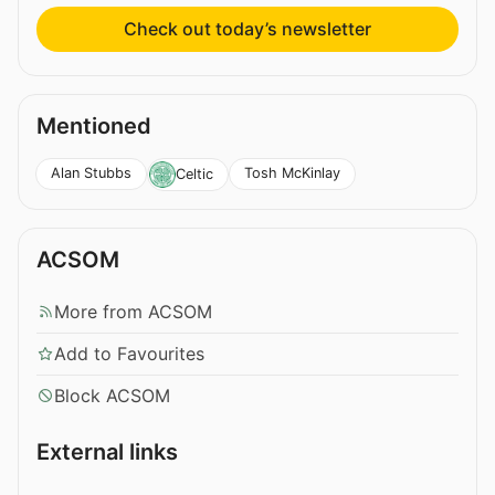
Check out today’s newsletter
Mentioned
Alan Stubbs
Tosh McKinlay
Celtic
ACSOM
More from ACSOM
Add to Favourites
Block ACSOM
External links