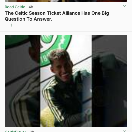
Read Celtic
· 4h
The Celtic Season Ticket Alliance Has One Big
Question To Answer.
1
View post in new tab