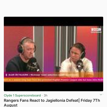
Clyde 1 Superscoreboard
· 3h
Rangers Fans React to Jagiellonia Defeat| Friday 7Th
August