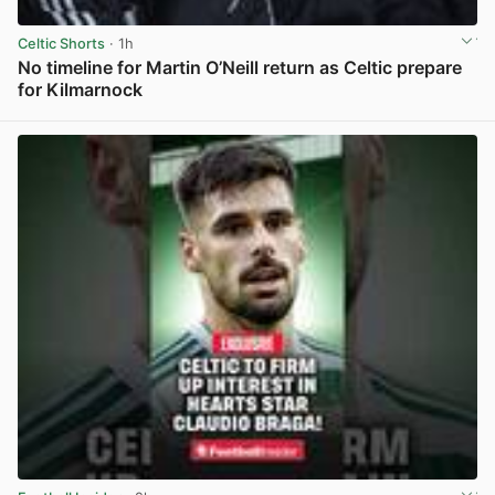
Celtic Shorts
· 1h
No timeline for Martin O’Neill return as Celtic prepare
for Kilmarnock
View post in new tab