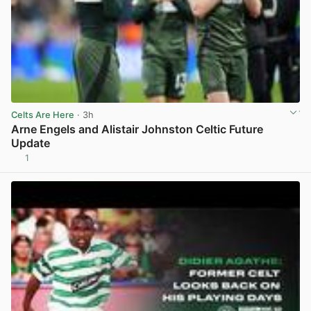
Celts Are Here
· 3h
Arne Engels and Alistair Johnston Celtic Future
Update
1
View post in new tab