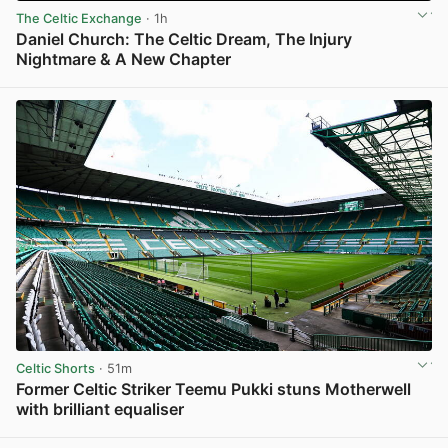
The Celtic Exchange
· 1h
Daniel Church: The Celtic Dream, The Injury
Nightmare & A New Chapter
View post in new tab
Celtic Shorts
· 51m
Former Celtic Striker Teemu Pukki stuns Motherwell
with brilliant equaliser
View post in new tab