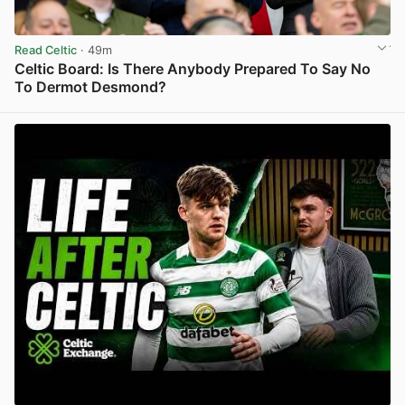
Read Celtic
· 49m
Celtic Board: Is There Anybody Prepared To Say No
To Dermot Desmond?
View post in new tab