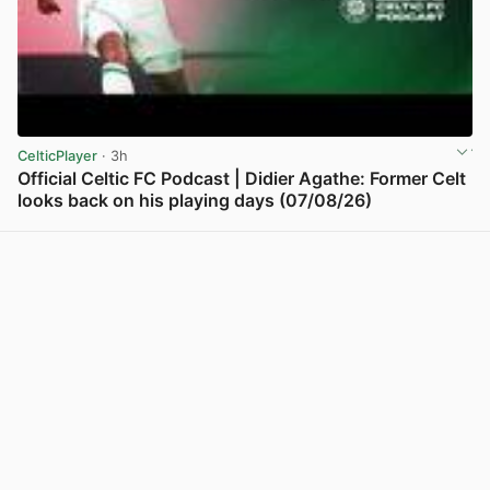
CelticPlayer
· 3h
Official Celtic FC Podcast | Didier Agathe: Former Celt
looks back on his playing days (07/08/26)
View post in new tab