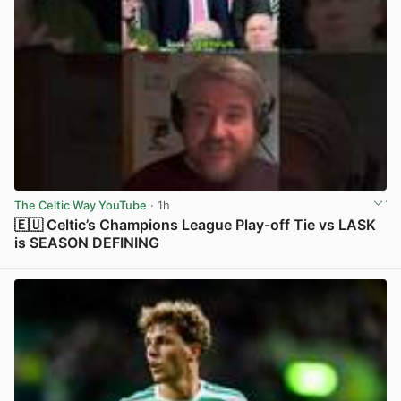
The Celtic Way YouTube
· 1h
🇪🇺 Celtic’s Champions League Play-off Tie vs LASK
is SEASON DEFINING
View post in new tab