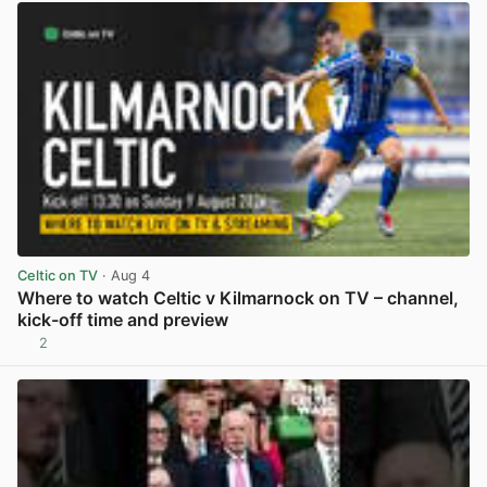
Celtic on TV
· Aug 4
Where to watch Celtic v Kilmarnock on TV – channel,
kick-off time and preview
2
View post in new tab