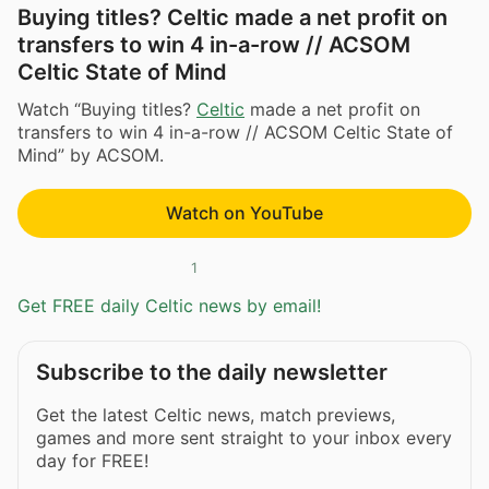
Buying titles? Celtic made a net profit on
transfers to win 4 in-a-row // ACSOM
Celtic State of Mind
Watch “Buying titles?
Celtic
made a net profit on
transfers to win 4 in-a-row // ACSOM Celtic State of
Mind” by ACSOM.
Watch on YouTube
1
Get FREE daily Celtic news by email!
Subscribe to the daily newsletter
Get the latest Celtic news, match previews,
games and more sent straight to your inbox every
day for FREE!