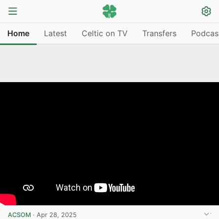
Home
Latest
Celtic on TV
Transfers
Podcas
ACSOM
·
Apr 28, 2025