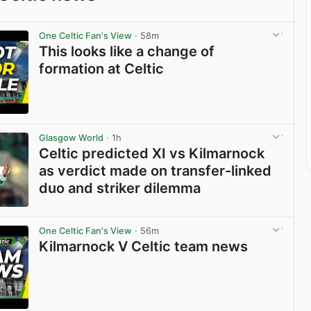
One Celtic Fan's View
· 58m
This looks like a change of
formation at Celtic
View post in new tab
Glasgow World
· 1h
Celtic predicted XI vs Kilmarnock
as verdict made on transfer-linked
duo and striker dilemma
View post in new tab
One Celtic Fan's View
· 56m
Kilmarnock V Celtic team news