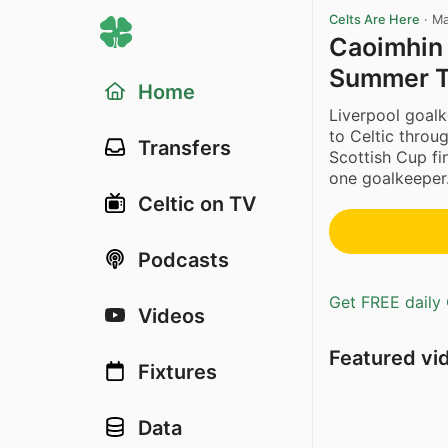
Celts Are Here
·
Ma
Caoimhin 
Summer T
Home
Liverpool goal
to Celtic throu
Transfers
Scottish Cup fi
one goalkeeper.
Celtic on TV
Podcasts
Get FREE daily 
Videos
Featured vi
Fixtures
Data