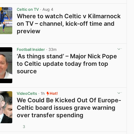
View post in new tab
Celtic on TV
· Aug 4
Where to watch Celtic v Kilmarnock
on TV – channel, kick-off time and
preview
View post in new tab
Football Insider
· 33m
‘As things stand’ – Major Nick Pope
to Celtic update today from top
source
View post in new tab
VideoCelts
· 1h
Hot!
We Could Be Kicked Out Of Europe-
Celtic board issues grave warning
over transfer spending
3
View post in new tab