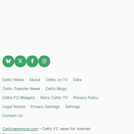
Celtic News
About
Celtic on TV
Data
Celtic Transfer News
Celtic Blogs
Celtic FC Widgets
Retro Celtic TV
Privacy Policy
Legal Notice
Privacy Settings
Settings
Contact Us
Celticnewsnow.com
– Celtic FC news for Internet