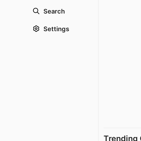
Search
Settings
Trending 