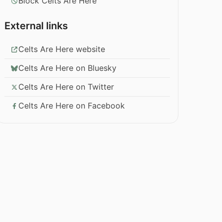
Block Celts Are Here
External links
Celts Are Here website
Celts Are Here on Bluesky
Celts Are Here on Twitter
Celts Are Here on Facebook