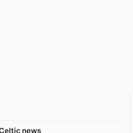
Celtic news