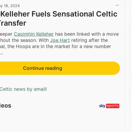
y 18, 2024
Kelleher Fuels Sensational Celtic
ransfer
keeper
Caoimhin Kelleher
has been linked with a move
ghout the season. With
Joe Hart
retiring after the
nal, the Hoops are in the market for a new number
..
Continue reading
Celtic news by email!
deos