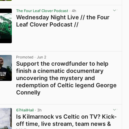
View post in new tab
The Four Leaf Clover Podcast
· 4h
Wednesday Night Live // the Four
Leaf Clover Podcast //
View post in new tab
Promoted
· Jun 2
Support the crowdfunder to help
finish a cinematic documentary
uncovering the mystery and
redemption of Celtic legend George
Connelly
View post in new tab
67HailHail
· 3h
Is Kilmarnock vs Celtic on TV? Kick-
off time, live stream, team news &