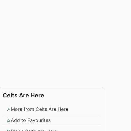
Celts Are Here
More from Celts Are Here
Add to Favourites