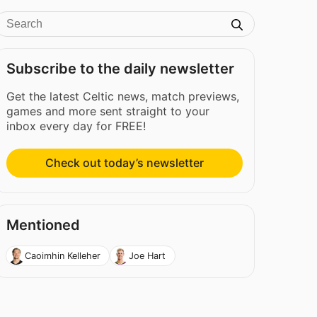
Subscribe to the daily newsletter
Get the latest Celtic news, match previews,
games and more sent straight to your
inbox every day for FREE!
Check out today’s newsletter
Mentioned
Caoimhin Kelleher
Joe Hart