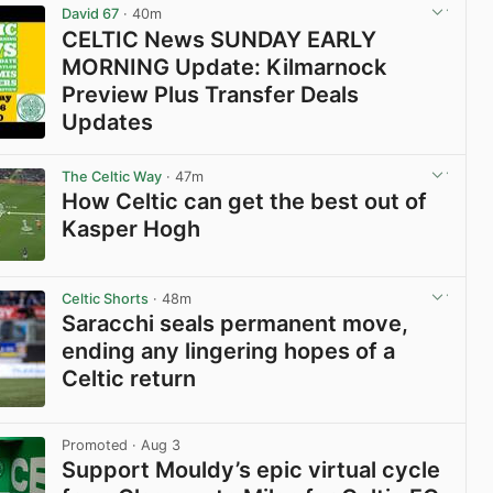
David 67
· 40m
CELTIC News SUNDAY EARLY
MORNING Update: Kilmarnock
Preview Plus Transfer Deals
Updates
View post in new tab
The Celtic Way
· 47m
How Celtic can get the best out of
Kasper Hogh
View post in new tab
Celtic Shorts
· 48m
Saracchi seals permanent move,
ending any lingering hopes of a
Celtic return
View post in new tab
Promoted
· Aug 3
Support Mouldy’s epic virtual cycle