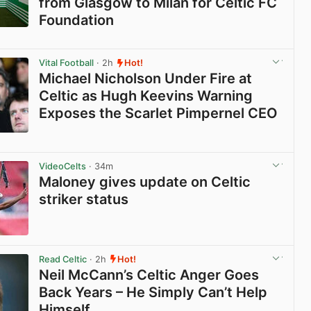
from Glasgow to Milan for Celtic FC
Foundation
View post in new tab
Vital Football
· 2h
Hot!
Michael Nicholson Under Fire at
Celtic as Hugh Keevins Warning
Exposes the Scarlet Pimpernel CEO
View post in new tab
VideoCelts
· 34m
Maloney gives update on Celtic
striker status
View post in new tab
Read Celtic
· 2h
Hot!
Neil McCann’s Celtic Anger Goes
Back Years – He Simply Can’t Help
Himself