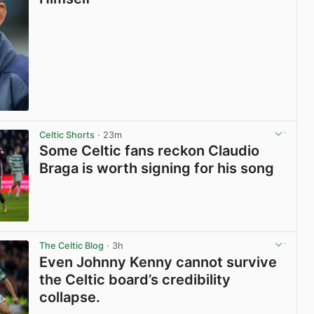
View post in new tab
Celtic Shorts
· 23m
Some Celtic fans reckon Claudio
Braga is worth signing for his song
View post in new tab
The Celtic Blog
· 3h
Even Johnny Kenny cannot survive
the Celtic board’s credibility
collapse.