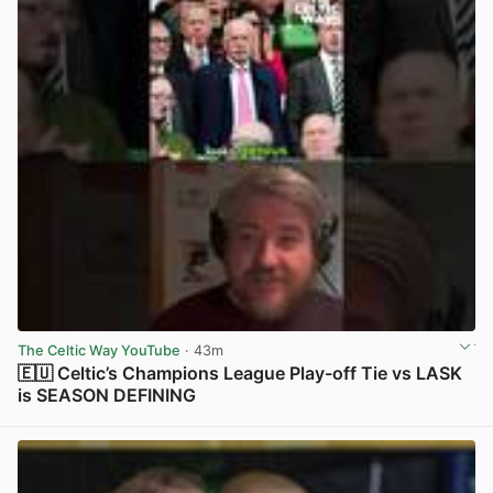
The Celtic Way YouTube
· 43m
🇪🇺 Celtic’s Champions League Play-off Tie vs LASK
is SEASON DEFINING
View post in new tab