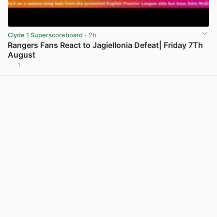
Clyde 1 Superscoreboard
· 2h
Rangers Fans React to Jagiellonia Defeat| Friday 7Th
August
1
View post in new tab