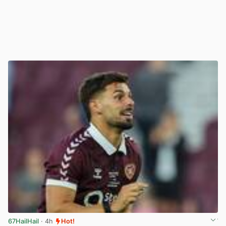
67HailHail
· 4h
Hot!