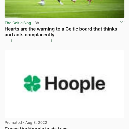
The Celtic Blog
· 3h
Hearts are the warning to a Celtic board that thinks
and acts complacently.
1
1
View post in new tab
Promoted
· Aug 8, 2022
Guess the Hoople in six tries