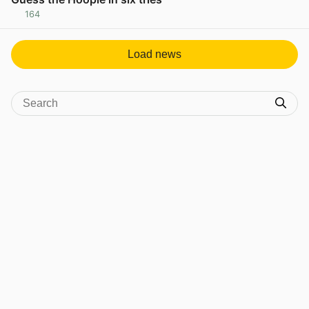
164
View post in new tab
Load news