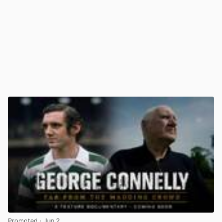
Promoted
· Jun 2