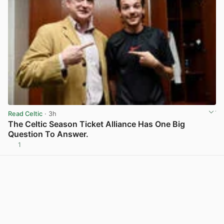
Read Celtic
· 3h
The Celtic Season Ticket Alliance Has One Big
Question To Answer.
1
View post in new tab