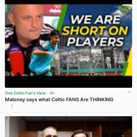
One Celtic Fan's View
· 4h
Maloney says what Celtic FANS Are THINKING
1
View post in new tab