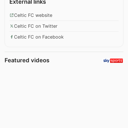
External links
Celtic FC website
Celtic FC on Twitter
Celtic FC on Facebook
Featured videos