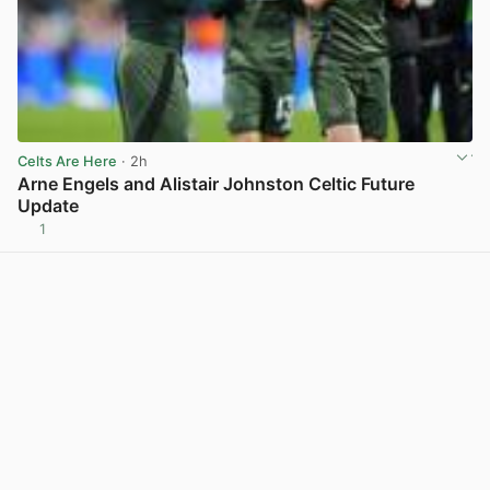
Celts Are Here
· 2h
Arne Engels and Alistair Johnston Celtic Future
Update
1
View post in new tab