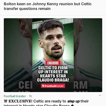
Bolton keen on Johnny Kenny reunion but Celtic
transfer questions remain
View post in new tab
Football Insider
· 1h
🚨 𝐄𝐗𝐂𝐋𝐔𝐒𝐈𝐕𝐄! Celtic are ready to 𝙨𝙩𝙚𝙥 𝙪𝙥 their
interest in Hearts star Claudio Braga 🍀