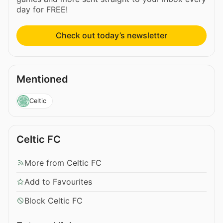
day for FREE!
Check out today’s newsletter
Mentioned
Celtic
Celtic FC
More from Celtic FC
Add to Favourites
Block Celtic FC