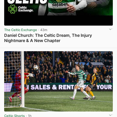
The Celtic Exchange
· 43m
Daniel Church: The Celtic Dream, The Injury
Nightmare & A New Chapter
View post in new tab
Celtic Shorts
· 1h