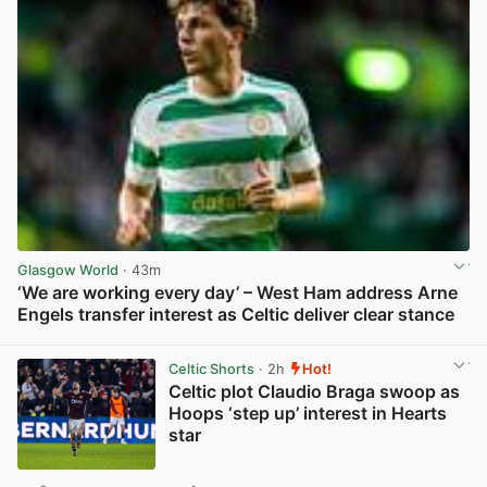
Glasgow World
· 43m
‘We are working every day’ – West Ham address Arne
Engels transfer interest as Celtic deliver clear stance
View post in new tab
Celtic Shorts
· 2h
Hot!
Celtic plot Claudio Braga swoop as
Hoops ‘step up’ interest in Hearts
star