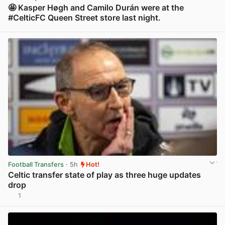
🤩 Kasper Høgh and Camilo Durán were at the
#CelticFC Queen Street store last night.
View post in new tab
Football Transfers
· 5h
Hot!
Celtic transfer state of play as three huge updates
drop
1
View post in new tab