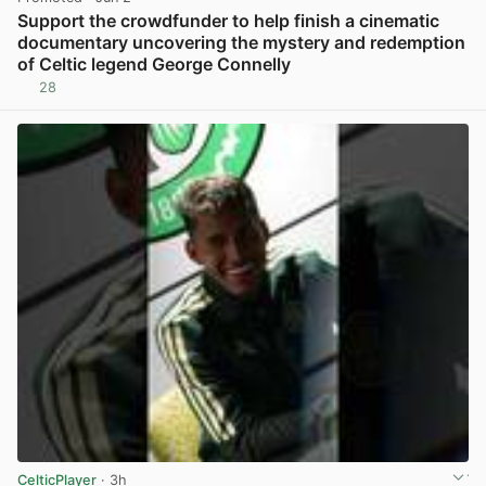
Support the crowdfunder to help finish a cinematic
documentary uncovering the mystery and redemption
of Celtic legend George Connelly
28
View post in new tab
CelticPlayer
· 3h