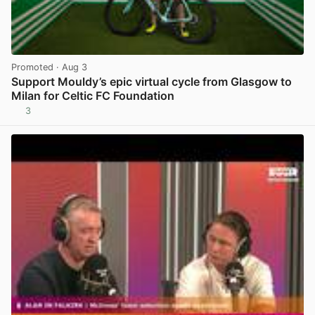
Promoted
· Aug 3
Support Mouldy’s epic virtual cycle from Glasgow to
Milan for Celtic FC Foundation
3
View post in new tab