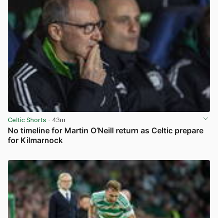
Celtic Shorts
· 43m
No timeline for Martin O’Neill return as Celtic prepare
for Kilmarnock
View post in new tab