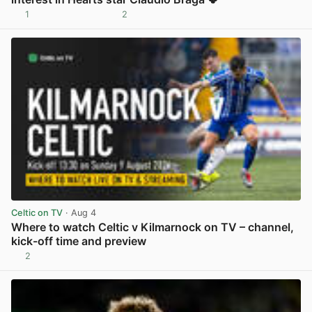
1
2
View post in new tab
Celtic on TV
· Aug 4
Where to watch Celtic v Kilmarnock on TV – channel,
kick-off time and preview
2
View post in new tab