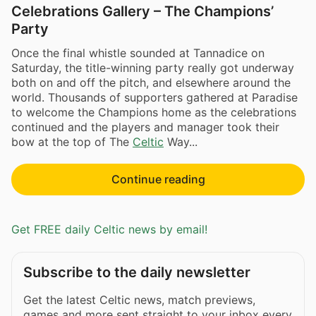
Celebrations Gallery – The Champions’
Party
Once the final whistle sounded at Tannadice on
Saturday, the title-winning party really got underway
both on and off the pitch, and elsewhere around the
world. Thousands of supporters gathered at Paradise
to welcome the Champions home as the celebrations
continued and the players and manager took their
bow at the top of The
Celtic
Way...
Continue reading
Get FREE daily Celtic news by email!
Subscribe to the daily newsletter
Get the latest Celtic news, match previews,
games and more sent straight to your inbox every