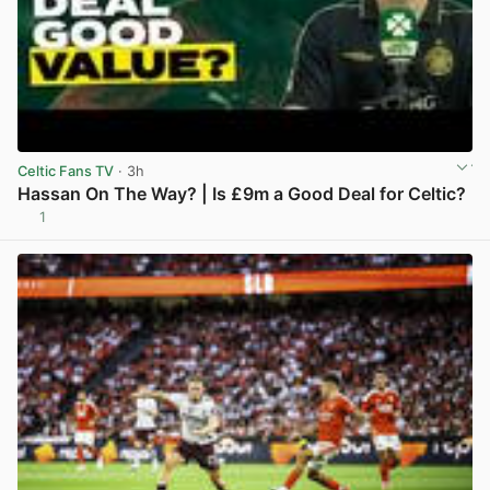
Celtic Fans TV
· 3h
Hassan On The Way? | Is £9m a Good Deal for Celtic?
1
View post in new tab