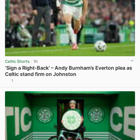
Celtic Shorts
· 1h
‘Sign a Right-Back’ – Andy Burnham’s Everton plea as
Celtic stand firm on Johnston
1
View post in new tab