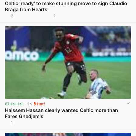
Celtic ‘ready’ to make stunning move to sign Claudio
Braga from Hearts
2
2
View post in new tab
67HailHail
· 2h
Hot!
Haissem Hassan clearly wanted Celtic more than
Fares Ghedjemis
1
View post in new tab