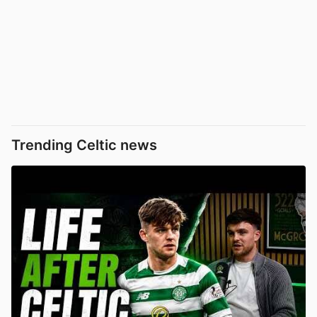
Trending Celtic news