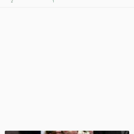
2
1
View post in new tab