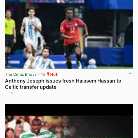
The Celtic Bhoys
· 4h
Hot!
Anthony Joseph issues fresh Haissem Hassan to
Celtic transfer update
1
View post in new tab