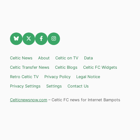
Celtic News
About
Celtic on TV
Data
Celtic Transfer News
Celtic Blogs
Celtic FC Widgets
Retro Celtic TV
Privacy Policy
Legal Notice
Privacy Settings
Settings
Contact Us
Celticnewsnow.com
– Celtic FC news for Internet Bampots