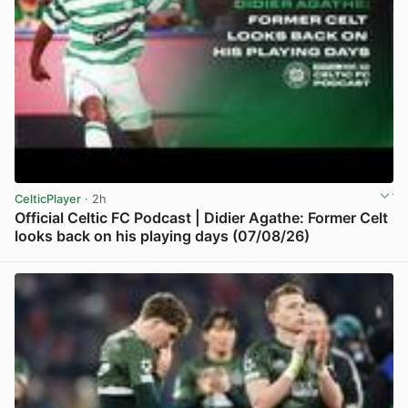
CelticPlayer
· 2h
Official Celtic FC Podcast | Didier Agathe: Former Celt
looks back on his playing days (07/08/26)
View post in new tab