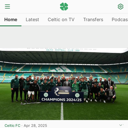
Home
Latest
Celtic on TV
Transfers
Podcas
Celtic FC
·
Apr 28, 2025