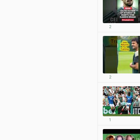
2
2
1