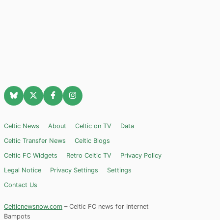
Celtic News
About
Celtic on TV
Data
Celtic Transfer News
Celtic Blogs
Celtic FC Widgets
Retro Celtic TV
Privacy Policy
Legal Notice
Privacy Settings
Settings
Contact Us
Celticnewsnow.com
– Celtic FC news for Internet
Bampots