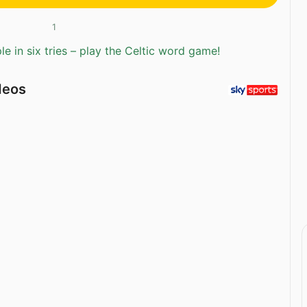
1
e in six tries – play the Celtic word game!
deos