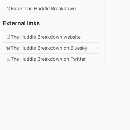
Block The Huddle Breakdown
External links
The Huddle Breakdown website
The Huddle Breakdown on Bluesky
The Huddle Breakdown on Twitter