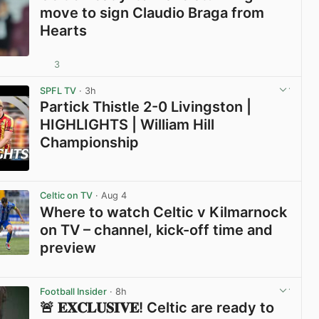
move to sign Claudio Braga from
Hearts
3
View post in new tab
SPFL TV
· 3h
Partick Thistle 2-0 Livingston |
HIGHLIGHTS | William Hill
Championship
View post in new tab
Celtic on TV
· Aug 4
Where to watch Celtic v Kilmarnock
on TV – channel, kick-off time and
preview
View post in new tab
Football Insider
· 8h
🚨 𝐄𝐗𝐂𝐋𝐔𝐒𝐈𝐕𝐄! Celtic are ready to