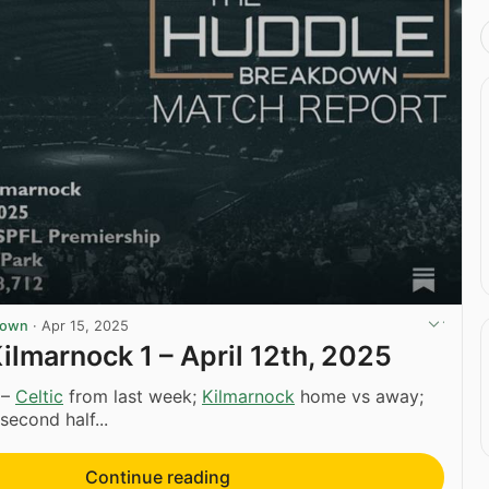
down
·
Apr 15, 2025
Kilmarnock 1 – April 12th, 2025
 –
Celtic
from last week;
Kilmarnock
home vs away;
 second half...
Continue reading