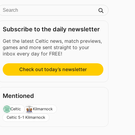
Subscribe to the daily newsletter
Get the latest Celtic news, match previews,
games and more sent straight to your
inbox every day for FREE!
Check out today’s newsletter
Mentioned
Celtic
Kilmarnock
Celtic 5-1 Kilmarnock