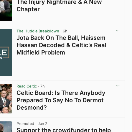
The Injury Nightmare & A New
Chapter
View post in new tab
The Huddle Breakdown
· 6h
Jota Back On The Ball, Haissem
Hassan Decoded & Celtic’s Real
Midfield Problem
Read Celtic
· 7h
Celtic Board: Is There Anybody
Prepared To Say No To Dermot
Desmond?
View post in new tab
Promoted
· Jun 2
Support the crowdfunder to help