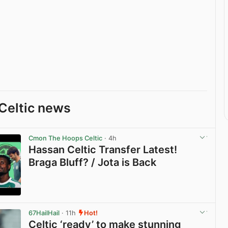
Celtic news
Cmon The Hoops Celtic
· 4h
Hassan Celtic Transfer Latest!
Braga Bluff? / Jota is Back
View post in new tab
67HailHail
· 11h
Hot!
Celtic ‘ready’ to make stunning