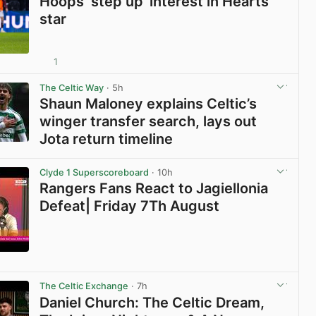
Hoops ‘step up’ interest in Hearts
star
1
View post in new tab
The Celtic Way
· 5h
Shaun Maloney explains Celtic’s
winger transfer search, lays out
Jota return timeline
View post in new tab
Clyde 1 Superscoreboard
· 10h
Rangers Fans React to Jagiellonia
Defeat| Friday 7Th August
View post in new tab
The Celtic Exchange
· 7h
Daniel Church: The Celtic Dream,