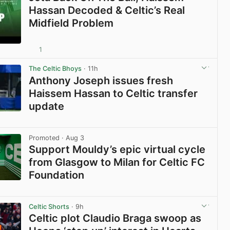
Hassan Decoded & Celtic’s Real
Midfield Problem
1
View post in new tab
The Celtic Bhoys
· 11h
Anthony Joseph issues fresh
Haissem Hassan to Celtic transfer
update
View post in new tab
Promoted
· Aug 3
Support Mouldy’s epic virtual cycle
from Glasgow to Milan for Celtic FC
Foundation
View post in new tab
Celtic Shorts
· 9h
Celtic plot Claudio Braga swoop as