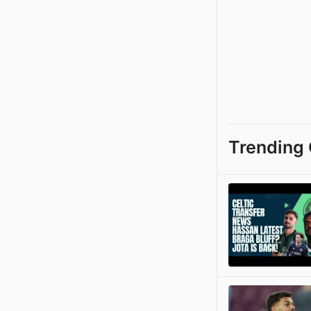
Trending 