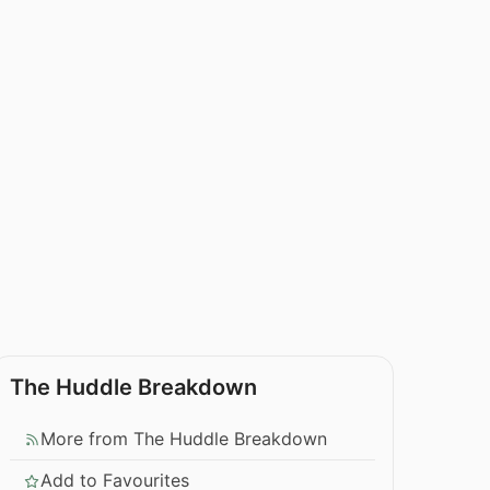
The Huddle Breakdown
More from The Huddle Breakdown
Add to Favourites