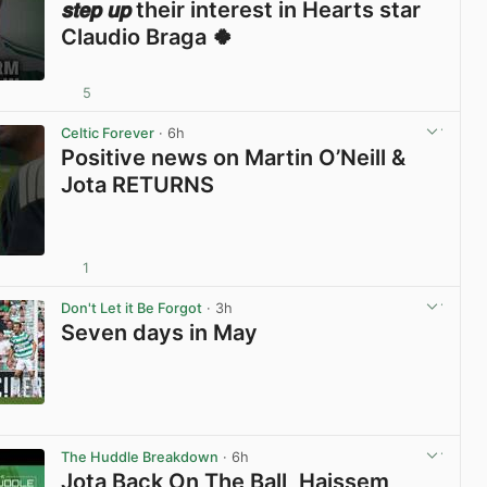
𝙨𝙩𝙚𝙥 𝙪𝙥 their interest in Hearts star
Claudio Braga 🍀
5
View post in new tab
Celtic Forever
· 6h
Positive news on Martin O’Neill &
Jota RETURNS
1
View post in new tab
Don't Let it Be Forgot
· 3h
Seven days in May
View post in new tab
The Huddle Breakdown
· 6h
Jota Back On The Ball, Haissem