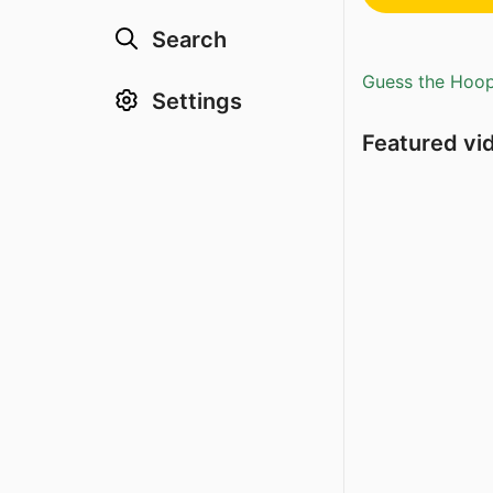
Search
Guess the Hoopl
Settings
Featured vi