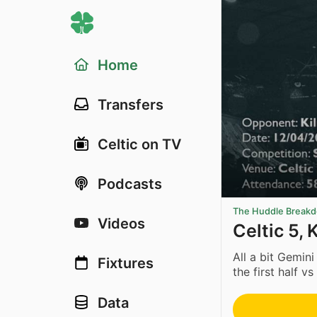
Home
Transfers
Celtic on TV
Podcasts
The Huddle Break
Videos
Celtic 5, 
All a bit Gemini
Fixtures
the first half vs
Data