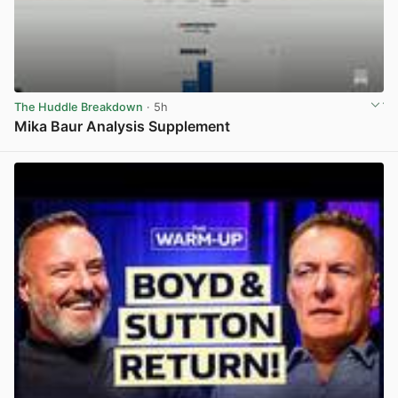
The Huddle Breakdown
· 5h
Mika Baur Analysis Supplement
View post in new tab