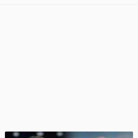
View post in new tab