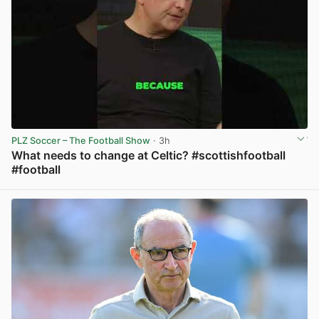
PLZ Soccer – The Football Show
· 3h
What needs to change at Celtic? #scottishfootball
#football
View post in new tab