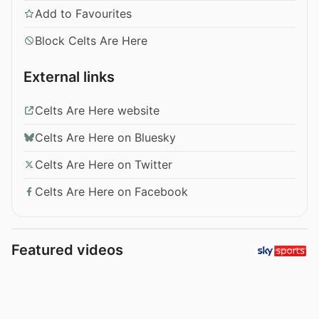
Add to Favourites
Block Celts Are Here
External links
Celts Are Here website
Celts Are Here on Bluesky
Celts Are Here on Twitter
Celts Are Here on Facebook
Featured videos