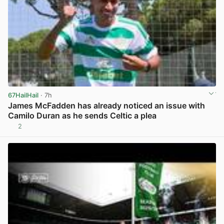
67HailHail
· 7h
James McFadden has already noticed an issue with
Camilo Duran as he sends Celtic a plea
2
View post in new tab