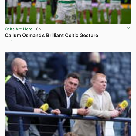
Celts Are Here
· 6h
Callum Osmand’s Brilliant Celtic Gesture
1
View post in new tab