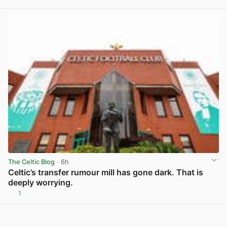
View post in new tab
The Celtic Blog
· 6h
Celtic’s transfer rumour mill has gone dark. That is
deeply worrying.
1
View post in new tab