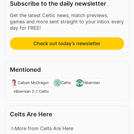
Subscribe to the daily newsletter
Get the latest Celtic news, match previews,
games and more sent straight to your inbox every
day for FREE!
Check out today’s newsletter
Mentioned
Callum McGregor
Celtic
Hibernian
Hibernian 2-1 Celtic
Celts Are Here
More from Celts Are Here