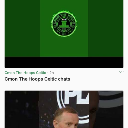
Cmon The Hoops Celtic
· 2h
Cmon The Hoops Celtic chats
View post in new tab