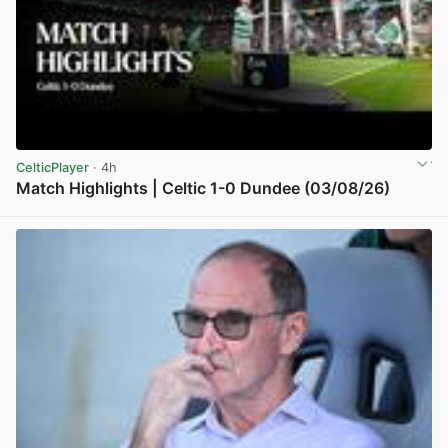
CelticPlayer
· 4h
Match Highlights | Celtic 1-0 Dundee (03/08/26)
View post in new tab