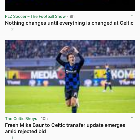
PLZ Soccer – The Football Show
· 8h
Nothing changes until everything is changed at Celtic
2
View post in new tab
The Celtic Bhoys
· 10h
Fresh Mika Baur to Celtic transfer update emerges
amid rejected bid
1