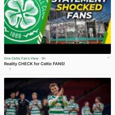
One Celtic Fan's View
· 9h
Reality CHECK for Celtic FANS!
1
View post in new tab