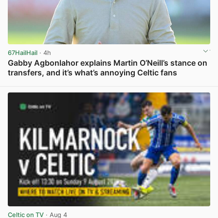
67HailHail
· 4h
Gabby Agbonlahor explains Martin O’Neill’s stance on
transfers, and it’s what’s annoying Celtic fans
View post in new tab
Celtic on TV
· Aug 4