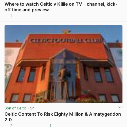
Where to watch Celtic v Killie on TV – channel, kick-
off time and preview
1
View post in new tab
Son of Celtic
· 5h
Celtic Content To Risk Eighty Million & Almatygeddon
2.0
2
1