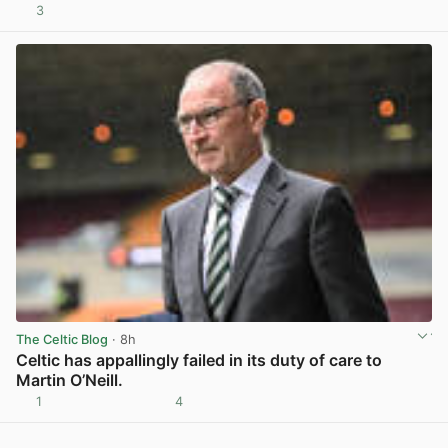
3
View post in new tab
The Celtic Blog
· 8h
Celtic has appallingly failed in its duty of care to
Martin O’Neill.
1
4
View post in new tab