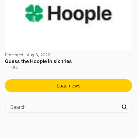
Promoted
· Aug 8, 2022
Guess the Hoople in six tries
164
View post in new tab
Load news