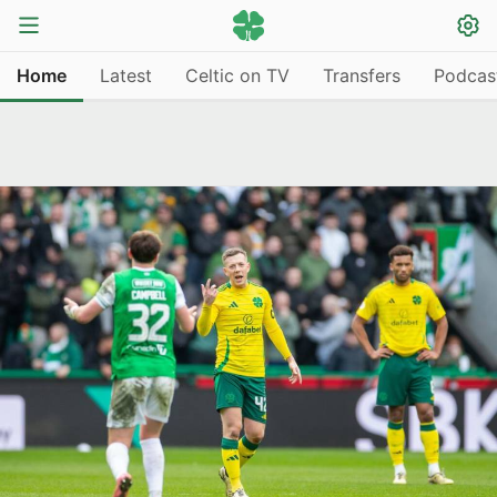
Home
Latest
Celtic on TV
Transfers
Podcas