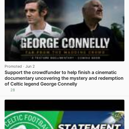
Promoted
· Jun 2
Support the crowdfunder to help finish a cinematic
documentary uncovering the mystery and redemption
of Celtic legend George Connelly
28
View post in new tab