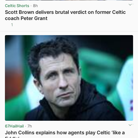
Celtic Shorts
· 8h
Scott Brown delivers brutal verdict on former Celtic
coach Peter Grant
1
View post in new tab
67HailHail
· 7h
John Collins explains how agents play Celtic ‘like a