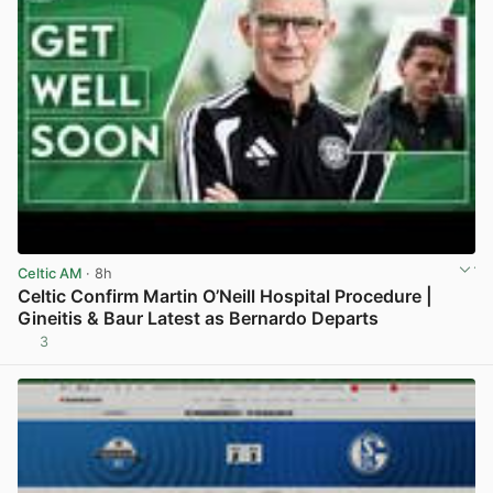
Celtic AM
· 8h
Celtic Confirm Martin O’Neill Hospital Procedure |
Gineitis & Baur Latest as Bernardo Departs
3
View post in new tab