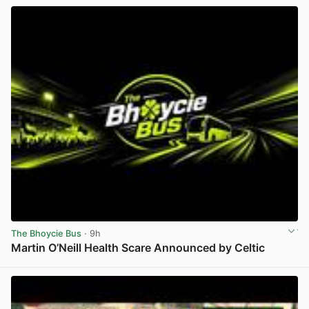
The Bhoycie Bus
· 9h
Martin O’Neill Health Scare Announced by Celtic
View post in new tab