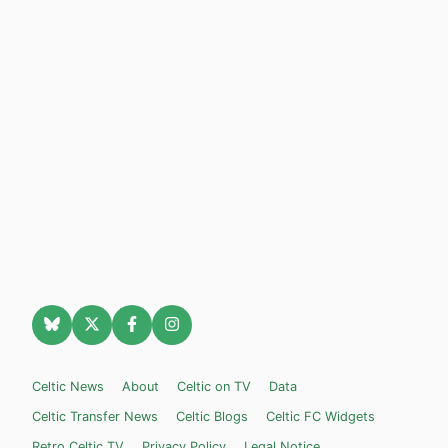
Celtic News
About
Celtic on TV
Data
Celtic Transfer News
Celtic Blogs
Celtic FC Widgets
Retro Celtic TV
Privacy Policy
Legal Notice