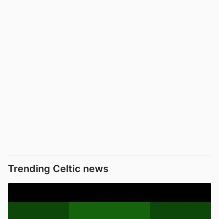
Trending Celtic news