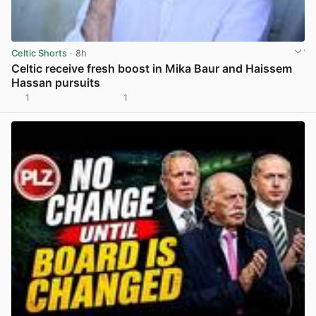
Celtic Shorts
· 8h
Celtic receive fresh boost in Mika Baur and Haissem
Hassan pursuits
1
1
View post in new tab