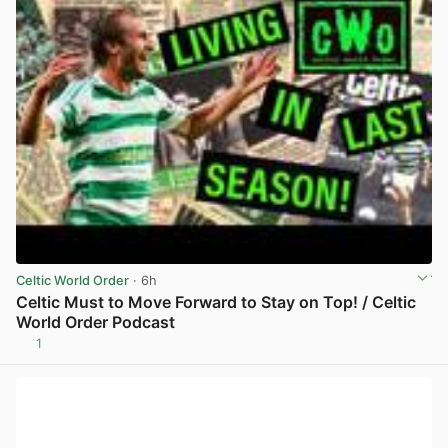
Celtic World Order
· 6h
Celtic Must to Move Forward to Stay on Top! / Celtic
World Order Podcast
1
View post in new tab