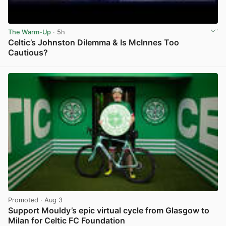
The Warm-Up
· 5h
Celtic’s Johnston Dilemma & Is McInnes Too
Cautious?
View post in new tab
Promoted
· Aug 3
Support Mouldy’s epic virtual cycle from Glasgow to
Milan for Celtic FC Foundation