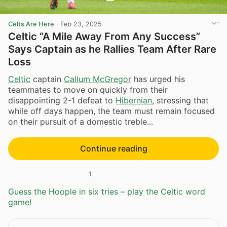
Celts Are Here
·
Feb 23, 2025
Celtic “A Mile Away From Any Success”
Says Captain as he Rallies Team After Rare
Loss
Celtic
captain
Callum McGregor
has urged his
teammates to move on quickly from their
disappointing 2-1 defeat to
Hibernian
, stressing that
while off days happen, the team must remain focused
on their pursuit of a domestic treble...
Continue reading
1
Guess the Hoople in six tries – play the Celtic word
game!