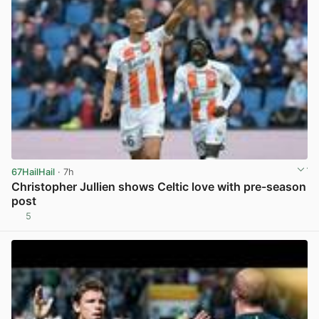
67HailHail
· 7h
Christopher Jullien shows Celtic love with pre-season
post
5
View post in new tab