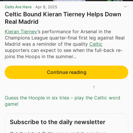
Celts Are Here
·
Apr 8, 2025
Celtic Bound Kieran Tierney Helps Down
Real Madrid
Kieran Tierney
’s performance for Arsenal in the
Champions League quarter-final first leg against Real
Madrid was a reminder of the quality
Celtic
supporters can expect to see when the full-back re-
joins the Hoops in the summer...
Continue reading
1
Guess the Hoople in six tries – play the Celtic word
game!
Subscribe to the daily newsletter