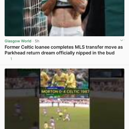
Glasgow World
· 5h
Former Celtic loanee completes MLS transfer move as
Parkhead return dream officially nipped in the bud
1
View post in new tab