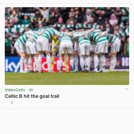
VideoCelts
· 4h
Celtic B hit the goal trail
2
View post in new tab