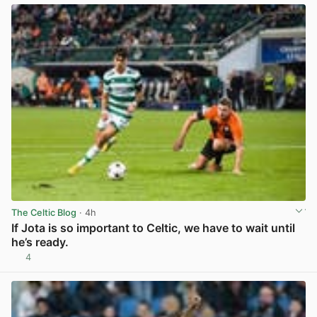
The Celtic Blog
· 4h
If Jota is so important to Celtic, we have to wait until
he’s ready.
4
View post in new tab