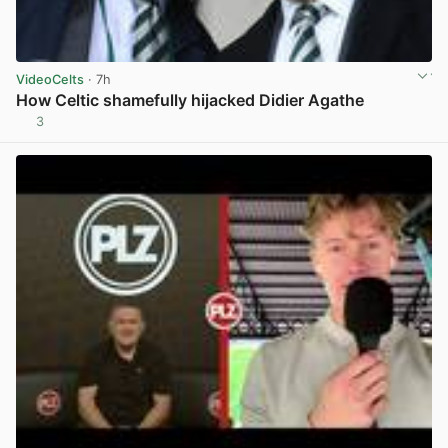
VideoCelts
· 7h
How Celtic shamefully hijacked Didier Agathe
3
View post in new tab