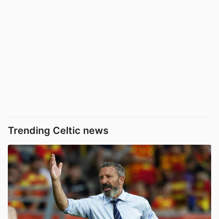
Trending Celtic news