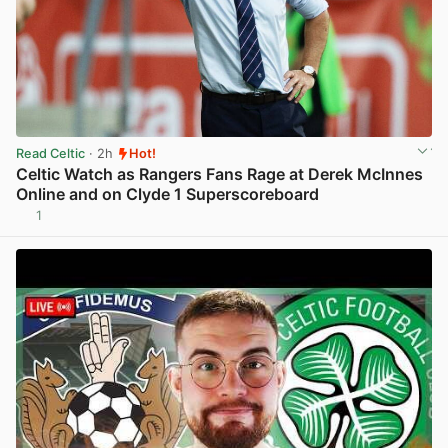
Read Celtic
· 2h
Hot!
Celtic Watch as Rangers Fans Rage at Derek McInnes
Online and on Clyde 1 Superscoreboard
1
View post in new tab