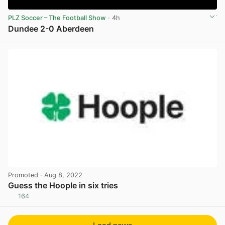
PLZ Soccer – The Football Show
· 4h
Dundee 2-0 Aberdeen
View post in new tab
Promoted
· Aug 8, 2022
Guess the Hoople in six tries
164
View post in new tab