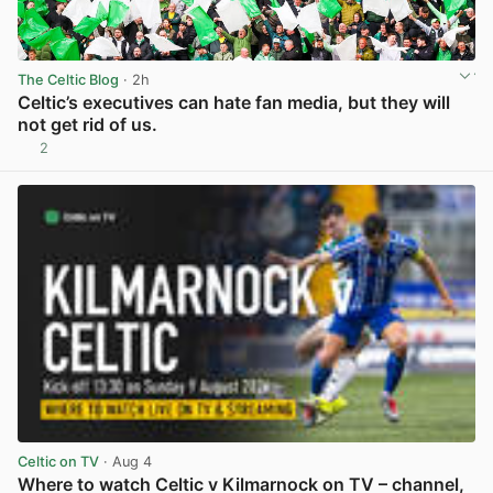
The Celtic Blog
· 2h
Celtic’s executives can hate fan media, but they will
not get rid of us.
2
View post in new tab
Celtic on TV
· Aug 4
Where to watch Celtic v Kilmarnock on TV – channel,