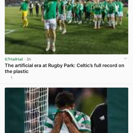
67HailHail
· 3h
The artificial era at Rugby Park: Celtic’s full record on
the plastic
1
View post in new tab