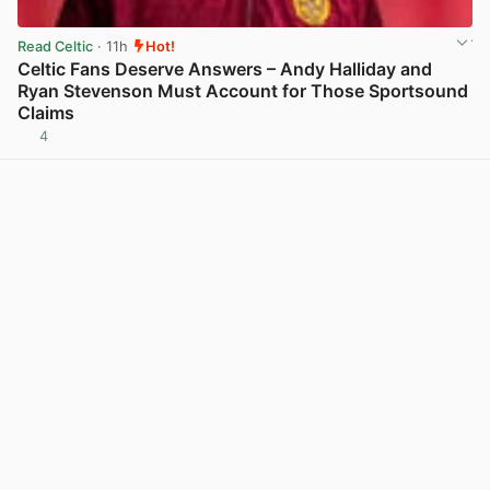
Read Celtic
· 11h
Hot!
Celtic Fans Deserve Answers – Andy Halliday and
Ryan Stevenson Must Account for Those Sportsound
Claims
4
View post in new tab