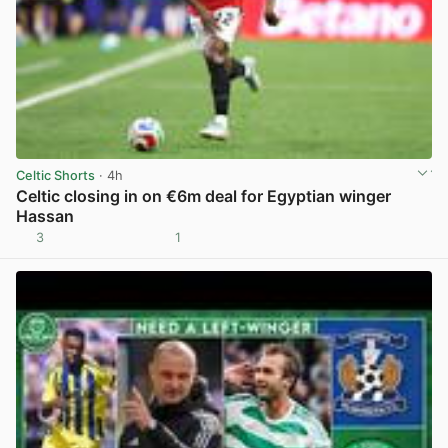
Celtic Shorts
· 4h
Celtic closing in on €6m deal for Egyptian winger
Hassan
3
1
View post in new tab