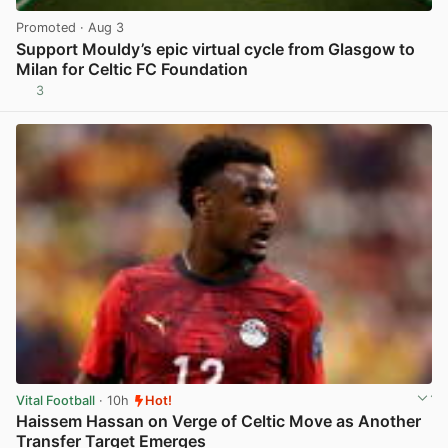
Promoted
· Aug 3
Support Mouldy’s epic virtual cycle from Glasgow to
Milan for Celtic FC Foundation
3
View post in new tab
Vital Football
· 10h
Hot!
Haissem Hassan on Verge of Celtic Move as Another
Transfer Target Emerges