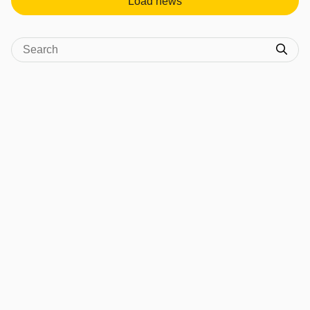
Load news