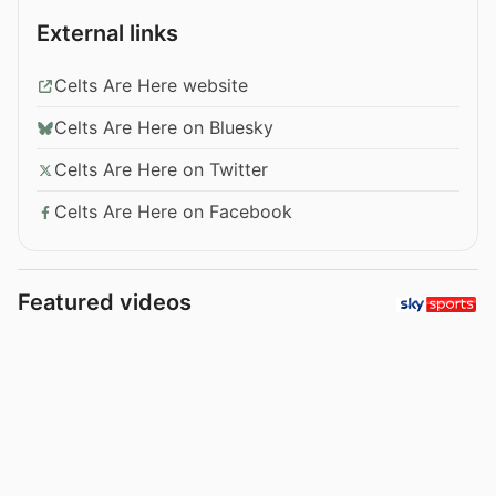
External links
Celts Are Here website
Celts Are Here on Bluesky
Celts Are Here on Twitter
Celts Are Here on Facebook
Featured videos