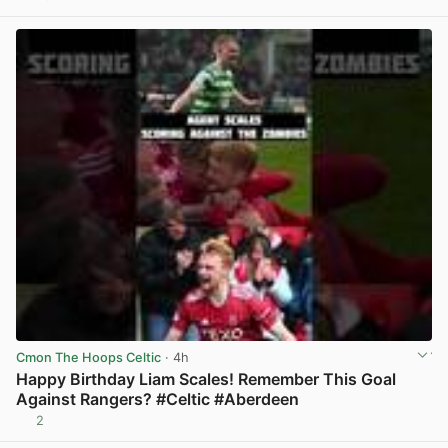
View post in new tab
Cmon The Hoops Celtic
· 4h
Happy Birthday Liam Scales! Remember This Goal
Against Rangers? #Celtic #Aberdeen
2
View post in new tab