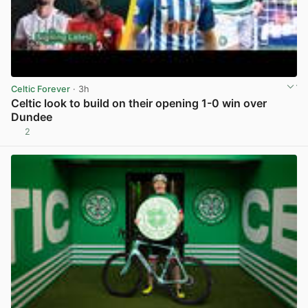
Celtic Forever
· 3h
Celtic look to build on their opening 1-0 win over
Dundee
2
View post in new tab