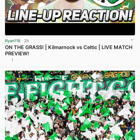
Ryan118
· 2h
ON THE GRASS! | Kilmarnock vs Celtic | LIVE MATCH
PREVIEW!
1
View post in new tab