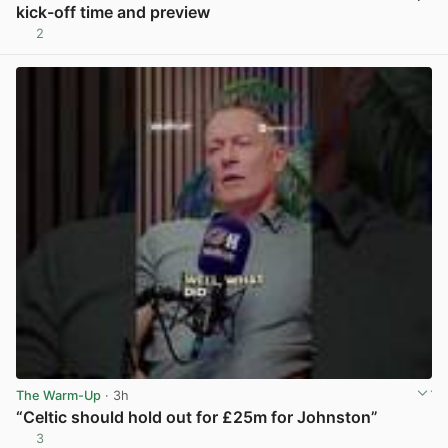
kick-off time and preview
2
View post in new tab
The Warm-Up
· 3h
“Celtic should hold out for £25m for Johnston”
3
View post in new tab