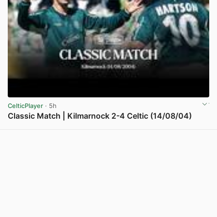
CelticPlayer
· 5h
Classic Match | Kilmarnock 2-4 Celtic (14/08/04)
View post in new tab