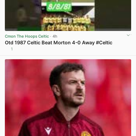
Cmon The Hoops Celtic
· 4h
Otd 1987 Celtic Beat Morton 4-0 Away #Celtic
1
View post in new tab