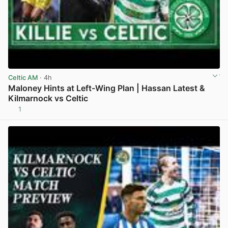
Celtic AM
· 4h
Maloney Hints at Left-Wing Plan | Hassan Latest &
Kilmarnock vs Celtic
1
View post in new tab