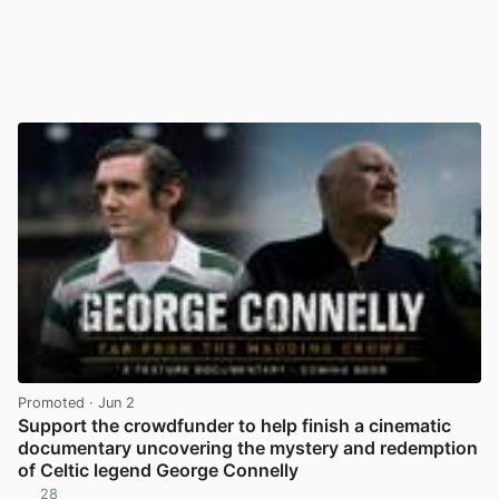
Promoted
· Jun 2
Support the crowdfunder to help finish a cinematic
documentary uncovering the mystery and redemption
of Celtic legend George Connelly
28