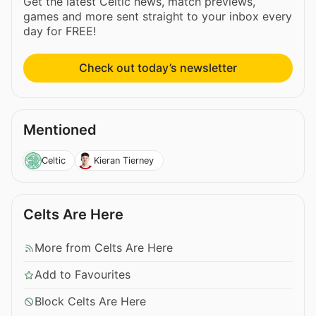
Get the latest Celtic news, match previews,
games and more sent straight to your inbox every
day for FREE!
Check out today’s newsletter
Mentioned
Celtic
Kieran Tierney
Celts Are Here
More from Celts Are Here
Add to Favourites
Block Celts Are Here