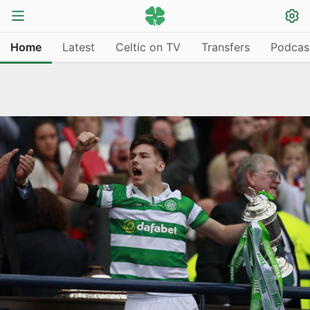
Home
Latest
Celtic on TV
Transfers
Podcas