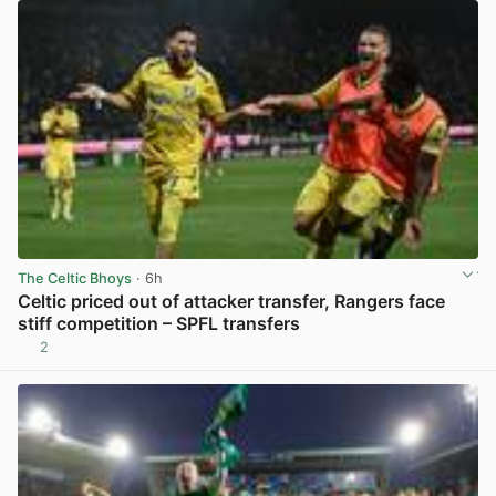
The Celtic Bhoys
· 6h
Celtic priced out of attacker transfer, Rangers face
stiff competition – SPFL transfers
2
View post in new tab