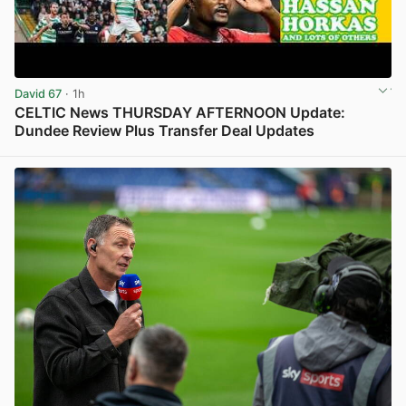
David 67
· 1h
CELTIC News THURSDAY AFTERNOON Update:
Dundee Review Plus Transfer Deal Updates
View post in new tab