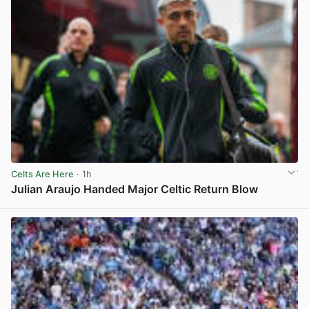
Celts Are Here
· 1h
Julian Araujo Handed Major Celtic Return Blow
View post in new tab