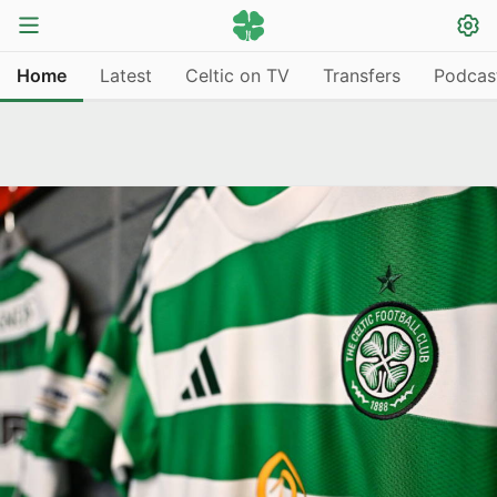
Home
Latest
Celtic on TV
Transfers
Podcas