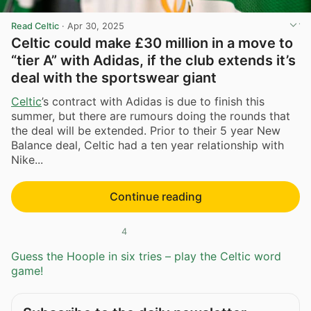
Read Celtic
·
Apr 30, 2025
Celtic could make £30 million in a move to
“tier A” with Adidas, if the club extends it’s
deal with the sportswear giant
Celtic
’s contract with Adidas is due to finish this
summer, but there are rumours doing the rounds that
the deal will be extended. Prior to their 5 year New
Balance deal, Celtic had a ten year relationship with
Nike...
Continue reading
4
Guess the Hoople in six tries – play the Celtic word
game!