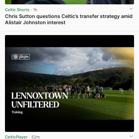
Celtic Shorts
· 1h
Chris Sutton questions Celtic’s transfer strategy amid
Alistair Johnston interest
View post in new tab
CelticPlayer
· 52m