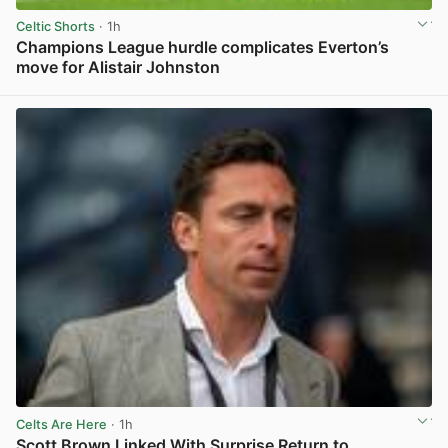
Celtic Shorts
· 1h
Champions League hurdle complicates Everton’s
move for Alistair Johnston
View post in new tab
Celts Are Here
· 1h
Scott Brown Linked With Surprise Return to