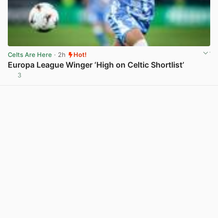
Celts Are Here
· 2h
Hot!
Europa League Winger ‘High on Celtic Shortlist’
3
View post in new tab