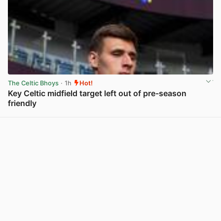
The Celtic Bhoys
· 1h
Hot!
Key Celtic midfield target left out of pre-season
friendly
View post in new tab