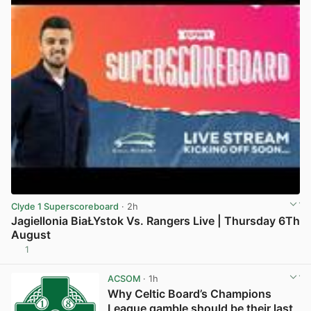
Clyde 1 Superscoreboard
· 2h
Jagiellonia BiaŁYstok Vs. Rangers Live | Thursday 6Th
August
1
View post in new tab
ACSOM
· 1h
Why Celtic Board’s Champions
League gamble should be their last