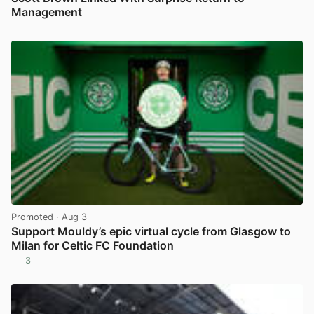
Management
View post in new tab
Promoted
· Aug 3
Support Mouldy’s epic virtual cycle from Glasgow to
Milan for Celtic FC Foundation
3
View post in new tab