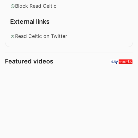
Block Read Celtic
External links
Read Celtic on Twitter
Featured videos