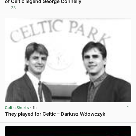
of Celtic legend George Connelly
28
View post in new tab
Celtic Shorts
· 1h
They played for Celtic – Dariusz Wdowczyk
View post in new tab