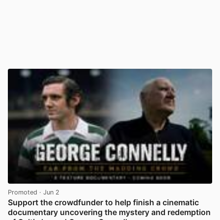
Promoted
· Jun 2
Support the crowdfunder to help finish a cinematic
documentary uncovering the mystery and redemption