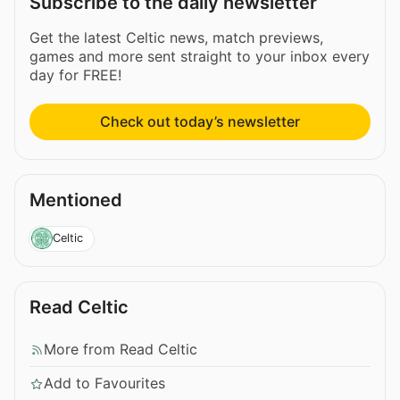
Subscribe to the daily newsletter
Get the latest Celtic news, match previews,
games and more sent straight to your inbox every
day for FREE!
Check out today’s newsletter
Mentioned
Celtic
Read Celtic
More from Read Celtic
Add to Favourites