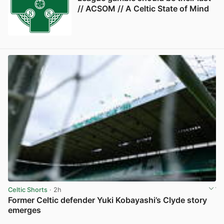
// ACSOM // A Celtic State of Mind
Celtic Shorts
· 2h
Former Celtic defender Yuki Kobayashi’s Clyde story
emerges
View post in new tab