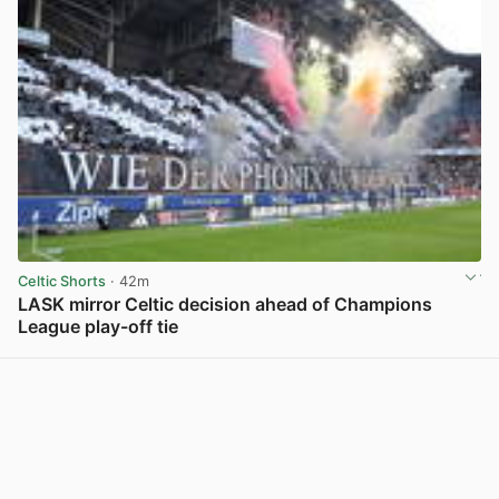
Celtic Shorts
· 42m
LASK mirror Celtic decision ahead of Champions
League play-off tie
View post in new tab