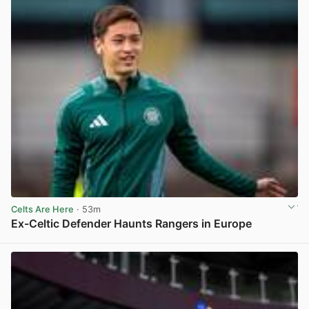
Celts Are Here
· 53m
Ex-Celtic Defender Haunts Rangers in Europe
View post in new tab