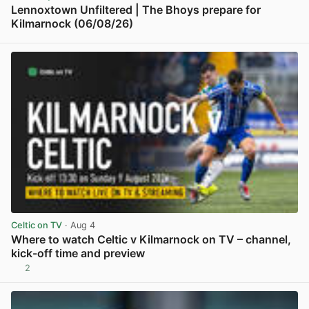
Lennoxtown Unfiltered | The Bhoys prepare for
Kilmarnock (06/08/26)
View post in new tab
Celtic on TV
· Aug 4
Where to watch Celtic v Kilmarnock on TV – channel,
kick-off time and preview
2
View post in new tab