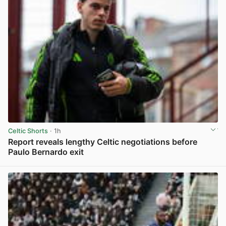
Celtic Shorts
· 1h
Report reveals lengthy Celtic negotiations before
Paulo Bernardo exit
View post in new tab