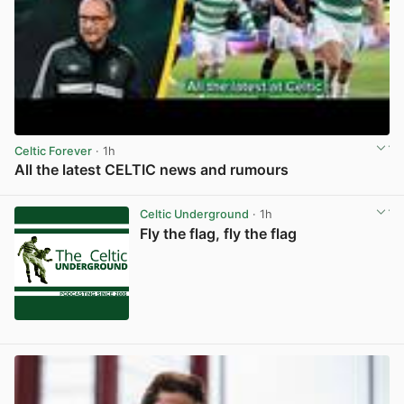
Celtic Forever
· 1h
All the latest CELTIC news and rumours
View post in new tab
Celtic Underground
· 1h
Fly the flag, fly the flag