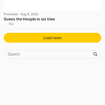
Promoted
· Aug 8, 2022
Guess the Hoople in six tries
164
View post in new tab
Load news