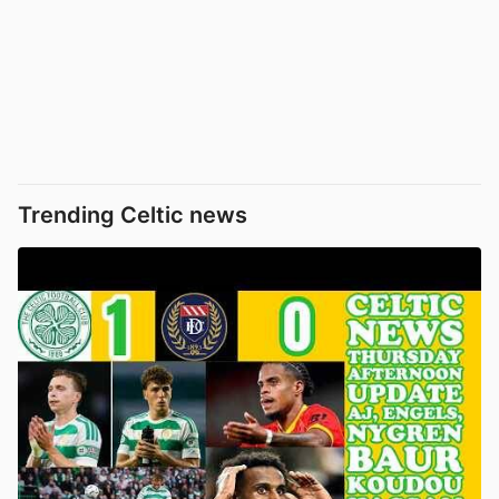
Trending Celtic news