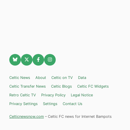
Celtic News
About
Celtic on TV
Data
Celtic Transfer News
Celtic Blogs
Celtic FC Widgets
Retro Celtic TV
Privacy Policy
Legal Notice
Privacy Settings
Settings
Contact Us
Celticnewsnow.com
– Celtic FC news for Internet Bampots