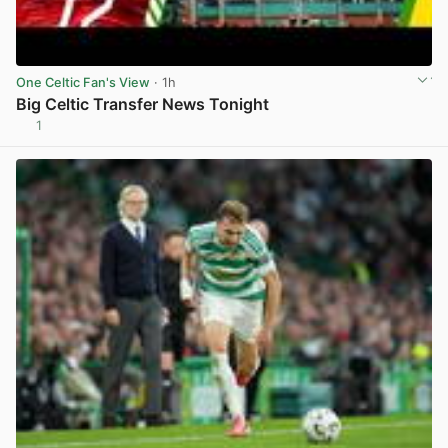
One Celtic Fan's View
· 1h
Big Celtic Transfer News Tonight
1
View post in new tab