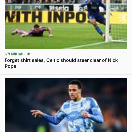
67HailHail
· 1h
Forget shirt sales, Celtic should steer clear of Nick
Pope
View post in new tab