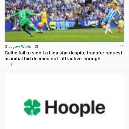
Glasgow World
· 2h
Celtic fail to sign La Liga star despite transfer request
as initial bid deemed not ‘attractive’ enough
1
View post in new tab