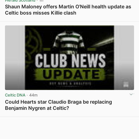
Herald Scotland
· 1h
Shaun Maloney offers Martin O’Neill health update as
Celtic boss misses Killie clash
View post in new tab
Celtic DNA
· 44m
Could Hearts star Claudio Braga be replacing
Benjamin Nygren at Celtic?
View post in new tab