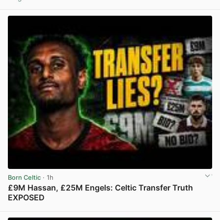
View post in new tab
Born Celtic
· 1h
£9M Hassan, £25M Engels: Celtic Transfer Truth
EXPOSED
View post in new tab