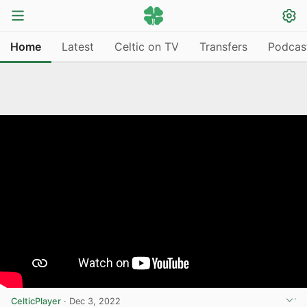
Home
Latest
Celtic on TV
Transfers
Podcas
CelticPlayer
·
Dec 3, 2022