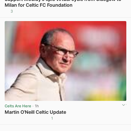
Milan for Celtic FC Foundation
3
View post in new tab
Celts Are Here
· 1h
Martin O’Neill Celtic Update
1
View post in new tab