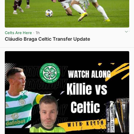
Celts Are Here
· 1h
Cláudio Braga Celtic Transfer Update
View post in new tab