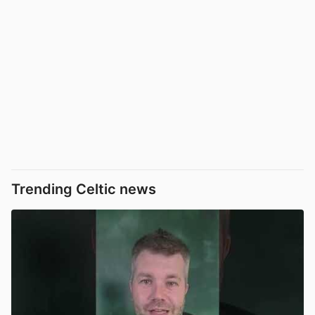
Trending Celtic news