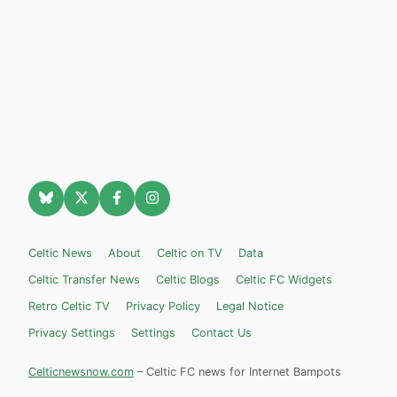
Celtic News
About
Celtic on TV
Data
Celtic Transfer News
Celtic Blogs
Celtic FC Widgets
Retro Celtic TV
Privacy Policy
Legal Notice
Privacy Settings
Settings
Contact Us
Celticnewsnow.com
– Celtic FC news for Internet Bampots