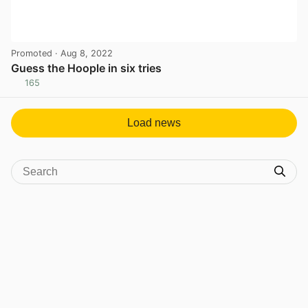
Promoted
· Aug 8, 2022
Guess the Hoople in six tries
165
View post in new tab
Load news