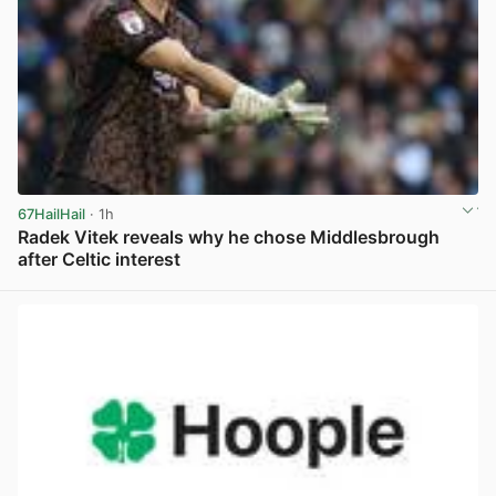
67HailHail
· 1h
Radek Vitek reveals why he chose Middlesbrough
after Celtic interest
View post in new tab