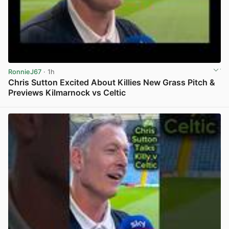
RonnieJ67
· 1h
Chris Sutton Excited About Killies New Grass Pitch &
Previews Kilmarnock vs Celtic
View post in new tab