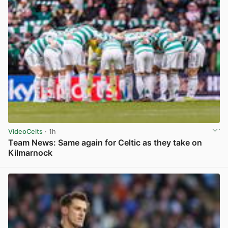
VideoCelts
· 1h
Team News: Same again for Celtic as they take on
Kilmarnock
View post in new tab