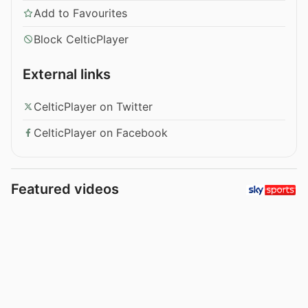
Add to Favourites
Block CelticPlayer
External links
CelticPlayer on Twitter
CelticPlayer on Facebook
Featured videos