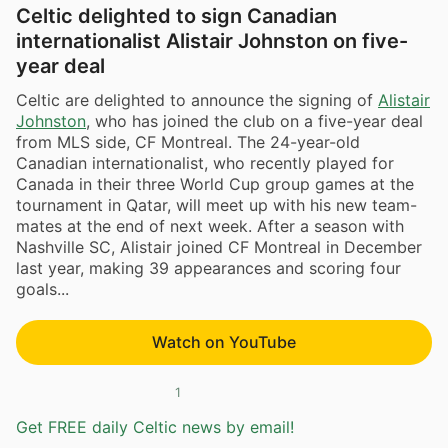
Celtic delighted to sign Canadian
internationalist Alistair Johnston on five-
year deal
Celtic are delighted to announce the signing of
Alistair
Johnston
, who has joined the club on a five-year deal
from MLS side, CF Montreal. The 24-year-old
Canadian internationalist, who recently played for
Canada in their three World Cup group games at the
tournament in Qatar, will meet up with his new team-
mates at the end of next week. After a season with
Nashville SC, Alistair joined CF Montreal in December
last year, making 39 appearances and scoring four
goals...
Watch on YouTube
1
Get FREE daily Celtic news by email!