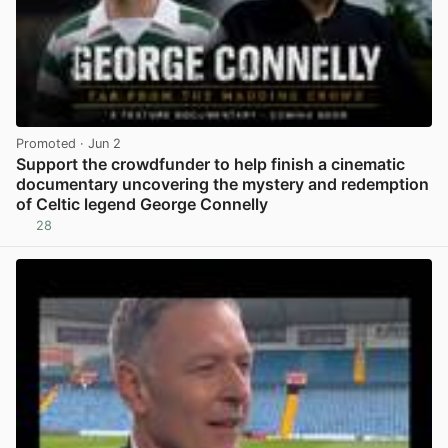
Promoted
· Jun 2
Support the crowdfunder to help finish a cinematic
documentary uncovering the mystery and redemption
of Celtic legend George Connelly
28
View post in new tab