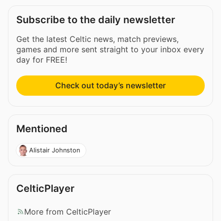
Subscribe to the daily newsletter
Get the latest Celtic news, match previews,
games and more sent straight to your inbox every
day for FREE!
Check out today’s newsletter
Mentioned
Alistair Johnston
CelticPlayer
More from CelticPlayer