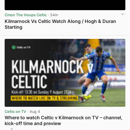
Cmon The Hoops Celtic
· 54m
Kilmarnock Vs Celtic Watch Along / Hogh & Duran
Starting
View post in new tab
Celtic on TV
· Aug 4
Where to watch Celtic v Kilmarnock on TV – channel,
kick-off time and preview
3