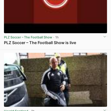
PLZ Soccer – The Football Show
· 1h
PLZ Soccer – The Football Show is live
View post in new tab