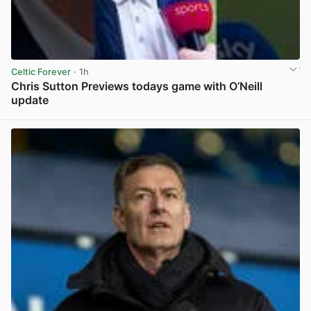
Celtic Forever
· 1h
Chris Sutton Previews todays game with O’Neill
update
View post in new tab