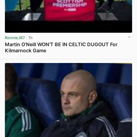
RonnieJ67
· 1h
Martin O’Neill WON’T BE IN CELTIC DUGOUT For
Kilmarnock Game
View post in new tab