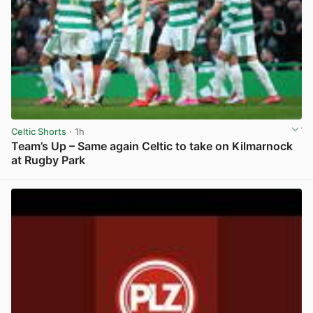
Celtic Shorts
· 1h
Team’s Up – Same again Celtic to take on Kilmarnock
at Rugby Park
View post in new tab