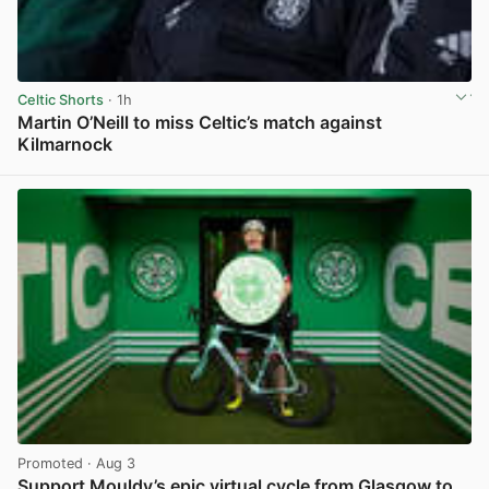
Celtic Shorts
· 1h
Martin O’Neill to miss Celtic’s match against
Kilmarnock
View post in new tab
Promoted
· Aug 3
Support Mouldy’s epic virtual cycle from Glasgow to