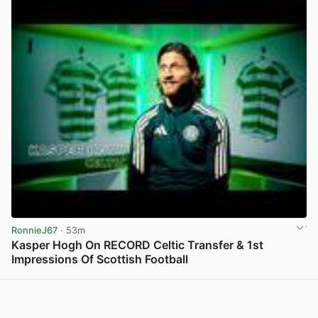
RonnieJ67
· 53m
Kasper Hogh On RECORD Celtic Transfer & 1st
Impressions Of Scottish Football
View post in new tab