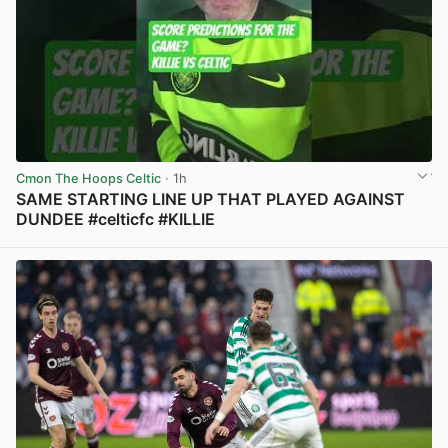
Cmon The Hoops Celtic
· 1h
SAME STARTING LINE UP THAT PLAYED AGAINST
DUNDEE #celticfc #KILLIE
View post in new tab