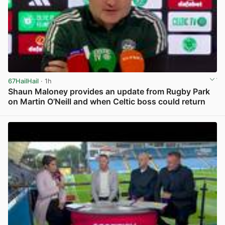
67HailHail
· 1h
Shaun Maloney provides an update from Rugby Park
on Martin O’Neill and when Celtic boss could return
View post in new tab