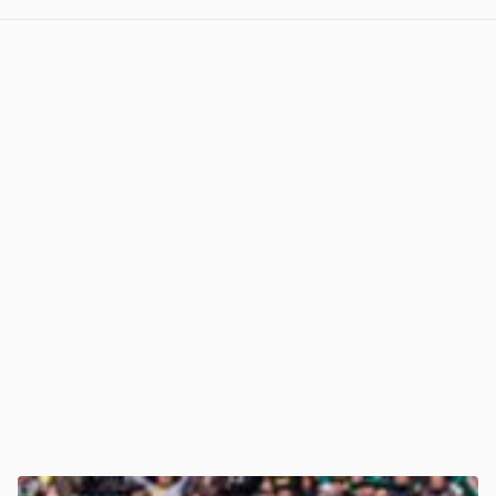
View post in new tab