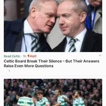
Read Celtic
· 1h
Hot!
Celtic Board Break Their Silence – But Their Answers
Raise Even More Questions
1
View post in new tab