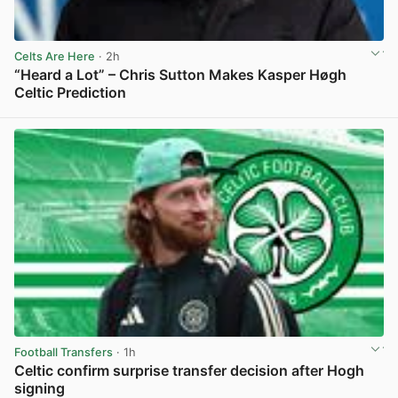
Celts Are Here
· 2h
“Heard a Lot” – Chris Sutton Makes Kasper Høgh
Celtic Prediction
View post in new tab
Football Transfers
· 1h
Celtic confirm surprise transfer decision after Hogh
signing