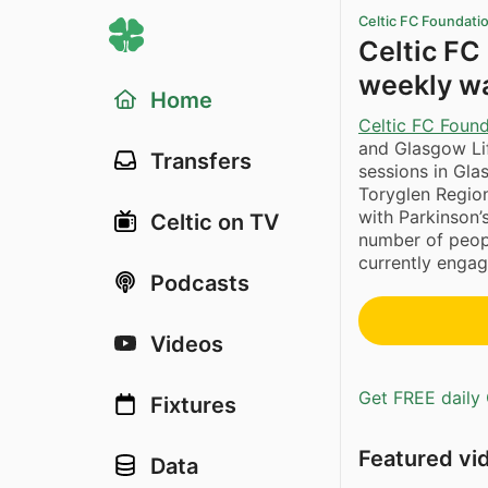
Celtic FC Foundati
Celtic FC
weekly wa
Home
Celtic FC Foun
and Glasgow Lif
Transfers
sessions in Gla
Toryglen Region
with Parkinson’
Celtic on TV
number of peopl
currently engage
Podcasts
Videos
Get FREE daily 
Fixtures
Featured vi
Data