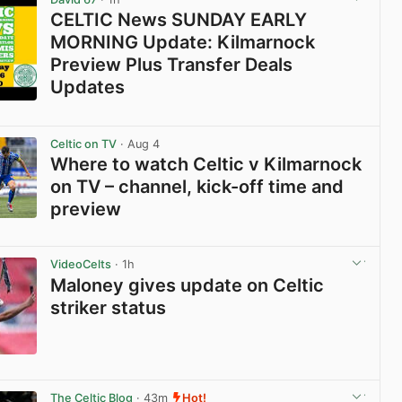
CELTIC News SUNDAY EARLY
MORNING Update: Kilmarnock
Preview Plus Transfer Deals
Updates
View post in new tab
Celtic on TV
· Aug 4
Where to watch Celtic v Kilmarnock
on TV – channel, kick-off time and
preview
View post in new tab
VideoCelts
· 1h
Maloney gives update on Celtic
striker status
View post in new tab
The Celtic Blog
· 43m
Hot!