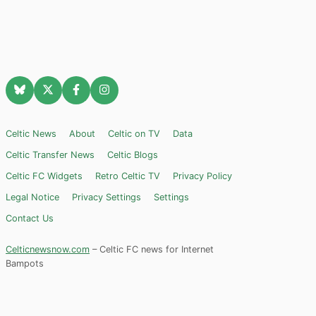
Celtic News
About
Celtic on TV
Data
Celtic Transfer News
Celtic Blogs
Celtic FC Widgets
Retro Celtic TV
Privacy Policy
Legal Notice
Privacy Settings
Settings
Contact Us
Celticnewsnow.com
– Celtic FC news for Internet
Bampots