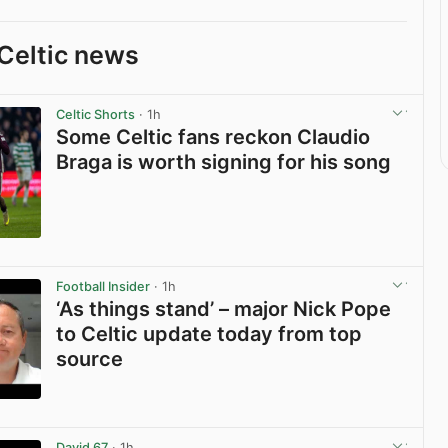
Celtic news
Celtic Shorts
· 1h
Some Celtic fans reckon Claudio
Braga is worth signing for his song
View post in new tab
Football Insider
· 1h
‘As things stand’ – major Nick Pope
to Celtic update today from top
source
View post in new tab
David 67
· 1h