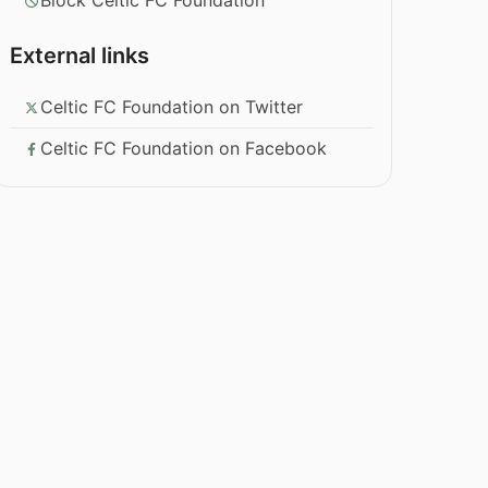
Block Celtic FC Foundation
External links
Celtic FC Foundation on Twitter
Celtic FC Foundation on Facebook