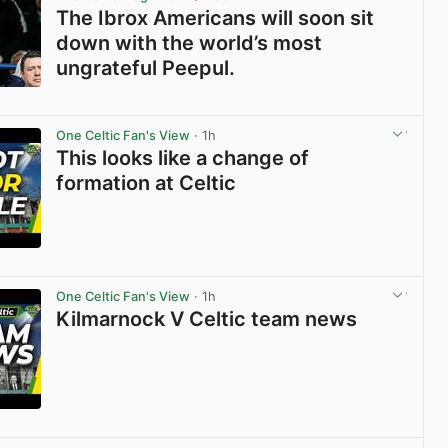
The Ibrox Americans will soon sit
down with the world’s most
ungrateful Peepul.
View post in new tab
One Celtic Fan's View
· 1h
This looks like a change of
formation at Celtic
View post in new tab
One Celtic Fan's View
· 1h
Kilmarnock V Celtic team news
View post in new tab