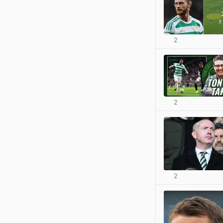
2
2
2