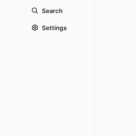
Search
Settings