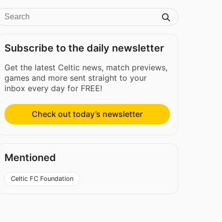
Subscribe to the daily newsletter
Get the latest Celtic news, match previews,
games and more sent straight to your
inbox every day for FREE!
Check out today’s newsletter
Mentioned
Celtic FC Foundation