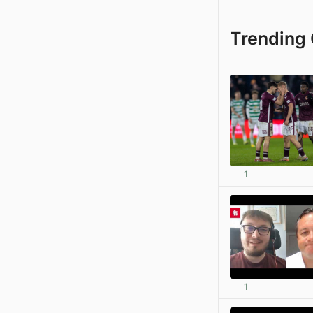
Trending 
1
1