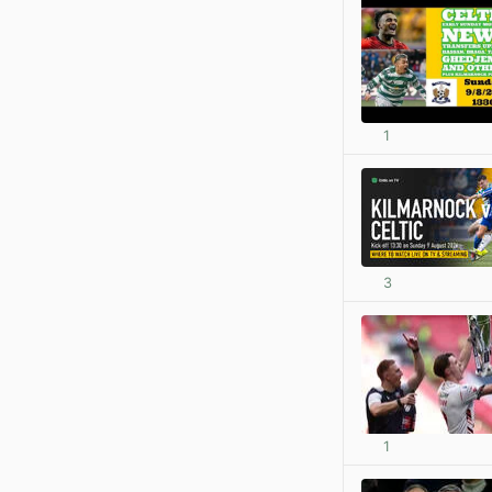
1
3
1