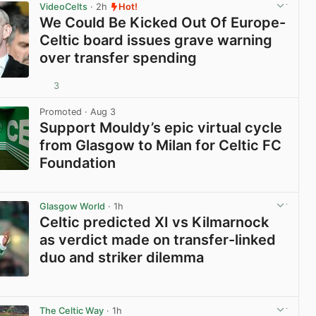
VideoCelts
· 2h
Hot!
We Could Be Kicked Out Of Europe-
Celtic board issues grave warning
over transfer spending
3
View post in new tab
Promoted
· Aug 3
Support Mouldy’s epic virtual cycle
from Glasgow to Milan for Celtic FC
Foundation
View post in new tab
Glasgow World
· 1h
Celtic predicted XI vs Kilmarnock
as verdict made on transfer-linked
duo and striker dilemma
View post in new tab
The Celtic Way
· 1h