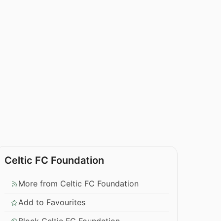
Celtic FC Foundation
More from Celtic FC Foundation
Add to Favourites