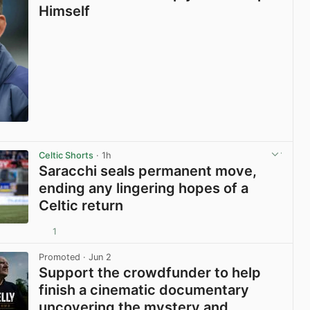
Himself
View post in new tab
Celtic Shorts
· 1h
Saracchi seals permanent move,
ending any lingering hopes of a
Celtic return
1
View post in new tab
Promoted
· Jun 2
Support the crowdfunder to help
finish a cinematic documentary
uncovering the mystery and