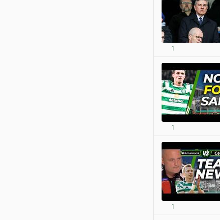
1
1
1