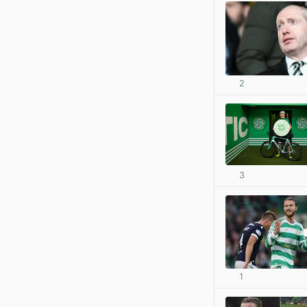
2
3
1