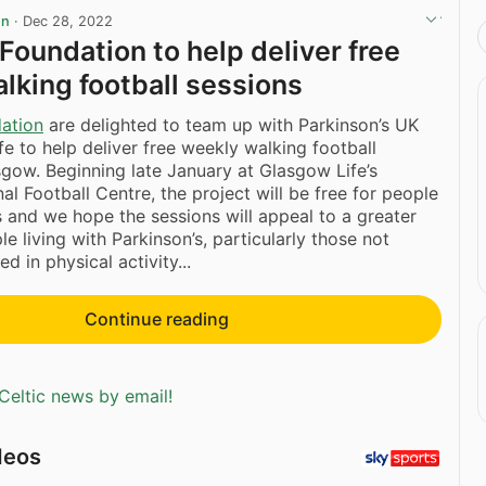
on
·
Dec 28, 2022
 Foundation to help deliver free
lking football sessions
dation
are delighted to team up with Parkinson’s UK
e to help deliver free weekly walking football
sgow. Beginning late January at Glasgow Life’s
al Football Centre, the project will be free for people
s and we hope the sessions will appeal to a greater
e living with Parkinson’s, particularly those not
d in physical activity...
Continue reading
Celtic news by email!
deos