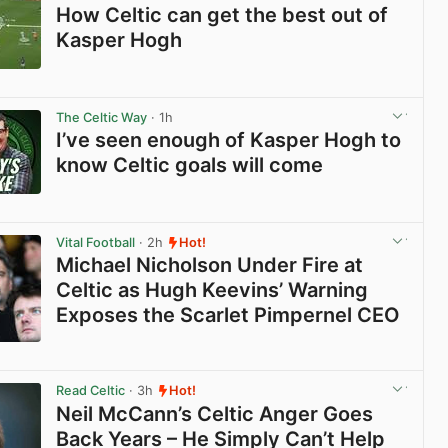
How Celtic can get the best out of
Kasper Hogh
View post in new tab
The Celtic Way
· 1h
I’ve seen enough of Kasper Hogh to
know Celtic goals will come
View post in new tab
Vital Football
· 2h
Hot!
Michael Nicholson Under Fire at
Celtic as Hugh Keevins’ Warning
Exposes the Scarlet Pimpernel CEO
View post in new tab
Read Celtic
· 3h
Hot!
Neil McCann’s Celtic Anger Goes
Back Years – He Simply Can’t Help