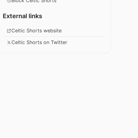
Block Celtic Shorts
External links
Celtic Shorts website
Celtic Shorts on Twitter