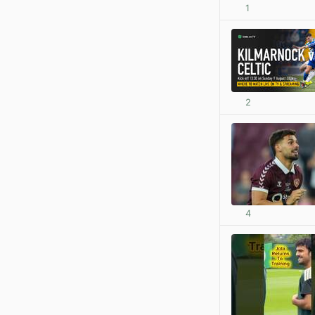
1
2
4