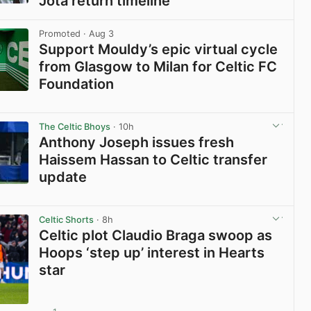
Jota return timeline
View post in new tab
Promoted
· Aug 3
Support Mouldy’s epic virtual cycle
from Glasgow to Milan for Celtic FC
Foundation
View post in new tab
The Celtic Bhoys
· 10h
Anthony Joseph issues fresh
Haissem Hassan to Celtic transfer
update
View post in new tab
Celtic Shorts
· 8h
Celtic plot Claudio Braga swoop as
Hoops ‘step up’ interest in Hearts
star