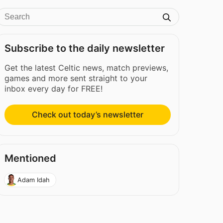
Subscribe to the daily newsletter
Get the latest Celtic news, match previews,
games and more sent straight to your
inbox every day for FREE!
Check out today’s newsletter
Mentioned
Adam Idah