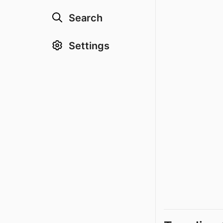
Search
Settings