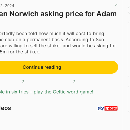
2, 2024
ven Norwich asking price for Adam
ortedly been told how much it will cost to bring
he club on a permanent basis. According to Sun
re willing to sell the striker and would be asking for
m for the striker...
Continue reading
2
2
e in six tries – play the Celtic word game!
deos