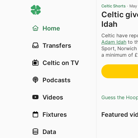
Celtic Shorts
·
May 
Celtic gi
Idah
Home
Celtic have rep
Adam Idah
to t
Transfers
Sport, Norwich a
a minimum of £5
Celtic on TV
Podcasts
Videos
Guess the Hoopl
Featured vi
Fixtures
Data