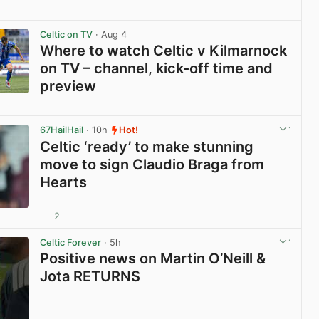
View post in new tab
Celtic on TV
· Aug 4
Where to watch Celtic v Kilmarnock
on TV – channel, kick-off time and
preview
View post in new tab
67HailHail
· 10h
Hot!
Celtic ‘ready’ to make stunning
move to sign Claudio Braga from
Hearts
2
View post in new tab
Celtic Forever
· 5h
Positive news on Martin O’Neill &
Jota RETURNS