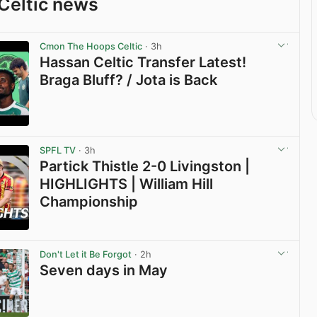
Celtic news
Cmon The Hoops Celtic
· 3h
Hassan Celtic Transfer Latest!
Braga Bluff? / Jota is Back
View post in new tab
SPFL TV
· 3h
Partick Thistle 2-0 Livingston |
HIGHLIGHTS | William Hill
Championship
View post in new tab
Don't Let it Be Forgot
· 2h
Seven days in May