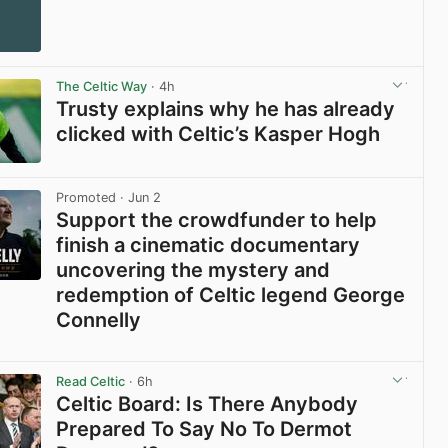
The Celtic Way
· 4h
Trusty explains why he has already
clicked with Celtic’s Kasper Hogh
View post in new tab
Promoted
· Jun 2
Support the crowdfunder to help
finish a cinematic documentary
uncovering the mystery and
redemption of Celtic legend George
Connelly
View post in new tab
Read Celtic
· 6h
Celtic Board: Is There Anybody
Prepared To Say No To Dermot