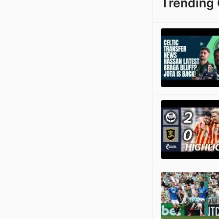
Trending 