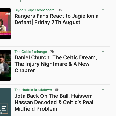
1
View post in new tab
Clyde 1 Superscoreboard
· 9h
Rangers Fans React to Jagiellonia
Defeat| Friday 7Th August
View post in new tab
The Celtic Exchange
· 7h
Daniel Church: The Celtic Dream,
The Injury Nightmare & A New
Chapter
View post in new tab
The Huddle Breakdown
· 5h
Jota Back On The Ball, Haissem
Hassan Decoded & Celtic’s Real
Midfield Problem