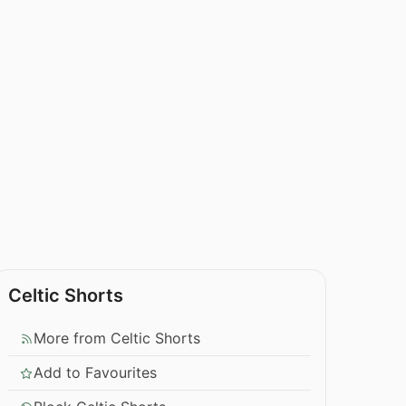
Celtic Shorts
More from Celtic Shorts
Add to Favourites