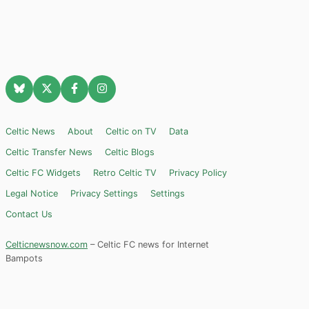
Celtic News
About
Celtic on TV
Data
Celtic Transfer News
Celtic Blogs
Celtic FC Widgets
Retro Celtic TV
Privacy Policy
Legal Notice
Privacy Settings
Settings
Contact Us
Celticnewsnow.com
– Celtic FC news for Internet
Bampots