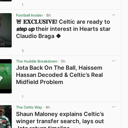
1
View post in new tab
Football Insider
· 8h
🚨 𝐄𝐗𝐂𝐋𝐔𝐒𝐈𝐕𝐄! Celtic are ready to
𝙨𝙩𝙚𝙥 𝙪𝙥 their interest in Hearts star
Claudio Braga 🍀
5
View post in new tab
The Huddle Breakdown
· 5h
Jota Back On The Ball, Haissem
Hassan Decoded & Celtic’s Real
Midfield Problem
1
View post in new tab
The Celtic Way
· 4h
Shaun Maloney explains Celtic’s
winger transfer search, lays out