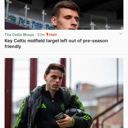
The Celtic Bhoys
· 51m
Hot!
Key Celtic midfield target left out of pre-season
friendly
View post in new tab