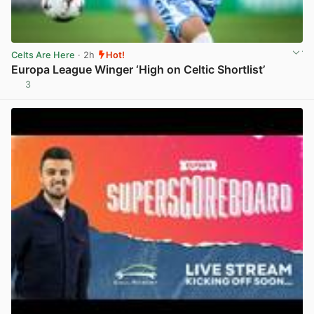
Celts Are Here
· 2h
Hot!
Europa League Winger ‘High on Celtic Shortlist’
3
View post in new tab