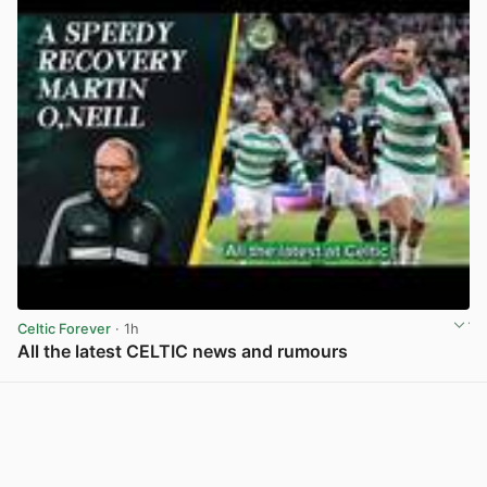
Celtic Forever
· 1h
All the latest CELTIC news and rumours
View post in new tab