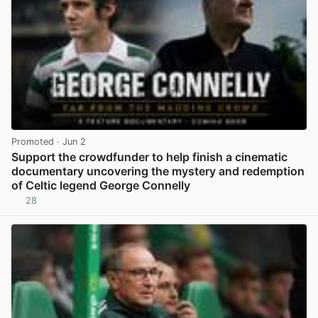
Promoted
· Jun 2
Support the crowdfunder to help finish a cinematic
documentary uncovering the mystery and redemption
of Celtic legend George Connelly
28
View post in new tab