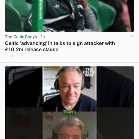
The Celtic Bhoys
· 1h
Celtic ‘advancing’ in talks to sign attacker with
£10.2m release clause
1
View post in new tab