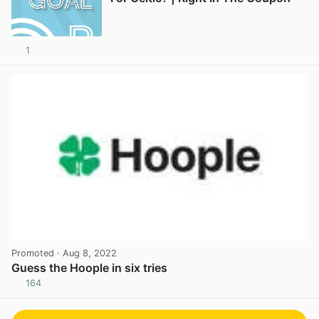
1
Promoted
· Aug 8, 2022
Guess the Hoople in six tries
164
View post in new tab