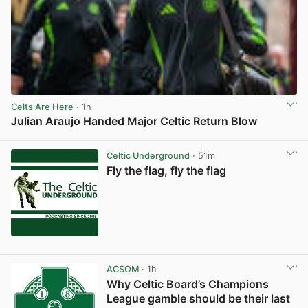
Celts Are Here
· 1h
Julian Araujo Handed Major Celtic Return Blow
View post in new tab
Celtic Underground
· 51m
Fly the flag, fly the flag
ACSOM
· 1h
Why Celtic Board’s Champions
League gamble should be their last