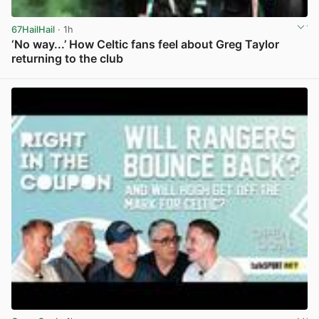
67HailHail
· 1h
‘No way...’ How Celtic fans feel about Greg Taylor
returning to the club
View post in new tab