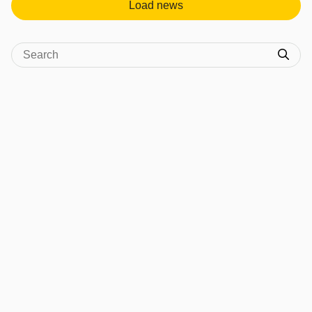
Load news