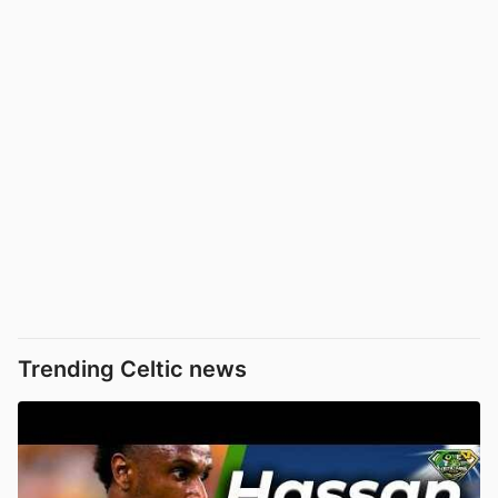
Trending Celtic news