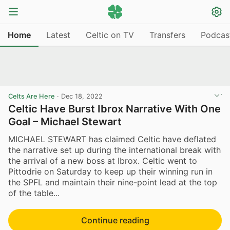
Home
Latest
Celtic on TV
Transfers
Podcas
Celts Are Here
·
Dec 18, 2022
Celtic Have Burst Ibrox Narrative With One
Goal – Michael Stewart
MICHAEL STEWART has claimed Celtic have deflated
the narrative set up during the international break with
the arrival of a new boss at Ibrox. Celtic went to
Pittodrie on Saturday to keep up their winning run in
the SPFL and maintain their nine-point lead at the top
of the table...
Continue reading