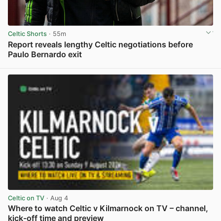
Celtic Shorts
· 55m
Report reveals lengthy Celtic negotiations before
Paulo Bernardo exit
View post in new tab
Celtic on TV
· Aug 4
Where to watch Celtic v Kilmarnock on TV – channel,
kick-off time and preview