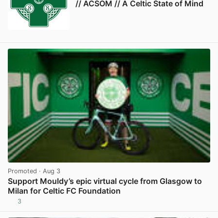
// ACSOM // A Celtic State of Mind
Promoted
· Aug 3
Support Mouldy’s epic virtual cycle from Glasgow to
Milan for Celtic FC Foundation
3
View post in new tab