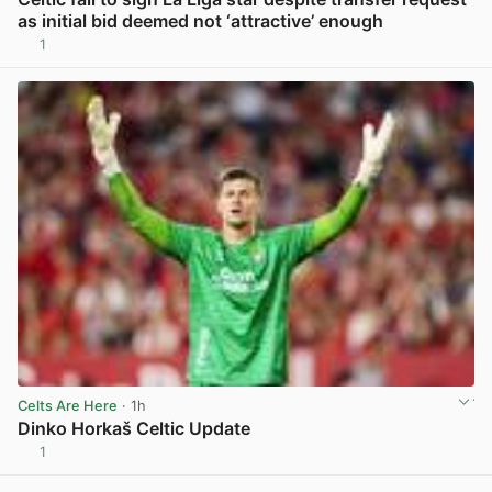
as initial bid deemed not ‘attractive’ enough
1
View post in new tab
Celts Are Here
· 1h
Dinko Horkaš Celtic Update
1
View post in new tab