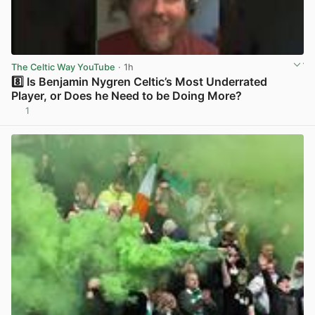
The Celtic Way YouTube
· 1h
8️⃣ Is Benjamin Nygren Celtic’s Most Underrated
Player, or Does he Need to be Doing More?
1
View post in new tab