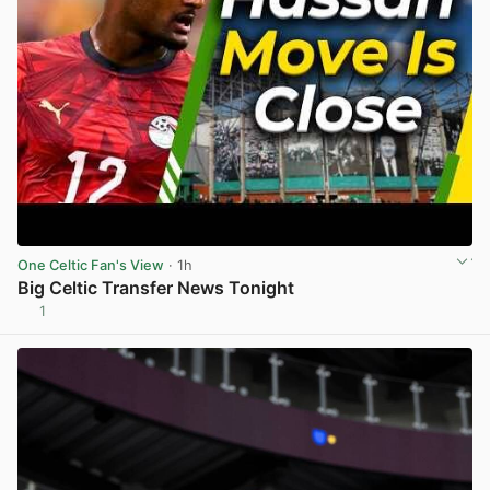
One Celtic Fan's View
· 1h
Big Celtic Transfer News Tonight
1
View post in new tab