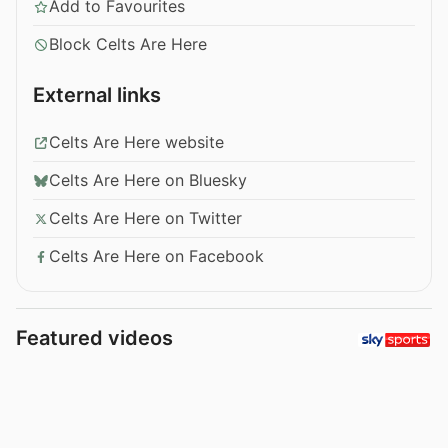
Add to Favourites
Block Celts Are Here
External links
Celts Are Here website
Celts Are Here on Bluesky
Celts Are Here on Twitter
Celts Are Here on Facebook
Featured videos