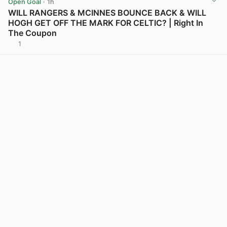
Open Goal
· 1h
WILL RANGERS & MCINNES BOUNCE BACK & WILL
HOGH GET OFF THE MARK FOR CELTIC? | Right In
The Coupon
1
View post in new tab