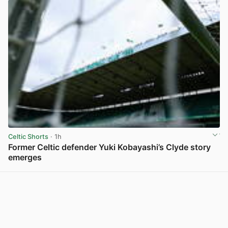
Celtic Shorts
· 1h
Former Celtic defender Yuki Kobayashi’s Clyde story
emerges
View post in new tab