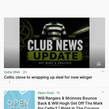
Celtic DNA
· 2h
Celtic close to wrapping up deal for new winger
1
View post in new tab
Open Goal
· 1h
Will Rangers & Mcinnes Bounce
Back & Will Hogh Get Off The Mark
For Celtic? | Right In The Coupon