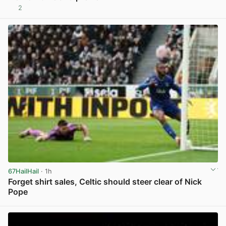
2
View post in new tab
67HailHail
· 1h
Forget shirt sales, Celtic should steer clear of Nick
Pope
View post in new tab