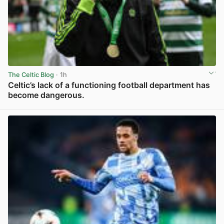
The Celtic Blog
· 1h
Celtic’s lack of a functioning football department has
become dangerous.
View post in new tab