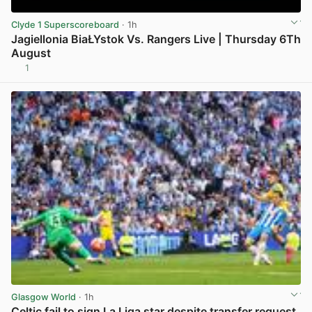
Clyde 1 Superscoreboard
· 1h
Jagiellonia BiaŁYstok Vs. Rangers Live | Thursday 6Th
August
1
View post in new tab
Glasgow World
· 1h
Celtic fail to sign La Liga star despite transfer request