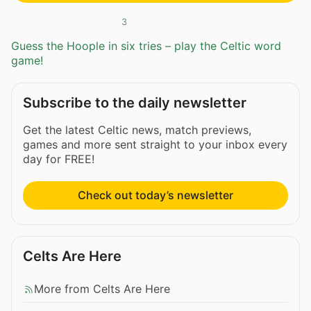
3
Guess the Hoople in six tries – play the Celtic word
game!
Subscribe to the daily newsletter
Get the latest Celtic news, match previews,
games and more sent straight to your inbox every
day for FREE!
Check out today’s newsletter
Celts Are Here
More from Celts Are Here