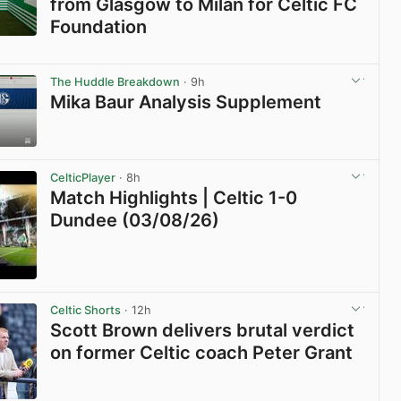
from Glasgow to Milan for Celtic FC
Foundation
View post in new tab
The Huddle Breakdown
· 9h
Mika Baur Analysis Supplement
View post in new tab
CelticPlayer
· 8h
Match Highlights | Celtic 1-0
Dundee (03/08/26)
View post in new tab
Celtic Shorts
· 12h
Scott Brown delivers brutal verdict
on former Celtic coach Peter Grant