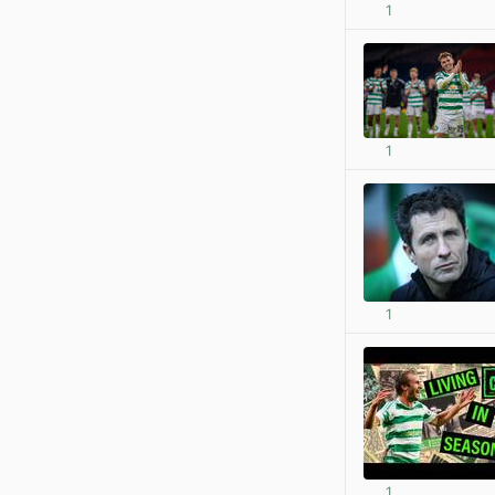
1
1
1
1