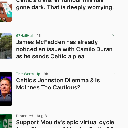
Celtic’s transfer rumour mill has
gone dark. That is deeply worrying.
View post in new tab
67HailHail
· 11h
James McFadden has already
noticed an issue with Camilo Duran
as he sends Celtic a plea
View post in new tab
The Warm-Up
· 9h
Celtic’s Johnston Dilemma & Is
McInnes Too Cautious?
View post in new tab
Promoted
· Aug 3
Support Mouldy’s epic virtual cycle