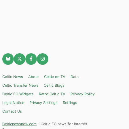
Celtic News
About
Celtic on TV
Data
Celtic Transfer News
Celtic Blogs
Celtic FC Widgets
Retro Celtic TV
Privacy Policy
Legal Notice
Privacy Settings
Settings
Contact Us
Celticnewsnow.com
– Celtic FC news for Internet