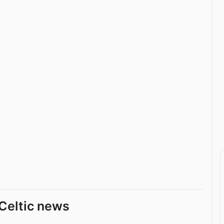
Celtic news