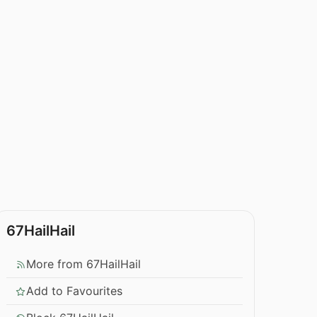
67HailHail
More from 67HailHail
Add to Favourites