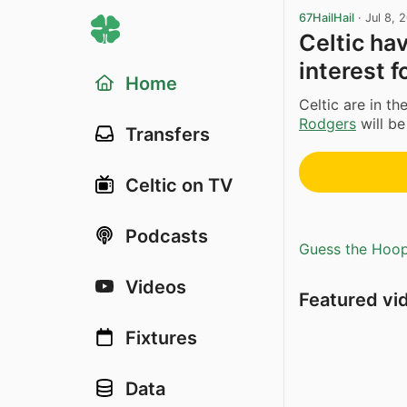
67HailHail
·
Jul 8, 
Celtic ha
interest f
Home
Celtic are in t
Rodgers
will be
Transfers
Celtic on TV
Podcasts
Guess the Hoopl
Videos
Featured vi
Fixtures
Data