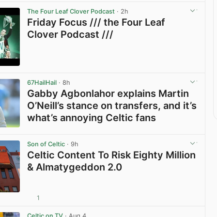
The Four Leaf Clover Podcast
· 2h
Friday Focus /// the Four Leaf
Clover Podcast ///
View post in new tab
67HailHail
· 8h
Gabby Agbonlahor explains Martin
O’Neill’s stance on transfers, and it’s
what’s annoying Celtic fans
View post in new tab
Son of Celtic
· 9h
Celtic Content To Risk Eighty Million
& Almatygeddon 2.0
1
View post in new tab
Celtic on TV
· Aug 4