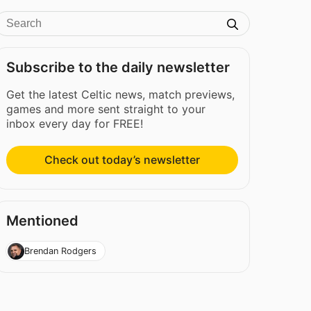
Subscribe to the daily newsletter
Get the latest Celtic news, match previews,
games and more sent straight to your
inbox every day for FREE!
Check out today’s newsletter
Mentioned
Brendan Rodgers