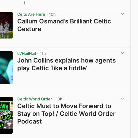
1
View post in new tab
Celts Are Here
· 10h
Callum Osmand’s Brilliant Celtic
Gesture
View post in new tab
67HailHail
· 11h
John Collins explains how agents
play Celtic ‘like a fiddle’
View post in new tab
Celtic World Order
· 10h
Celtic Must to Move Forward to
Stay on Top! / Celtic World Order
Podcast