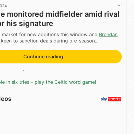
2024
ve monitored midfielder amid rival
or his signature
he market for new additions this window and
Brendan
 keen to sanction deals during pre-season...
Continue reading
1
e in six tries – play the Celtic word game!
deos