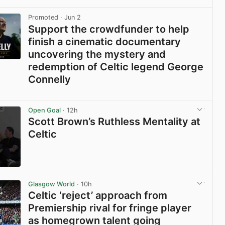
View post in new tab
Promoted
· Jun 2
Support the crowdfunder to help
finish a cinematic documentary
uncovering the mystery and
redemption of Celtic legend George
Connelly
View post in new tab
Open Goal
· 12h
Scott Brown’s Ruthless Mentality at
Celtic
View post in new tab
Glasgow World
· 10h
Celtic ‘reject’ approach from
Premiership rival for fringe player
as homegrown talent going