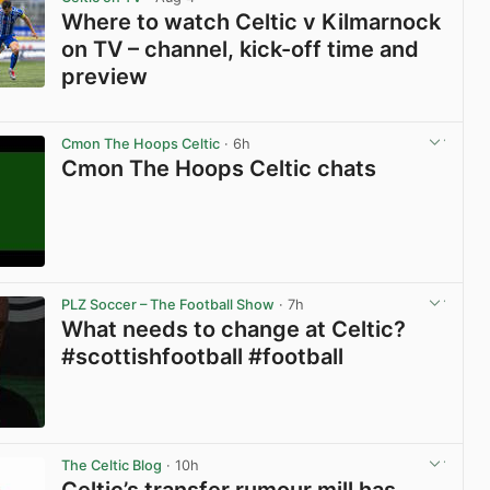
Where to watch Celtic v Kilmarnock
on TV – channel, kick-off time and
preview
View post in new tab
Cmon The Hoops Celtic
· 6h
Cmon The Hoops Celtic chats
View post in new tab
PLZ Soccer – The Football Show
· 7h
What needs to change at Celtic?
#scottishfootball #football
View post in new tab
The Celtic Blog
· 10h