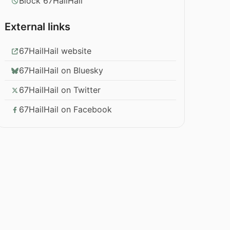
Block 67HailHail
External links
67HailHail website
67HailHail on Bluesky
67HailHail on Twitter
67HailHail on Facebook