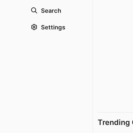
Search
Settings
Trending 