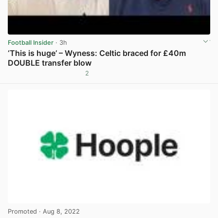
Football Insider
· 3h
‘This is huge’ – Wyness: Celtic braced for £40m
DOUBLE transfer blow
2
View post in new tab
Promoted
· Aug 8, 2022