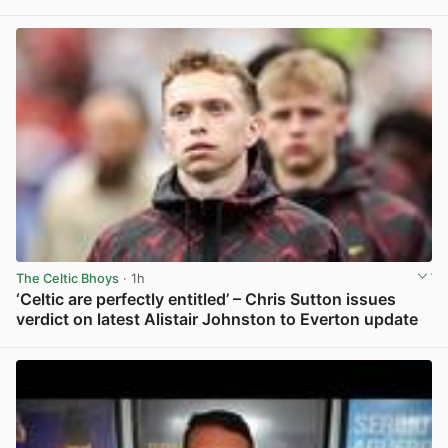
View post in new tab
The Celtic Bhoys
· 1h
‘Celtic are perfectly entitled’ – Chris Sutton issues
verdict on latest Alistair Johnston to Everton update
View post in new tab