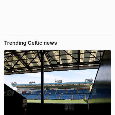
Trending Celtic news