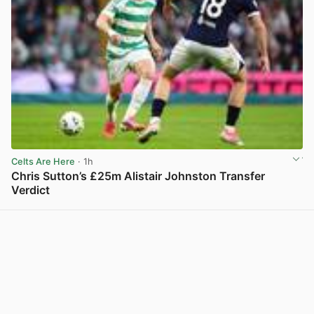
Celts Are Here
· 1h
Chris Sutton’s £25m Alistair Johnston Transfer
Verdict
View post in new tab