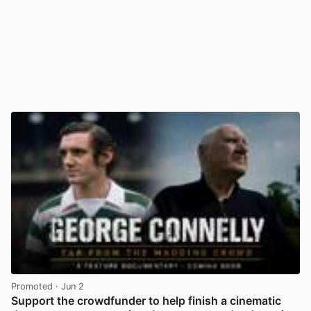
Promoted
· Jun 2
Support the crowdfunder to help finish a cinematic