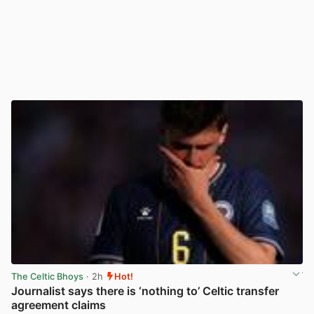
The Celtic Bhoys
· 2h
Hot!
Journalist says there is ‘nothing to’ Celtic transfer
agreement claims