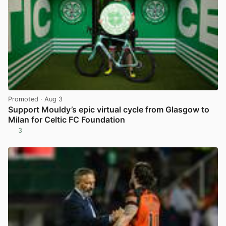
Promoted
· Aug 3
Support Mouldy’s epic virtual cycle from Glasgow to
Milan for Celtic FC Foundation
3
View post in new tab