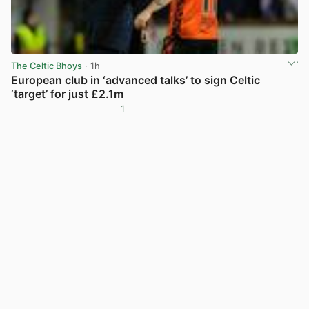
The Celtic Bhoys
· 1h
European club in ‘advanced talks’ to sign Celtic
‘target’ for just £2.1m
1
View post in new tab