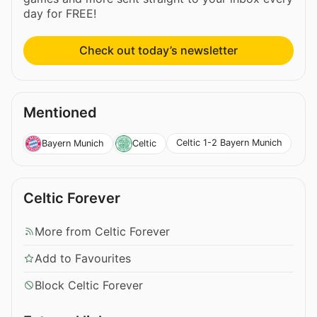
day for FREE!
Check out today’s newsletter
Mentioned
Celtic 1-2 Bayern Munich
Bayern Munich
Celtic
Celtic Forever
More from Celtic Forever
Add to Favourites
Block Celtic Forever