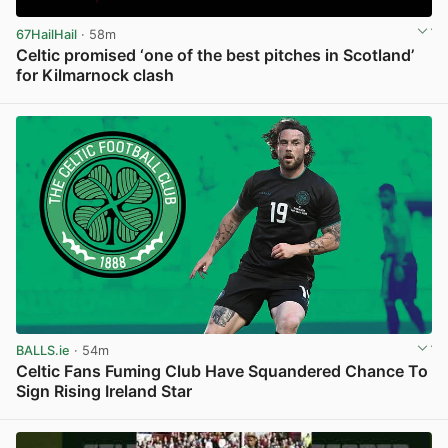
67HailHail
· 58m
Celtic promised ‘one of the best pitches in Scotland’
for Kilmarnock clash
View post in new tab
BALLS.ie
· 54m
Celtic Fans Fuming Club Have Squandered Chance To
Sign Rising Ireland Star
View post in new tab