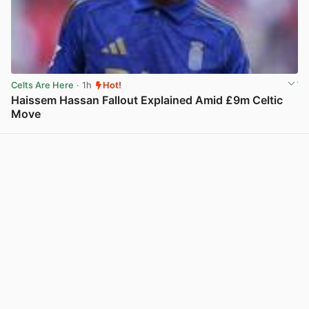
Celts Are Here
· 1h
Hot!
Haissem Hassan Fallout Explained Amid £9m Celtic
Move
View post in new tab