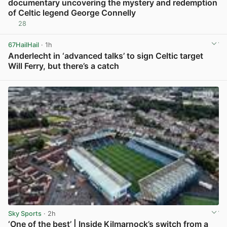
documentary uncovering the mystery and redemption
of Celtic legend George Connelly
28
View post in new tab
67HailHail
· 1h
Anderlecht in ‘advanced talks’ to sign Celtic target
Will Ferry, but there’s a catch
View post in new tab
Sky Sports
· 2h
‘One of the best’ | Inside Kilmarnock’s switch from a