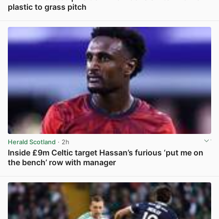
plastic to grass pitch
View post in new tab
Herald Scotland
· 2h
Inside £9m Celtic target Hassan’s furious ‘put me on
the bench’ row with manager
View post in new tab