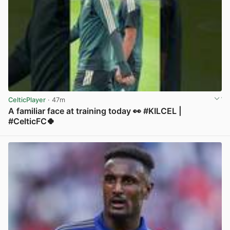
CelticPlayer
· 47m
A familiar face at training today 👀 #KILCEL |
#CelticFC🍀
View post in new tab