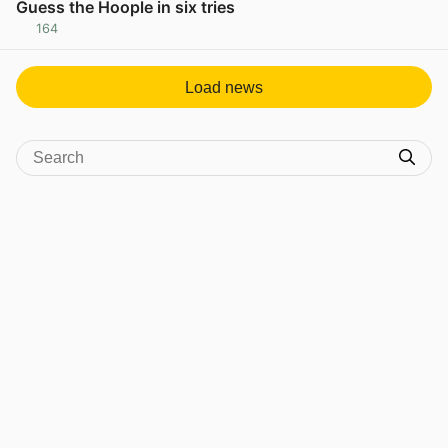
Guess the Hoople in six tries
164
View post in new tab
Load news