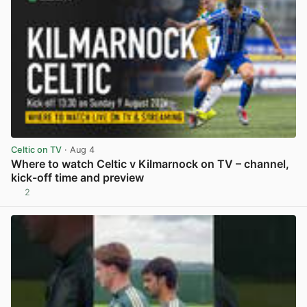
Celtic on TV
· Aug 4
Where to watch Celtic v Kilmarnock on TV – channel,
kick-off time and preview
2
View post in new tab