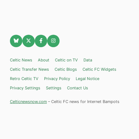
Celtic News
About
Celtic on TV
Data
Celtic Transfer News
Celtic Blogs
Celtic FC Widgets
Retro Celtic TV
Privacy Policy
Legal Notice
Privacy Settings
Settings
Contact Us
Celticnewsnow.com
– Celtic FC news for Internet Bampots