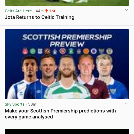
Celts Are Here
· 44m
Hot!
Jota Returns to Celtic Training
View post in new tab
Sky Sports
· 58m
Make your Scottish Premiership predictions with
every game analysed
View post in new tab