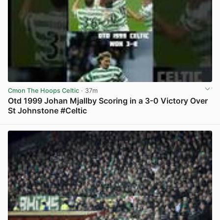
Cmon The Hoops Celtic
· 37m
Otd 1999 Johan Mjallby Scoring in a 3-0 Victory Over
St Johnstone #Celtic
View post in new tab