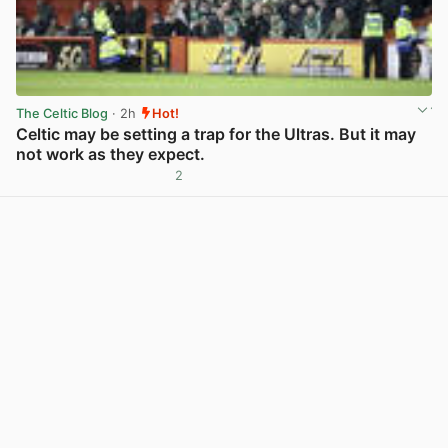
The Celtic Blog
· 2h
Hot!
Celtic may be setting a trap for the Ultras. But it may
not work as they expect.
2
View post in new tab