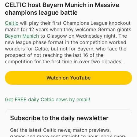
CELTIC host Bayern Munich in Massive
champions league battle
Celtic
will play their first Champions League knockout
match for 12 years when they welcome German giants
Bayern Munich
to Glasgow on Wednesday night. The
new league phase format in the competition worked
wonders for Celtic, but not for Bayern, who face the
prospect of not reaching the last 16 of the
competition for the first time in over two decades...
Watch on YouTube
Get FREE daily Celtic news by email!
Subscribe to the daily newsletter
Get the latest Celtic news, match previews,
games and more sent straight to your inbox every