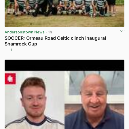
Andersonstown News
· 1h
SOCCER: Ormeau Road Celtic clinch inaugural
Shamrock Cup
1
View post in new tab