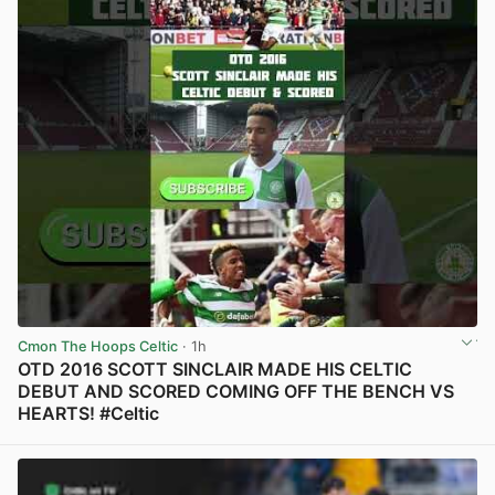
Cmon The Hoops Celtic
· 1h
OTD 2016 SCOTT SINCLAIR MADE HIS CELTIC
DEBUT AND SCORED COMING OFF THE BENCH VS
HEARTS! #Celtic
View post in new tab