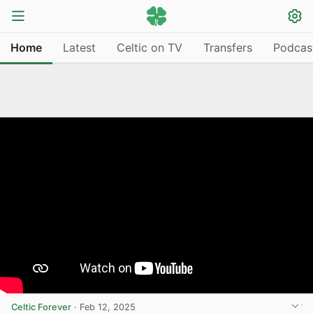
Home
Latest
Celtic on TV
Transfers
Podcas
Celtic Forever
·
Feb 12, 2025