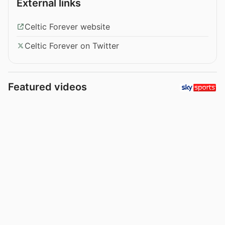
External links
Celtic Forever website
Celtic Forever on Twitter
Featured videos