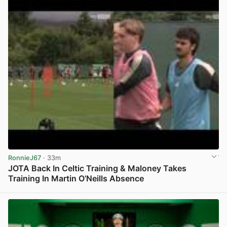
RonnieJ67
· 33m
JOTA Back In Celtic Training & Maloney Takes
Training In Martin O’Neills Absence
View post in new tab