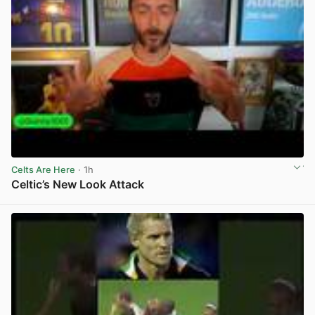
Celts Are Here
· 1h
Celtic’s New Look Attack
View post in new tab