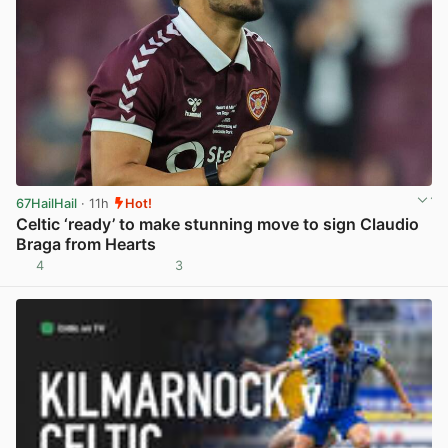
67HailHail
· 11h
Hot!
Celtic ‘ready’ to make stunning move to sign Claudio
Braga from Hearts
4
3
View post in new tab