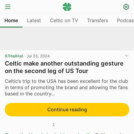
Home
Latest
Celtic on TV
Transfers
Podcas
67HailHail
·
Jul 23, 2024
Celtic make another outstanding gesture
on the second leg of US Tour
Celtic’s trip to the USA has been excellent for the club
in terms of promoting the brand and allowing the fans
based in the country...
Continue reading
2