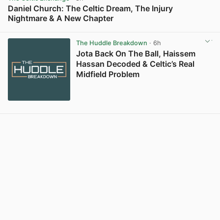
Daniel Church: The Celtic Dream, The Injury
Nightmare & A New Chapter
View post in new tab
The Huddle Breakdown
· 6h
Jota Back On The Ball, Haissem
Hassan Decoded & Celtic’s Real
Midfield Problem