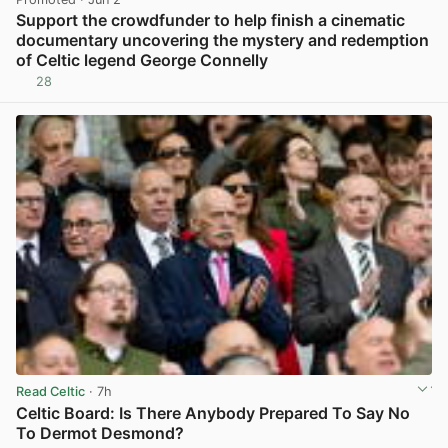
Support the crowdfunder to help finish a cinematic
documentary uncovering the mystery and redemption
of Celtic legend George Connelly
28
View post in new tab
Read Celtic
· 7h
Celtic Board: Is There Anybody Prepared To Say No
To Dermot Desmond?