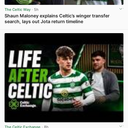
The Celtic Way
· 5h
Shaun Maloney explains Celtic’s winger transfer
search, lays out Jota return timeline
View post in new tab
The Celtic Exchange
· 8h