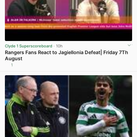
Clyde 1 Superscoreboard
· 10h
Rangers Fans React to Jagiellonia Defeat| Friday 7Th
August
1
View post in new tab