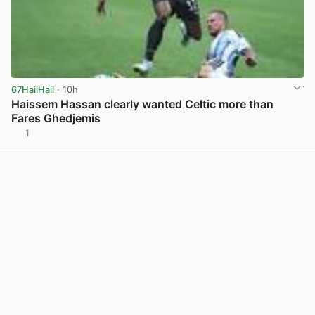
67HailHail
· 10h
Haissem Hassan clearly wanted Celtic more than
Fares Ghedjemis
1
View post in new tab