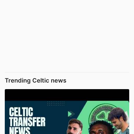
Trending Celtic news