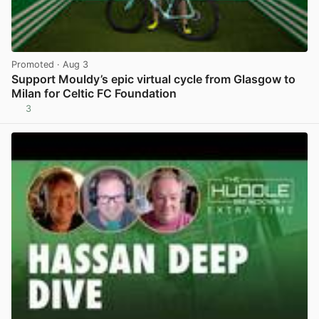
Promoted
· Aug 3
Support Mouldy’s epic virtual cycle from Glasgow to
Milan for Celtic FC Foundation
3
View post in new tab