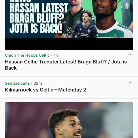
Cmon The Hoops Celtic
· 4h
Hassan Celtic Transfer Latest! Braga Bluff? / Jota is
Back
View post in new tab
Sentinelcelts
· 32m
Kilmarnock vs Celtic – Matchday 2
View post in new tab