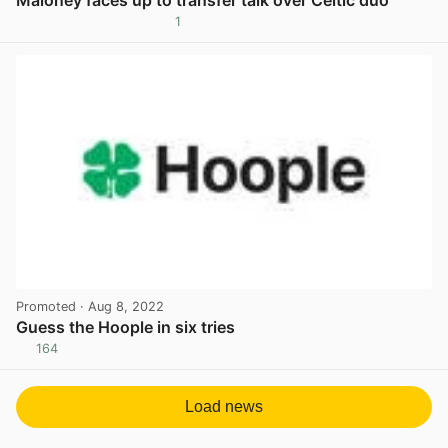
Maloney faces up to transfer talk over Celtic duo
1
View post in new tab
Promoted
· Aug 8, 2022
Guess the Hoople in six tries
164
View post in new tab
Load news