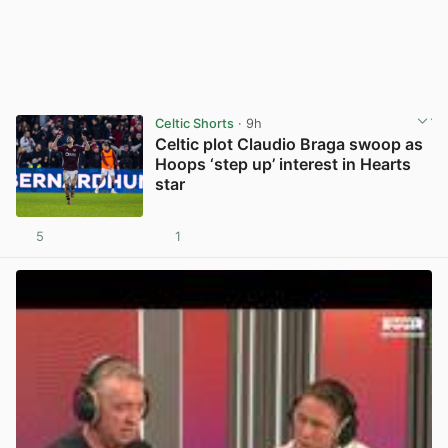
Celtic Shorts
· 9h
Celtic plot Claudio Braga swoop as
Hoops ‘step up’ interest in Hearts
star
5
1
View post in new tab