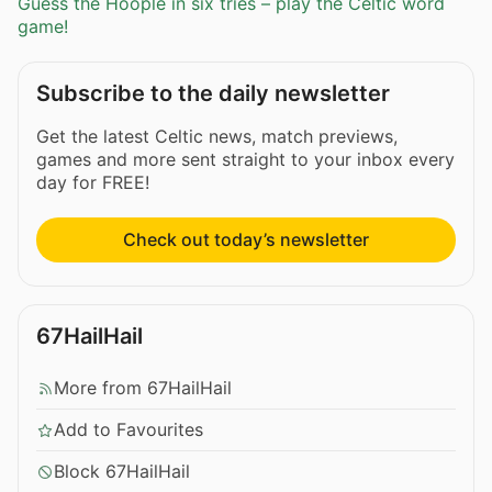
Guess the Hoople in six tries – play the Celtic word
game!
Subscribe to the daily newsletter
Get the latest Celtic news, match previews,
games and more sent straight to your inbox every
day for FREE!
Check out today’s newsletter
67HailHail
More from 67HailHail
Add to Favourites
Block 67HailHail