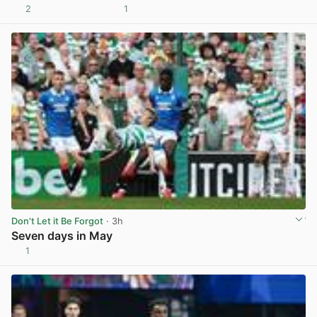
2
1
View post in new tab
Don't Let it Be Forgot
· 3h
Seven days in May
1
View post in new tab