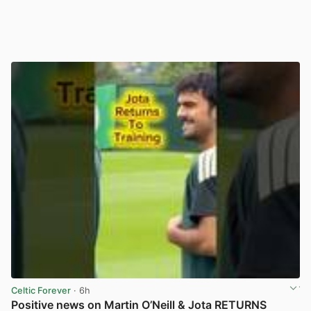
Celtic Forever
· 6h
Positive news on Martin O’Neill & Jota RETURNS