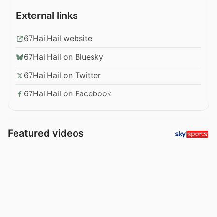
External links
67HailHail website
67HailHail on Bluesky
67HailHail on Twitter
67HailHail on Facebook
Featured videos