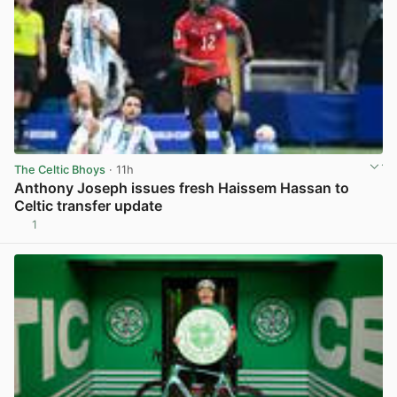
The Celtic Bhoys
· 11h
Anthony Joseph issues fresh Haissem Hassan to
Celtic transfer update
1
View post in new tab