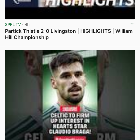
SPFL TV
· 4h
Partick Thistle 2-0 Livingston | HIGHLIGHTS | William
Hill Championship
View post in new tab