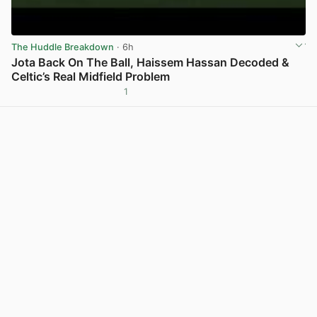
The Huddle Breakdown
· 6h
Jota Back On The Ball, Haissem Hassan Decoded &
Celtic’s Real Midfield Problem
1
View post in new tab