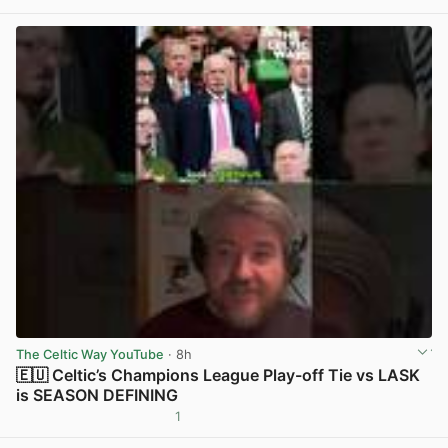
View post in new tab
The Celtic Way YouTube
· 8h
🇪🇺 Celtic’s Champions League Play-off Tie vs LASK
is SEASON DEFINING
1
View post in new tab