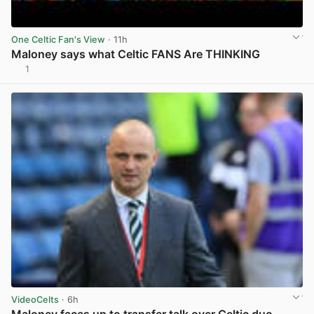
One Celtic Fan's View
· 11h
Maloney says what Celtic FANS Are THINKING
1
View post in new tab
VideoCelts
· 6h