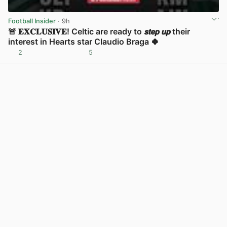
Football Insider
· 9h
🚨 𝐄𝐗𝐂𝐋𝐔𝐒𝐈𝐕𝐄! Celtic are ready to 𝙨𝙩𝙚𝙥 𝙪𝙥 their
interest in Hearts star Claudio Braga 🍀
2
5
View post in new tab