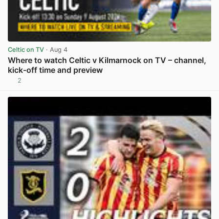
Celtic on TV
· Aug 4
Where to watch Celtic v Kilmarnock on TV – channel,
kick-off time and preview
2
View post in new tab