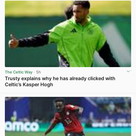
The Celtic Way
· 5h
Trusty explains why he has already clicked with
Celtic’s Kasper Hogh
View post in new tab