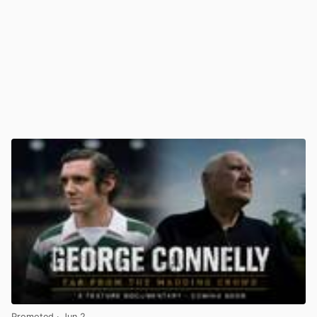
Promoted
· Jun 2