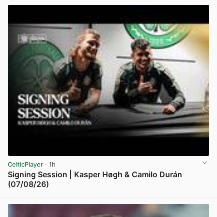
CelticPlayer
· 1h
Signing Session | Kasper Høgh & Camilo Durán
(07/08/26)
View post in new tab