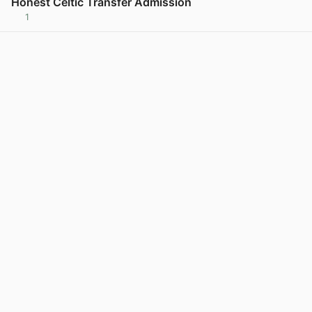
Honest Celtic Transfer Admission
1
View post in new tab