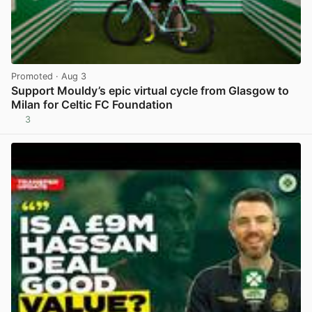
Promoted
· Aug 3
Support Mouldy’s epic virtual cycle from Glasgow to
Milan for Celtic FC Foundation
3
View post in new tab