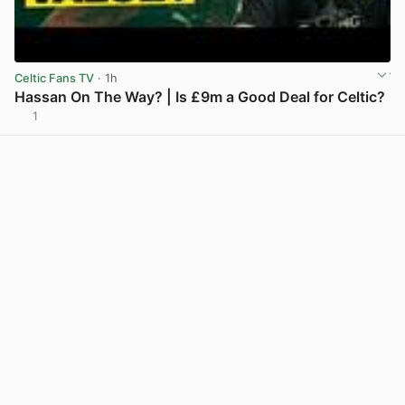
Celtic Fans TV
· 1h
Hassan On The Way? | Is £9m a Good Deal for Celtic?
1
View post in new tab