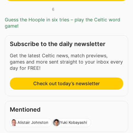
6
Guess the Hoople in six tries – play the Celtic word
game!
Subscribe to the daily newsletter
Get the latest Celtic news, match previews,
games and more sent straight to your inbox every
day for FREE!
Check out today’s newsletter
Mentioned
Alistair Johnston
Yuki Kobayashi