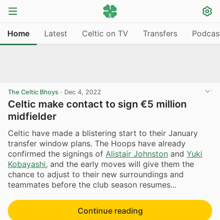
Home
Latest
Celtic on TV
Transfers
Podcas
The Celtic Bhoys
·
Dec 4, 2022
Celtic make contact to sign €5 million
midfielder
Celtic have made a blistering start to their January
transfer window plans. The Hoops have already
confirmed the signings of
Alistair Johnston
and
Yuki
Kobayashi
, and the early moves will give them the
chance to adjust to their new surroundings and
teammates before the club season resumes...
Continue reading