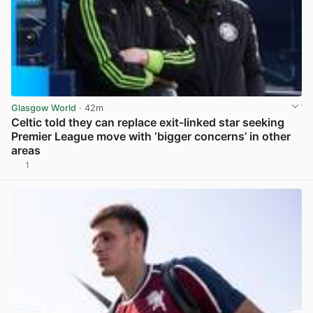
Glasgow World
· 42m
Celtic told they can replace exit-linked star seeking
Premier League move with ‘bigger concerns’ in other
areas
1
View post in new tab