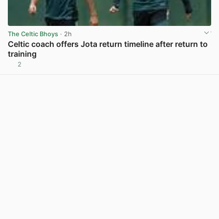
The Celtic Bhoys
· 2h
Celtic coach offers Jota return timeline after return to
training
2
View post in new tab