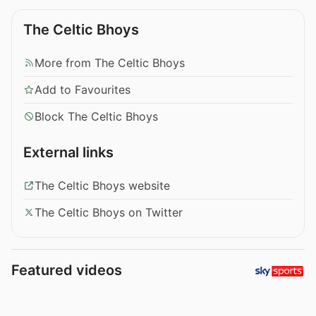
The Celtic Bhoys
More from The Celtic Bhoys
Add to Favourites
Block The Celtic Bhoys
External links
The Celtic Bhoys website
The Celtic Bhoys on Twitter
Featured videos