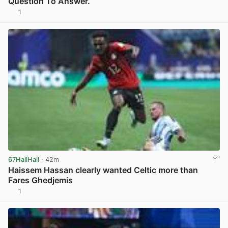
Question To Answer.
1
View post in new tab
67HailHail
· 42m
Haissem Hassan clearly wanted Celtic more than
Fares Ghedjemis
1
View post in new tab