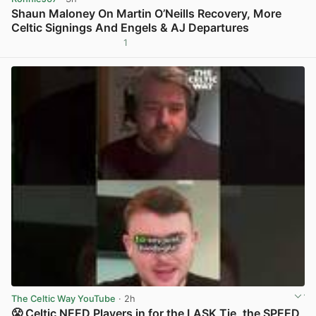
Shaun Maloney On Martin O’Neills Recovery, More
Celtic Signings And Engels & AJ Departures
1
View post in new tab
The Celtic Way YouTube
· 2h
😤 Celtic NEED Players in for the LASK Tie, the SPEED