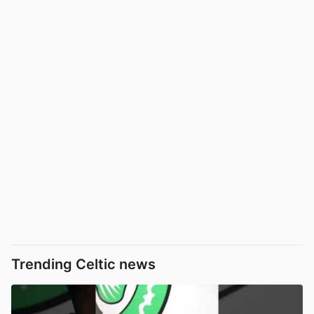
Trending Celtic news