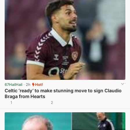
67HailHail
· 2h
Hot!
Celtic ‘ready’ to make stunning move to sign Claudio
Braga from Hearts
1
2
View post in new tab