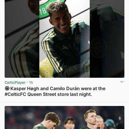
CelticPlayer
· 1h
🤩 Kasper Høgh and Camilo Durán were at the
#CelticFC Queen Street store last night.
View post in new tab