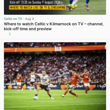
Celtic on TV
· Aug 4
Where to watch Celtic v Kilmarnock on TV – channel,
kick-off time and preview
2
View post in new tab