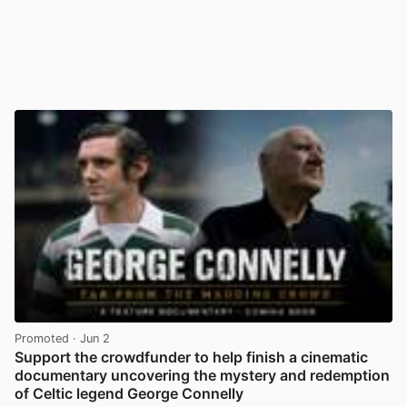
Promoted
· Jun 2
Support the crowdfunder to help finish a cinematic
documentary uncovering the mystery and redemption
of Celtic legend George Connelly