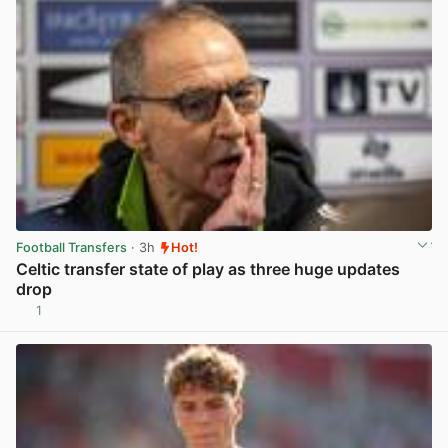
Football Transfers
· 3h
Hot!
Celtic transfer state of play as three huge updates
drop
1
View post in new tab