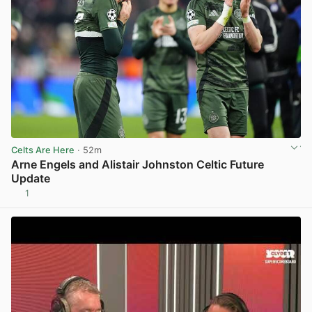
Celts Are Here
· 52m
Arne Engels and Alistair Johnston Celtic Future
Update
1
View post in new tab