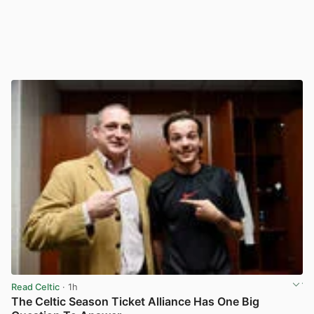
Read Celtic
· 1h
The Celtic Season Ticket Alliance Has One Big