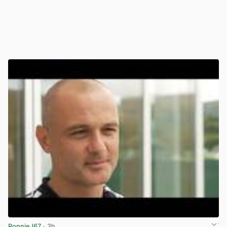
RonnieJ67
· 3h