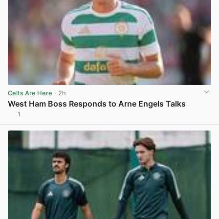
Celts Are Here
· 2h
West Ham Boss Responds to Arne Engels Talks
1
View post in new tab