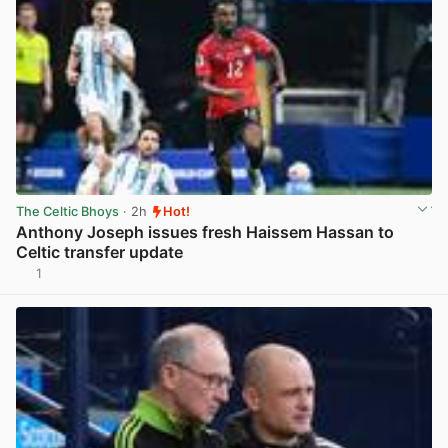
The Celtic Bhoys
· 2h
Hot!
Anthony Joseph issues fresh Haissem Hassan to
Celtic transfer update
1
View post in new tab