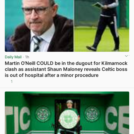
Daily Mail
· 1h
Martin O’Neill COULD be in the dugout for Kilmarnock
clash as assistant Shaun Maloney reveals Celtic boss
is out of hospital after a minor procedure
1
View post in new tab