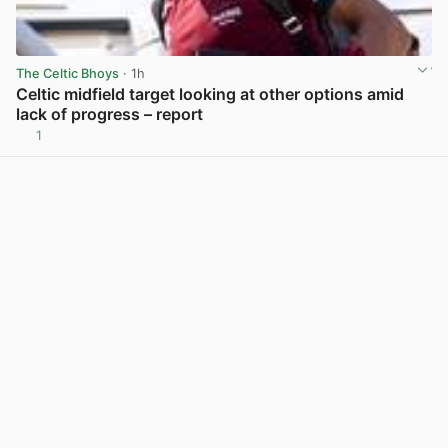
The Celtic Bhoys
· 1h
Celtic midfield target looking at other options amid
lack of progress – report
1
View post in new tab