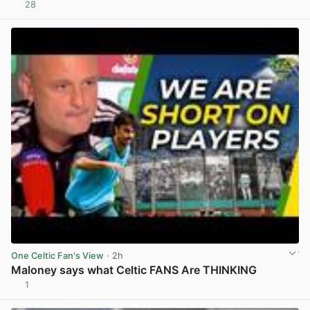
28
View post in new tab
One Celtic Fan's View
· 2h
Maloney says what Celtic FANS Are THINKING
1
View post in new tab