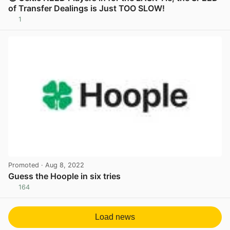
of Transfer Dealings is Just TOO SLOW!
1
View post in new tab
Promoted
· Aug 8, 2022
Guess the Hoople in six tries
164
View post in new tab
Load news