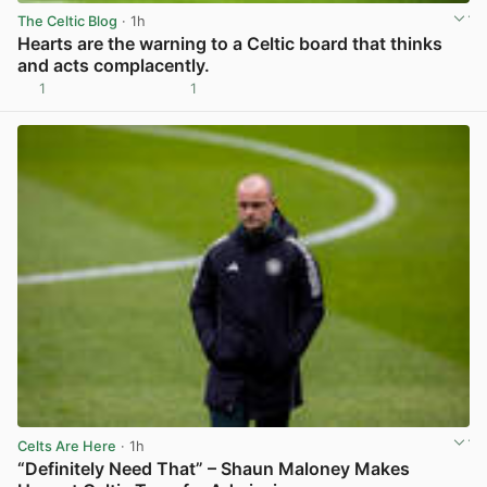
The Celtic Blog
· 1h
Hearts are the warning to a Celtic board that thinks
and acts complacently.
1
1
View post in new tab
Celts Are Here
· 1h
“Definitely Need That” – Shaun Maloney Makes