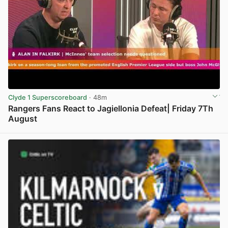
Clyde 1 Superscoreboard
· 48m
Rangers Fans React to Jagiellonia Defeat| Friday 7Th
August
View post in new tab