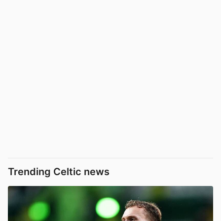
Trending Celtic news