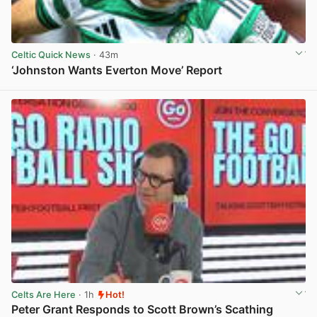
Celtic Quick News
· 43m
‘Johnston Wants Everton Move’ Report
View post in new tab
Celts Are Here
· 1h
Hot!
Peter Grant Responds to Scott Brown’s Scathing