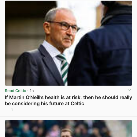
Read Celtic
· 1h
If Martin O’Neill’s health is at risk, then he should really
be considering his future at Celtic
1
View post in new tab