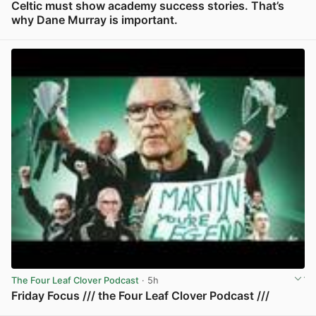
Celtic must show academy success stories. That’s
why Dane Murray is important.
View post in new tab
The Four Leaf Clover Podcast
· 5h
Friday Focus /// the Four Leaf Clover Podcast ///
View post in new tab