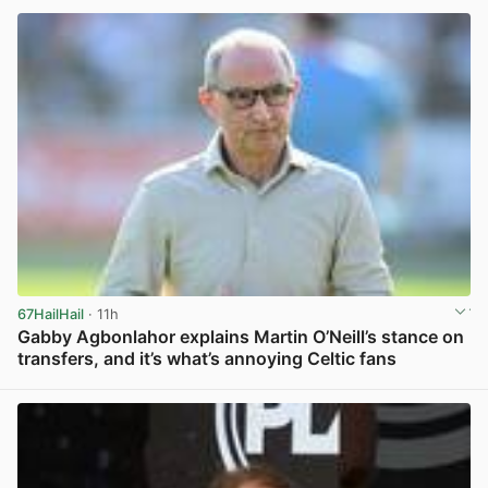
67HailHail
· 11h
Gabby Agbonlahor explains Martin O’Neill’s stance on
transfers, and it’s what’s annoying Celtic fans
View post in new tab