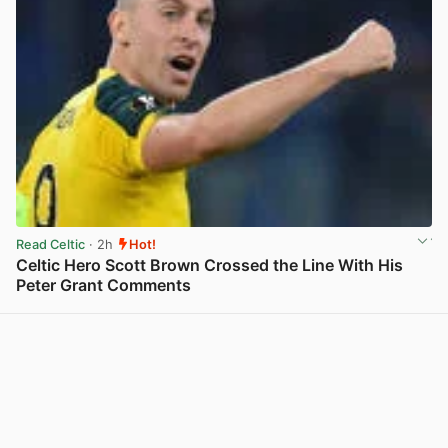
Read Celtic
· 2h
Hot!
Celtic Hero Scott Brown Crossed the Line With His
Peter Grant Comments
View post in new tab