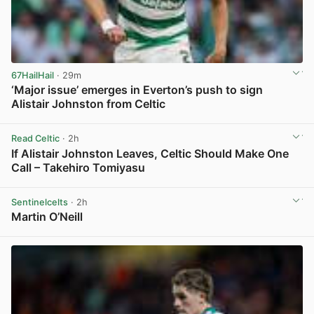
67HailHail
· 29m
‘Major issue’ emerges in Everton’s push to sign
Alistair Johnston from Celtic
View post in new tab
Read Celtic
· 2h
If Alistair Johnston Leaves, Celtic Should Make One
Call – Takehiro Tomiyasu
View post in new tab
Sentinelcelts
· 2h
Martin O’Neill
View post in new tab