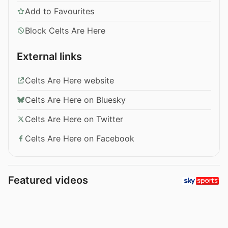
Add to Favourites
Block Celts Are Here
External links
Celts Are Here website
Celts Are Here on Bluesky
Celts Are Here on Twitter
Celts Are Here on Facebook
Featured videos