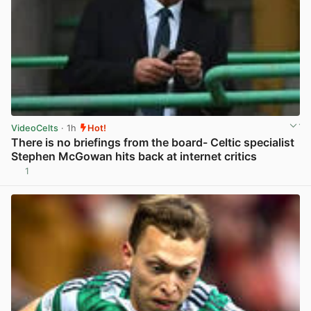
VideoCelts
· 1h
Hot!
There is no briefings from the board- Celtic specialist
Stephen McGowan hits back at internet critics
1
View post in new tab