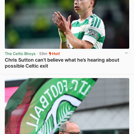
The Celtic Bhoys
· 59m
Hot!
Chris Sutton can’t believe what he’s hearing about
possible Celtic exit
View post in new tab