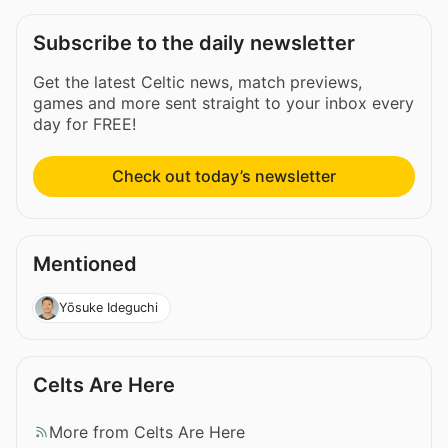
Subscribe to the daily newsletter
Get the latest Celtic news, match previews,
games and more sent straight to your inbox every
day for FREE!
Check out today’s newsletter
Mentioned
Yōsuke Ideguchi
Celts Are Here
More from Celts Are Here