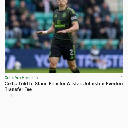
Celts Are Here
· 1h
Celtic Told to Stand Firm for Alistair Johnston Everton
Transfer Fee
1
View post in new tab