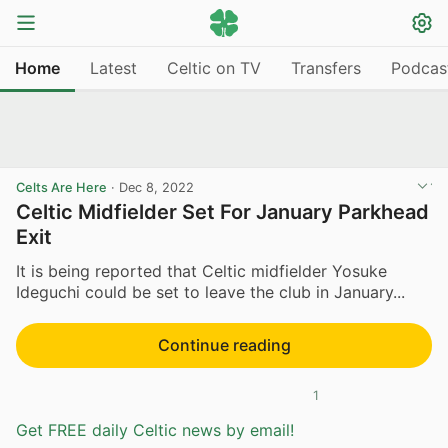
Home
Latest
Celtic on TV
Transfers
Podcas
Celts Are Here
·
Dec 8, 2022
Celtic Midfielder Set For January Parkhead
Exit
It is being reported that Celtic midfielder Yosuke
Ideguchi could be set to leave the club in January...
Continue reading
1
Get FREE daily Celtic news by email!