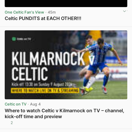
One Celtic Fan's View
· 45m
Celtic PUNDITS at EACH OTHER!!!
View post in new tab
Celtic on TV
· Aug 4
Where to watch Celtic v Kilmarnock on TV – channel,
kick-off time and preview
2
View post in new tab