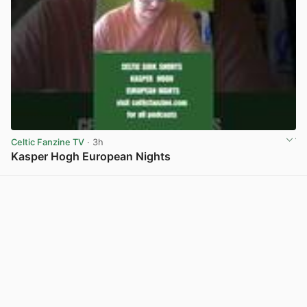
Celtic Fanzine TV
· 3h
Kasper Hogh European Nights
View post in new tab