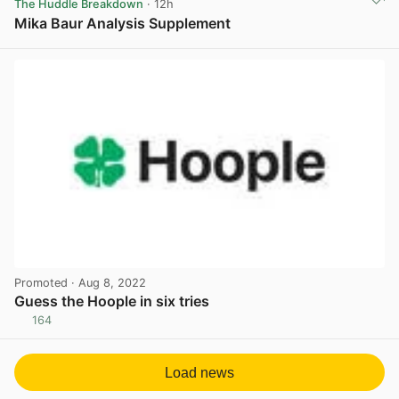
The Huddle Breakdown
· 12h
Mika Baur Analysis Supplement
View post in new tab
Promoted
· Aug 8, 2022
Guess the Hoople in six tries
164
View post in new tab
Load news