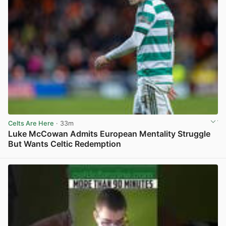
Celts Are Here
· 33m
Luke McCowan Admits European Mentality Struggle
But Wants Celtic Redemption
View post in new tab