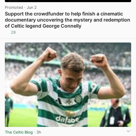
Promoted
· Jun 2
Support the crowdfunder to help finish a cinematic
documentary uncovering the mystery and redemption
of Celtic legend George Connelly
28
View post in new tab
The Celtic Blog
· 3h