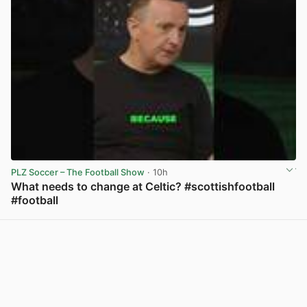
PLZ Soccer – The Football Show
· 10h
What needs to change at Celtic? #scottishfootball
#football
View post in new tab