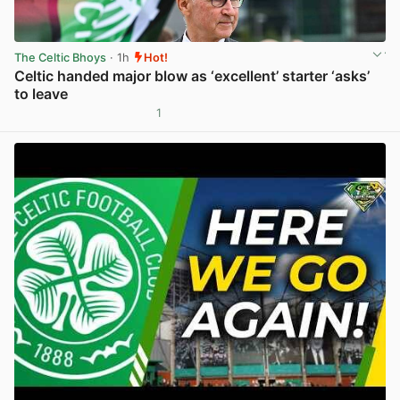
The Celtic Bhoys
· 1h
Hot!
Celtic handed major blow as ‘excellent’ starter ‘asks’
to leave
1
View post in new tab