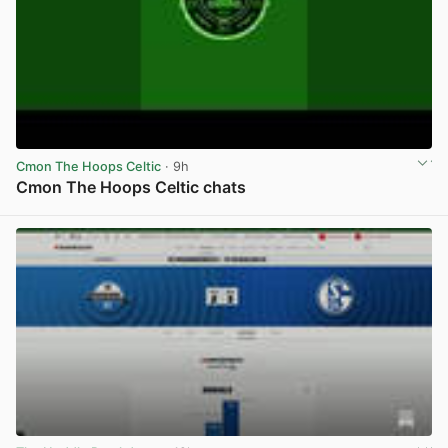
Cmon The Hoops Celtic
· 9h
Cmon The Hoops Celtic chats
View post in new tab