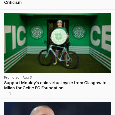
Criticism
View post in new tab
Promoted
· Aug 3
Support Mouldy’s epic virtual cycle from Glasgow to
Milan for Celtic FC Foundation
3
View post in new tab