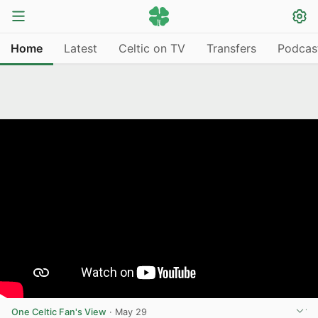
Home
Latest
Celtic on TV
Transfers
Podcas
One Celtic Fan's View
·
May 29