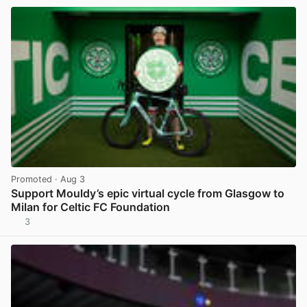
Promoted
· Aug 3
Support Mouldy’s epic virtual cycle from Glasgow to
Milan for Celtic FC Foundation
3
View post in new tab