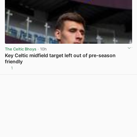
The Celtic Bhoys
· 10h
Key Celtic midfield target left out of pre-season
friendly
1
View post in new tab