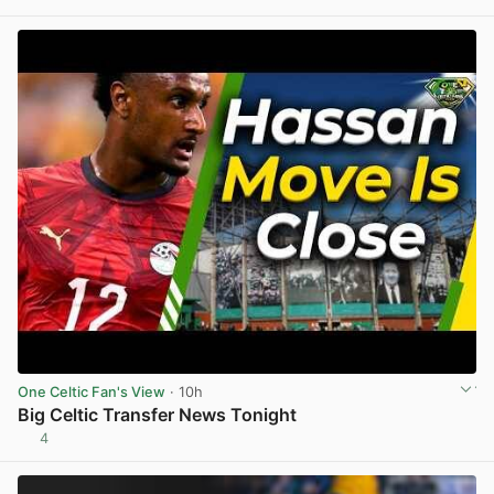
View post in new tab
One Celtic Fan's View
· 10h
Big Celtic Transfer News Tonight
4
View post in new tab