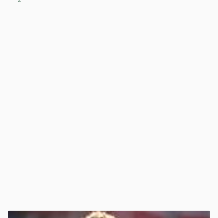
View post in new tab