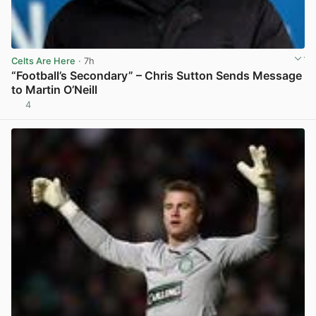
Celts Are Here
· 7h
“Football’s Secondary” – Chris Sutton Sends Message
to Martin O’Neill
4
View post in new tab