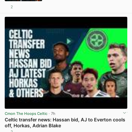
2
View post in new tab
Cmon The Hoops Celtic
· 7h
Celtic transfer news: Hassan bid, AJ to Everton cools
off, Horkas, Adrian Blake
2