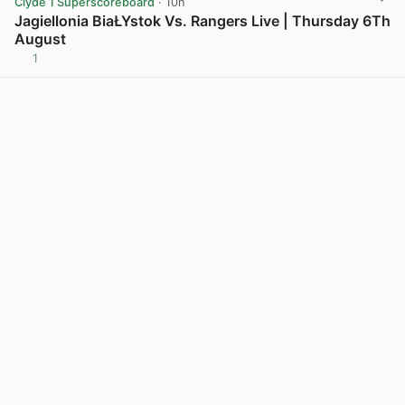
Clyde 1 Superscoreboard
· 10h
Jagiellonia BiaŁYstok Vs. Rangers Live | Thursday 6Th
August
1
View post in new tab