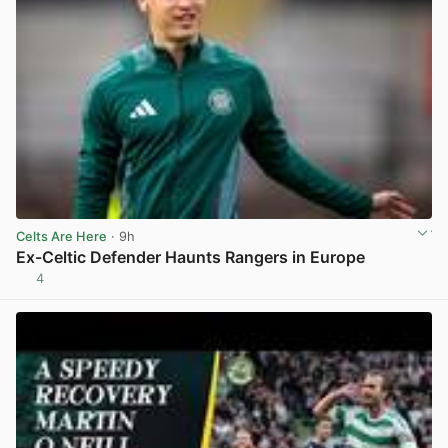
Celts Are Here
· 9h
Ex-Celtic Defender Haunts Rangers in Europe
4
View post in new tab