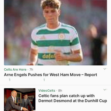
Celts Are Here
· 7h
Arne Engels Pushes for West Ham Move – Report
1
1
View post in new tab
VideoCelts
· 8h
Celtic fans plan catch up with
Dermot Desmond at the Dunhill Cup