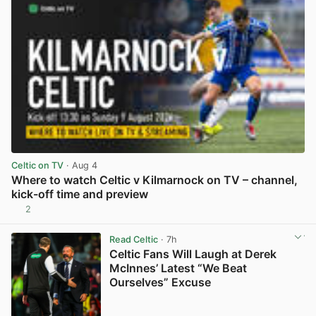
Celtic on TV
· Aug 4
Where to watch Celtic v Kilmarnock on TV – channel,
kick-off time and preview
2
View post in new tab
Read Celtic
· 7h
Celtic Fans Will Laugh at Derek
McInnes’ Latest “We Beat
Ourselves” Excuse