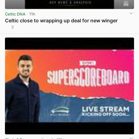
Celtic DNA
· 11h
Celtic close to wrapping up deal for new winger
3
View post in new tab