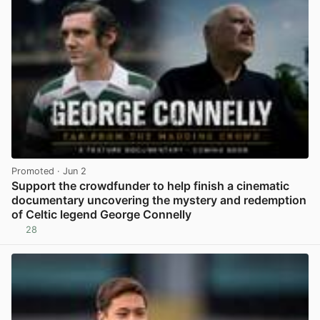
Promoted
· Jun 2
Support the crowdfunder to help finish a cinematic
documentary uncovering the mystery and redemption
of Celtic legend George Connelly
28
View post in new tab