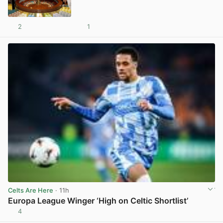
2
1
View post in new tab
Celts Are Here
· 11h
Europa League Winger ‘High on Celtic Shortlist’
4
View post in new tab