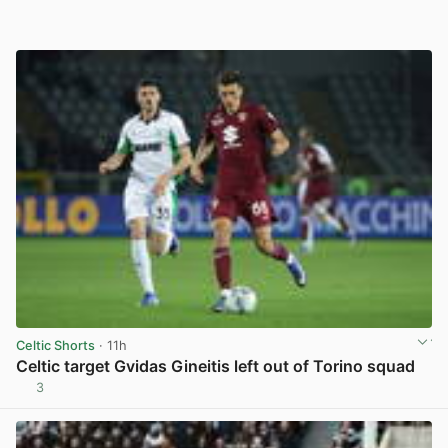
Celtic Shorts
· 11h
Celtic target Gvidas Gineitis left out of Torino squad
3
View post in new tab