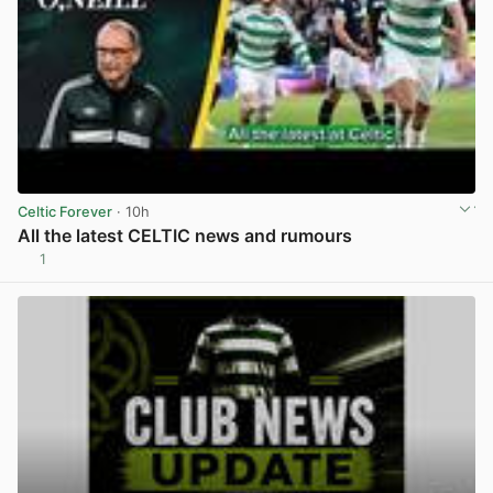
Celtic Forever
· 10h
All the latest CELTIC news and rumours
1
View post in new tab