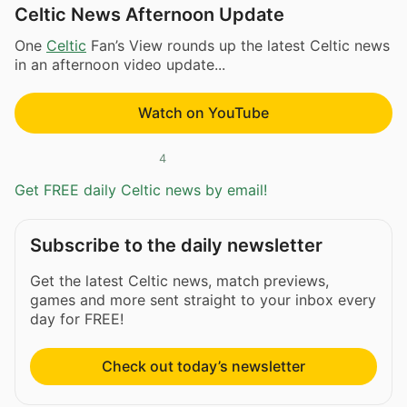
Celtic News Afternoon Update
One
Celtic
Fan’s View rounds up the latest Celtic news
in an afternoon video update...
Watch on YouTube
4
Get FREE daily Celtic news by email!
Subscribe to the daily newsletter
Get the latest Celtic news, match previews,
games and more sent straight to your inbox every
day for FREE!
Check out today’s newsletter