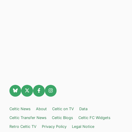
Celtic News
About
Celtic on TV
Data
Celtic Transfer News
Celtic Blogs
Celtic FC Widgets
Retro Celtic TV
Privacy Policy
Legal Notice