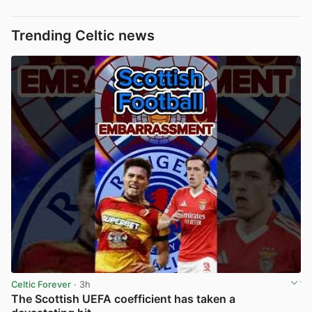
Trending Celtic news
Celtic Forever
· 3h
The Scottish UEFA coefficient has taken a