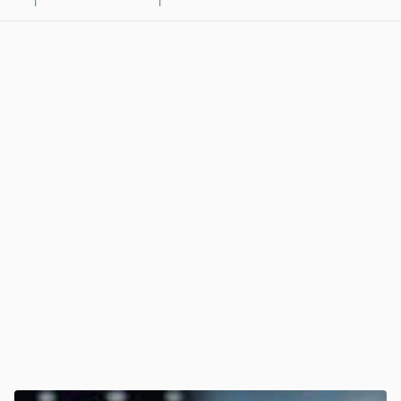
1
1
View post in new tab