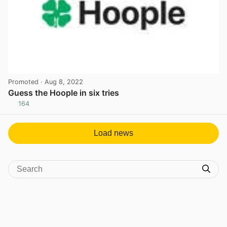
Promoted
· Aug 8, 2022
Guess the Hoople in six tries
164
View post in new tab
Load news