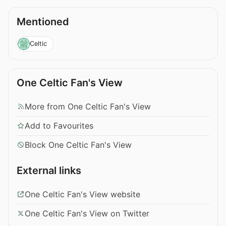
Mentioned
Celtic
One Celtic Fan's View
More from One Celtic Fan's View
Add to Favourites
Block One Celtic Fan's View
External links
One Celtic Fan's View website
One Celtic Fan's View on Twitter