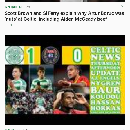
67HailHail
· 7h
Scott Brown and Si Ferry explain why Artur Boruc was
‘nuts’ at Celtic, including Aiden McGeady beef
1
View post in new tab