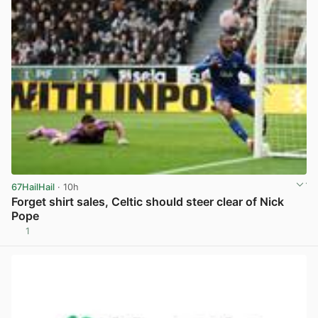
67HailHail
· 10h
Forget shirt sales, Celtic should steer clear of Nick
Pope
1
View post in new tab