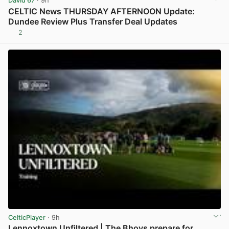
David 67
· 9h
CELTIC News THURSDAY AFTERNOON Update:
Dundee Review Plus Transfer Deal Updates
2
View post in new tab
CelticPlayer
· 9h
Lennoxtown Unfiltered | The Bhoys prepare for