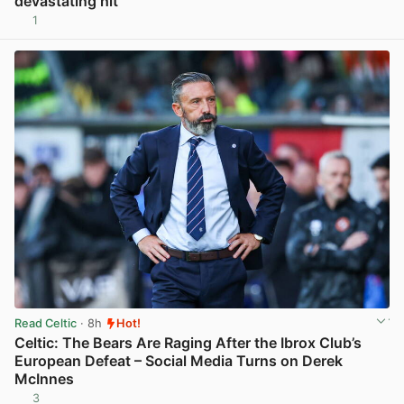
devastating hit
1
View post in new tab
Read Celtic
· 8h
Hot!
Celtic: The Bears Are Raging After the Ibrox Club’s
European Defeat – Social Media Turns on Derek
McInnes
3