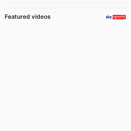
Featured videos