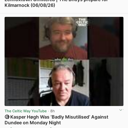
Kilmarnock (06/08/26)
View post in new tab
The Celtic Way YouTube
· 8h
🧐 Kasper Høgh Was ‘Badly Misutilised’ Against
Dundee on Monday Night