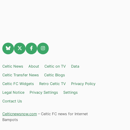
Celtic News
About
Celtic on TV
Data
Celtic Transfer News
Celtic Blogs
Celtic FC Widgets
Retro Celtic TV
Privacy Policy
Legal Notice
Privacy Settings
Settings
Contact Us
Celticnewsnow.com
– Celtic FC news for Internet
Bampots