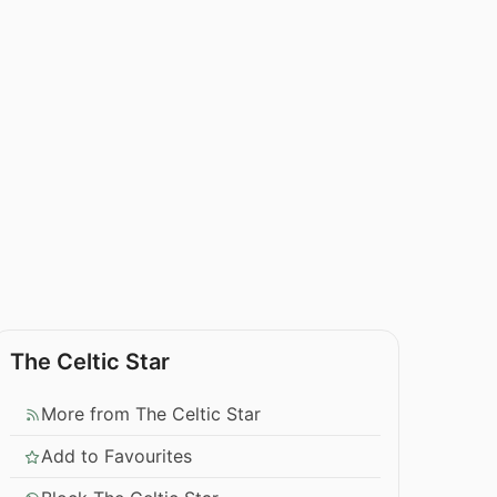
The Celtic Star
More from The Celtic Star
Add to Favourites