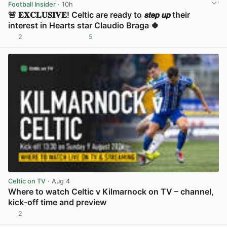
Football Insider
· 10h
🚨 𝐄𝐗𝐂𝐋𝐔𝐒𝐈𝐕𝐄! Celtic are ready to 𝙨𝙩𝙚𝙥 𝙪𝙥 their
interest in Hearts star Claudio Braga 🍀
2
5
View post in new tab
Celtic on TV
· Aug 4
Where to watch Celtic v Kilmarnock on TV – channel,
kick-off time and preview
2
View post in new tab