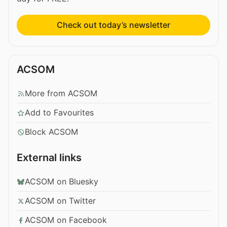
Check out today’s newsletter
ACSOM
More from ACSOM
Add to Favourites
Block ACSOM
External links
ACSOM on Bluesky
ACSOM on Twitter
ACSOM on Facebook