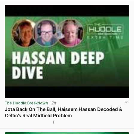
The Huddle Breakdown
· 7h
Jota Back On The Ball, Haissem Hassan Decoded &
Celtic’s Real Midfield Problem
1
View post in new tab