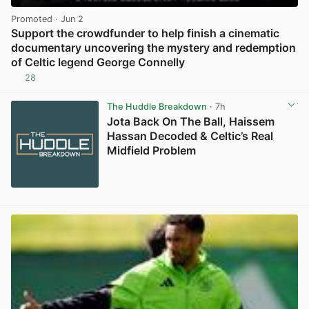
Promoted
· Jun 2
Support the crowdfunder to help finish a cinematic
documentary uncovering the mystery and redemption
of Celtic legend George Connelly
28
View post in new tab
The Huddle Breakdown
· 7h
Jota Back On The Ball, Haissem
Hassan Decoded & Celtic’s Real
Midfield Problem