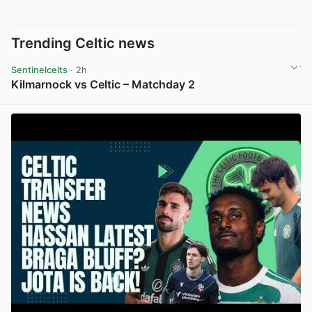
Trending Celtic news
Sentinelcelts
· 2h
Kilmarnock vs Celtic – Matchday 2
View post in new tab