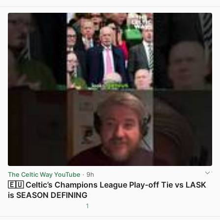
View post in new tab
The Celtic Way YouTube
· 9h
🇪🇺 Celtic’s Champions League Play-off Tie vs LASK
is SEASON DEFINING
1
View post in new tab