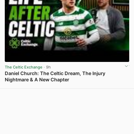
The Celtic Exchange
· 9h
Daniel Church: The Celtic Dream, The Injury
Nightmare & A New Chapter
View post in new tab