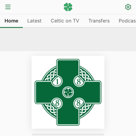
Home
Latest
Celtic on TV
Transfers
Podcas