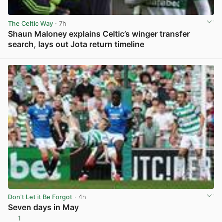
The Celtic Way
· 7h
Shaun Maloney explains Celtic’s winger transfer
search, lays out Jota return timeline
View post in new tab
Don't Let it Be Forgot
· 4h
Seven days in May
1