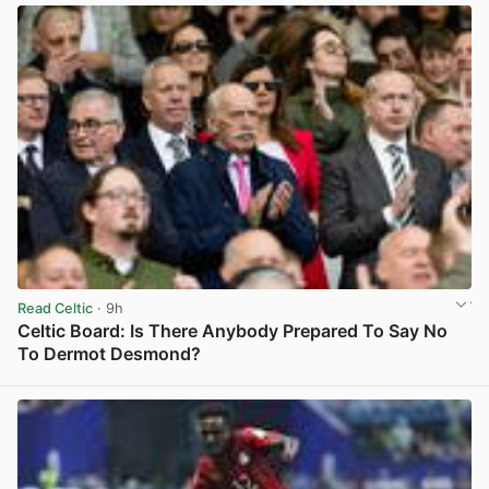
Read Celtic
· 9h
Celtic Board: Is There Anybody Prepared To Say No
To Dermot Desmond?
View post in new tab