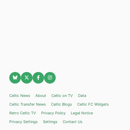
Celtic News
About
Celtic on TV
Data
Celtic Transfer News
Celtic Blogs
Celtic FC Widgets
Retro Celtic TV
Privacy Policy
Legal Notice
Privacy Settings
Settings
Contact Us