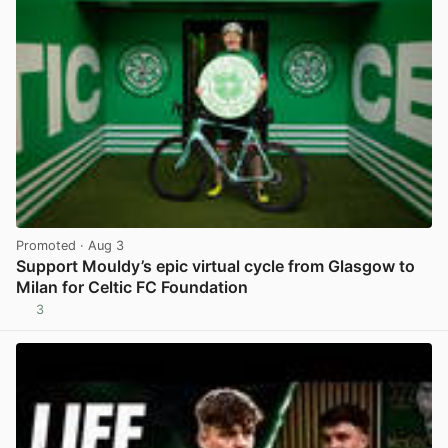
Promoted
· Aug 3
Support Mouldy’s epic virtual cycle from Glasgow to
Milan for Celtic FC Foundation
3
View post in new tab