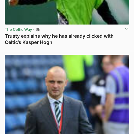
The Celtic Way
· 6h
Trusty explains why he has already clicked with
Celtic’s Kasper Hogh
View post in new tab