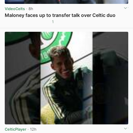
VideoCelts
· 8h
Maloney faces up to transfer talk over Celtic duo
1
View post in new tab
CelticPlayer
· 12h