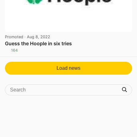
Promoted
· Aug 8, 2022
Guess the Hoople in six tries
164
View post in new tab
Load news