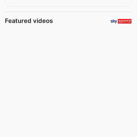
Featured videos