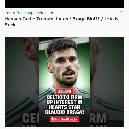
Cmon The Hoops Celtic
· 6h
Hassan Celtic Transfer Latest! Braga Bluff? / Jota is
Back
View post in new tab