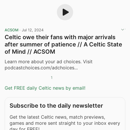
ACSOM
·
Jul 12, 2024
Celtic owe their fans with major arrivals
after summer of patience // A Celtic State
of Mind // ACSOM
Learn more about your ad choices. Visit
podcastchoices.com/adchoices...
1
Get FREE daily Celtic news by email!
Subscribe to the daily newsletter
Get the latest Celtic news, match previews,
games and more sent straight to your inbox every
day for FREE!