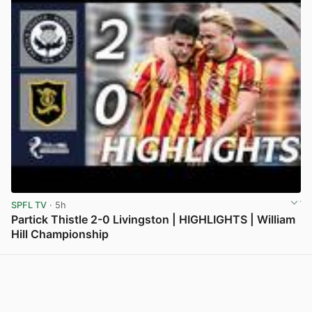
SPFL TV
· 5h
Partick Thistle 2-0 Livingston | HIGHLIGHTS | William
Hill Championship
View post in new tab