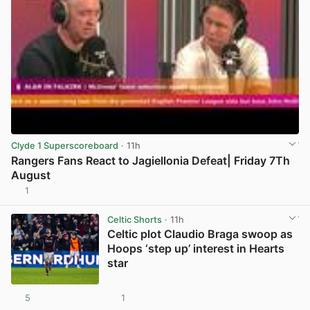
Clyde 1 Superscoreboard
· 11h
Rangers Fans React to Jagiellonia Defeat| Friday 7Th
August
1
View post in new tab
Celtic Shorts
· 11h
Celtic plot Claudio Braga swoop as
Hoops ‘step up’ interest in Hearts
star
5
1
View post in new tab