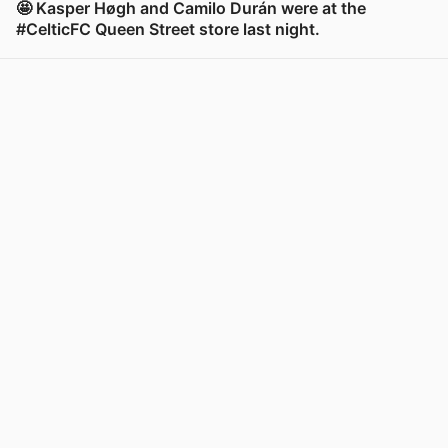
🤩 Kasper Høgh and Camilo Durán were at the
#CelticFC Queen Street store last night.
View post in new tab