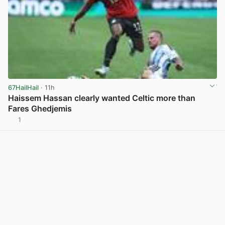
67HailHail
· 11h
Haissem Hassan clearly wanted Celtic more than
Fares Ghedjemis
1
View post in new tab