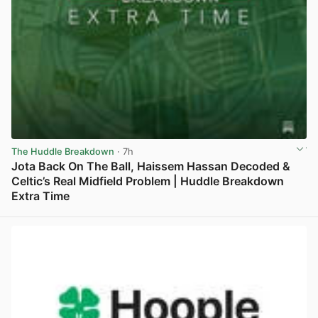
The Huddle Breakdown
· 7h
Jota Back On The Ball, Haissem Hassan Decoded &
Celtic’s Real Midfield Problem | Huddle Breakdown
Extra Time
View post in new tab