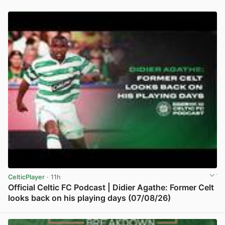
CelticPlayer
· 11h
Official Celtic FC Podcast | Didier Agathe: Former Celt
looks back on his playing days (07/08/26)
View post in new tab