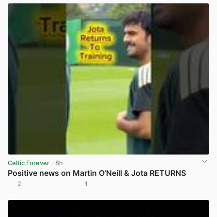
Celtic Forever
· 8h
Positive news on Martin O’Neill & Jota RETURNS
2
1
View post in new tab