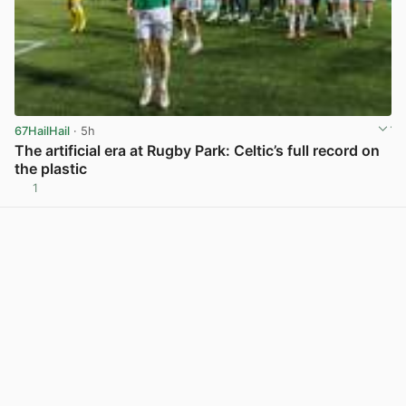
67HailHail
· 5h
The artificial era at Rugby Park: Celtic’s full record on
the plastic
1
View post in new tab