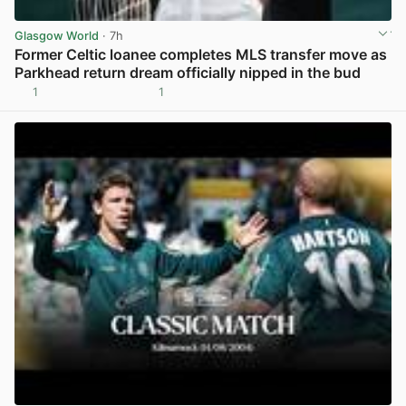
Glasgow World
· 7h
Former Celtic loanee completes MLS transfer move as
Parkhead return dream officially nipped in the bud
1
1
View post in new tab