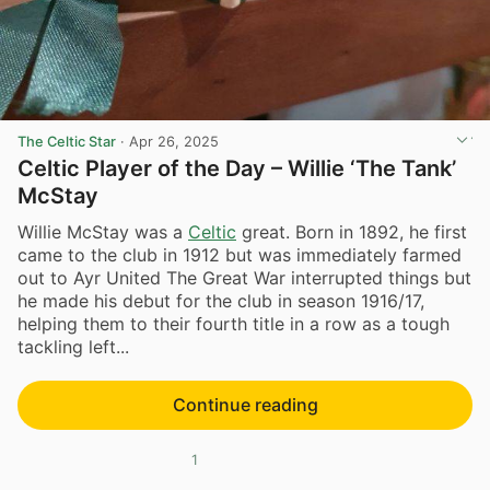
The Celtic Star
·
Apr 26, 2025
Celtic Player of the Day – Willie ‘The Tank’
McStay
Willie McStay was a
Celtic
great. Born in 1892, he first
came to the club in 1912 but was immediately farmed
out to Ayr United The Great War interrupted things but
he made his debut for the club in season 1916/17,
helping them to their fourth title in a row as a tough
tackling left...
Continue reading
1