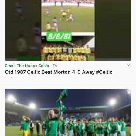
Cmon The Hoops Celtic
· 7h
Otd 1987 Celtic Beat Morton 4-0 Away #Celtic
1
View post in new tab