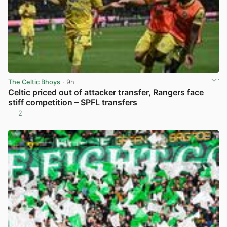
The Celtic Bhoys
· 9h
Celtic priced out of attacker transfer, Rangers face
stiff competition – SPFL transfers
2
View post in new tab