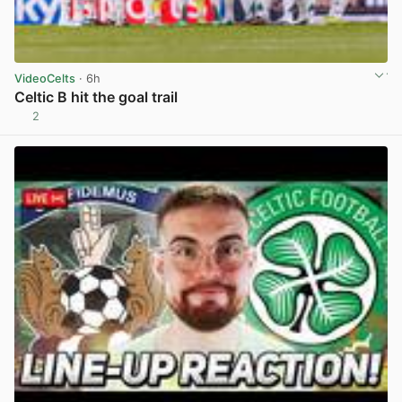
VideoCelts
· 6h
Celtic B hit the goal trail
2
View post in new tab