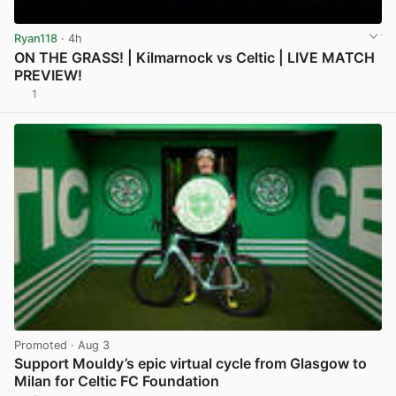
Ryan118
· 4h
ON THE GRASS! | Kilmarnock vs Celtic | LIVE MATCH
PREVIEW!
1
View post in new tab
Promoted
· Aug 3
Support Mouldy’s epic virtual cycle from Glasgow to
Milan for Celtic FC Foundation