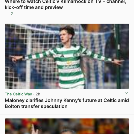
Where to watch Celtic v Kilmarnock on TV – channel,
kick-off time and preview
2
View post in new tab
The Celtic Way
· 2h
Maloney clarifies Johnny Kenny’s future at Celtic amid
Bolton transfer speculation
View post in new tab