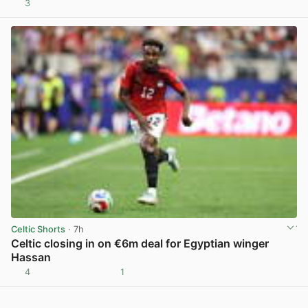
3
View post in new tab
Celtic Shorts
· 7h
Celtic closing in on €6m deal for Egyptian winger
Hassan
4
1
View post in new tab