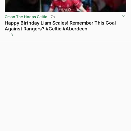
Cmon The Hoops Celtic
· 7h
Happy Birthday Liam Scales! Remember This Goal
Against Rangers? #Celtic #Aberdeen
3
View post in new tab