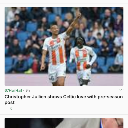
67HailHail
· 9h
Christopher Jullien shows Celtic love with pre-season
post
6
View post in new tab