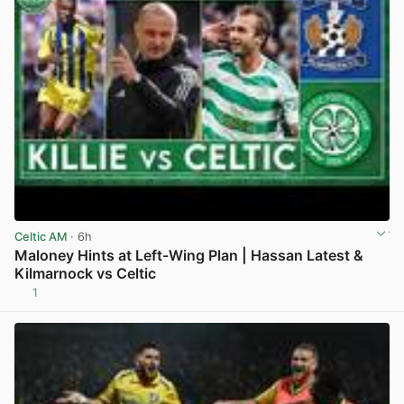
Celtic AM
· 6h
Maloney Hints at Left-Wing Plan | Hassan Latest &
Kilmarnock vs Celtic
1
View post in new tab