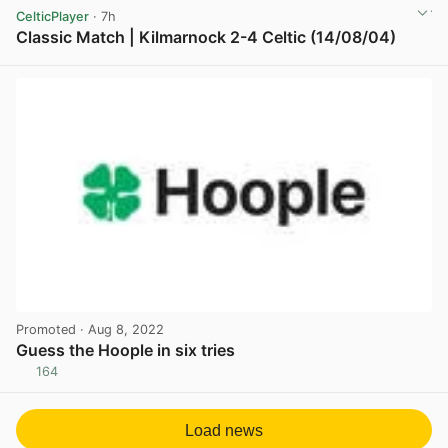
CelticPlayer
· 7h
Classic Match | Kilmarnock 2-4 Celtic (14/08/04)
View post in new tab
Promoted
· Aug 8, 2022
Guess the Hoople in six tries
164
View post in new tab
Load news