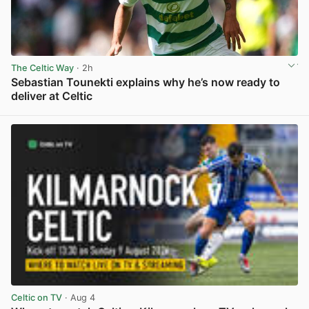
The Celtic Way
· 2h
Sebastian Tounekti explains why he’s now ready to
deliver at Celtic
View post in new tab
Celtic on TV
· Aug 4