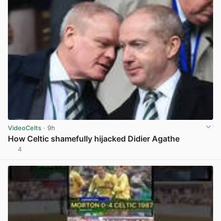
VideoCelts
· 9h
How Celtic shamefully hijacked Didier Agathe
4
View post in new tab