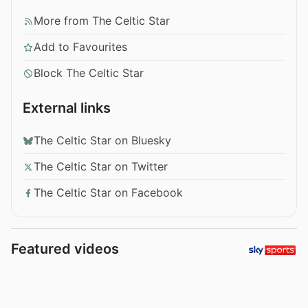
More from The Celtic Star
Add to Favourites
Block The Celtic Star
External links
The Celtic Star on Bluesky
The Celtic Star on Twitter
The Celtic Star on Facebook
Featured videos