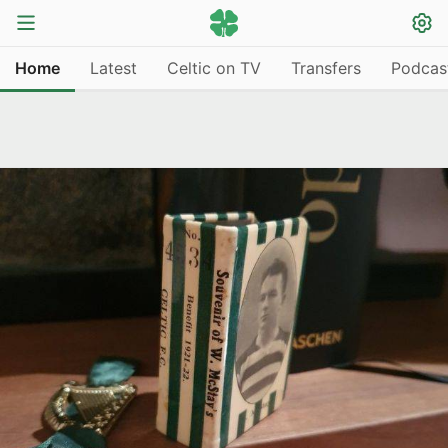
Home
Latest
Celtic on TV
Transfers
Podcas