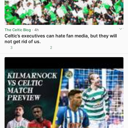
The Celtic Blog
· 4h
Celtic’s executives can hate fan media, but they will
not get rid of us.
3
2
View post in new tab