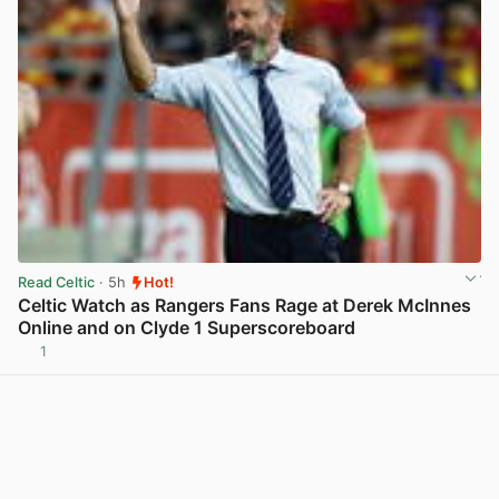
Read Celtic
· 5h
Hot!
Celtic Watch as Rangers Fans Rage at Derek McInnes
Online and on Clyde 1 Superscoreboard
1
View post in new tab