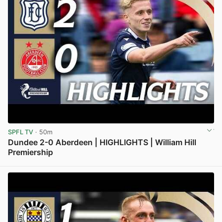
SPFL TV
· 50m
Dundee 2-0 Aberdeen | HIGHLIGHTS | William Hill
Premiership
View post in new tab