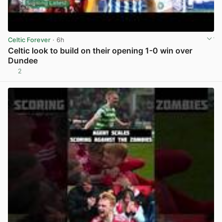
Celtic Forever
· 6h
Celtic look to build on their opening 1-0 win over
Dundee
2
View post in new tab