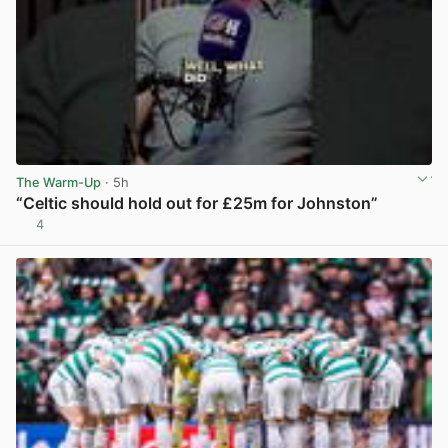
The Warm-Up
· 5h
“Celtic should hold out for £25m for Johnston”
4
View post in new tab