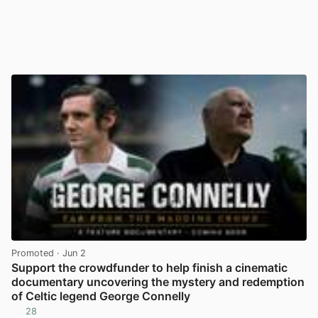
Promoted
· Jun 2
Support the crowdfunder to help finish a cinematic
documentary uncovering the mystery and redemption
of Celtic legend George Connelly
28
View post in new tab