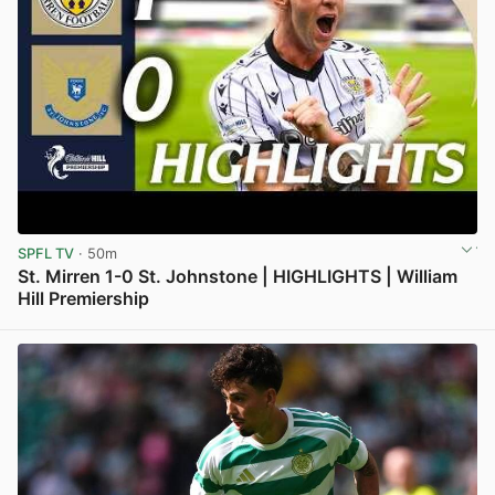
SPFL TV
· 50m
St. Mirren 1-0 St. Johnstone | HIGHLIGHTS | William
Hill Premiership
View post in new tab