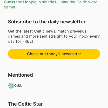
Guess the Hoople in six tries – play the Celtic word
game!
Subscribe to the daily newsletter
Get the latest Celtic news, match previews,
games and more sent straight to your inbox every
day for FREE!
Check out today’s newsletter
Mentioned
Celtic
The Celtic Star