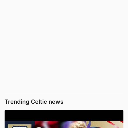
Trending Celtic news