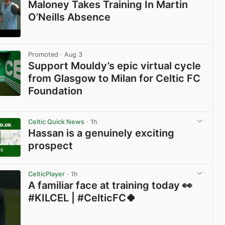
Maloney Takes Training In Martin
O’Neills Absence
View post in new tab
Promoted
· Aug 3
Support Mouldy’s epic virtual cycle
from Glasgow to Milan for Celtic FC
Foundation
View post in new tab
Celtic Quick News
· 1h
Hassan is a genuinely exciting
prospect
View post in new tab
CelticPlayer
· 1h
A familiar face at training today 👀
#KILCEL | #CelticFC🍀