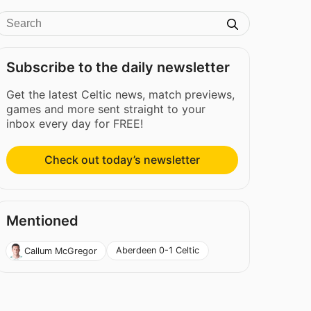
Subscribe to the daily newsletter
Get the latest Celtic news, match previews,
games and more sent straight to your
inbox every day for FREE!
Check out today’s newsletter
Mentioned
Aberdeen 0-1 Celtic
Callum McGregor