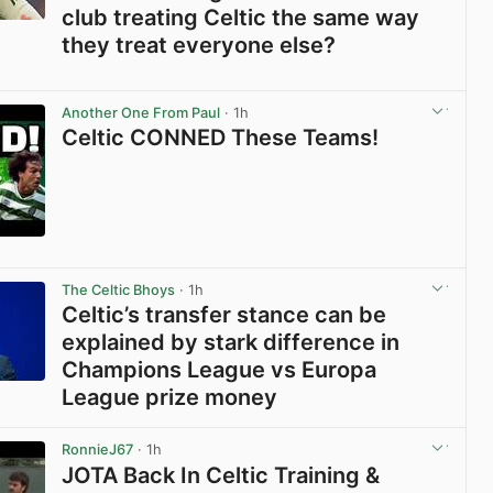
club treating Celtic the same way
they treat everyone else?
View post in new tab
Another One From Paul
· 1h
Celtic CONNED These Teams!
View post in new tab
The Celtic Bhoys
· 1h
Celtic’s transfer stance can be
explained by stark difference in
Champions League vs Europa
League prize money
View post in new tab
RonnieJ67
· 1h
JOTA Back In Celtic Training &