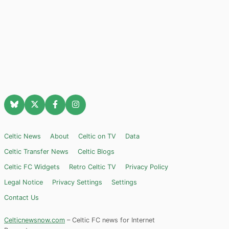
Celtic News
About
Celtic on TV
Data
Celtic Transfer News
Celtic Blogs
Celtic FC Widgets
Retro Celtic TV
Privacy Policy
Legal Notice
Privacy Settings
Settings
Contact Us
Celticnewsnow.com
– Celtic FC news for Internet