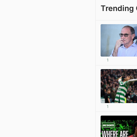
Trending 
1
1