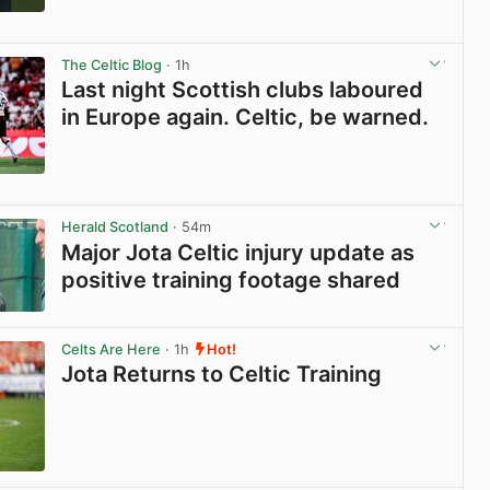
View post in new tab
The Celtic Blog
· 1h
Last night Scottish clubs laboured
in Europe again. Celtic, be warned.
View post in new tab
Herald Scotland
· 54m
Major Jota Celtic injury update as
positive training footage shared
View post in new tab
Celts Are Here
· 1h
Hot!
Jota Returns to Celtic Training
View post in new tab