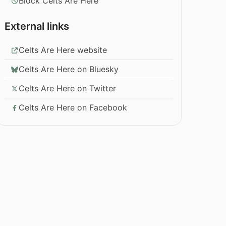
Block Celts Are Here
External links
Celts Are Here website
Celts Are Here on Bluesky
Celts Are Here on Twitter
Celts Are Here on Facebook