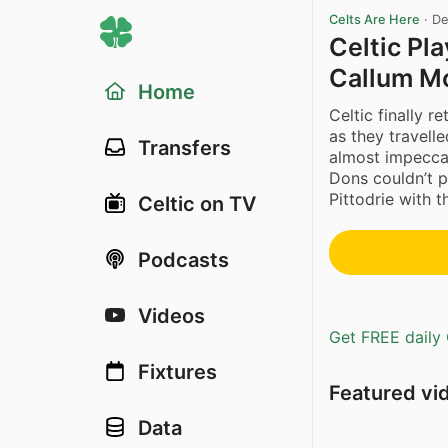
Celts Are Here
·
De
Celtic Pl
Callum M
Home
Celtic finally 
as they travell
Transfers
almost impecca
Dons couldn’t p
Pittodrie with th
Celtic on TV
Podcasts
Videos
Get FREE daily 
Fixtures
Featured vi
Data