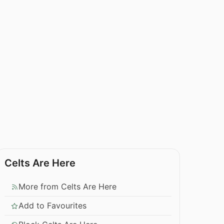
Celts Are Here
More from Celts Are Here
Add to Favourites