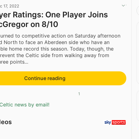
c 17, 2022
ayer Ratings: One Player Joins
cGregor on 8/10
returned to competitive action on Saturday afternoon
ed North to face an Aberdeen side who have an
ble home record this season. Today, though, the
revent the Celtic side from walking away from
ree points...
Continue reading
1
Celtic news by email!
deos