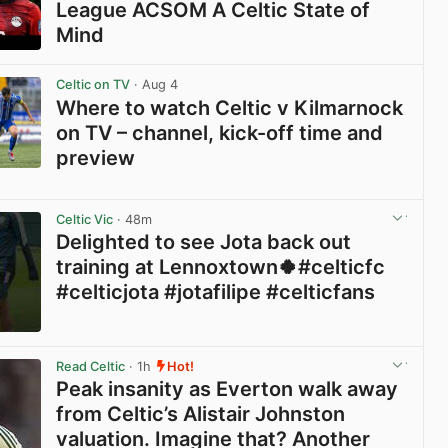
League ACSOM A Celtic State of
Mind
View post in new tab
Celtic on TV
· Aug 4
Where to watch Celtic v Kilmarnock
on TV – channel, kick-off time and
preview
View post in new tab
Celtic Vic
· 48m
Delighted to see Jota back out
training at Lennoxtown🍀#celticfc
#celticjota #jotafilipe #celticfans
View post in new tab
Read Celtic
· 1h
Hot!
Peak insanity as Everton walk away
from Celtic’s Alistair Johnston
valuation. Imagine that? Another