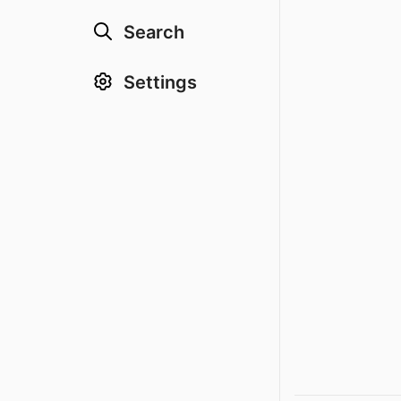
Search
Settings