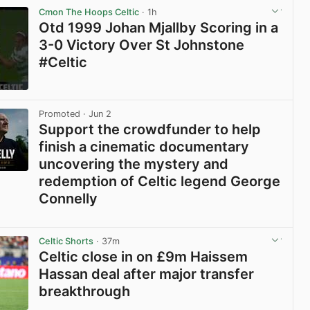
Cmon The Hoops Celtic
· 1h
Otd 1999 Johan Mjallby Scoring in a
3-0 Victory Over St Johnstone
#Celtic
View post in new tab
Promoted
· Jun 2
Support the crowdfunder to help
finish a cinematic documentary
uncovering the mystery and
redemption of Celtic legend George
Connelly
View post in new tab
Celtic Shorts
· 37m
Celtic close in on £9m Haissem
Hassan deal after major transfer
breakthrough