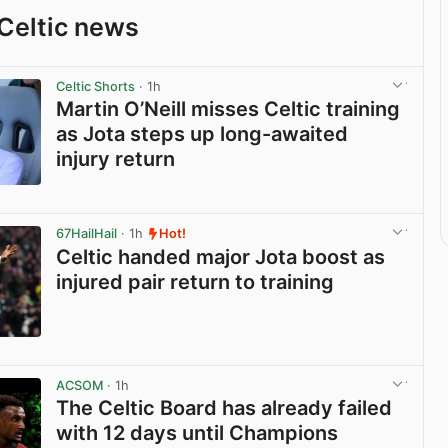
Celtic news
Celtic Shorts
· 1h
Martin O’Neill misses Celtic training
as Jota steps up long-awaited
injury return
View post in new tab
67HailHail
· 1h
Hot!
Celtic handed major Jota boost as
injured pair return to training
View post in new tab
ACSOM
· 1h
The Celtic Board has already failed
with 12 days until Champions