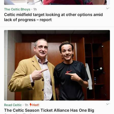
The Celtic Bhoys
· 1h
Celtic midfield target looking at other options amid
lack of progress – report
View post in new tab
Read Celtic
· 1h
Hot!
The Celtic Season Ticket Alliance Has One Big