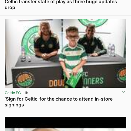
Celtic transfer state of play as three huge updates
drop
View post in new tab
Celtic FC
· 1h
‘Sign for Celtic’ for the chance to attend in-store
signings
View post in new tab