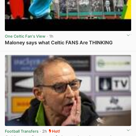
One Celtic Fan's View
· 1h
Maloney says what Celtic FANS Are THINKING
View post in new tab
Football Transfers
· 2h
Hot!