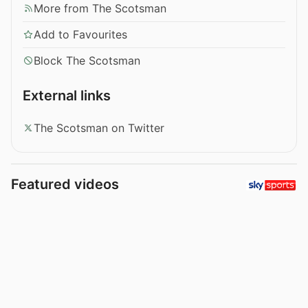
More from The Scotsman
Add to Favourites
Block The Scotsman
External links
The Scotsman on Twitter
Featured videos