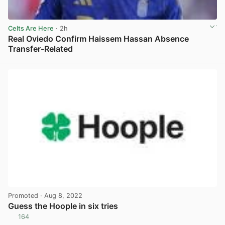
Celts Are Here
· 2h
Real Oviedo Confirm Haissem Hassan Absence
Transfer-Related
View post in new tab
Promoted
· Aug 8, 2022
Guess the Hoople in six tries
164
View post in new tab