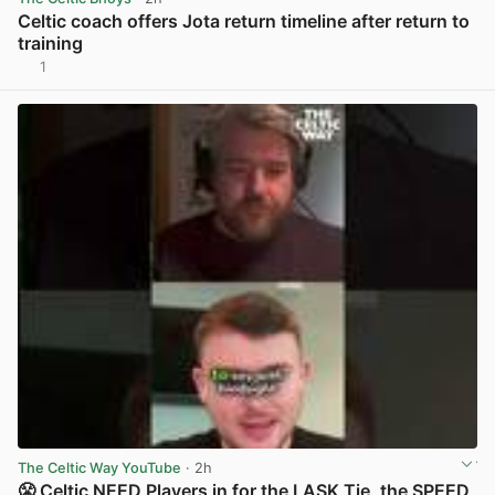
Celtic coach offers Jota return timeline after return to
training
1
View post in new tab
The Celtic Way YouTube
· 2h
😤 Celtic NEED Players in for the LASK Tie, the SPEED