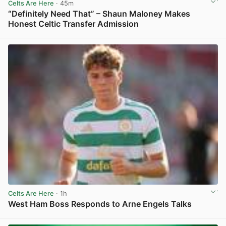
Celts Are Here
· 45m
“Definitely Need That” – Shaun Maloney Makes
Honest Celtic Transfer Admission
View post in new tab
Celts Are Here
· 1h
West Ham Boss Responds to Arne Engels Talks
View post in new tab