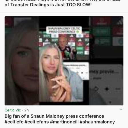
of Transfer Dealings is Just TOO SLOW!
View post in new tab
Celtic Vic
· 2h
Big fan of a Shaun Maloney press conference
#celticfc #celticfans #martinoneill #shaunmaloney