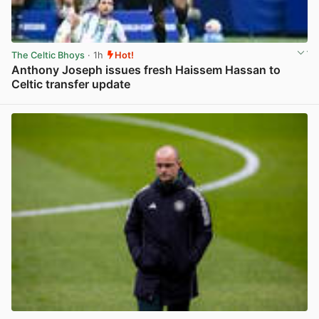
The Celtic Bhoys
· 1h
Hot!
Anthony Joseph issues fresh Haissem Hassan to
Celtic transfer update
View post in new tab