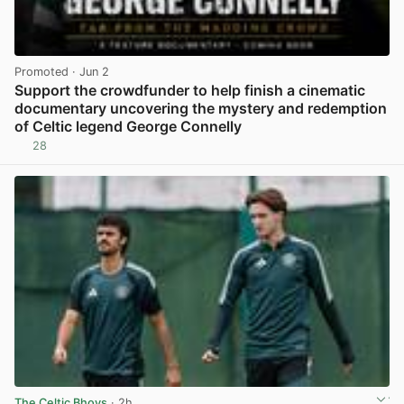
Promoted
· Jun 2
Support the crowdfunder to help finish a cinematic
documentary uncovering the mystery and redemption
of Celtic legend George Connelly
28
View post in new tab
The Celtic Bhoys
· 2h