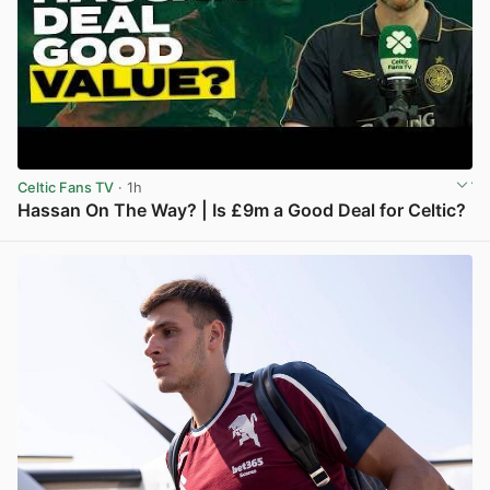
Celtic Fans TV
· 1h
Hassan On The Way? | Is £9m a Good Deal for Celtic?
View post in new tab