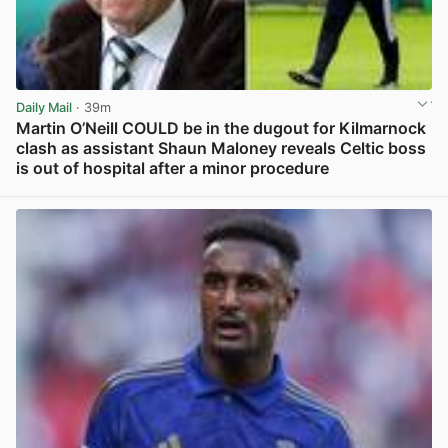
Daily Mail
· 39m
Martin O’Neill COULD be in the dugout for Kilmarnock
clash as assistant Shaun Maloney reveals Celtic boss
is out of hospital after a minor procedure
View post in new tab