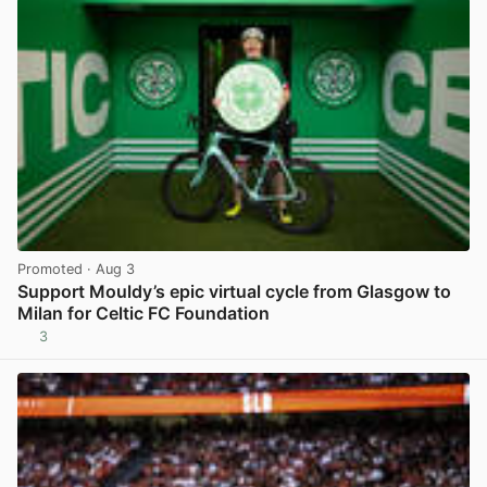
Promoted
· Aug 3
Support Mouldy’s epic virtual cycle from Glasgow to
Milan for Celtic FC Foundation
3
View post in new tab