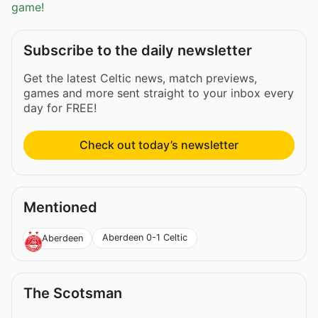
game!
Subscribe to the daily newsletter
Get the latest Celtic news, match previews,
games and more sent straight to your inbox every
day for FREE!
Check out today’s newsletter
Mentioned
Aberdeen 0-1 Celtic
Aberdeen
The Scotsman