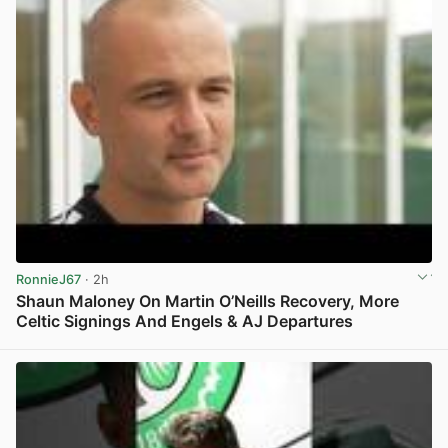
RonnieJ67
· 2h
Shaun Maloney On Martin O’Neills Recovery, More
Celtic Signings And Engels & AJ Departures
View post in new tab