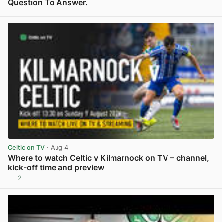
Question To Answer.
View post in new tab
Celtic on TV
· Aug 4
Where to watch Celtic v Kilmarnock on TV – channel,
kick-off time and preview
2
View post in new tab