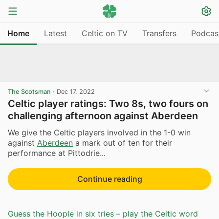
Home
Latest
Celtic on TV
Transfers
Podcas
The Scotsman
·
Dec 17, 2022
Celtic player ratings: Two 8s, two fours on
challenging afternoon against Aberdeen
We give the Celtic players involved in the 1-0 win
against
Aberdeen
a mark out of ten for their
performance at Pittodrie...
Continue reading
Guess the Hoople in six tries – play the Celtic word