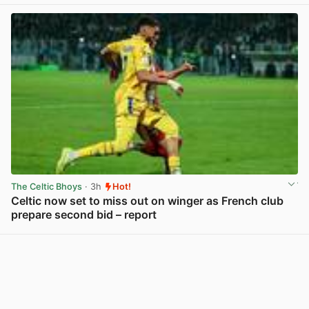
View post in new tab
The Celtic Bhoys
· 3h
Hot!
Celtic now set to miss out on winger as French club
prepare second bid – report
View post in new tab