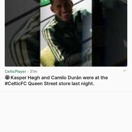
CelticPlayer
· 31m
🤩 Kasper Høgh and Camilo Durán were at the
#CelticFC Queen Street store last night.
View post in new tab