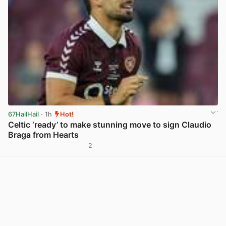
67HailHail
· 1h
Hot!
Celtic ‘ready’ to make stunning move to sign Claudio
Braga from Hearts
2
View post in new tab