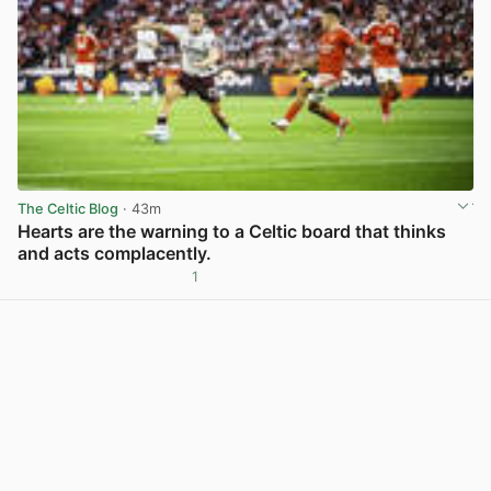
The Celtic Blog
· 43m
Hearts are the warning to a Celtic board that thinks
and acts complacently.
1
View post in new tab