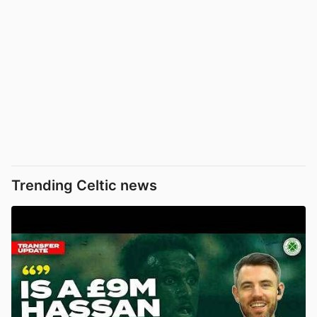
Trending Celtic news