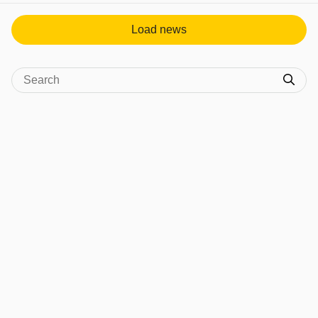
Load news