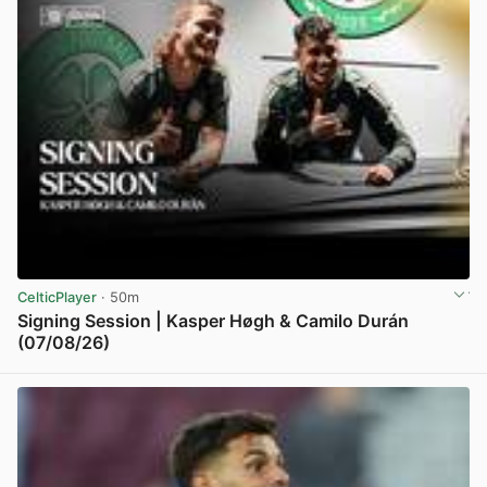
CelticPlayer
· 50m
Signing Session | Kasper Høgh & Camilo Durán
(07/08/26)
View post in new tab