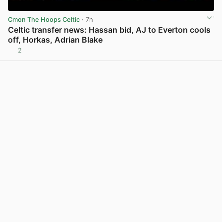
Cmon The Hoops Celtic
· 7h
Celtic transfer news: Hassan bid, AJ to Everton cools
off, Horkas, Adrian Blake
2
View post in new tab