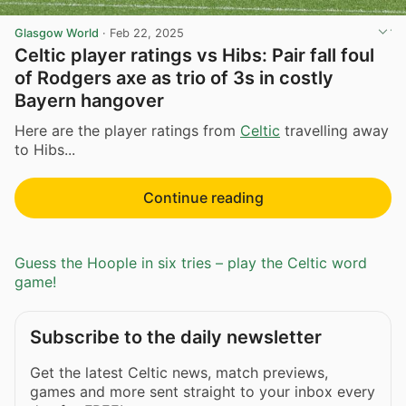
Glasgow World
·
Feb 22, 2025
Celtic player ratings vs Hibs: Pair fall foul
of Rodgers axe as trio of 3s in costly
Bayern hangover
Here are the player ratings from
Celtic
travelling away
to Hibs...
Continue reading
Guess the Hoople in six tries – play the Celtic word
game!
Subscribe to the daily newsletter
Get the latest Celtic news, match previews,
games and more sent straight to your inbox every