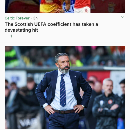
Celtic Forever
· 3h
The Scottish UEFA coefficient has taken a
devastating hit
1
View post in new tab