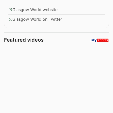
Glasgow World website
Glasgow World on Twitter
Featured videos