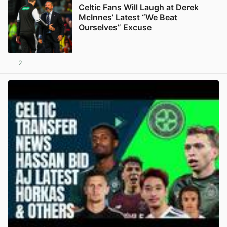
Celtic Fans Will Laugh at Derek
McInnes’ Latest “We Beat
Ourselves” Excuse
2
View post in new tab