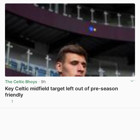
The Celtic Bhoys
· 9h
Key Celtic midfield target left out of pre-season
friendly
1
View post in new tab