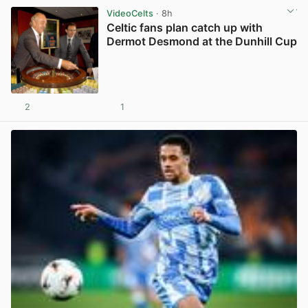
VideoCelts
· 8h
Celtic fans plan catch up with
Dermot Desmond at the Dunhill Cup
2
1
View post in new tab