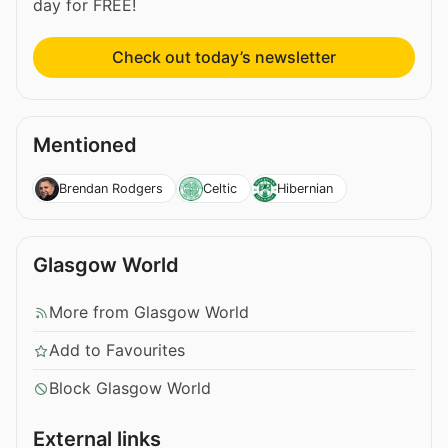
day for FREE!
Check out today’s newsletter
Mentioned
Brendan Rodgers
Celtic
Hibernian
Glasgow World
More from Glasgow World
Add to Favourites
Block Glasgow World
External links