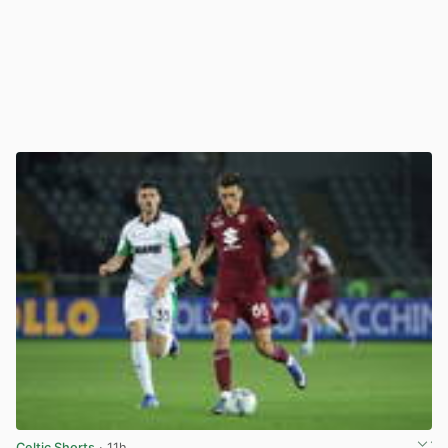
Celtic Shorts
· 11h