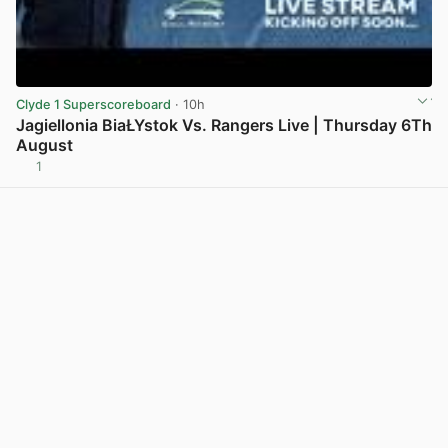
Clyde 1 Superscoreboard
· 10h
Jagiellonia BiaŁYstok Vs. Rangers Live | Thursday 6Th
August
1
View post in new tab