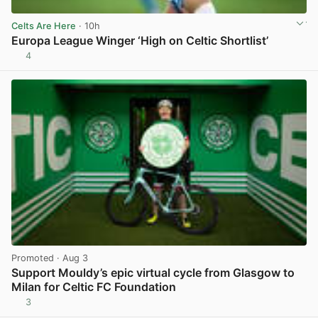
Celts Are Here
· 10h
Europa League Winger ‘High on Celtic Shortlist’
4
View post in new tab
Promoted
· Aug 3
Support Mouldy’s epic virtual cycle from Glasgow to
Milan for Celtic FC Foundation
3
View post in new tab