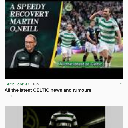
Celtic Forever
· 10h
All the latest CELTIC news and rumours
1
View post in new tab