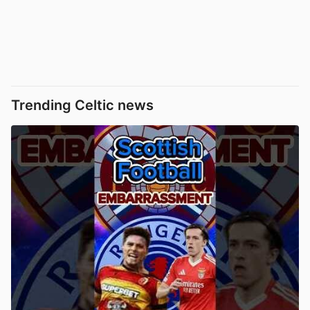
Trending Celtic news