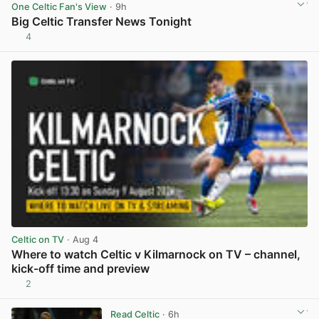
One Celtic Fan's View
· 9h
Big Celtic Transfer News Tonight
4
View post in new tab
Celtic on TV
· Aug 4
Where to watch Celtic v Kilmarnock on TV – channel,
kick-off time and preview
2
View post in new tab
Read Celtic
· 6h