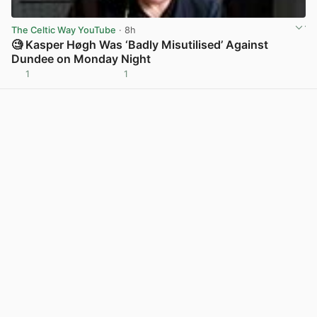
The Celtic Way YouTube
· 8h
🧐 Kasper Høgh Was ‘Badly Misutilised’ Against
Dundee on Monday Night
1
1
View post in new tab