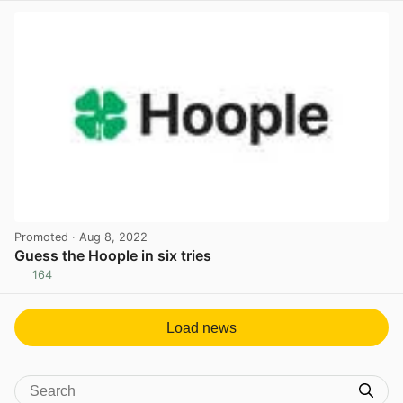
Promoted
· Aug 8, 2022
Guess the Hoople in six tries
164
View post in new tab
Load news