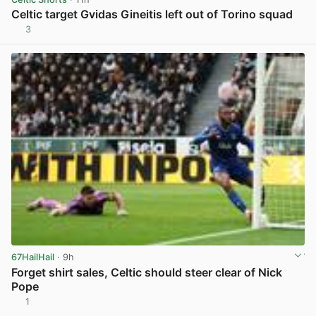
Celtic target Gvidas Gineitis left out of Torino squad
3
View post in new tab
67HailHail
· 9h
Forget shirt sales, Celtic should steer clear of Nick
Pope
1
View post in new tab