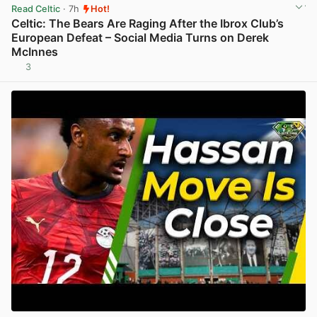
Read Celtic
· 7h
Hot!
Celtic: The Bears Are Raging After the Ibrox Club’s
European Defeat – Social Media Turns on Derek
McInnes
3
View post in new tab