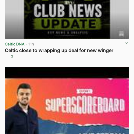
Celtic DNA
· 11h
Celtic close to wrapping up deal for new winger
3
View post in new tab