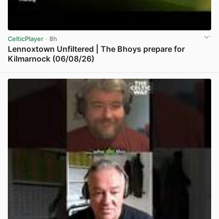
CelticPlayer
· 8h
Lennoxtown Unfiltered | The Bhoys prepare for
Kilmarnock (06/08/26)
View post in new tab