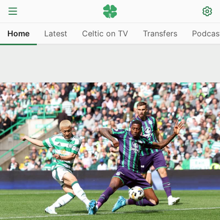
Home
Latest
Celtic on TV
Transfers
Podcas