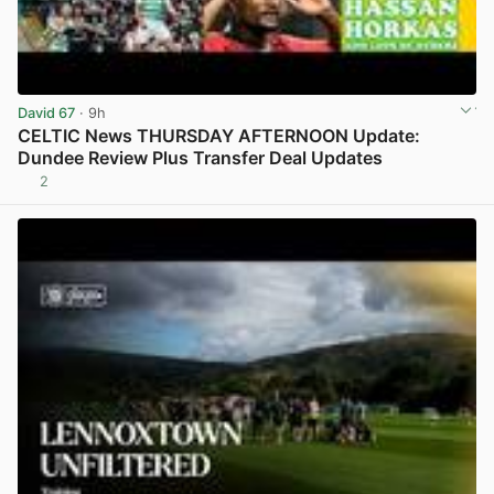
David 67
· 9h
CELTIC News THURSDAY AFTERNOON Update:
Dundee Review Plus Transfer Deal Updates
2
View post in new tab