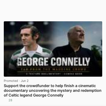
Promoted
· Jun 2
Support the crowdfunder to help finish a cinematic
documentary uncovering the mystery and redemption
of Celtic legend George Connelly
28
View post in new tab