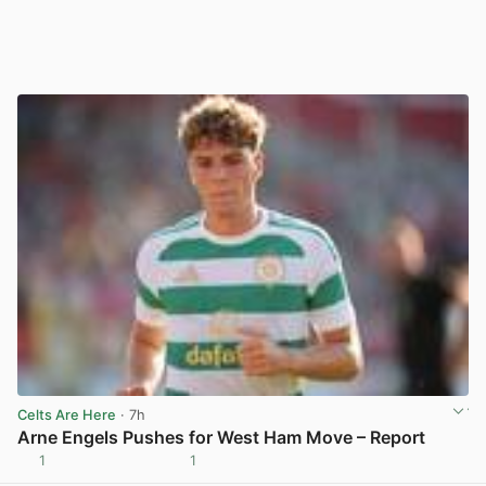
Celts Are Here
· 7h
Arne Engels Pushes for West Ham Move – Report
1
1
View post in new tab