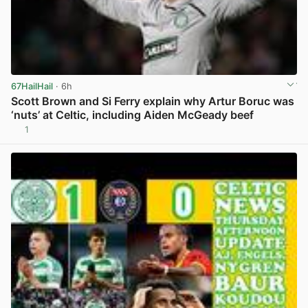
67HailHail
· 6h
Scott Brown and Si Ferry explain why Artur Boruc was
‘nuts’ at Celtic, including Aiden McGeady beef
1
View post in new tab