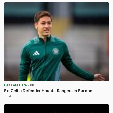
Celts Are Here
· 8h
Ex-Celtic Defender Haunts Rangers in Europe
4
View post in new tab