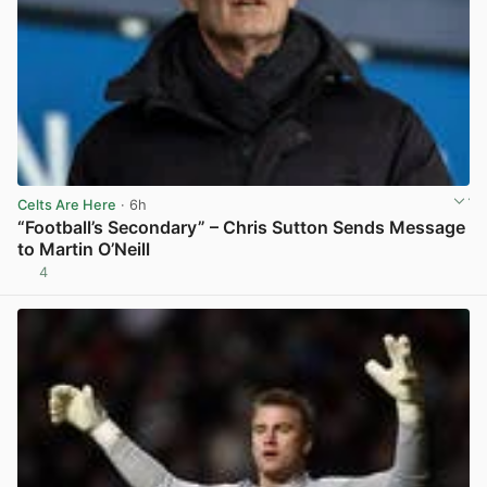
Celts Are Here
· 6h
“Football’s Secondary” – Chris Sutton Sends Message
to Martin O’Neill
4
View post in new tab