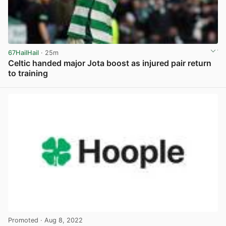
67HailHail
· 25m
Celtic handed major Jota boost as injured pair return
to training
View post in new tab
Promoted
· Aug 8, 2022