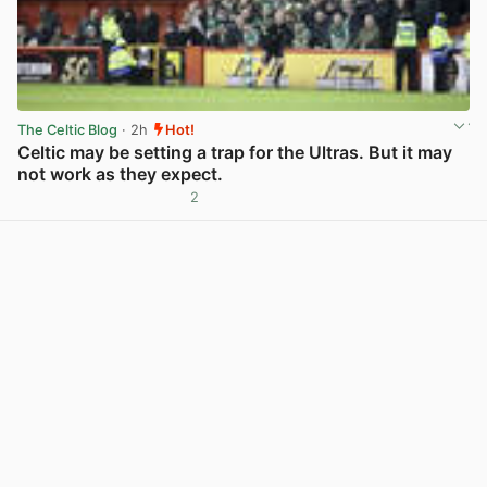
The Celtic Blog
· 2h
Hot!
Celtic may be setting a trap for the Ultras. But it may
not work as they expect.
2
View post in new tab