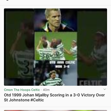
View post in new tab
Cmon The Hoops Celtic
· 40m
Otd 1999 Johan Mjallby Scoring in a 3-0 Victory Over
St Johnstone #Celtic
View post in new tab