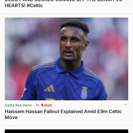
HEARTS! #Celtic
View post in new tab
Celts Are Here
· 1h
Hot!
Haissem Hassan Fallout Explained Amid £9m Celtic
Move
View post in new tab