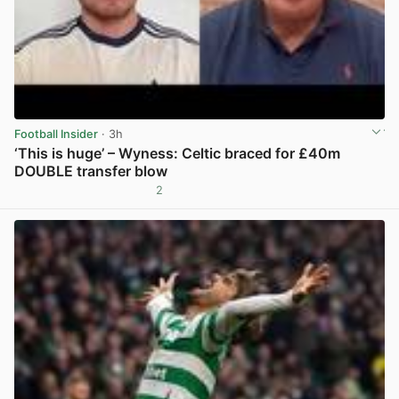
Football Insider
· 3h
‘This is huge’ – Wyness: Celtic braced for £40m
DOUBLE transfer blow
2
View post in new tab