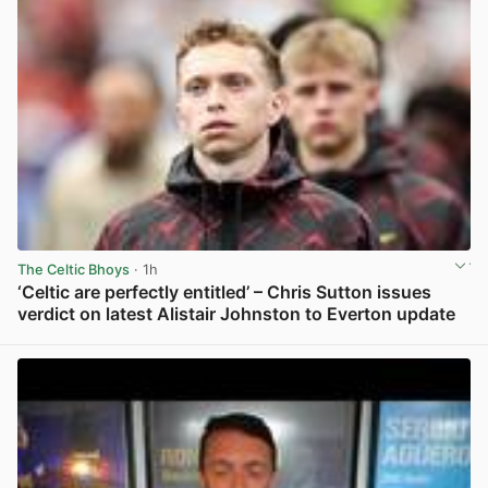
The Celtic Bhoys
· 1h
‘Celtic are perfectly entitled’ – Chris Sutton issues
verdict on latest Alistair Johnston to Everton update
View post in new tab