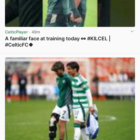
CelticPlayer
· 49m
A familiar face at training today 👀 #KILCEL |
#CelticFC🍀
View post in new tab