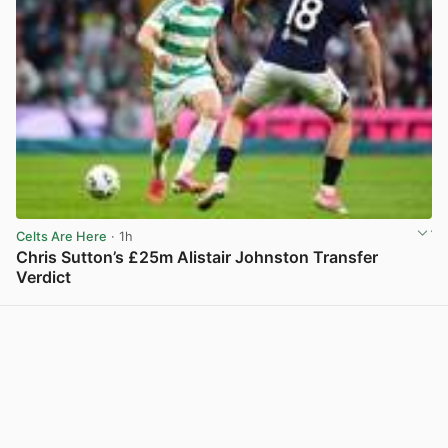
Celts Are Here
· 1h
Chris Sutton’s £25m Alistair Johnston Transfer
Verdict
View post in new tab