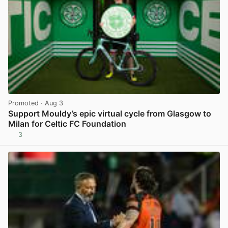
Promoted
· Aug 3
Support Mouldy’s epic virtual cycle from Glasgow to
Milan for Celtic FC Foundation
3
View post in new tab