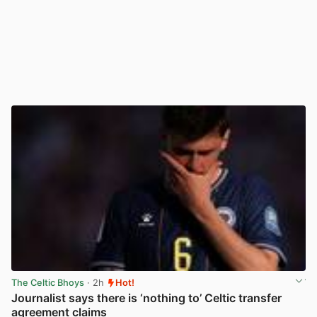
The Celtic Bhoys
· 2h
Hot!
Journalist says there is ‘nothing to’ Celtic transfer
agreement claims