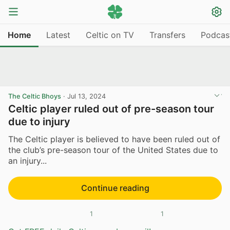
Home
Latest
Celtic on TV
Transfers
Podcas
The Celtic Bhoys
·
Jul 13, 2024
Celtic player ruled out of pre-season tour
due to injury
The Celtic player is believed to have been ruled out of
the club’s pre-season tour of the United States due to
an injury...
Continue reading
1
1