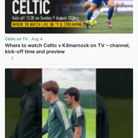
Celtic on TV
· Aug 4
Where to watch Celtic v Kilmarnock on TV – channel,
kick-off time and preview
2
View post in new tab