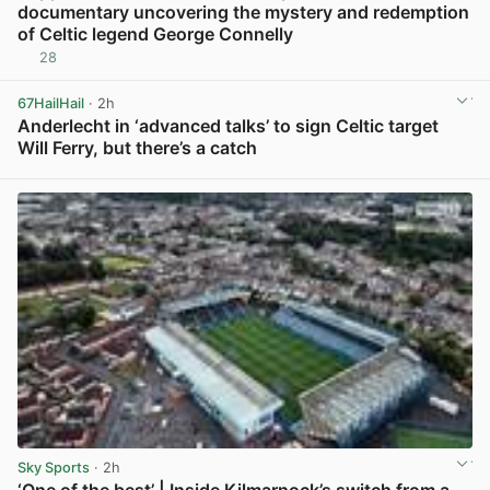
documentary uncovering the mystery and redemption
of Celtic legend George Connelly
28
View post in new tab
67HailHail
· 2h
Anderlecht in ‘advanced talks’ to sign Celtic target
Will Ferry, but there’s a catch
View post in new tab
Sky Sports
· 2h