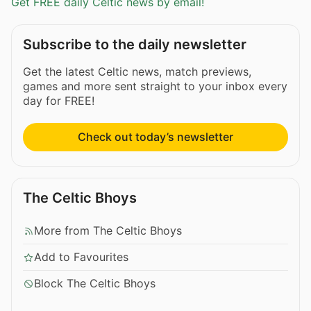
Get FREE daily Celtic news by email!
Subscribe to the daily newsletter
Get the latest Celtic news, match previews,
games and more sent straight to your inbox every
day for FREE!
Check out today’s newsletter
The Celtic Bhoys
More from The Celtic Bhoys
Add to Favourites
Block The Celtic Bhoys