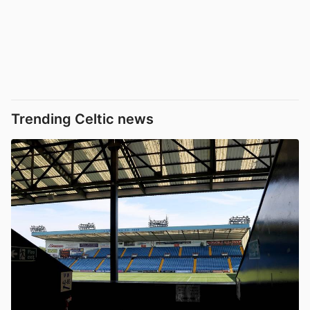
Trending Celtic news