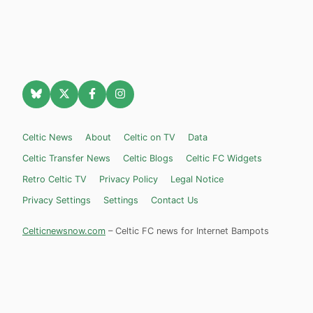
Celtic News
About
Celtic on TV
Data
Celtic Transfer News
Celtic Blogs
Celtic FC Widgets
Retro Celtic TV
Privacy Policy
Legal Notice
Privacy Settings
Settings
Contact Us
Celticnewsnow.com
– Celtic FC news for Internet Bampots