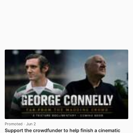
Promoted
· Jun 2
Support the crowdfunder to help finish a cinematic