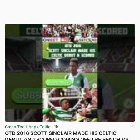
Cmon The Hoops Celtic
· 1h
OTD 2016 SCOTT SINCLAIR MADE HIS CELTIC
DEBUT AND SCORED COMING OFF THE BENCH VS