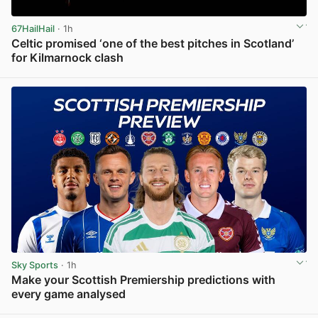
67HailHail
· 1h
Celtic promised ‘one of the best pitches in Scotland’
for Kilmarnock clash
View post in new tab
Sky Sports
· 1h
Make your Scottish Premiership predictions with
every game analysed
View post in new tab