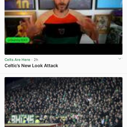
Celts Are Here
· 2h
Celtic’s New Look Attack
View post in new tab