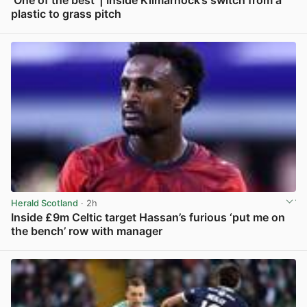
‘One of the best’ | Inside Kilmarnock’s switch from a
plastic to grass pitch
View post in new tab
Herald Scotland
· 2h
Inside £9m Celtic target Hassan’s furious ‘put me on
the bench’ row with manager
View post in new tab