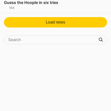
Guess the Hoople in six tries
164
View post in new tab
Load news