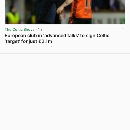
The Celtic Bhoys
· 1h
European club in ‘advanced talks’ to sign Celtic
‘target’ for just £2.1m
1
View post in new tab