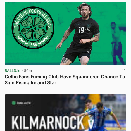
BALLS.ie
· 56m
Celtic Fans Fuming Club Have Squandered Chance To
Sign Rising Ireland Star
View post in new tab