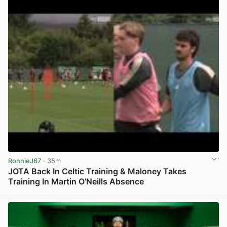
RonnieJ67
· 35m
JOTA Back In Celtic Training & Maloney Takes
Training In Martin O’Neills Absence
View post in new tab