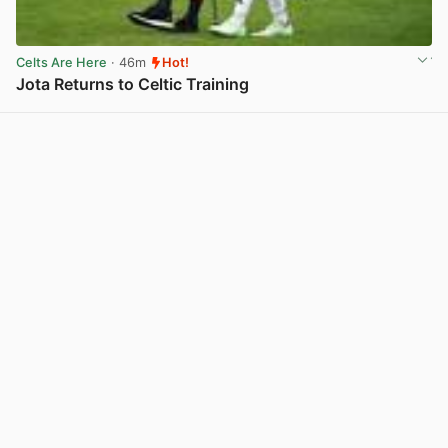
Celts Are Here
· 46m
Hot!
Jota Returns to Celtic Training
View post in new tab