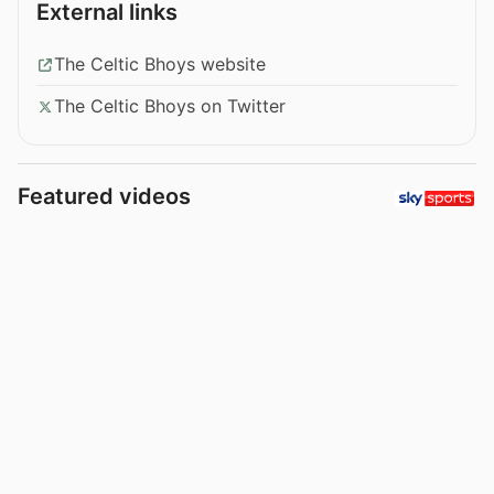
External links
The Celtic Bhoys website
The Celtic Bhoys on Twitter
Featured videos