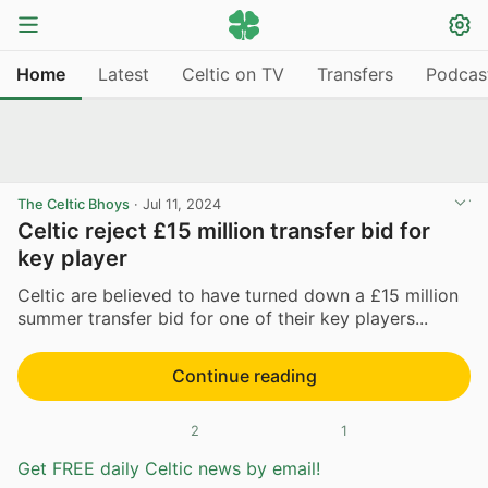
Home
Latest
Celtic on TV
Transfers
Podcas
The Celtic Bhoys
·
Jul 11, 2024
Celtic reject £15 million transfer bid for
key player
Celtic are believed to have turned down a £15 million
summer transfer bid for one of their key players...
Continue reading
2
1
Get FREE daily Celtic news by email!