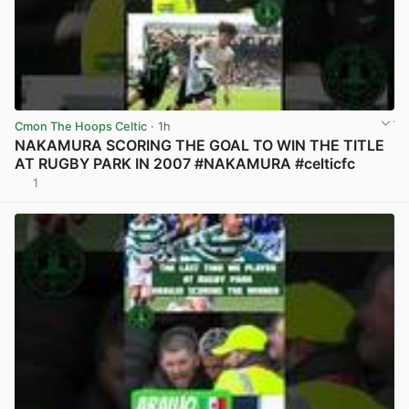
Cmon The Hoops Celtic
· 1h
NAKAMURA SCORING THE GOAL TO WIN THE TITLE
AT RUGBY PARK IN 2007 #NAKAMURA #celticfc
1
View post in new tab