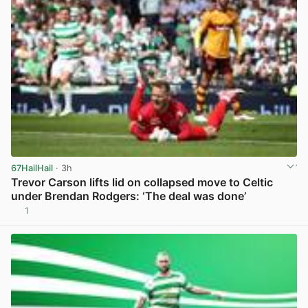
67HailHail
· 3h
Trevor Carson lifts lid on collapsed move to Celtic
under Brendan Rodgers: ‘The deal was done’
1
View post in new tab