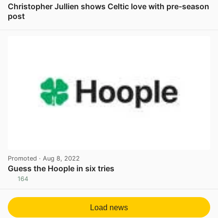
Christopher Jullien shows Celtic love with pre-season
post
View post in new tab
Promoted
· Aug 8, 2022
Guess the Hoople in six tries
164
View post in new tab
Load news