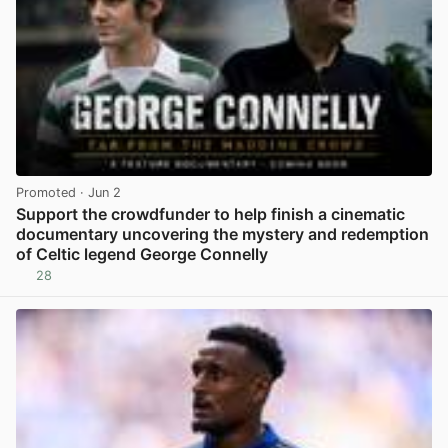
Promoted
· Jun 2
Support the crowdfunder to help finish a cinematic
documentary uncovering the mystery and redemption
of Celtic legend George Connelly
28
View post in new tab