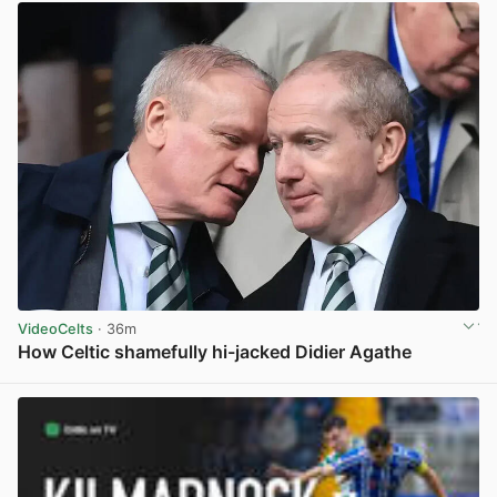
VideoCelts
· 36m
How Celtic shamefully hi-jacked Didier Agathe
View post in new tab