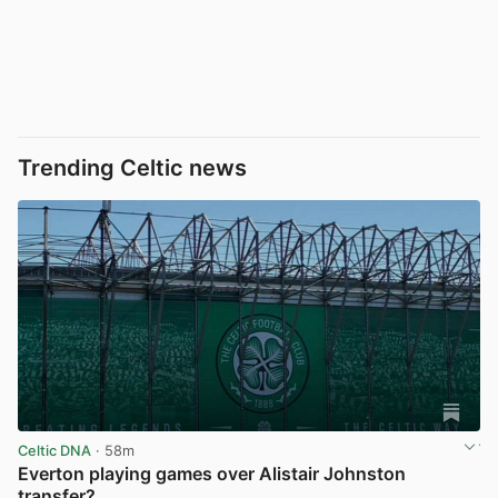
Trending Celtic news
Celtic DNA
· 58m
Everton playing games over Alistair Johnston
transfer?