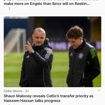
make more on Engels than Ibrox will on Raskin…
2
View post in new tab
Celtic Shorts
· 2h
Shaun Maloney reveals Celtic’s transfer priority as
Haissem Hassan talks progress