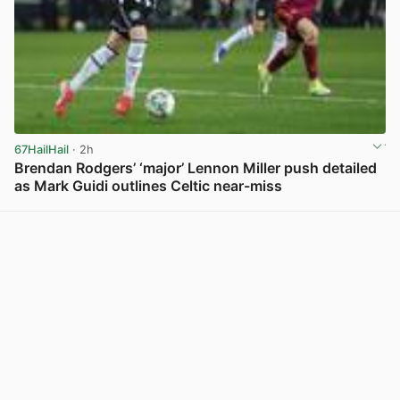
67HailHail
· 2h
Brendan Rodgers’ ‘major’ Lennon Miller push detailed
as Mark Guidi outlines Celtic near-miss
View post in new tab