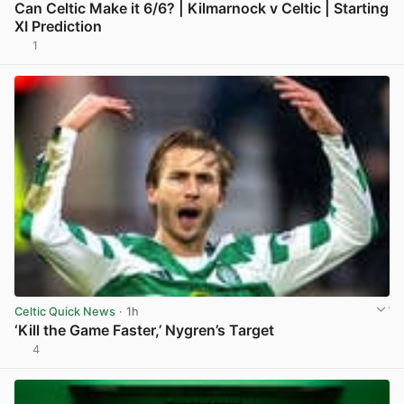
Can Celtic Make it 6/6? | Kilmarnock v Celtic | Starting
XI Prediction
1
View post in new tab
Celtic Quick News
· 1h
‘Kill the Game Faster,’ Nygren’s Target
4
View post in new tab