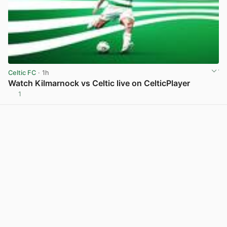
Celtic FC
· 1h
Watch Kilmarnock vs Celtic live on CelticPlayer
1
View post in new tab