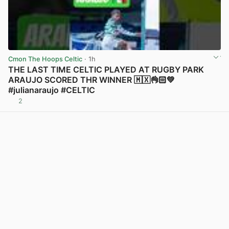
Cmon The Hoops Celtic
· 1h
THE LAST TIME CELTIC PLAYED AT RUGBY PARK
ARAUJO SCORED THR WINNER 🇲🇽👌🏻💚
#julianaraujo #CELTIC
2
View post in new tab