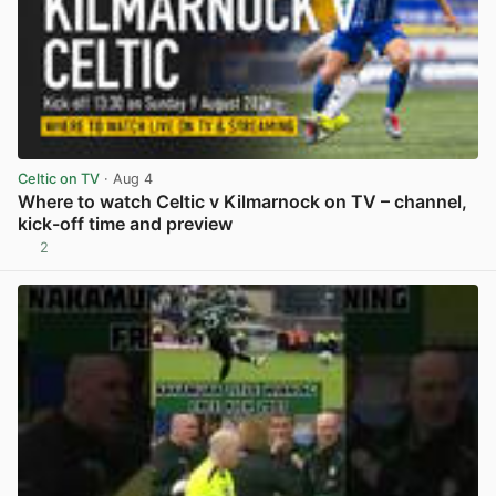
Celtic on TV
· Aug 4
Where to watch Celtic v Kilmarnock on TV – channel,
kick-off time and preview
2
View post in new tab