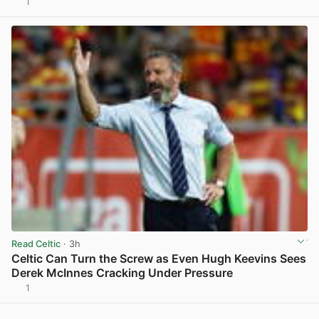
1
View post in new tab
Read Celtic
· 3h
Celtic Can Turn the Screw as Even Hugh Keevins Sees
Derek McInnes Cracking Under Pressure
1
View post in new tab