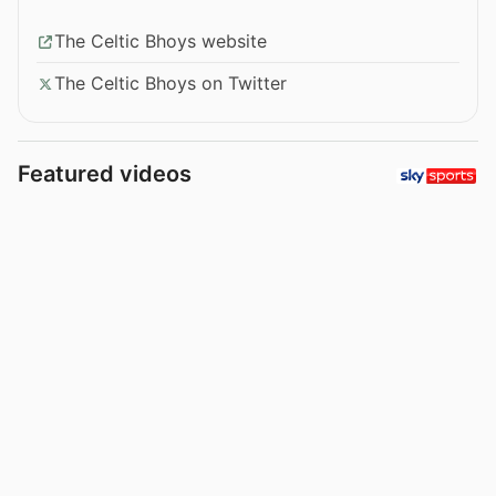
The Celtic Bhoys website
The Celtic Bhoys on Twitter
Featured videos