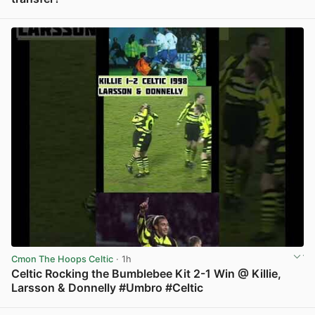
View post in new tab
Cmon The Hoops Celtic
· 1h
Celtic Rocking the Bumblebee Kit 2-1 Win @ Killie,
Larsson & Donnelly #Umbro #Celtic
View post in new tab