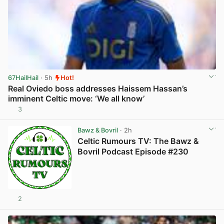
67HailHail
· 5h
Hot!
Real Oviedo boss addresses Haissem Hassan’s
imminent Celtic move: ‘We all know’
3
View post in new tab
Bawz & Bovril
· 2h
Celtic Rumours TV: The Bawz &
Bovril Podcast Episode #230
2