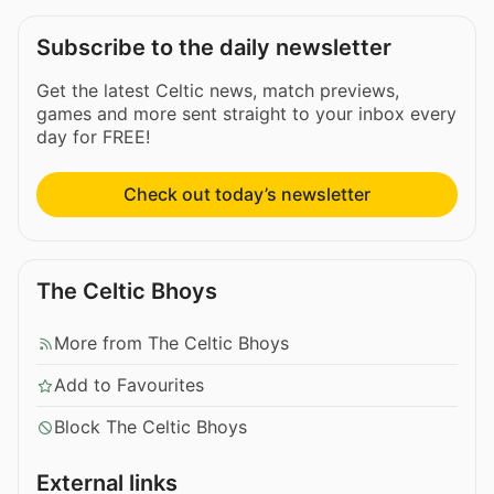
Subscribe to the daily newsletter
Get the latest Celtic news, match previews,
games and more sent straight to your inbox every
day for FREE!
Check out today’s newsletter
The Celtic Bhoys
More from The Celtic Bhoys
Add to Favourites
Block The Celtic Bhoys
External links