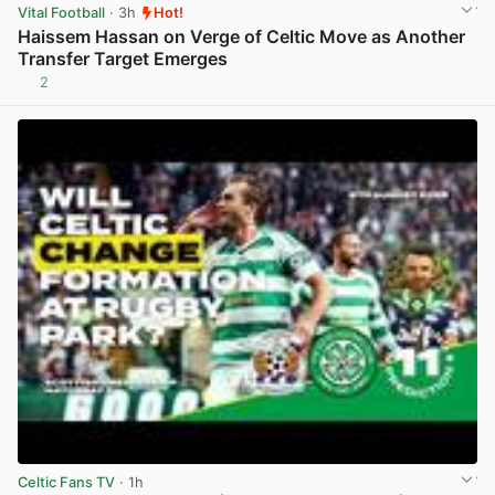
Vital Football
· 3h
Hot!
Haissem Hassan on Verge of Celtic Move as Another
Transfer Target Emerges
2
View post in new tab
Celtic Fans TV
· 1h