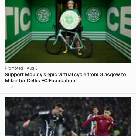
Promoted
· Aug 3
Support Mouldy’s epic virtual cycle from Glasgow to
Milan for Celtic FC Foundation
3
View post in new tab