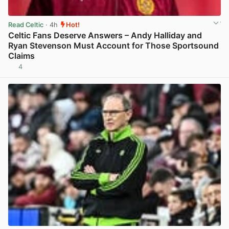
Read Celtic
· 4h
Hot!
Celtic Fans Deserve Answers – Andy Halliday and
Ryan Stevenson Must Account for Those Sportsound
Claims
4
View post in new tab