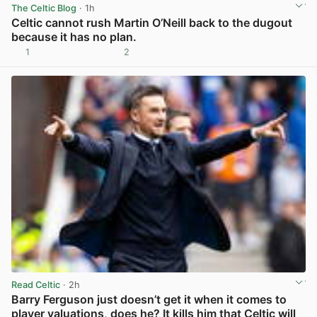
The Celtic Blog
· 1h
Celtic cannot rush Martin O’Neill back to the dugout
because it has no plan.
1
2
View post in new tab
Read Celtic
· 2h
Barry Ferguson just doesn’t get it when it comes to
player valuations, does he? It kills him that Celtic will