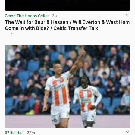
Cmon The Hoops Celtic
· 3h
The Wait for Baur & Hassan / Will Everton & West Ham
Come in with Bids? / Celtic Transfer Talk
1
View post in new tab
67HailHail
· 28m